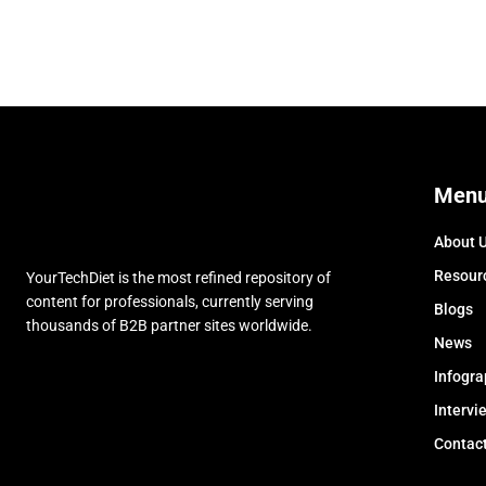
Men
About 
Resour
YourTechDiet is the most refined repository of
content for professionals, currently serving
Blogs
thousands of B2B partner sites worldwide.
News
Infogra
Intervi
Contac