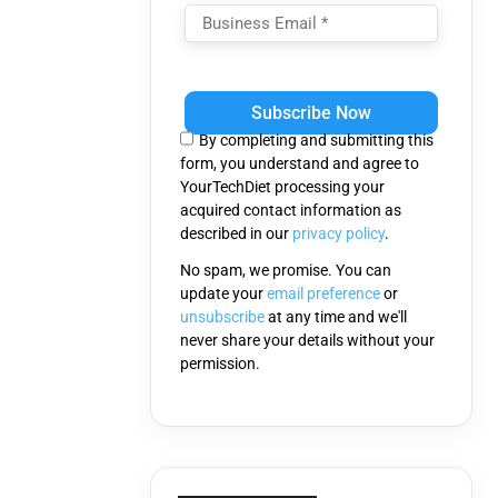
Please
leave
this
By completing and submitting this
field
form, you understand and agree to
empty.
YourTechDiet processing your
acquired contact information as
described in our
privacy policy
.
No spam, we promise. You can
update your
email preference
or
unsubscribe
at any time and we'll
never share your details without your
permission.