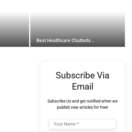
Best Healthcare Chatbots...
Subscribe Via
Email
Subscribe Us and get notified when we
publish new articles for free!