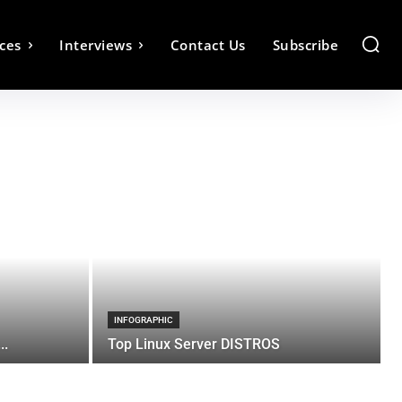
ces
Interviews
Contact Us
Subscribe
INFOGRAPHIC
..
Top Linux Server DISTROS