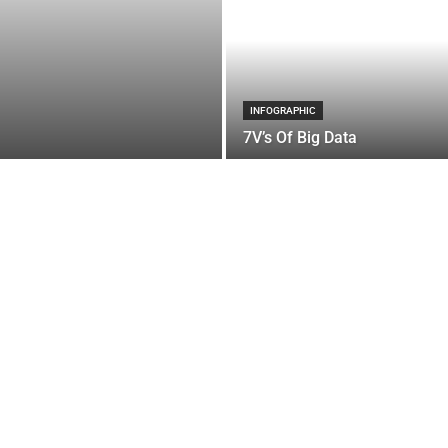
INFOGRAPHIC
7V’s Of Big Data