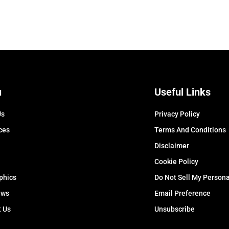
u
Useful Links
Us
Privacy Policy
ces
Terms And Conditions
Disclaimer
Cookie Policy
phics
Do Not Sell My Persona
ews
Email Preference
t Us
Unsubscribe