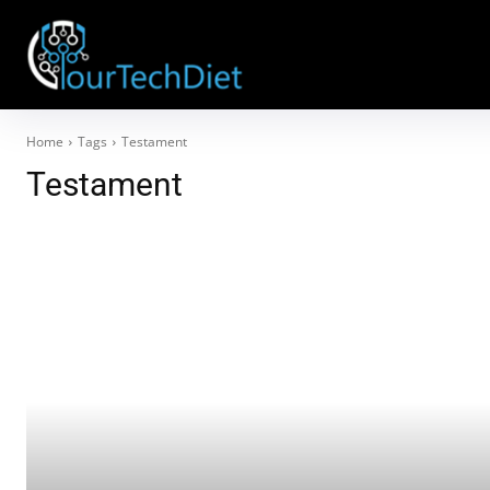
Home
Tags
Testament
Testament