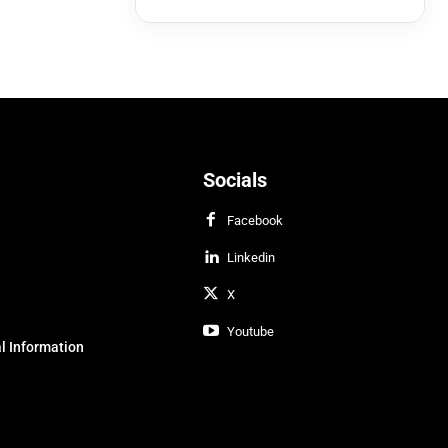
Socials
Facebook
Linkedin
X
Youtube
l Information