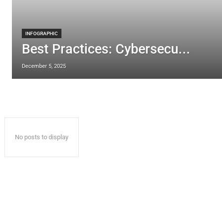
INFOGRAPHIC
Best Practices: Cybersecu...
December 5, 2025
No posts to display