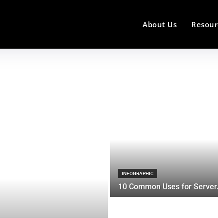
About Us
Resour
INFOGRAPHIC
10 Common Uses for Server.