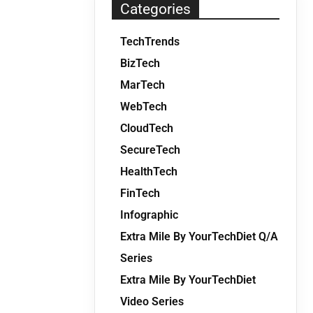
Categories
TechTrends
BizTech
MarTech
WebTech
CloudTech
SecureTech
HealthTech
FinTech
Infographic
Extra Mile By YourTechDiet Q/A
Series
Extra Mile By YourTechDiet
Video Series