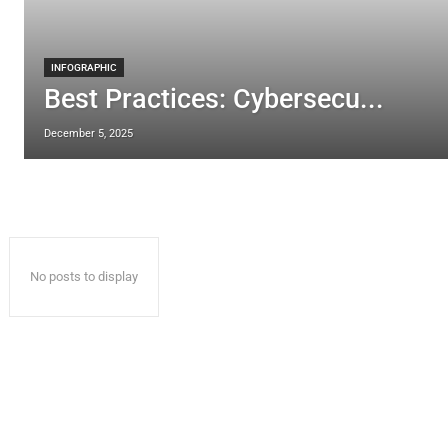
INFOGRAPHIC
Best Practices: Cybersecu...
December 5, 2025
No posts to display