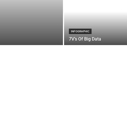
INFOGRAPHIC
7V’s Of Big Data