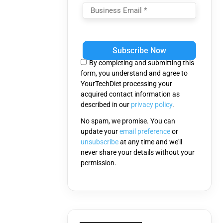
Please
leave
this
By completing and submitting this
field
form, you understand and agree to
empty.
YourTechDiet processing your
acquired contact information as
described in our
privacy policy
.
No spam, we promise. You can
update your
email preference
or
unsubscribe
at any time and we'll
never share your details without your
permission.