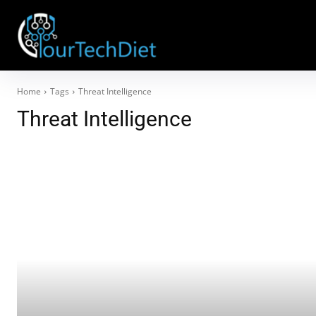
Home
Tags
Threat Intelligence
Threat Intelligence