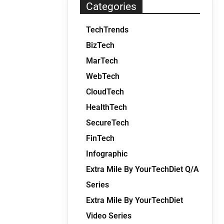
Categories
TechTrends
BizTech
MarTech
WebTech
CloudTech
HealthTech
SecureTech
FinTech
Infographic
Extra Mile By YourTechDiet Q/A
Series
Extra Mile By YourTechDiet
Video Series