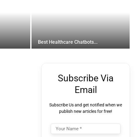
Best Healthcare Chatbots...
Subscribe Via
Email
Subscribe Us and get notified when we
publish new articles for free!