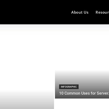
About Us
Resour
INFOGRAPHIC
10 Common Uses for Server.