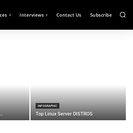
ces
Interviews
Contact Us
Subscribe
INFOGRAPHIC
..
Top Linux Server DISTROS