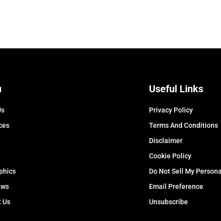
u
Useful Links
Us
Privacy Policy
ces
Terms And Conditions
Disclaimer
Cookie Policy
phics
Do Not Sell My Persona
ews
Email Preference
t Us
Unsubscribe