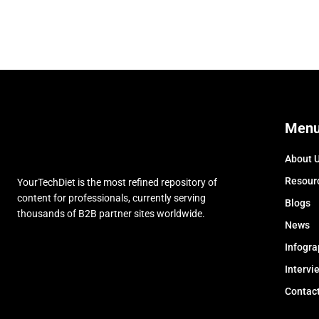
Men
About 
Resour
YourTechDiet is the most refined repository of
content for professionals, currently serving
Blogs
thousands of B2B partner sites worldwide.
News
Infogra
Intervi
Contac