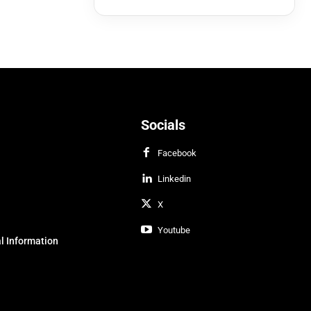
Socials
Facebook
Linkedin
X
Youtube
l Information