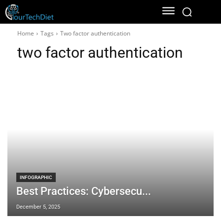
Home
Tags
Two factor authentication
two factor authentication
INFOGRAPHIC
Best Practices: Cybersecu...
December 5, 2025