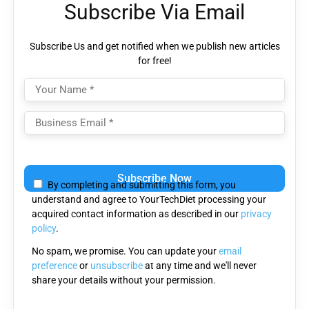
Subscribe Via Email
Subscribe Us and get notified when we publish new articles
for free!
Please
leave
By completing and submitting this form, you
this
understand and agree to YourTechDiet processing your
field
acquired contact information as described in our
privacy
empty.
policy
.
No spam, we promise. You can update your
email
preference
or
unsubscribe
at any time and we'll never
share your details without your permission.