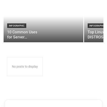
INFOGRAPHIC
INFOGRAPHIC
10 Common Uses
Top Linux 
for Server...
DISTROS
No posts to display