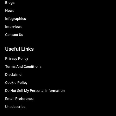
Blogs
News
Infographics
Interviews
Contact Us
Useful Links
Privacy Policy
Terms And Conditions
Disclaimer
Cookie Policy
Do Not Sell My Personal Information
Email Preference
Unsubscribe