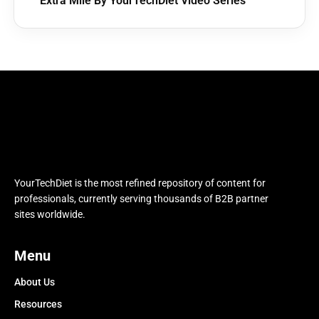
Extra Mile By YourTechDiet Video Series
YourTechDiet is the most refined repository of content for
professionals, currently serving thousands of B2B partner
sites worldwide.
Menu
About Us
Resources