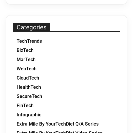
Categories
TechTrends
BizTech
MarTech
WebTech
CloudTech
HealthTech
SecureTech
FinTech
Infographic
Extra Mile By YourTechDiet Q/A Series