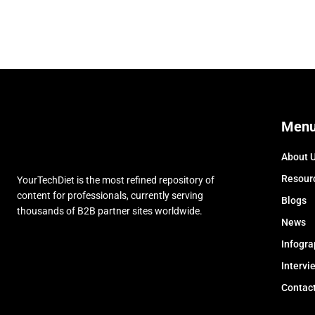
Men
About 
Resour
YourTechDiet is the most refined repository of
content for professionals, currently serving
Blogs
thousands of B2B partner sites worldwide.
News
Infogra
Intervi
Contac