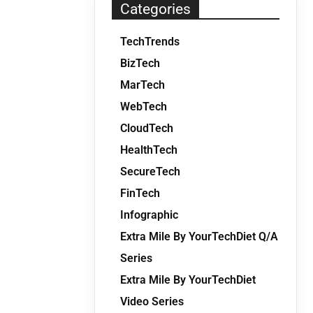
Categories
TechTrends
BizTech
MarTech
WebTech
CloudTech
HealthTech
SecureTech
FinTech
Infographic
Extra Mile By YourTechDiet Q/A
Series
Extra Mile By YourTechDiet
Video Series