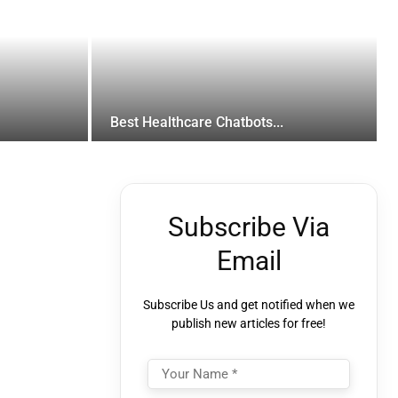
Best Healthcare Chatbots...
Subscribe Via
Email
Subscribe Us and get notified when we
publish new articles for free!