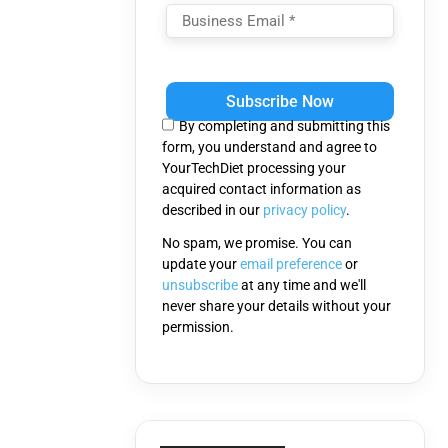
Please
leave
this
By completing and submitting this
field
form, you understand and agree to
empty.
YourTechDiet processing your
acquired contact information as
described in our
privacy policy
.
No spam, we promise. You can
update your
email preference
or
unsubscribe
at any time and we'll
never share your details without your
permission.