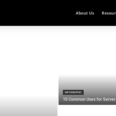
About Us
Resour
INFOGRAPHIC
10 Common Uses for Server.