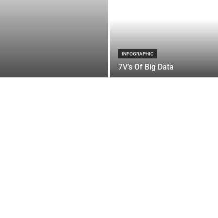
INFOGRAPHIC
7V’s Of Big Data