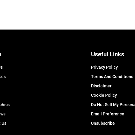
u
Useful Links
Us
Privacy Policy
ces
Terms And Conditions
Disclaimer
Cookie Policy
phics
Do Not Sell My Persona
ews
Email Preference
t Us
Unsubscribe