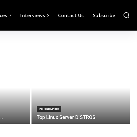
ces
Interviews
Contact Us
Subscribe
INFOGRAPHIC
..
Top Linux Server DISTROS