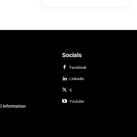
Socials
Facebook
Linkedin
X
Youtube
l Information