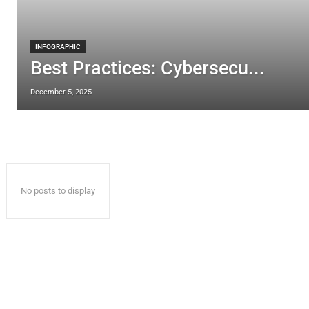
INFOGRAPHIC
Best Practices: Cybersecu...
December 5, 2025
No posts to display