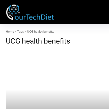
Home
Tags
UCG health benefits
UCG health benefits