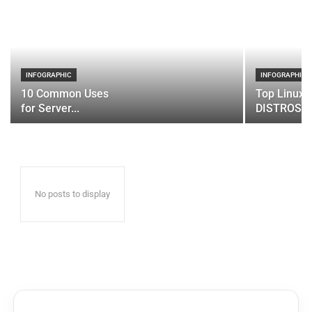
INFOGRAPHIC
INFOGRAPHIC
10 Common Uses
Top Linux 
for Server...
DISTROS
No posts to display