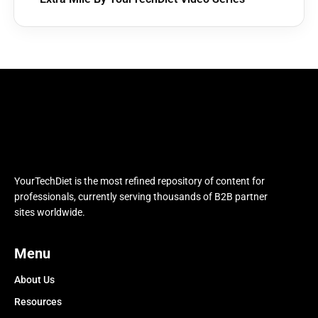
YourTechDiet is the most refined repository of content for
professionals, currently serving thousands of B2B partner
sites worldwide.
Menu
About Us
Resources