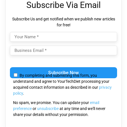
Subscribe Via Email
Subscribe Us and get notified when we publish new articles
for free!
Please leave this field empty.
By completing and submitting this form, you
understand and agree to YourTechDiet processing your
acquired contact information as described in our
privacy
policy
.
No spam, we promise. You can update your
email
preference
or
unsubscribe
at any time and we'll never
share your details without your permission.