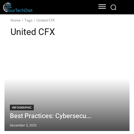
Home
Tags
United CFX
United CFX
INFOGRAPHIC
Best Practices: Cybersecu...
December 5, 2025