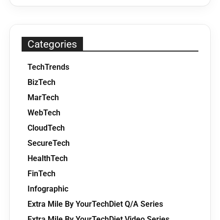
Categories
TechTrends
BizTech
MarTech
WebTech
CloudTech
SecureTech
HealthTech
FinTech
Infographic
Extra Mile By YourTechDiet Q/A Series
Extra Mile By YourTechDiet Video Series