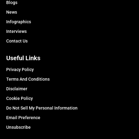
Blogs
News
Infographics
Interviews
Contact Us
Useful Links
Privacy Policy
Terms And Conditions
Disclaimer
Cookie Policy
Do Not Sell My Personal Information
Email Preference
Unsubscribe