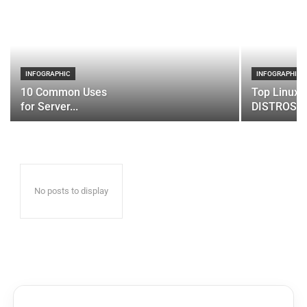
INFOGRAPHIC
INFOGRAPHIC
10 Common Uses
Top Linux 
for Server...
DISTROS
No posts to display