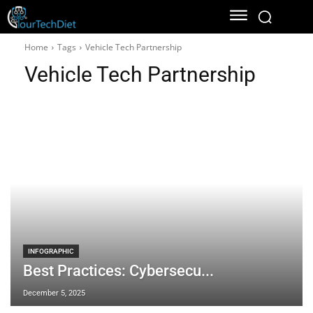
Home
Tags
Vehicle Tech Partnership
Vehicle Tech Partnership
INFOGRAPHIC
Best Practices: Cybersecu...
December 5, 2025