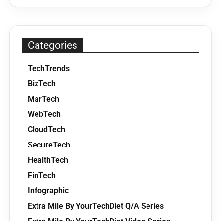
Categories
TechTrends
BizTech
MarTech
WebTech
CloudTech
SecureTech
HealthTech
FinTech
Infographic
Extra Mile By YourTechDiet Q/A Series