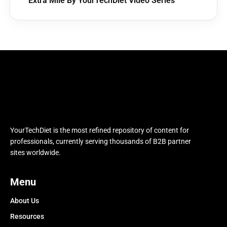
Extra Mile By YourTechDiet Video Series
YourTechDiet is the most refined repository of content for
professionals, currently serving thousands of B2B partner
sites worldwide.
Menu
About Us
Resources