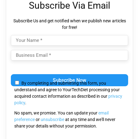
Subscribe Via Email
Subscribe Us and get notified when we publish new articles
for free!
Please
leave
By completing and submitting this form, you
this
understand and agree to YourTechDiet processing your
field
acquired contact information as described in our
privacy
empty.
policy
.
No spam, we promise. You can update your
email
preference
or
unsubscribe
at any time and we'll never
share your details without your permission.