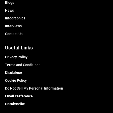
Blogs
News
Infographics
Interviews
Contact Us
Useful Links
Privacy Policy
Terms And Conditions
Disclaimer
Cookie Policy
Do Not Sell My Personal Information
Email Preference
Unsubscribe