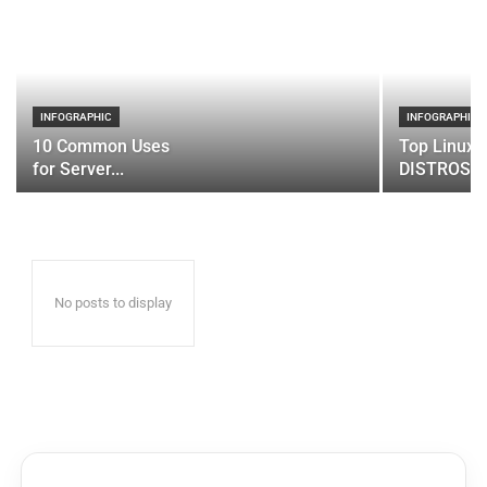
INFOGRAPHIC
INFOGRAPHIC
10 Common Uses
Top Linux 
for Server...
DISTROS
No posts to display