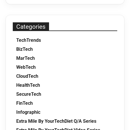
Categories
TechTrends
BizTech
MarTech
WebTech
CloudTech
HealthTech
SecureTech
FinTech
Infographic
Extra Mile By YourTechDiet Q/A Series