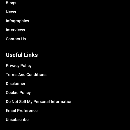
Blogs
News
Infographics
Interviews
Contact Us
Useful Links
Privacy Policy
Terms And Conditions
Disclaimer
Cookie Policy
Do Not Sell My Personal Information
Email Preference
Unsubscribe