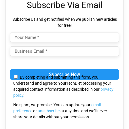
Subscribe Via Email
Subscribe Us and get notified when we publish new articles
for free!
Please
leave
By completing and submitting this form, you
this
understand and agree to YourTechDiet processing your
field
acquired contact information as described in our
privacy
empty.
policy
.
No spam, we promise. You can update your
email
preference
or
unsubscribe
at any time and we'll never
share your details without your permission.