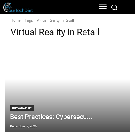
Home
Tags
Virtual Reality in Retail
Virtual Reality in Retail
INFOGRAPHIC
Best Practices: Cybersecu...
December 5, 2025