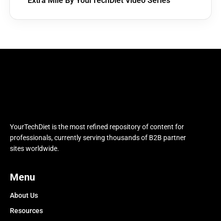
Extra Mile By YourTechDiet Video Series
YourTechDiet is the most refined repository of content for
professionals, currently serving thousands of B2B partner
sites worldwide.
Menu
About Us
Resources