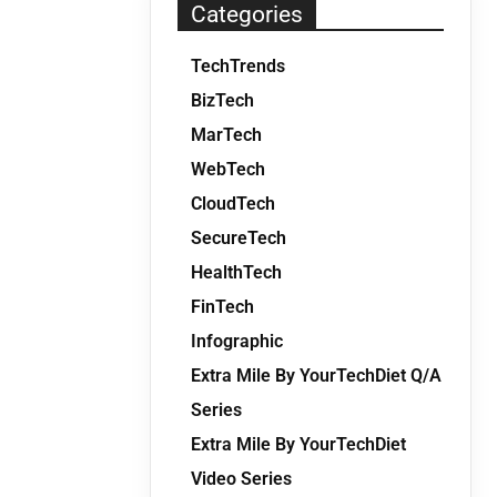
Categories
TechTrends
BizTech
MarTech
WebTech
CloudTech
SecureTech
HealthTech
FinTech
Infographic
Extra Mile By YourTechDiet Q/A
Series
Extra Mile By YourTechDiet
Video Series