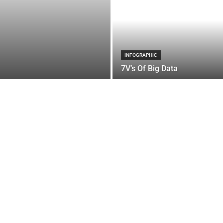
INFOGRAPHIC
7V’s Of Big Data