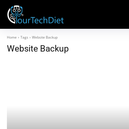
Home
Tags
Website Backup
Website Backup