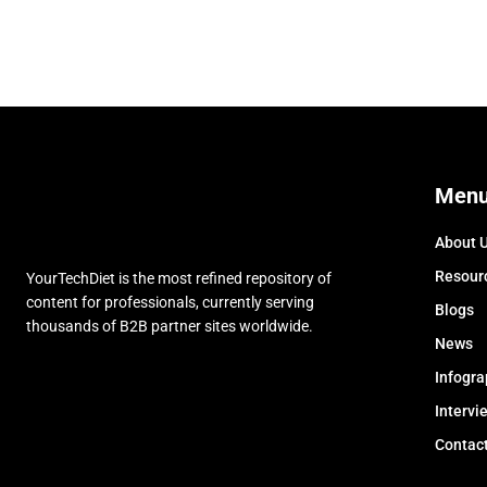
Men
About 
Resour
YourTechDiet is the most refined repository of
content for professionals, currently serving
Blogs
thousands of B2B partner sites worldwide.
News
Infogra
Intervi
Contac