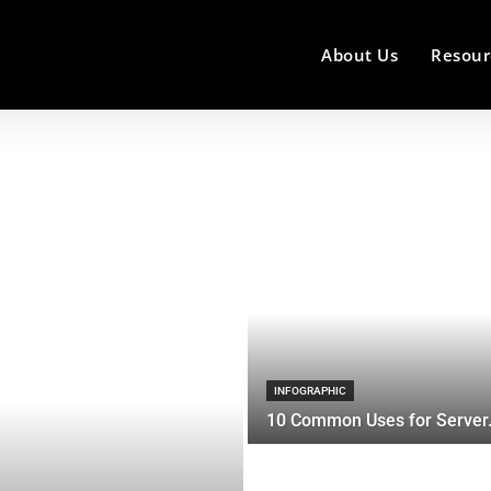
About Us
Resour
INFOGRAPHIC
10 Common Uses for Server.