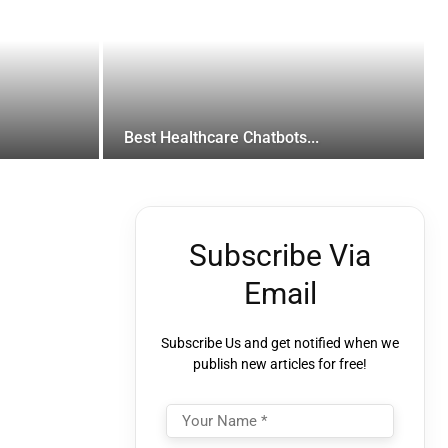
Best Healthcare Chatbots...
Subscribe Via
Email
Subscribe Us and get notified when we
publish new articles for free!