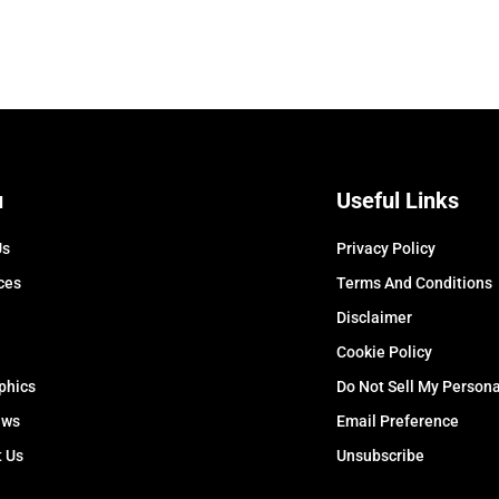
u
Useful Links
Us
Privacy Policy
ces
Terms And Conditions
Disclaimer
Cookie Policy
phics
Do Not Sell My Persona
ews
Email Preference
t Us
Unsubscribe