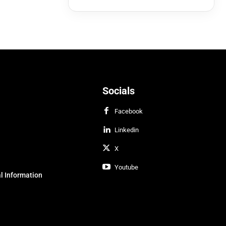
Socials
Facebook
Linkedin
X
Youtube
l Information