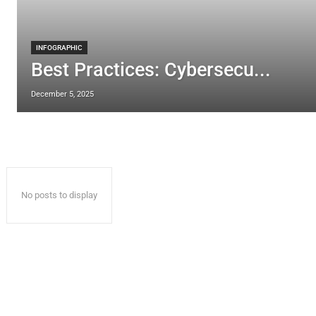
INFOGRAPHIC
Best Practices: Cybersecu...
December 5, 2025
No posts to display