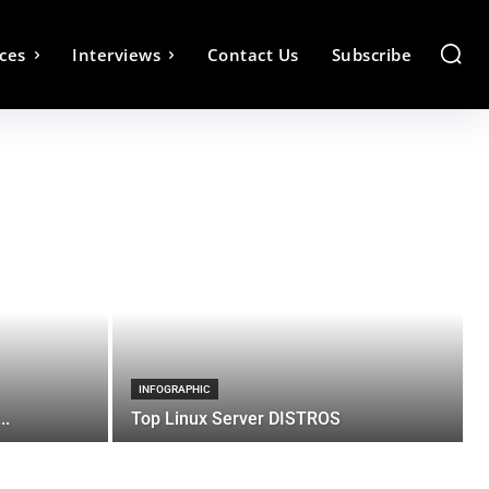
ces
Interviews
Contact Us
Subscribe
INFOGRAPHIC
..
Top Linux Server DISTROS