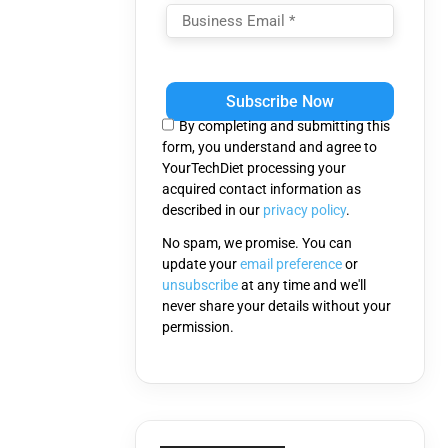
Please
leave
this
By completing and submitting this
field
form, you understand and agree to
empty.
YourTechDiet processing your
acquired contact information as
described in our
privacy policy
.
No spam, we promise. You can
update your
email preference
or
unsubscribe
at any time and we'll
never share your details without your
permission.