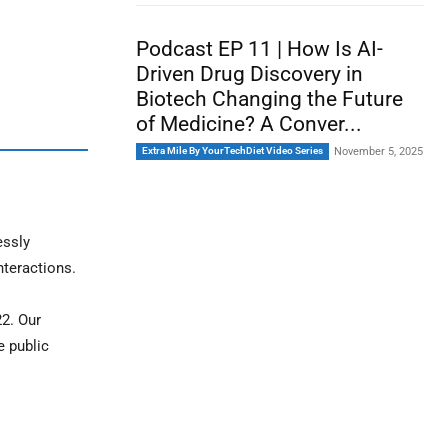
Podcast EP 11 | How Is AI-
Driven Drug Discovery in
Biotech Changing the Future
of Medicine? A Conver...
Extra Mile By YourTechDiet Video Series
November 5, 2025
essly
nteractions.
22. Our
e public