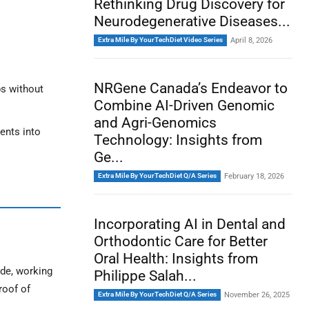
Rethinking Drug Discovery for
Neurodegenerative Diseases...
Extra Mile By YourTechDiet Video Series
April 8, 2026
NRGene Canada’s Endeavor to
ps without
Combine AI-Driven Genomic
and Agri-Genomics
ents into
Technology: Insights from
Ge...
Extra Mile By YourTechDiet Q/A Series
February 18, 2026
Incorporating AI in Dental and
Orthodontic Care for Better
Oral Health: Insights from
de, working
Philippe Salah...
roof of
Extra Mile By YourTechDiet Q/A Series
November 26, 2025