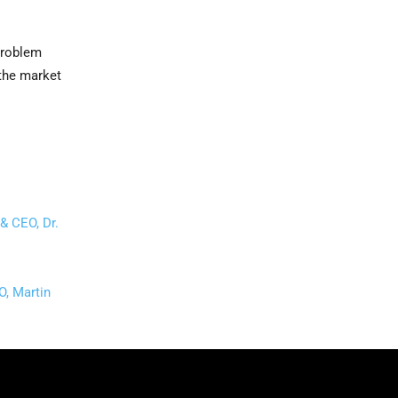
problem
 the market
& CEO, Dr.
O, Martin