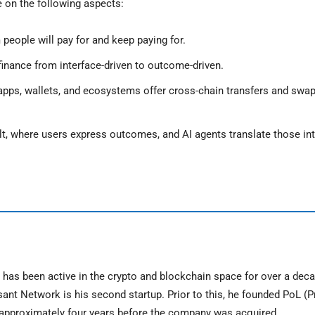
e on the following aspects:
people will pay for and keep paying for.
 finance from interface-driven to outcome-driven.
ts apps, wallets, and ecosystems offer cross-chain transfers and swa
t, where users express outcomes, and AI agents translate those int
as been active in the crypto and blockchain space for over a deca
ant Network is his second startup. Prior to this, he founded PoL (P
or approximately four years before the company was acquired.