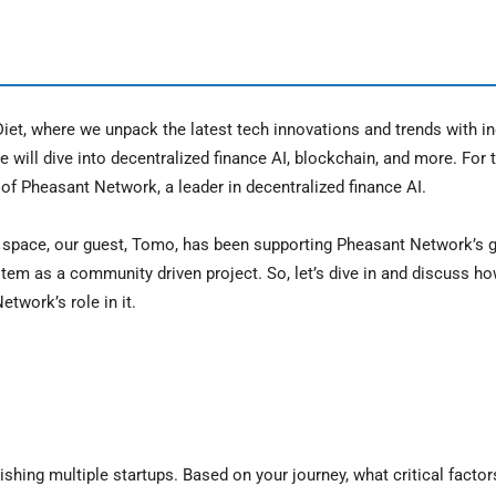
et, where we unpack the latest tech innovations and trends with in
 will dive into decentralized finance AI, blockchain, and more. For 
f Pheasant Network, a leader in decentralized finance AI.
n space, our guest, Tomo, has been supporting Pheasant Network’s g
tem as a community driven project. So, let’s dive in and discuss ho
twork’s role in it.
lishing multiple startups. Based on your journey, what critical facto