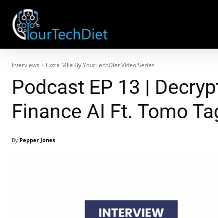
Interviews
Extra Mile By YourTechDiet Video Series
Podcast EP 13 | Decryp
Finance AI Ft. Tomo T
By
Pepper Jones