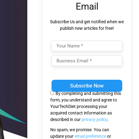
Email
Subscribe Us and get notified when we
publish new articles for free!
Please
leave
this
By completing and submitting this
field
form, you understand and agree to
empty.
YourTechDiet processing your
acquired contact information as
described in our
privacy policy
.
No spam, we promise. You can
update your
email preference
or