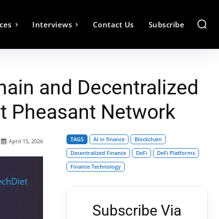
ces
Interviews
Contact Us
Subscribe
hain and Decentralized
at Pheasant Network
TAGS
AI in finance
Blockchain
April 15, 2026
Decentralized Finance
DeFi
DeFi Platforms
Finance Technology
Subscribe Via