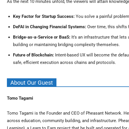
As the next 10 minutes unfold, the viewers will attain knowledg
Key Factor for Startup Success:
You solve a painful problem 
DeFAI in Changing Financial Systems:
Over time, this shifts
Bridge-as-a-Service or BaaS:
It’s an infrastructure that le
building or maintaining bridging complexity themselves.
Future of Blockchain:
Intent-based UX will become the defaul
safe, efficient execution across chains and protocols.
About Our Guest
Tomo Tagami
Tomo Tagami is the Founder and CEO of Pheasant Network. He h
across education, community building, and infrastructure. Pheas
Learning), a Learn to Earn project that he built and operated f