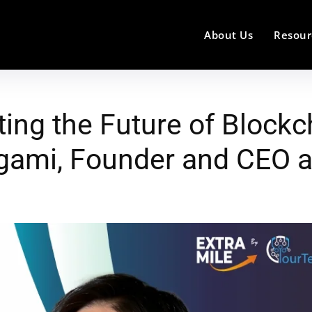
About Us
Resour
ting the Future of Blockc
agami, Founder and CEO 