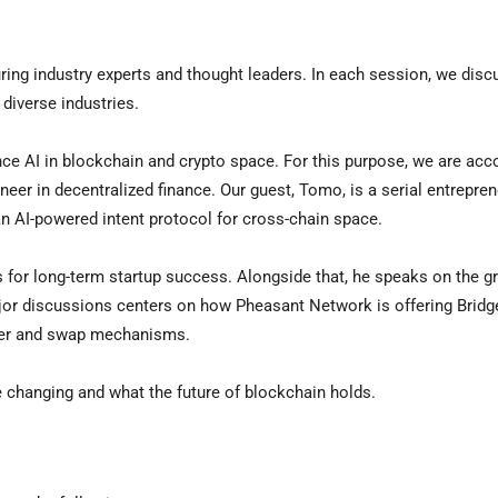
ring industry experts and thought leaders. In each session, we disc
diverse industries.
nce AI in blockchain and crypto space. For this purpose, we are ac
oneer in decentralized finance. Our guest, Tomo, is a serial entrepre
an AI-powered intent protocol for cross-chain space.
s for long-term startup success. Alongside that, he speaks on the g
ajor discussions centers on how Pheasant Network is offering Bridg
sfer and swap mechanisms.
e changing and what the future of blockchain holds.