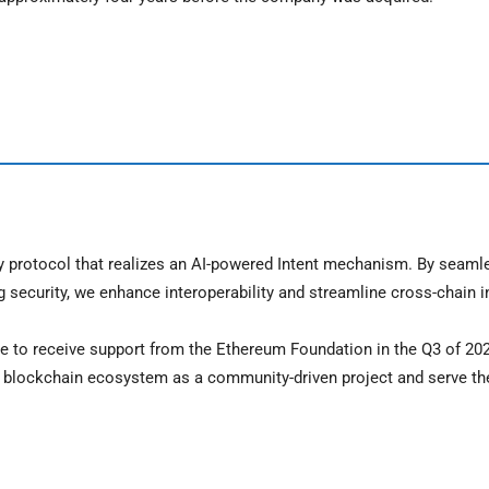
ity protocol that realizes an AI-powered Intent mechanism. By seaml
ecurity, we enhance interoperability and streamline cross-chain i
e to receive support from the Ethereum Foundation in the Q3 of 20
nd blockchain ecosystem as a community-driven project and serve th