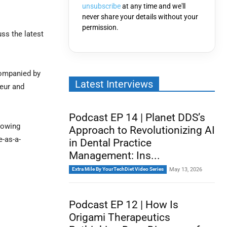
unsubscribe
at any time and we'll
never share your details without your
permission.
uss the latest
companied by
Latest Interviews
neur and
Podcast EP 14 | Planet DDS’s
rowing
Approach to Revolutionizing AI
e-as-a-
in Dental Practice
Management: Ins...
Extra Mile By YourTechDiet Video Series
May 13, 2026
Podcast EP 12 | How Is
Origami Therapeutics