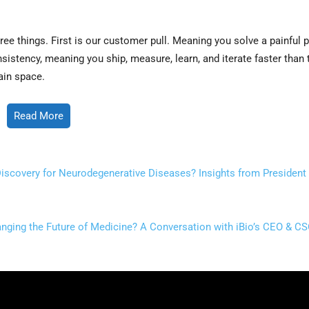
ee things. First is our customer pull. Meaning you solve a painful 
nsistency, meaning you ship, measure, learn, and iterate faster than
ain space.
Read More
iscovery for Neurodegenerative Diseases? Insights from President 
nging the Future of Medicine? A Conversation with iBio’s CEO & CS