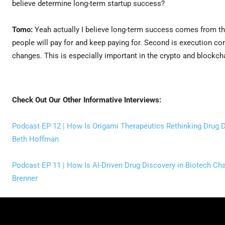
believe determine long-term startup success?
Tomo:
Yeah actually I believe long-term success comes from thr
people will pay for and keep paying for. Second is execution co
changes. This is especially important in the crypto and blockch
Check Out Our Other Informative Interviews:
Podcast EP 12 | How Is Origami Therapeutics Rethinking Drug D
Beth Hoffman
Podcast EP 11 | How Is AI-Driven Drug Discovery in Biotech Cha
Brenner