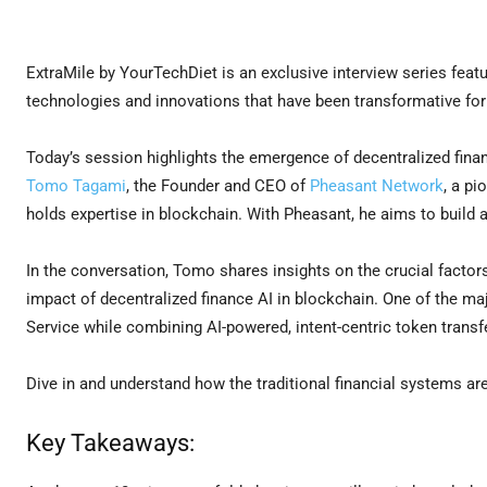
ExtraMile by YourTechDiet is an exclusive interview series featu
technologies and innovations that have been transformative for 
Today’s session highlights the emergence of decentralized fina
Tomo Tagami
, the Founder and CEO of
Pheasant Network
, a pi
holds expertise in blockchain. With Pheasant, he aims to build 
In the conversation, Tomo shares insights on the crucial factor
impact of decentralized finance AI in blockchain. One of the m
Service while combining AI-powered, intent-centric token tran
Dive in and understand how the traditional financial systems ar
Key Takeaways: