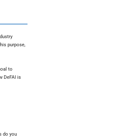
dustry
this purpose,
oal to
w DeFAI is
rs do you