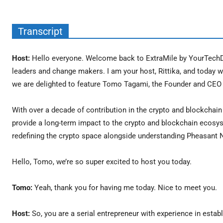
Transcript
Host:
Hello everyone. Welcome back to ExtraMile by YourTechDi
leaders and change makers. I am your host, Rittika, and today we
we are delighted to feature Tomo Tagami, the Founder and CEO o
With over a decade of contribution in the crypto and blockchai
provide a long-term impact to the crypto and blockchain ecosys
redefining the crypto space alongside understanding Pheasant Ne
Hello, Tomo, we’re so super excited to host you today.
Tomo:
Yeah, thank you for having me today. Nice to meet you.
Host:
So, you are a serial entrepreneur with experience in estab