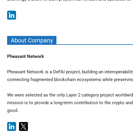
About Company
Pheasant Network
Pheasant Network is a DeFAI project, building an interoperabil
connecting fragmented blockchain ecosystems while preserving s
We were selected as the only Layer 2 category project worldwid
mission is to provide a long-term contribution to the crypto a
good.