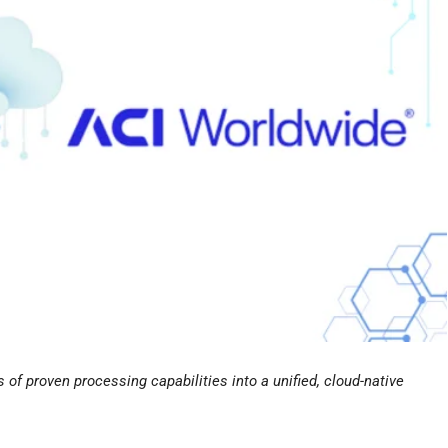
of proven processing capabilities into a unified, cloud-native