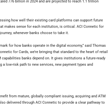
aled 776 billion in 2024 and are projected to reach 1.1 trillion
essing how well their existing card platforms can support future
t makes sense for each institution, is critical. ACI Connetic for
journey, whenever banks choose to take it.
ark for how banks operate in the digital economy,” said Thomas
etic for Cards, we’re bringing that standard to the heart of retail
apabilities banks depend on. It gives institutions a future-ready
ing a low-risk path to new services, new payment types and
nefit from mature, globally compliant issuing, acquiring and ATM
lso delivered through ACI Connetic to provide a clear pathway to