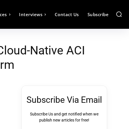
ces
Interviews
Contact Us
Subscribe
loud-Native ACI
orm
Subscribe Via Email
Subscribe Us and get notified when we
publish new articles for free!