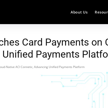
About Us
Resour
ches Card Payments on C
 Unified Payments Platf
ud-Native ACI Connetic, Advancing Unified Payments Platform