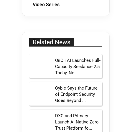
Video Series
Related News
OiiOii AI Launches Full-
Capacity Seedance 2.5
Today, No...
Cyble Says the Future
of Endpoint Security
Goes Beyond ...
DXC and Primary
Launch AI-Native Zero
Trust Platform fo...