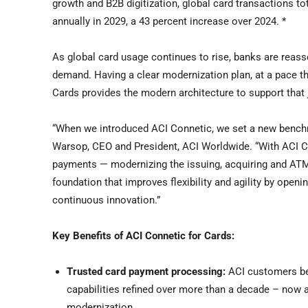
growth and B2B digitization, global card transactions tot
annually in 2029, a 43 percent increase over 2024. *
As global card usage continues to rise, banks are reass
demand. Having a clear modernization plan, at a pace tha
Cards provides the modern architecture to support that 
“When we introduced ACI Connetic, we set a new benchm
Warsop, CEO and President, ACI Worldwide. “With ACI Conn
payments — modernizing the issuing, acquiring and ATM c
foundation that improves flexibility and agility by open
continuous innovation.”
Key Benefits of ACI Connetic for Cards:
Trusted card payment processing:
ACI customers be
capabilities refined over more than a decade – now a
modernization