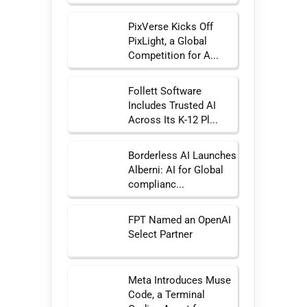
PixVerse Kicks Off
PixLight, a Global
Competition for A...
Follett Software
Includes Trusted AI
Across Its K-12 Pl...
Borderless AI Launches
Alberni: AI for Global
complianc...
FPT Named an OpenAI
Select Partner
Meta Introduces Muse
Code, a Terminal