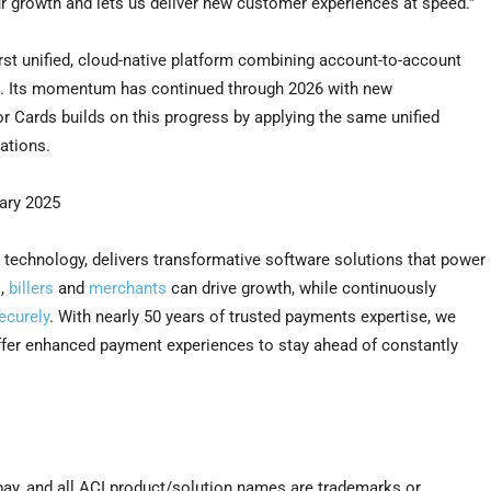
ur growth and lets us deliver new customer experiences at speed.”
irst unified, cloud-native platform combining account-to-account
on. Its momentum has continued through 2026 with new
r Cards builds on this progress by applying the same unified
ations.
ary 2025
 technology, delivers transformative software solutions that power
s
,
billers
and
merchants
can drive growth, while continuously
ecurely
. With nearly 50 years of trusted payments expertise, we
offer enhanced payment experiences to stay ahead of constantly
pay, and all ACI product/solution names are trademarks or