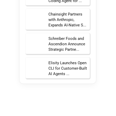
Coding Agent for ...
Chainsight Partners
with Anthropic,
Expands AI-Native S...
Schreiber Foods and
Ascendion Announce
Strategic Partne...
Elisity Launches Open
CLI for Customer-Built
AI Agents ...