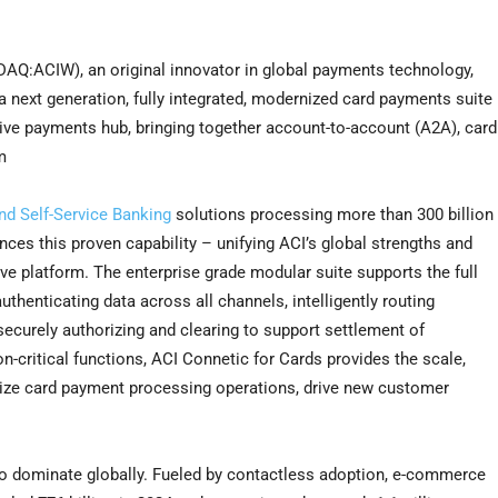
Q:ACIW), an original innovator in global payments technology,
 next generation, fully integrated, modernized card payments suite
native payments hub, bringing together account-to-account (A2A), card
m
d Self-Service Banking
solutions processing more than 300 billion
ces this proven capability – unifying ACI’s global strengths and
ive platform. The enterprise grade modular suite supports the full
thenticating data across all channels, intelligently routing
securely authorizing and clearing to support settlement of
n-critical functions, ACI Connetic for Cards provides the scale,
nize card payment processing operations, drive new customer
 to dominate globally. Fueled by contactless adoption, e-commerce