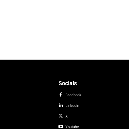
Socials
Facebook
Linkedin
X
Youtube