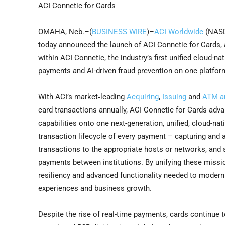
ACI Connetic for Cards
OMAHA, Neb.–(
BUSINESS WIRE
)–
ACI Worldwide
(NASDA
today announced the launch of ACI Connetic for Cards, a
within ACI Connetic, the industry’s first unified cloud-
payments and AI-driven fraud prevention on one platfor
With ACI’s market‑leading
Acquiring
,
Issuing
and
ATM an
card transactions annually, ACI Connetic for Cards advan
capabilities onto one next-generation, unified, cloud-nat
transaction lifecycle of every payment – capturing and au
transactions to the appropriate hosts or networks, and 
payments between institutions. By unifying these missio
resiliency and advanced functionality needed to moder
experiences and business growth.
Despite the rise of real-time payments, cards continue