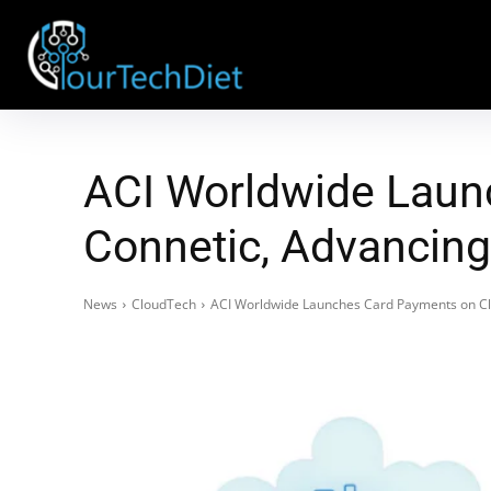
ACI Worldwide Laun
Connetic, Advancing
News
CloudTech
ACI Worldwide Launches Card Payments on Clo