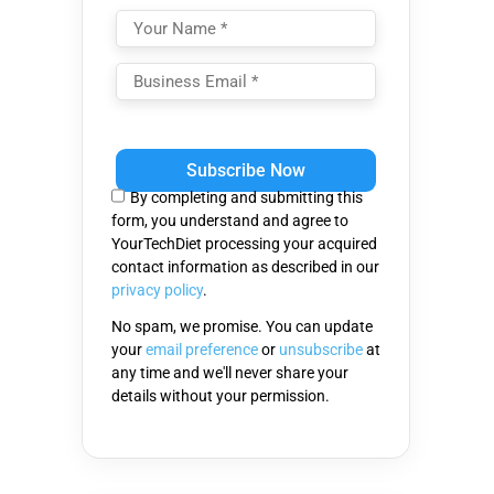
Please
leave
this
By completing and submitting this
field
form, you understand and agree to
empty.
YourTechDiet processing your acquired
contact information as described in our
privacy policy
.
No spam, we promise. You can update
your
email preference
or
unsubscribe
at
any time and we'll never share your
details without your permission.