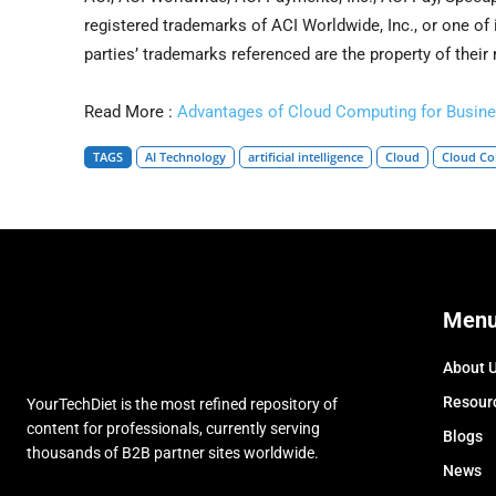
registered trademarks of ACI Worldwide, Inc., or one of i
parties’ trademarks referenced are the property of their
Read More :
Advantages of Cloud Computing for Busine
TAGS
AI Technology
artificial intelligence
Cloud
Cloud C
Men
About 
Resour
YourTechDiet is the most refined repository of
content for professionals, currently serving
Blogs
thousands of B2B partner sites worldwide.
News