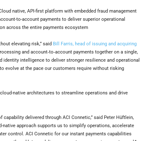
loud native, API-first platform with embedded fraud management
th account-to-account payments to deliver superior operational
ation across the entire payments ecosystem
hout elevating risk,” said
Bill Farris, head of issuing and acquiring
 processing and account‑to‑account payments together on a single,
identity intelligence to deliver stronger resilience and operational
 to evolve at the pace our customers require without risking
d, cloud-native architectures to streamline operations and drive
f capability delivered through ACI Connetic,” said Peter Hüftlein,
ud-native approach supports us to simplify operations, accelerate
er control. ACI Connetic for our instant payments capabilities