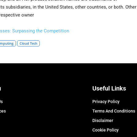
ts subsidiaries, in the United States, other countries, or both. Other
 respective owner
sses: Surpassing the Competition
omputing
Cloud Tech
u
Useful Links
Us
Privacy Policy
ces
Terms And Conditions
Disclaimer
Cookie Policy