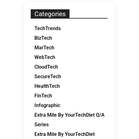
Categories
TechTrends
BizTech
MarTech
WebTech
CloudTech
SecureTech
HealthTech
FinTech
Infographic
Extra Mile By YourTechDiet Q/A
Series
Extra Mile By YourTechDiet