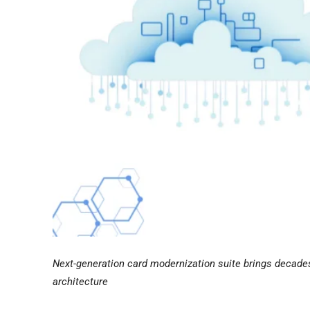
Next-generation card modernization suite brings decades 
architecture