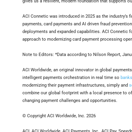
gives us a resilient, modern foundation that supports o
ACI Connetic was introduced in 2025 as the industry’s f
payments, card payments and AI driven fraud preventi
deployments and expanded capabilities. ACI Connetic fo
approach to modernizing card payment processing oper
Note to Editors:
*Data according to Nilson Report, Janu
ACI Worldwide, an original innovator in global payments
intelligent payments orchestration in real time so
bank
modernizing their payment infrastructures, simply and
s
combine our global footprint with a local presence to 
changing payment challenges and opportunities.
© Copyright ACI Worldwide, Inc. 2026
ACI, ACI Worldwide, ACI Payments, Inc., ACI Pay, Speed