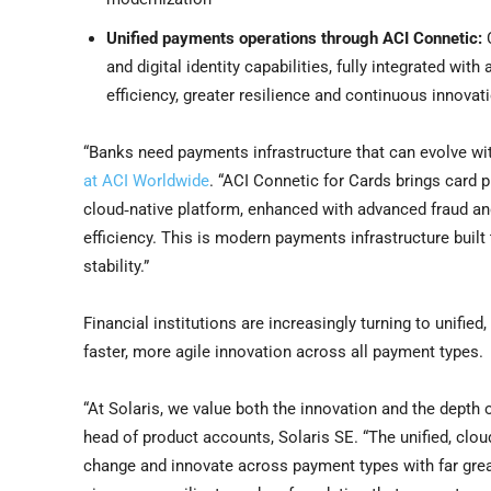
Unified payments operations through ACI Connetic:
C
and digital identity capabilities, fully integrated wi
efficiency, greater resilience and continuous innov
“Banks need payments infrastructure that can evolve wit
at ACI Worldwide
. “ACI Connetic for Cards brings card
cloud‑native platform, enhanced with advanced fraud and 
efficiency. This is modern payments infrastructure built
stability.”
Financial institutions are increasingly turning to unifie
faster, more agile innovation across all payment types.
“At Solaris, we value both the innovation and the depth o
head of product accounts, Solaris SE. “The unified, clo
change and innovate across payment types with far great