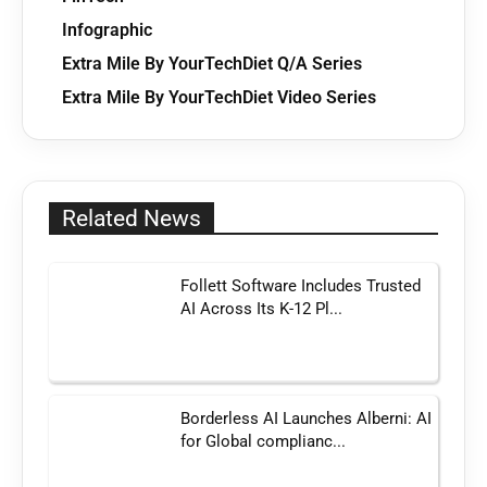
Infographic
Extra Mile By YourTechDiet Q/A Series
Extra Mile By YourTechDiet Video Series
Related News
Follett Software Includes Trusted
AI Across Its K-12 Pl...
Borderless AI Launches Alberni: AI
for Global complianc...