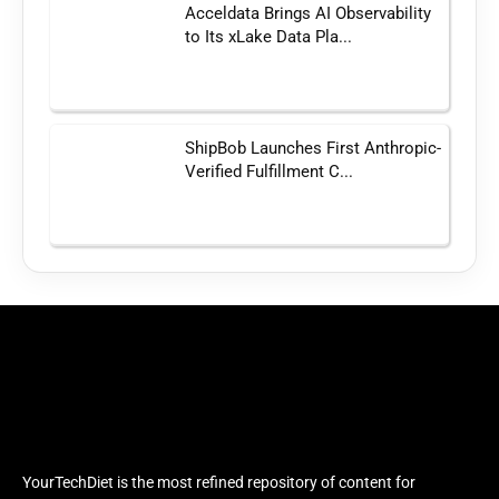
Acceldata Brings AI Observability
to Its xLake Data Pla...
ShipBob Launches First Anthropic-
Verified Fulfillment C...
YourTechDiet is the most refined repository of content for