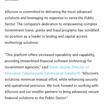
Allocore is committed to delivering the most advanced
solutions and leveraging its expertise to serve the Public
Sector. The company’s dedication to empowering complex
Government loans, grants and fraud programs has solidified
its position as a leader in lending and capital access
technology solutions.
“This platform offers increased operability and capability,
providing streamlined financial software technology for
Government agencies,” said
Steve Jacyna, Director of
Innovative Cybersecurity Solutions at Carahsoft
. “Allocore’s
solutions minimize manual effort, while enhancing security
and operational precision. We look forward to working with
Allocore and our reseller partners to bring advanced, secure
financial solutions to the Public Sector.”