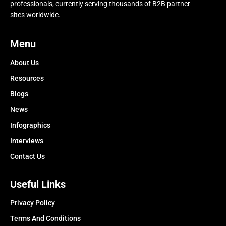
professionals, currently serving thousands of B2B partner
sites worldwide.
Menu
About Us
Resources
Blogs
News
Infographics
Interviews
Contact Us
Useful Links
Privacy Policy
Terms And Conditions