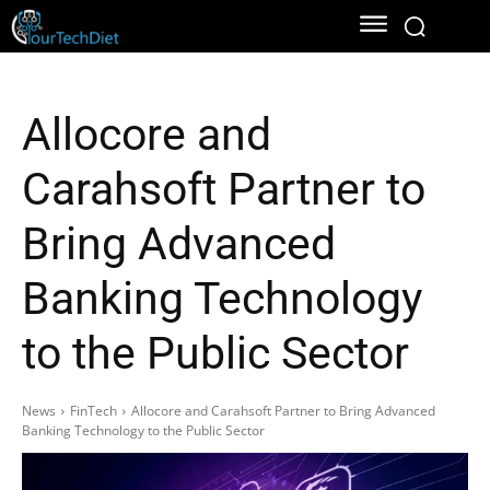
Allocore and
Carahsoft Partner to
Bring Advanced
Banking Technology
to the Public Sector
News
FinTech
Allocore and Carahsoft Partner to Bring Advanced
Banking Technology to the Public Sector