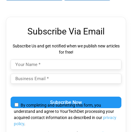
Subscribe Via Email
Subscribe Us and get notified when we publish new articles
for free!
Please
leave
By completing and submitting this form, you
this
understand and agree to YourTechDiet processing your
field
acquired contact information as described in our
privacy
empty.
policy
.