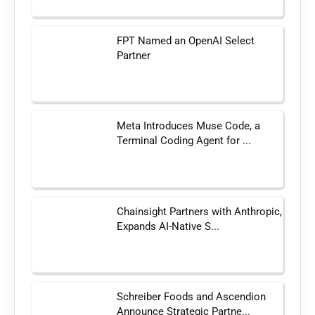
FPT Named an OpenAI Select
Partner
Meta Introduces Muse Code, a
Terminal Coding Agent for ...
Chainsight Partners with Anthropic,
Expands AI-Native S...
Schreiber Foods and Ascendion
Announce Strategic Partne...