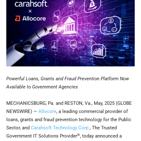
Powerful Loans, Grants and Fraud Prevention Platform Now
Available to Government Agencies
MECHANICSBURG, Pa. and RESTON, Va., May, 2025 (GLOBE
NEWSWIRE) —
Allocore
, a leading commercial provider of
loans, grants and fraud prevention technology for the Public
Sector, and
Carahsoft Technology Corp.
, The Trusted
®
Government IT Solutions Provider
, today announced a