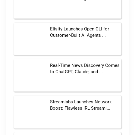
Elisity Launches Open CLI for
Customer-Built AI Agents ...
Real-Time News Discovery Comes
to ChatGPT, Claude, and ...
Streamlabs Launches Network
Boost: Flawless IRL Streami...