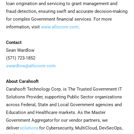
loan origination and servicing to grant management and
fraud detection, ensuring swift and accurate decision-making
for complex Government financial services. For more
information, visit
www.allocore.com
.
Contact
Sean Wardlow
(571) 723-1852
swardlow@allocore.com
About Carahsoft
Carahsoft Technology Corp. is The Trusted Government IT
Solutions Provider, supporting Public Sector organizations
across Federal, State and Local Government agencies and
Education and Healthcare markets. As the Master
Government Aggregator for our vendor partners, we
deliver
solutions
for Cybersecurity, MultiCloud, DevSecOps,