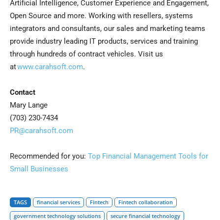
Artificial Intelligence, Customer Experience and Engagement,
Open Source and more. Working with resellers, systems
integrators and consultants, our sales and marketing teams
provide industry leading IT products, services and training
through hundreds of contract vehicles. Visit us
at
www.carahsoft.com
.
Contact
Mary Lange
(703) 230-7434
PR@carahsoft.com
Recommended for you:
Top Financial Management Tools for
Small Businesses
TAGS
financial services
Fintech
Fintech collaboration
government technology solutions
secure financial technology