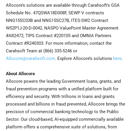
Allocore’s solutions are available through Carahsoft’s GSA
Schedule No. 47QSWA18D008F, SEWP V contracts
NNG15SC03B and NNG15SC27B, ITES-SW2 Contract
W52P1J-20-D-0042, NASPO ValuePoint Master Agreement
#AR2472, TIPS Contract #220105 and OMNIA Partners
Contract #R240303. For more information, contact the
Carahsoft Team at (866) 335-5246 or
Allocore@carahsoft.com
. Explore Allocore’s solutions
here
.
About Allocore
Allocore powers the leading Government loans, grants, and
fraud prevention programs with a unified platform built for
efficiency and security. With trillions in loans and grants
processed and billions in fraud prevented, Allocore brings the
precision of commercial banking technology to the Public
Sector. Our cloud-based, AI-equipped commercially available
platform offers a comprehensive suite of solutions, from