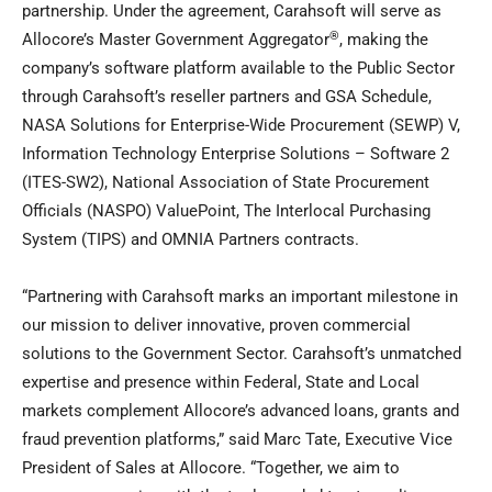
partnership. Under the agreement, Carahsoft will serve as
®
Allocore’s Master Government Aggregator
, making the
company’s software platform available to the Public Sector
through Carahsoft’s reseller partners and GSA Schedule,
NASA Solutions for Enterprise-Wide Procurement (SEWP) V,
Information Technology Enterprise Solutions – Software 2
(ITES-SW2), National Association of State Procurement
Officials (NASPO) ValuePoint, The Interlocal Purchasing
System (TIPS) and OMNIA Partners contracts.
“Partnering with Carahsoft marks an important milestone in
our mission to deliver innovative, proven commercial
solutions to the Government Sector. Carahsoft’s unmatched
expertise and presence within Federal, State and Local
markets complement Allocore’s advanced loans, grants and
fraud prevention platforms,” said Marc Tate, Executive Vice
President of Sales at Allocore. “Together, we aim to