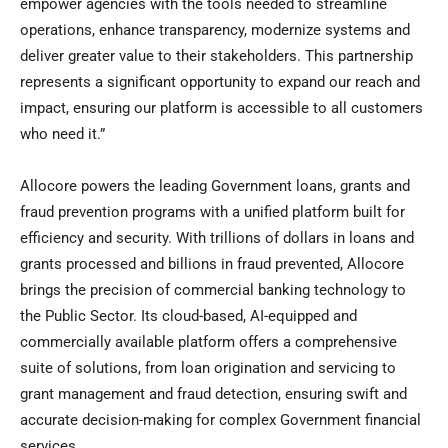
empower agencies with the tools needed to streamline
operations, enhance transparency, modernize systems and
deliver greater value to their stakeholders. This partnership
represents a significant opportunity to expand our reach and
impact, ensuring our platform is accessible to all customers
who need it.”
Allocore powers the leading Government loans, grants and
fraud prevention programs with a unified platform built for
efficiency and security. With trillions of dollars in loans and
grants processed and billions in fraud prevented, Allocore
brings the precision of commercial banking technology to
the Public Sector. Its cloud-based, AI-equipped and
commercially available platform offers a comprehensive
suite of solutions, from loan origination and servicing to
grant management and fraud detection, ensuring swift and
accurate decision-making for complex Government financial
services.