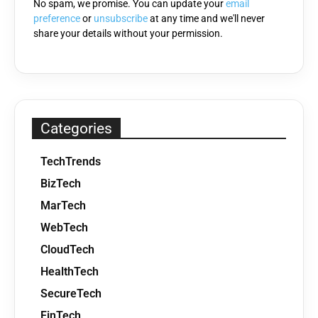
No spam, we promise. You can update your
email
preference
or
unsubscribe
at any time and we'll never
share your details without your permission.
Categories
TechTrends
BizTech
MarTech
WebTech
CloudTech
HealthTech
SecureTech
FinTech