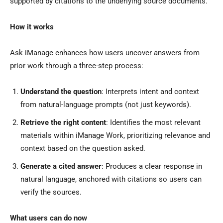
supported by citations to the underlying source documents.
How it works
Ask iManage enhances how users uncover answers from
prior work through a three-step process:
Understand the question
: Interprets intent and context
from natural-language prompts (not just keywords).
Retrieve the right content
: Identifies the most relevant
materials within iManage Work, prioritizing relevance and
context based on the question asked.
Generate a cited answer
: Produces a clear response in
natural language, anchored with citations so users can
verify the sources.
What users can do now