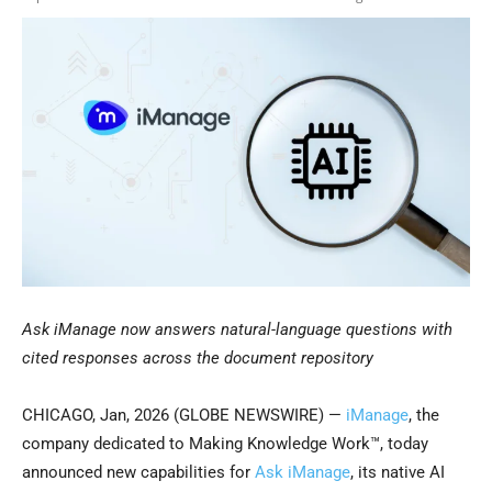
Ask iManage now answers natural-language questions with
cited responses across the document repository
CHICAGO, Jan, 2026 (GLOBE NEWSWIRE) —
iManage
, the
company dedicated to Making Knowledge Work™, today
announced new capabilities for
Ask iManage
, its native AI