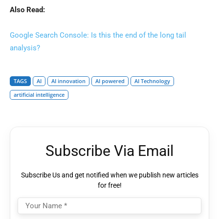
Also Read:
Google Search Console: Is this the end of the long tail
analysis?
TAGS
AI
AI innovation
AI powered
AI Technology
artificial intelligence
Subscribe Via Email
Subscribe Us and get notified when we publish new articles
for free!