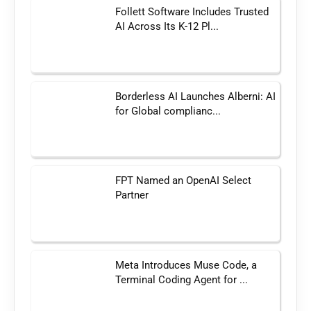
Follett Software Includes Trusted
AI Across Its K-12 Pl...
Borderless AI Launches Alberni: AI
for Global complianc...
FPT Named an OpenAI Select
Partner
Meta Introduces Muse Code, a
Terminal Coding Agent for ...