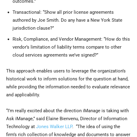
outcomes.”
Transactional: “Show all prior license agreements
authored by Joe Smith. Do any have a New York State
jurisdiction clause?”
Risk, Compliance, and Vendor Management: “How do this
vendor’s limitation of liability terms compare to other
cloud services agreements we’ve signed?”
This approach enables users to leverage the organization’s
historical work to inform solutions for the question at hand,
while providing the information needed to evaluate relevance
and applicability.
“I’m really excited about the direction iManage is taking with
Ask iManage,” said Elaine Bienvenu, Director of Information
Technology at
Jones Walker LLP
. “The idea of using the
firm’s rich collection of knowledge and documents to answer