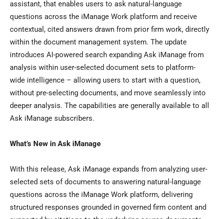
assistant, that enables users to ask natural-language
questions across the iManage Work platform and receive
contextual, cited answers drawn from prior firm work, directly
within the document management system. The update
introduces AI-powered search expanding Ask iManage from
analysis within user-selected document sets to platform-
wide intelligence – allowing users to start with a question,
without pre-selecting documents, and move seamlessly into
deeper analysis. The capabilities are generally available to all
Ask iManage subscribers.
What’s New in Ask iManage
With this release, Ask iManage expands from analyzing user-
selected sets of documents to answering natural-language
questions across the iManage Work platform, delivering
structured responses grounded in governed firm content and