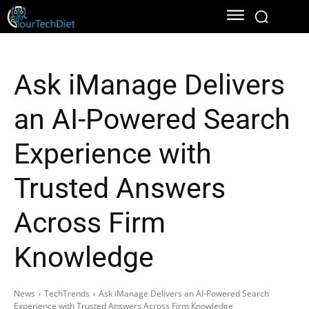
Ask iManage Delivers
an AI-Powered Search
Experience with
Trusted Answers
Across Firm
Knowledge
News
TechTrends
Ask iManage Delivers an AI-Powered Search
Experience with Trusted Answers Across Firm Knowledge