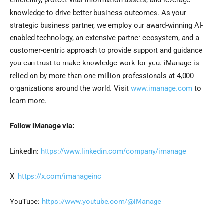
efficiently, protect vital information assets, and leverage
knowledge to drive better business outcomes. As your
strategic business partner, we employ our award-winning AI-
enabled technology, an extensive partner ecosystem, and a
customer-centric approach to provide support and guidance
you can trust to make knowledge work for you. iManage is
relied on by more than one million professionals at 4,000
organizations around the world. Visit
www.imanage.com
to
learn more.
Follow iManage via:
LinkedIn:
https://www.linkedin.com/company/imanage
X:
https://x.com/imanageinc
YouTube:
https://www.youtube.com/@iManage