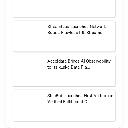
Streamlabs Launches Network
Boost: Flawless IRL Streami...
Acceldata Brings AI Observability
to Its xLake Data Pla...
ShipBob Launches First Anthropic-
Verified Fulfillment C...