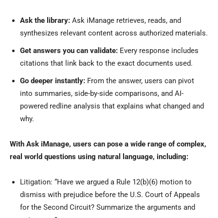
Ask the library:
Ask iManage retrieves, reads, and
synthesizes relevant content across authorized materials.
Get answers you can validate:
Every response includes
citations that link back to the exact documents used.
Go deeper instantly:
From the answer, users can pivot
into summaries, side-by-side comparisons, and AI-
powered redline analysis that explains what changed and
why.
With Ask iManage, users can pose a wide range of complex,
real world questions using natural language, including:
Litigation: “Have we argued a Rule 12(b)(6) motion to
dismiss with prejudice before the U.S. Court of Appeals
for the Second Circuit? Summarize the arguments and