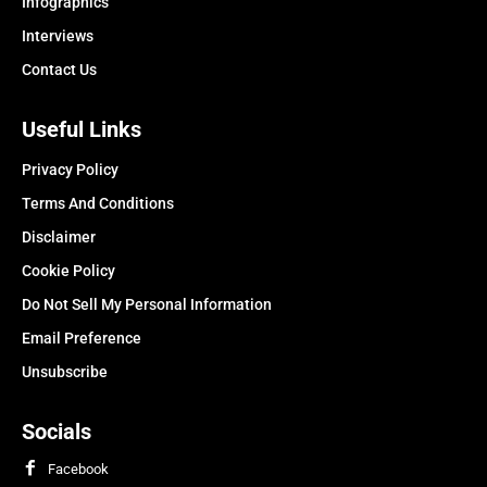
Infographics
Interviews
Contact Us
Useful Links
Privacy Policy
Terms And Conditions
Disclaimer
Cookie Policy
Do Not Sell My Personal Information
Email Preference
Unsubscribe
Socials
Facebook