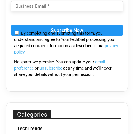
Please
leave
By completing and submitting this form, you
this
understand and agree to YourTechDiet processing your
field
acquired contact information as described in our
privacy
empty.
policy
.
No spam, we promise. You can update your
email
preference
or
unsubscribe
at any time and we'll never
share your details without your permission.
Categories
TechTrends