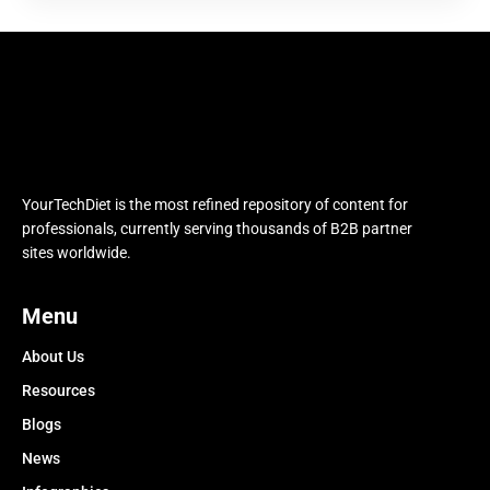
YourTechDiet is the most refined repository of content for
professionals, currently serving thousands of B2B partner
sites worldwide.
Menu
About Us
Resources
Blogs
News