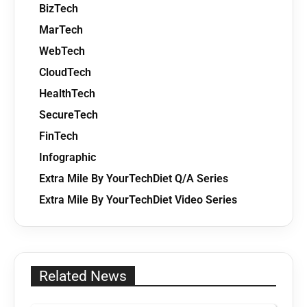
BizTech
MarTech
WebTech
CloudTech
HealthTech
SecureTech
FinTech
Infographic
Extra Mile By YourTechDiet Q/A Series
Extra Mile By YourTechDiet Video Series
Related News