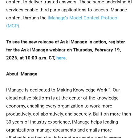
content to deliver trusted answers. These same underlying AI
services enable third-party applications to access iManage
content through the
iManage’s Model Context Protocol
(MCP).
To see the new release of Ask iManage in action, register
for the Ask iManage webinar on Thursday, February 19,
2026, at 10:00 a.m. CT,
here
.
About iManage
iManage is dedicated to Making Knowledge Work™. Our
cloud-native platform is at the center of the knowledge
economy, enabling every organization to work more
productively, collaboratively, and securely. Built on more than
30 years of industry experience, iManage helps leading
organizations manage documents and emails more