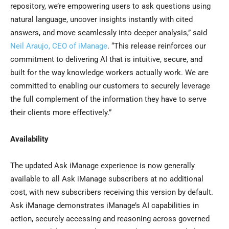
repository, we’re empowering users to ask questions using
natural language, uncover insights instantly with cited
answers, and move seamlessly into deeper analysis,” said
Neil Araujo, CEO of iManage
. “This release reinforces our
commitment to delivering AI that is intuitive, secure, and
built for the way knowledge workers actually work. We are
committed to enabling our customers to securely leverage
the full complement of the information they have to serve
their clients more effectively.”
Availability
The updated Ask iManage experience is now generally
available to all Ask iManage subscribers at no additional
cost, with new subscribers receiving this version by default.
Ask iManage demonstrates iManage’s AI capabilities in
action, securely accessing and reasoning across governed