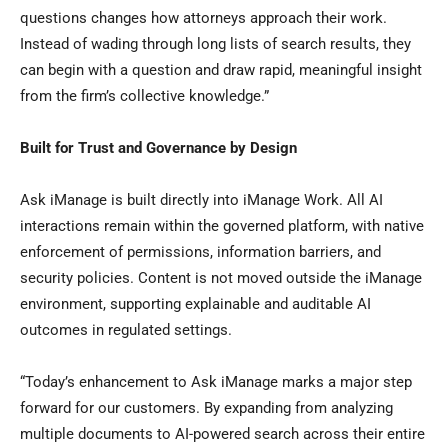
questions changes how attorneys approach their work.
Instead of wading through long lists of search results, they
can begin with a question and draw rapid, meaningful insight
from the firm’s collective knowledge.”
Built for Trust and Governance by Design
Ask iManage is built directly into iManage Work. All AI
interactions remain within the governed platform, with native
enforcement of permissions, information barriers, and
security policies. Content is not moved outside the iManage
environment, supporting explainable and auditable AI
outcomes in regulated settings.
“Today’s enhancement to Ask iManage marks a major step
forward for our customers. By expanding from analyzing
multiple documents to AI-powered search across their entire