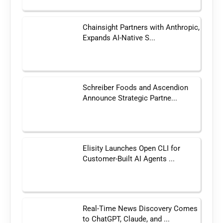
Chainsight Partners with Anthropic,
Expands AI-Native S...
Schreiber Foods and Ascendion
Announce Strategic Partne...
Elisity Launches Open CLI for
Customer-Built AI Agents ...
Real-Time News Discovery Comes
to ChatGPT, Claude, and ...