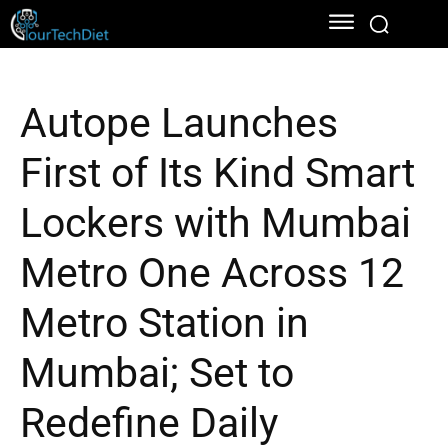
Autope Launches
First of Its Kind Smart
Lockers with Mumbai
Metro One Across 12
Metro Station in
Mumbai; Set to
Redefine Daily