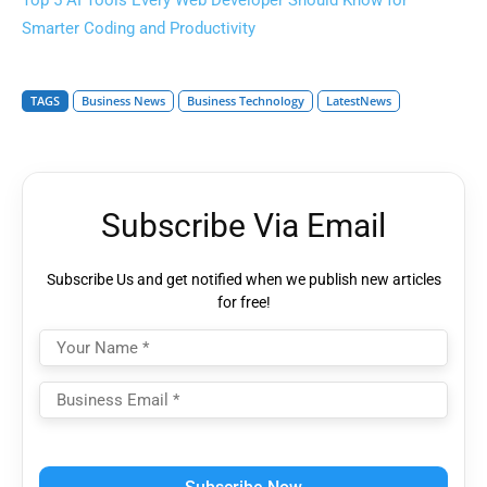
Top 5 AI Tools Every Web Developer Should Know for
Smarter Coding and Productivity
TAGS
Business News
Business Technology
LatestNews
Subscribe Via Email
Subscribe Us and get notified when we publish new articles
for free!
Please
leave