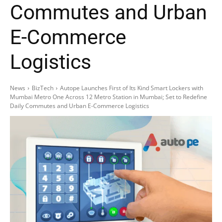
Commutes and Urban
E-Commerce
Logistics
News
BizTech
Autope Launches First of Its Kind Smart Lockers with
Mumbai Metro One Across 12 Metro Station in Mumbai; Set to Redefine
Daily Commutes and Urban E-Commerce Logistics