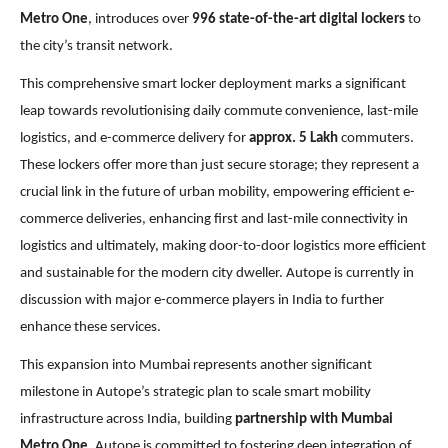
Metro One
, introduces over
996 state-of-the-art digital lockers
to
the city’s transit network.
This comprehensive smart locker deployment marks a significant
leap towards revolutionising daily commute convenience, last-mile
logistics, and e-commerce delivery for
approx. 5 Lakh
commuters.
These lockers offer more than just secure storage; they represent a
crucial link in the future of urban mobility, empowering efficient e-
commerce deliveries, enhancing first and last-mile connectivity in
logistics and ultimately, making door-to-door logistics more efficient
and sustainable for the modern city dweller. Autope is currently in
discussion with major e-commerce players in India to further
enhance these services.
This expansion into Mumbai represents another significant
milestone in Autope’s strategic plan to scale smart mobility
infrastructure across India, building
partnership with Mumbai
Metro One
. Autope is committed to fostering deep integration of