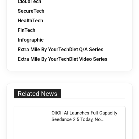
CloudTech
SecureTech
HealthTech
FinTech
Infographic
Extra Mile By YourTechDiet Q/A Series
Extra Mile By YourTechDiet Video Series
Related News
OiiOii AI Launches Full-Capacity
Seedance 2.5 Today, No...