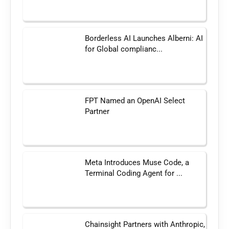
Borderless AI Launches Alberni: AI
for Global complianc...
FPT Named an OpenAI Select
Partner
Meta Introduces Muse Code, a
Terminal Coding Agent for ...
Chainsight Partners with Anthropic,