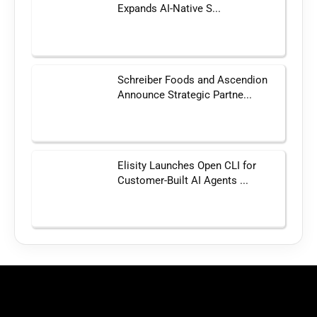
Expands AI-Native S...
Schreiber Foods and Ascendion
Announce Strategic Partne...
Elisity Launches Open CLI for
Customer-Built AI Agents ...