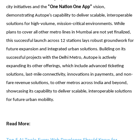
city initiatives and the
“One Nation One App”
vision,
demonstrating Autope’s capability to deliver scalable, interoperable
solutions for high-volume, mission-critical environments.
While
plans to cover all other metro lines in Mumbai are not yet finalized,
this successful launch across 12 stations lays robust groundwork for
future expansion and integrated urban solutions.
Building on its
successful projects with the Delhi Metro, Autope is actively
expanding its other offerings, which include advanced ticketing
solutions, last-mile connectivity, innovations in payments, and non-
fare revenue solutions, to other metros across India and beyond,
showcasing its capability to deliver scalable, interoperable solutions
for future urban mobility.
Read More: