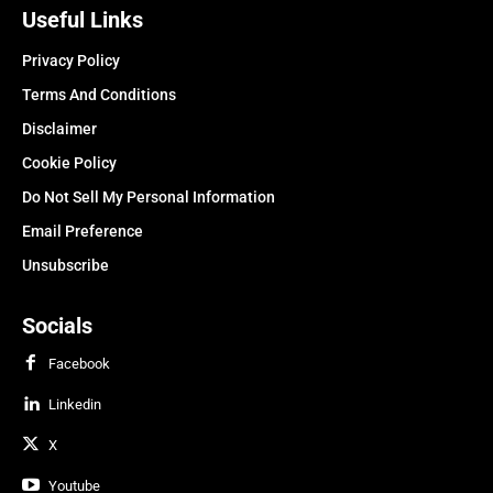
Useful Links
Privacy Policy
Terms And Conditions
Disclaimer
Cookie Policy
Do Not Sell My Personal Information
Email Preference
Unsubscribe
Socials
Facebook
Linkedin
X
Youtube