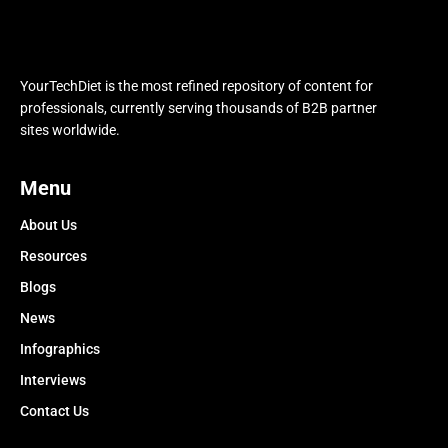
YourTechDiet is the most refined repository of content for
professionals, currently serving thousands of B2B partner
sites worldwide.
Menu
About Us
Resources
Blogs
News
Infographics
Interviews
Contact Us