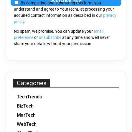
By completing and submitting this form, you
this
understand and agree to YourTechDiet processing your
field
acquired contact information as described in our
privacy
empty.
policy
.
No spam, we promise. You can update your
email
preference
or
unsubscribe
at any time and we'll never
share your details without your permission.
Categories
TechTrends
BizTech
MarTech
WebTech