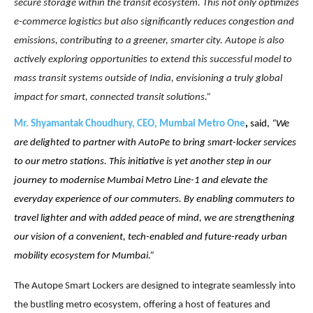
secure storage within the transit ecosystem. This not only optimizes
e-commerce logistics but also significantly reduces congestion and
emissions, contributing to a greener, smarter city. Autope is also
actively exploring opportunities to extend this successful model to
mass transit systems outside of India, envisioning a truly global
impact for smart, connected transit solutions.”
Mr. Shyamantak Choudhury, CEO, Mumbai Metro One
,
said,
“We
are delighted to partner with AutoPe to bring smart-locker services
to our metro stations. This initiative is yet another step in our
journey to modernise Mumbai Metro Line-1 and elevate the
everyday experience of our commuters. By enabling commuters to
travel lighter and with added peace of mind, we are strengthening
our vision of a convenient, tech-enabled and future-ready urban
mobility ecosystem for Mumbai.”
The Autope Smart Lockers are designed to integrate seamlessly into
the bustling metro ecosystem, offering a host of features and