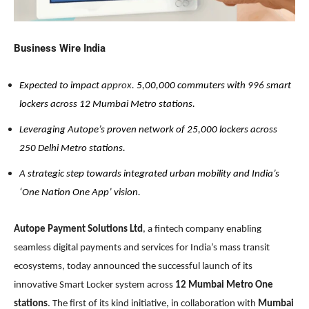
Business Wire India
Expected to impact a
pprox.
5,00,000 commuters with
996
smart
lockers across 12 Mumbai Metro stations.
Leveraging Autope’s proven network of 25,000 lockers across
250 Delhi Metro stations.
A strategic step towards integrated urban mobility and India’s
‘One Nation One App’ vision.
Autope Payment Solutions Ltd
, a fintech company enabling
seamless digital payments and services for India’s mass transit
ecosystems, today announced the successful launch of its
innovative Smart Locker system across
12 Mumbai Metro One
stations
. The first of its kind initiative, in collaboration with
Mumbai