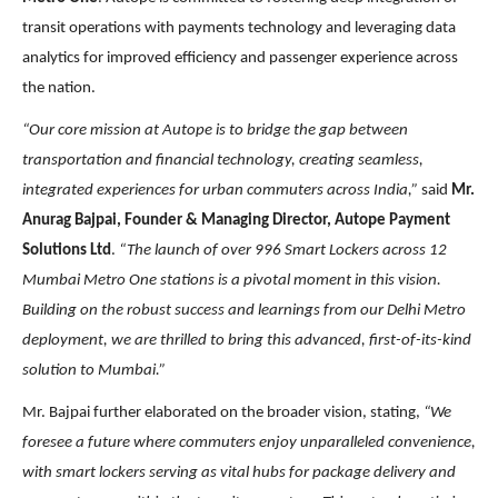
transit operations with payments technology and leveraging data
analytics for improved efficiency and passenger experience across
the nation.
“Our core mission at Autope is to bridge the gap between
transportation and financial technology, creating seamless,
integrated experiences for urban commuters across India,”
said
Mr.
Anurag Bajpai, Founder & Managing Director, Autope Payment
Solutions Ltd
.
“The launch of over 996 Smart Lockers across 12
Mumbai Metro One stations is a pivotal moment in this vision.
Building on the robust success and learnings from our Delhi Metro
deployment, we are thrilled to bring this advanced,
first-of-its-kind
solution to Mumbai.”
Mr. Bajpai further elaborated on the broader vision, stating,
“We
foresee a future where commuters enjoy unparalleled convenience,
with smart lockers serving as vital hubs for package delivery and