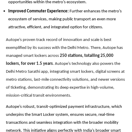
opportunities within the metro’s ecosystem.
Improved Commuter Experience:
Further enhances the metro’s
ecosystem of services, making public transport an even more
attractive, efficient, and integrated option for citizens.
Autope’s proven track record of innovation and scale is best
exemplified by its success with the Delhi Metro. There, Autope has
managed smart lockers across
250 stations, totalling 25,000
lockers, for over 1.5 years
. Autope’s technology also powers the
Delhi Metro Sarathi app, integrating smart lockers, digital screens at
metro stations, last-mile connectivity solutions, and newer versions
of ticketing, demonstrating its deep expertise in high-volume,
mission-critical transit environments.
Autope’s robust, transit-optimized payment infrastructure, which
underpins the Smart Locker system, ensures secure, real-time
transactions and seamless integration with the broader mobility
network. T
his initiative aligns perfectly with India’s broader smart