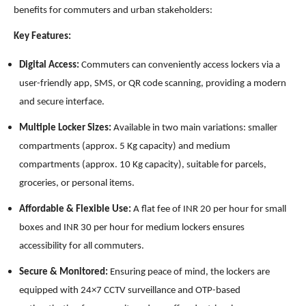
benefits for commuters and urban stakeholders:
Key Features:
Digital Access:
Commuters can conveniently access lockers via a
user-friendly app, SMS, or QR code scanning, providing a modern
and secure interface.
Multiple Locker Sizes:
Available in two main variations: smaller
compartments (approx. 5 Kg capacity) and medium
compartments (approx. 10 Kg capacity), suitable for parcels,
groceries, or personal items.
Affordable & Flexible Use:
A flat fee of INR 20 per hour for small
boxes and INR 30 per hour for medium lockers ensures
accessibility for all commuters.
Secure & Monitored:
Ensuring peace of mind, the lockers are
equipped with 24×7 CCTV surveillance and OTP-based