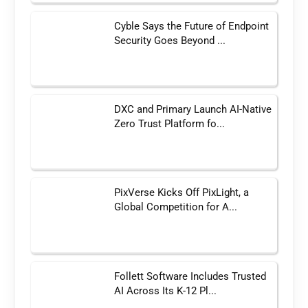
Cyble Says the Future of Endpoint
Security Goes Beyond ...
DXC and Primary Launch AI-Native
Zero Trust Platform fo...
PixVerse Kicks Off PixLight, a
Global Competition for A...
Follett Software Includes Trusted
AI Across Its K-12 Pl...