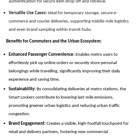
authentication for secure item drop-off and retrieval.
Versatile Use Cases:
Ideal for temporary storage, secure e-
commerce and courier deliveries, supporting middle-mile logistics
and even brand sampling within transit hubs.
Benefits for Commuters and the Urban Ecosystem:
Enhanced Passenger Convenience:
Enables metro users to
effortlessly pick up online orders or securely store personal
belongings while travelling, significantly improving their daily
experience and saving time.
Sustainability:
By consolidating deliveries at metro stations, the
Smart Lockers contribute to lowering last-mile emissions,
promoting greener urban logistics and reducing urban traffic
congestion.
Brand Engagement:
Creates a visible, high-footfall touchpoint for
retail and delivery partners, fostering new commercial