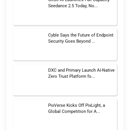
Seedance 2.5 Today, No...
Cyble Says the Future of Endpoint
Security Goes Beyond ...
DXC and Primary Launch AI-Native
Zero Trust Platform fo...
PixVerse Kicks Off PixLight, a
Global Competition for A...