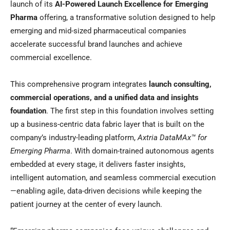
launch of its
AI-Powered Launch Excellence for Emerging
Pharma
offering, a transformative solution designed to help
emerging and mid-sized pharmaceutical companies
accelerate successful brand launches and achieve
commercial excellence.
This comprehensive program integrates
launch consulting,
commercial operations, and a unified data and insights
foundation
. The first step in this foundation involves setting
up a business-centric data fabric layer that is built on the
company’s industry-leading platform,
Axtria DataMAx™ for
Emerging Pharma
. With domain-trained autonomous agents
embedded at every stage, it delivers faster insights,
intelligent automation, and seamless commercial execution
—enabling agile, data-driven decisions while keeping the
patient journey at the center of every launch.