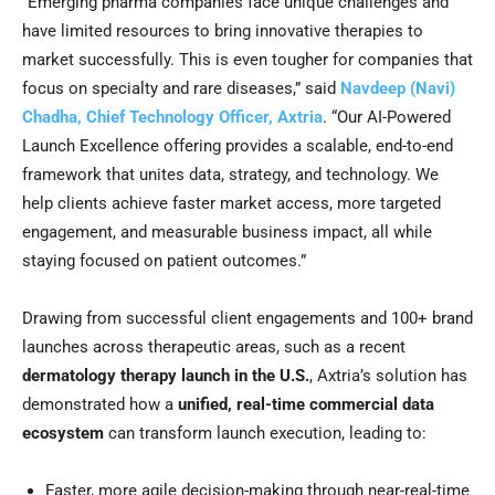
“Emerging pharma companies face unique challenges and
have limited resources to bring innovative therapies to
market successfully. This is even tougher for companies that
focus on specialty and rare diseases,” said
Navdeep (Navi)
Chadha, Chief Technology Officer
, Axtria
. “Our AI-Powered
Launch Excellence offering provides a scalable, end-to-end
framework that unites data, strategy, and technology. We
help clients achieve faster market access, more targeted
engagement, and measurable business impact, all while
staying focused on patient outcomes.”
Drawing from successful client engagements and 100+ brand
launches across therapeutic areas, such as a recent
dermatology therapy launch in the U.S.
, Axtria’s solution has
demonstrated how a
unified, real-time commercial data
ecosystem
can transform launch execution, leading to:
Faster, more agile decision-making through near-real-time