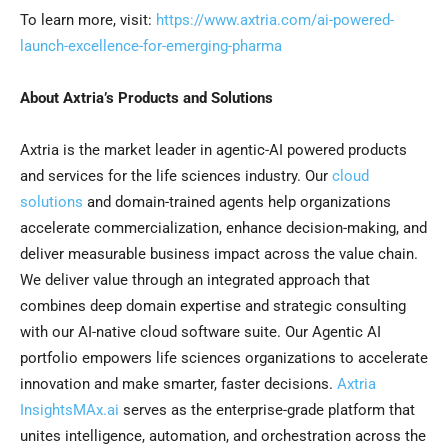
To learn more, visit:
https://www.axtria.com/ai-powered-
launch-excellence-for-emerging-pharma
About Axtria’s Products and Solutions
Axtria is the market leader in agentic-AI powered products
and services for the life sciences industry. Our
cloud
solutions
and domain-trained agents help organizations
accelerate commercialization, enhance decision-making, and
deliver measurable business impact across the value chain.
We deliver value through an integrated approach that
combines deep domain expertise and strategic consulting
with our AI-native cloud software suite. Our Agentic AI
portfolio empowers life sciences organizations to accelerate
innovation and make smarter, faster decisions.
Axtria
InsightsMAx.ai
serves as the enterprise-grade platform that
unites intelligence, automation, and orchestration across the