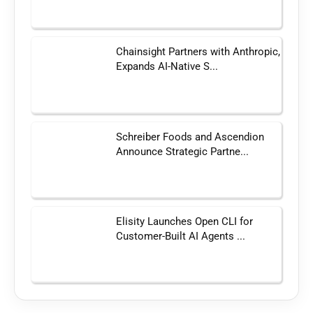
Chainsight Partners with Anthropic,
Expands AI-Native S...
Schreiber Foods and Ascendion
Announce Strategic Partne...
Elisity Launches Open CLI for
Customer-Built AI Agents ...