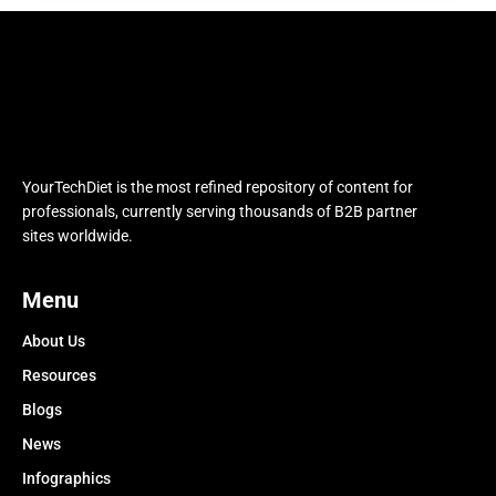
YourTechDiet is the most refined repository of content for
professionals, currently serving thousands of B2B partner
sites worldwide.
Menu
About Us
Resources
Blogs
News
Infographics