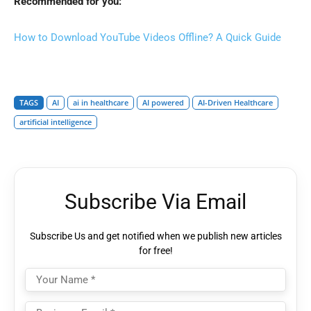
Recommended for you:
How to Download YouTube Videos Offline? A Quick Guide
TAGS
AI
ai in healthcare
AI powered
AI-Driven Healthcare
artificial intelligence
Subscribe Via Email
Subscribe Us and get notified when we publish new articles
for free!