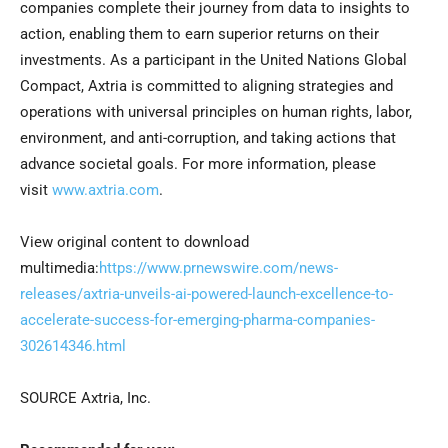
companies complete their journey from data to insights to
action, enabling them to earn superior returns on their
investments. As a participant in the United Nations Global
Compact, Axtria is committed to aligning strategies and
operations with universal principles on human rights, labor,
environment, and anti-corruption, and taking actions that
advance societal goals. For more information, please
visit
www.axtria.com
.
View original content to download
multimedia:
https://www.prnewswire.com/news-
releases/axtria-unveils-ai-powered-launch-excellence-to-
accelerate-success-for-emerging-pharma-companies-
302614346.html
SOURCE Axtria, Inc.