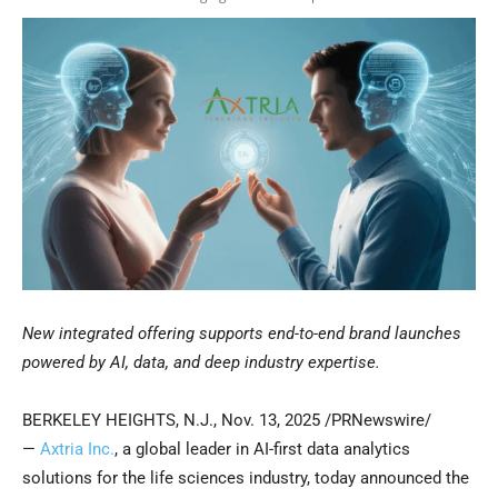
New integrated offering supports end-to-end brand launches
powered by AI, data, and deep industry expertise.
BERKELEY HEIGHTS, N.J.
,
Nov. 13, 2025
/PRNewswire/
—
Axtria Inc.
, a global leader in AI-first data analytics
solutions for the life sciences industry, today announced the