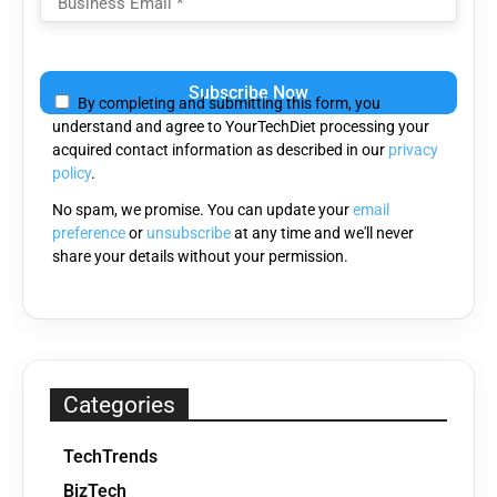
Please
leave
By completing and submitting this form, you
this
understand and agree to YourTechDiet processing your
field
acquired contact information as described in our
privacy
empty.
policy
.
No spam, we promise. You can update your
email
preference
or
unsubscribe
at any time and we'll never
share your details without your permission.
Categories
TechTrends
BizTech