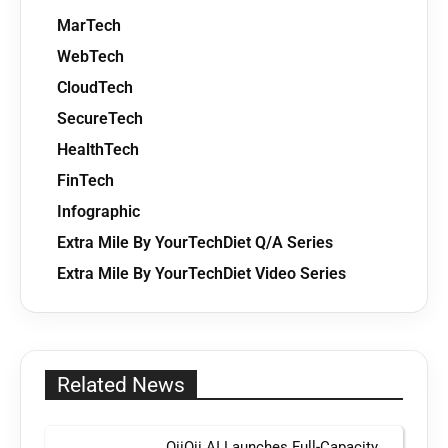
MarTech
WebTech
CloudTech
SecureTech
HealthTech
FinTech
Infographic
Extra Mile By YourTechDiet Q/A Series
Extra Mile By YourTechDiet Video Series
Related News
OiiOii AI Launches Full-Capacity