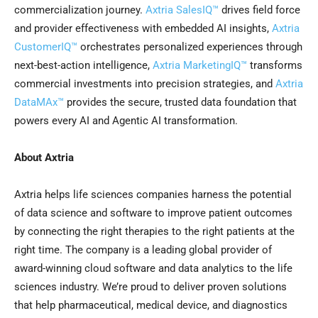
commercialization journey.
Axtria SalesIQ™
drives field force
and provider effectiveness with embedded AI insights,
Axtria
CustomerIQ™
orchestrates personalized experiences through
next-best-action intelligence,
Axtria MarketingIQ™
transforms
commercial investments into precision strategies, and
Axtria
DataMAx™
provides the secure, trusted data foundation that
powers every AI and Agentic AI transformation.
About Axtria
Axtria helps life sciences companies harness the potential
of data science and software to improve patient outcomes
by connecting the right therapies to the right patients at the
right time. The company is a leading global provider of
award-winning cloud software and data analytics to the life
sciences industry. We’re proud to deliver proven solutions
that help pharmaceutical, medical device, and diagnostics