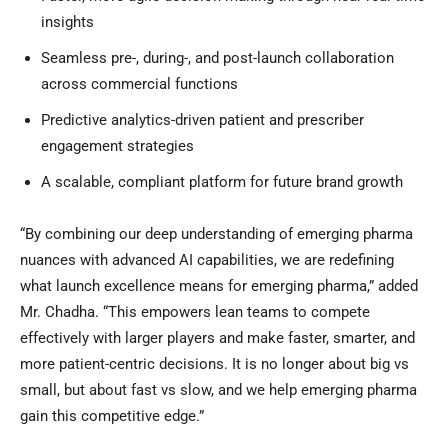
insights
Seamless pre-, during-, and post-launch collaboration
across commercial functions
Predictive analytics-driven patient and prescriber
engagement strategies
A scalable, compliant platform for future brand growth
“By combining our deep understanding of emerging pharma
nuances with advanced AI capabilities, we are redefining
what launch excellence means for emerging pharma,” added
Mr. Chadha. “This empowers lean teams to compete
effectively with larger players and make faster, smarter, and
more patient-centric decisions. It is no longer about big vs
small, but about fast vs slow, and we help emerging pharma
gain this competitive edge.”