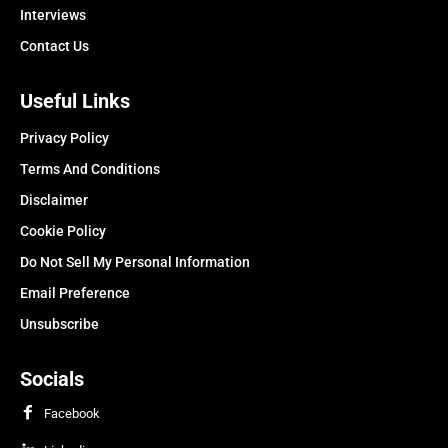
Interviews
Contact Us
Useful Links
Privacy Policy
Terms And Conditions
Disclaimer
Cookie Policy
Do Not Sell My Personal Information
Email Preference
Unsubscribe
Socials
Facebook