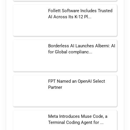
Follett Software Includes Trusted
AI Across Its K-12 Pl...
Borderless AI Launches Alberni: AI
for Global complianc...
FPT Named an OpenAI Select
Partner
Meta Introduces Muse Code, a
Terminal Coding Agent for ...