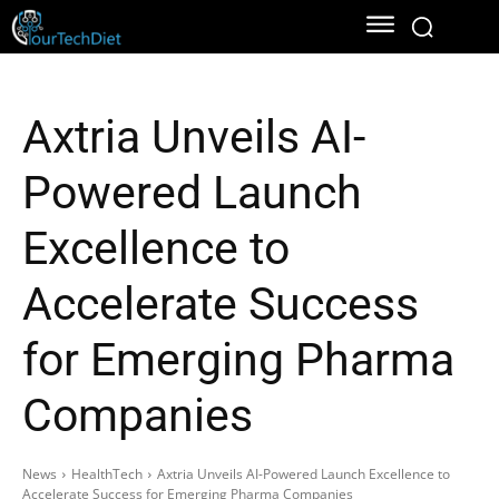
Axtria Unveils AI-
Powered Launch
Excellence to
Accelerate Success
for Emerging Pharma
Companies
News
HealthTech
Axtria Unveils AI-Powered Launch Excellence to
Accelerate Success for Emerging Pharma Companies