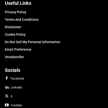
Useful Links
Privacy Policy
Terms And Conditions
Disclaimer
Cookie Policy
Do Not Sell My Personal Information
Email Preference
Unsubscribe
Socials
Facebook
Linkedin
X
Youtube