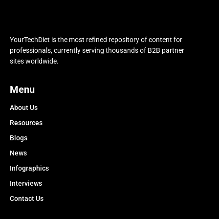
YourTechDiet is the most refined repository of content for
professionals, currently serving thousands of B2B partner
sites worldwide.
Menu
About Us
Resources
Blogs
News
Infographics
Interviews
Contact Us