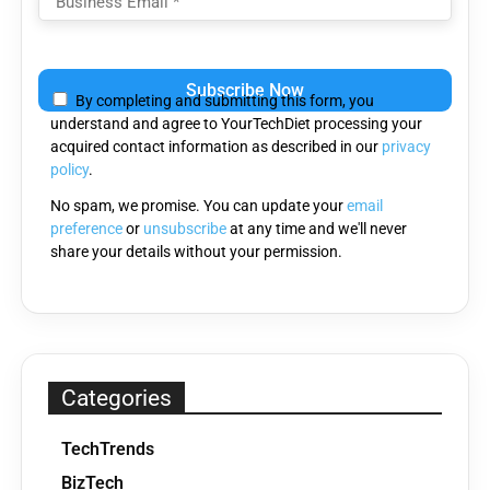
Please
leave
By completing and submitting this form, you
this
understand and agree to YourTechDiet processing your
field
acquired contact information as described in our
privacy
empty.
policy
.
No spam, we promise. You can update your
email
preference
or
unsubscribe
at any time and we'll never
share your details without your permission.
Categories
TechTrends
BizTech