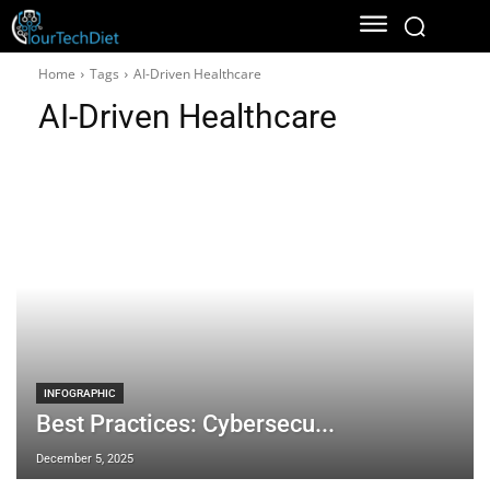
Home
Tags
AI-Driven Healthcare
AI-Driven Healthcare
INFOGRAPHIC
Best Practices: Cybersecu...
December 5, 2025