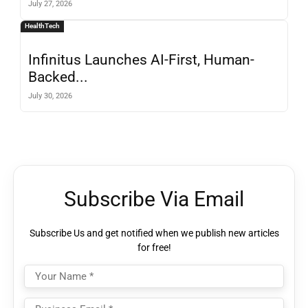
July 27, 2026
HealthTech
Infinitus Launches AI-First, Human-
Backed...
July 30, 2026
Subscribe Via Email
Subscribe Us and get notified when we publish new articles
for free!