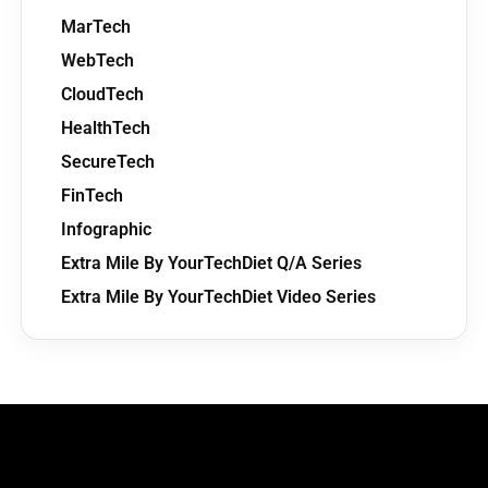
MarTech
WebTech
CloudTech
HealthTech
SecureTech
FinTech
Infographic
Extra Mile By YourTechDiet Q/A Series
Extra Mile By YourTechDiet Video Series