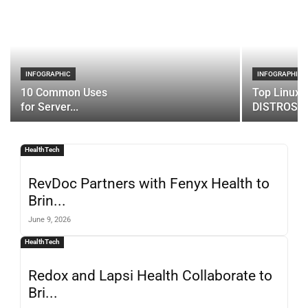
INFOGRAPHIC
INFOGRAPHIC
10 Common Uses
Top Linux 
for Server...
DISTROS
HealthTech
RevDoc Partners with Fenyx Health to
Brin...
June 9, 2026
HealthTech
Redox and Lapsi Health Collaborate to
Bri...