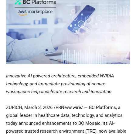
Innovative AI-powered architecture, embedded NVIDIA
technology, and immediate provisioning of secure
workspaces help accelerate research and innovation
ZURICH
,
March 3, 2026
/PRNewswire/ — BC Platforms, a
global leader in healthcare data, technology, and analytics
today announced enhancements to BC Mosaic, its AI-
powered trusted research environment (TRE), now available