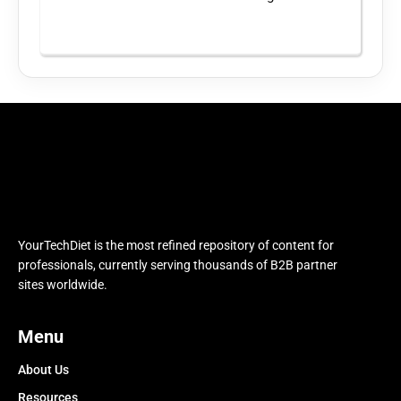
YourTechDiet is the most refined repository of content for
professionals, currently serving thousands of B2B partner
sites worldwide.
Menu
About Us
Resources