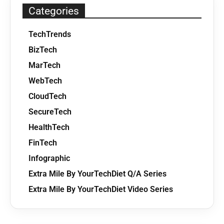
Categories
TechTrends
BizTech
MarTech
WebTech
CloudTech
SecureTech
HealthTech
FinTech
Infographic
Extra Mile By YourTechDiet Q/A Series
Extra Mile By YourTechDiet Video Series