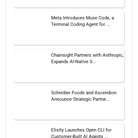
Meta Introduces Muse Code, a
Terminal Coding Agent for ...
Chainsight Partners with Anthropic,
Expands AI-Native S...
Schreiber Foods and Ascendion
Announce Strategic Partne...
Elisity Launches Open CLI for
Customer-Built AI Agents ...