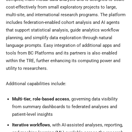
cost-effectively from small exploratory projects to large,
multi-site, and international research programs. The platform
includes federation-enabled cohort analysis and AI agents
that support statistical analysis, guide analytics workflow
planning, and simplify data exploration through natural
language prompts. Easy integration of additional apps and
tools from BC Platforms and its partners is also enabled
within the TRE, further enhancing its computing power and
utility to researchers.
Additional capabilities include:
Multi-tier, role-based access
, governing data visibility
from summary dashboards to federated analyses and
patient-level insights
Iterative
workflows
, with AI-assisted analyses, reporting,