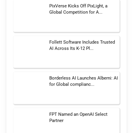
PixVerse Kicks Off PixLight, a
Global Competition for A...
Follett Software Includes Trusted
AI Across Its K-12 Pl...
Borderless AI Launches Alberni: AI
for Global complianc...
FPT Named an OpenAI Select
Partner