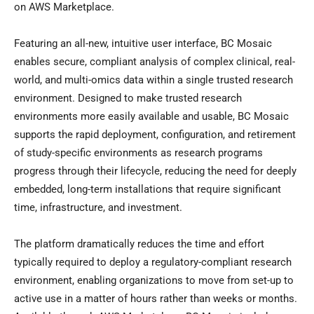
on AWS Marketplace.
Featuring an all-new, intuitive user interface, BC Mosaic
enables secure, compliant analysis of complex clinical, real-
world, and multi-omics data within a single trusted research
environment. Designed to make trusted research
environments more easily available and usable, BC Mosaic
supports the rapid deployment, configuration, and retirement
of study-specific environments as research programs
progress through their lifecycle, reducing the need for deeply
embedded, long-term installations that require significant
time, infrastructure, and investment.
The platform dramatically reduces the time and effort
typically required to deploy a regulatory-compliant research
environment, enabling organizations to move from set-up to
active use in a matter of hours rather than weeks or months.