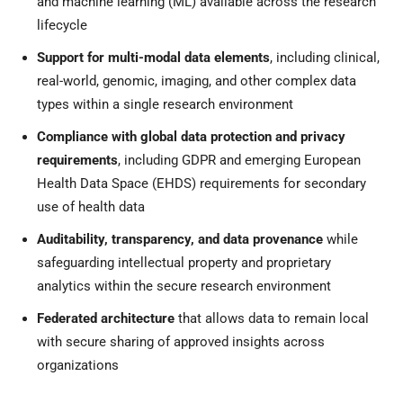
and machine learning (ML) available across the research
lifecycle
Support for multi-modal data elements
, including clinical,
real-world, genomic, imaging, and other complex data
types within a single research environment
Compliance with global data protection and privacy
requirements
, including GDPR and emerging European
Health Data Space (EHDS) requirements for secondary
use of health data
Auditability, transparency, and data provenance
while
safeguarding intellectual property and proprietary
analytics within the secure research environment
Federated architecture
that allows data to remain local
with secure sharing of approved insights across
organizations