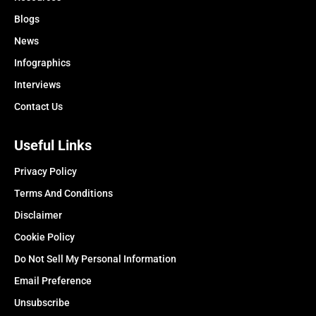
Blogs
News
Infographics
Interviews
Contact Us
Useful Links
Privacy Policy
Terms And Conditions
Disclaimer
Cookie Policy
Do Not Sell My Personal Information
Email Preference
Unsubscribe