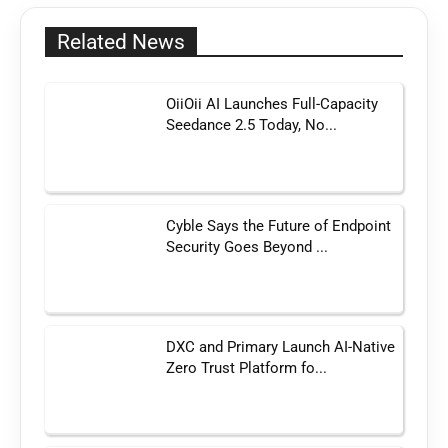
Related News
OiiOii AI Launches Full-Capacity
Seedance 2.5 Today, No...
Cyble Says the Future of Endpoint
Security Goes Beyond ...
DXC and Primary Launch AI-Native
Zero Trust Platform fo...