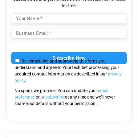
for free!
Please
leave
By completing and submitting this form, you
this
understand and agree to YourTechDiet processing your
field
acquired contact information as described in our
privacy
empty.
policy
.
No spam, we promise. You can update your
email
preference
or
unsubscribe
at any time and we'll never
share your details without your permission.