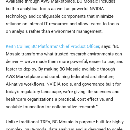
Available through AWS Marketplace, BC Mosaic includes
built-in analytical tools as well as powerful NVIDIA
technology and configurable components that minimize
reliance on internal IT resources and allow teams to focus
on analysis rather than environment management.
Keith Collier, BC Platforms’ Chief Product Officer
, says: “BC
Mosaic transforms what trusted research environments can
deliver — we’ve made them more powerful, easier to use, and
faster to deploy. By making BC Mosaic available through
AWS Marketplace and combining federated architecture,
AI‑native workflows, NVIDIA tools, and governance built for
today’s regulatory landscape, we’re giving life sciences and
healthcare organizations a practical, cost effective, and
scalable foundation for collaborative research.”
Unlike traditional TREs, BC Mosaic is purpose-built for highly
complex, multi-modal data analysis and is designed to scale