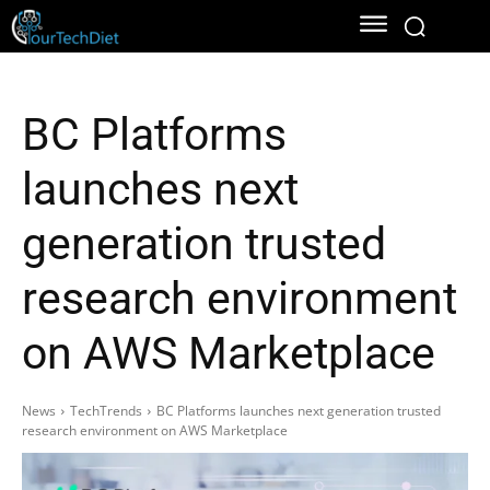
BC Platforms
launches next
generation trusted
research environment
on AWS Marketplace
News
TechTrends
BC Platforms launches next generation trusted
research environment on AWS Marketplace