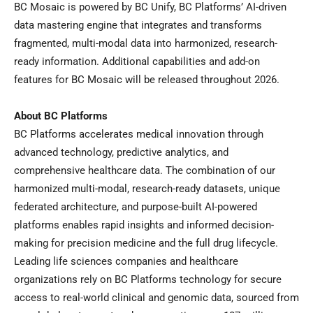
BC Mosaic is powered by BC Unify, BC Platforms’ AI-driven
data mastering engine that integrates and transforms
fragmented, multi-modal data into harmonized, research-
ready information. Additional capabilities and add-on
features for BC Mosaic will be released throughout 2026.
About BC Platforms
BC Platforms accelerates medical innovation through
advanced technology, predictive analytics, and
comprehensive healthcare data. The combination of our
harmonized multi-modal, research-ready datasets, unique
federated architecture, and purpose-built AI-powered
platforms enables rapid insights and informed decision-
making for precision medicine and the full drug lifecycle.
Leading life sciences companies and healthcare
organizations rely on BC Platforms technology for secure
access to real-world clinical and genomic data, sourced from