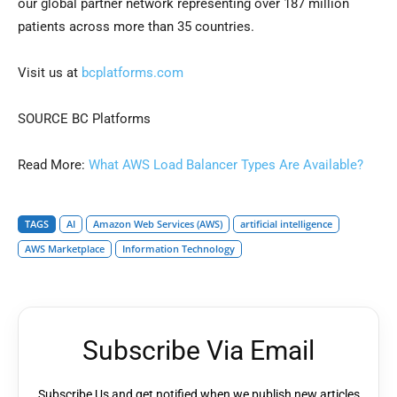
our global partner network representing over 187 million
patients across more than 35 countries.
Visit us at
bcplatforms.com
SOURCE BC Platforms
Read More:
What AWS Load Balancer Types Are Available?
TAGS
AI
Amazon Web Services (AWS)
artificial intelligence
AWS Marketplace
Information Technology
Subscribe Via Email
Subscribe Us and get notified when we publish new articles