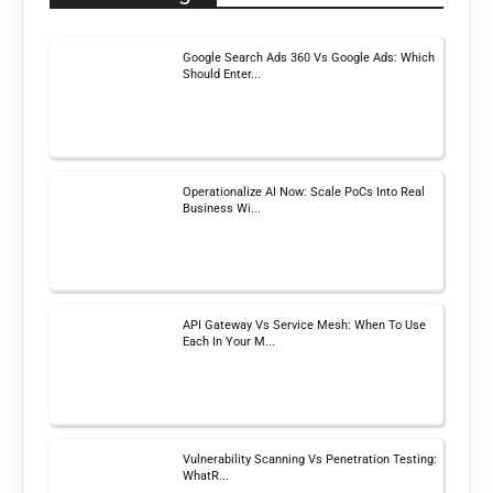
Google Search Ads 360 Vs Google Ads: Which
Should Enter...
Operationalize AI Now: Scale PoCs Into Real
Business Wi...
API Gateway Vs Service Mesh: When To Use
Each In Your M...
Vulnerability Scanning Vs Penetration Testing:
WhatR...