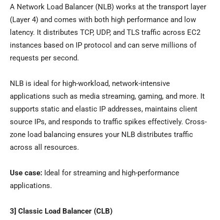
A Network Load Balancer (NLB) works at the transport layer
(Layer 4) and comes with both high performance and low
latency. It distributes TCP, UDP, and TLS traffic across EC2
instances based on IP protocol and can serve millions of
requests per second.
NLB is ideal for high-workload, network-intensive
applications such as media streaming, gaming, and more. It
supports static and elastic IP addresses, maintains client
source IPs, and responds to traffic spikes effectively. Cross-
zone load balancing ensures your NLB distributes traffic
across all resources.
Use case:
Ideal for streaming and high-performance
applications.
3] Classic Load Balancer (CLB)