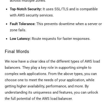
across multiple zones.
Top-Notch Security:
It uses SSL/TLS and is compatible
with AWS security services.
Fault Tolerance:
This prevents downtime when a server or
zone fails.
Low Latency:
Route requests for faster responses.
Final Words
We now have a clear idea of the different types of AWS load
balancers. They play a key role in supporting simple to
complex web applications. From the above types, you can
choose one to meet the needs of your application, while
getting higher availability, performance, and more. By
understanding its uniqueness and features, you can unlock
the full potential of the AWS load balancer.