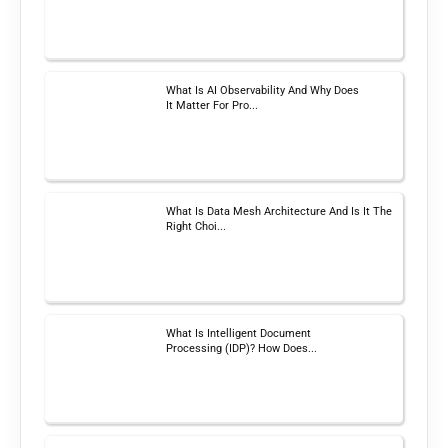
What Is AI Observability And Why Does
It Matter For Pro...
What Is Data Mesh Architecture And Is It The
Right Choi...
What Is Intelligent Document
Processing (IDP)? How Does...