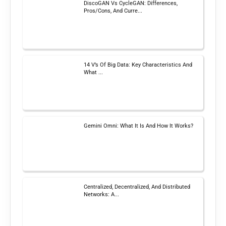
DiscoGAN Vs CycleGAN: Differences,
Pros/Cons, And Curre...
14 V’s Of Big Data: Key Characteristics And
What ...
Gemini Omni: What It Is And How It Works?
Centralized, Decentralized, And Distributed
Networks: A...