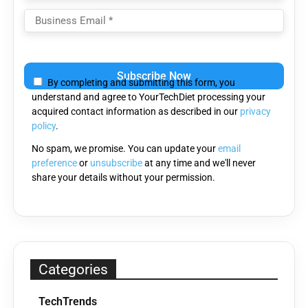
Please
leave
By completing and submitting this form, you
this
understand and agree to YourTechDiet processing your
field
acquired contact information as described in our
privacy
empty.
policy
.
No spam, we promise. You can update your
email
preference
or
unsubscribe
at any time and we'll never
share your details without your permission.
Categories
TechTrends