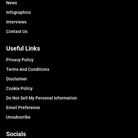
News
Infographics
Interviews
Contact Us
Useful Links
Privacy Policy
Terms And Conditions
Disclaimer
Cookie Policy
Do Not Sell My Personal Information
Email Preference
Unsubscribe
Socials