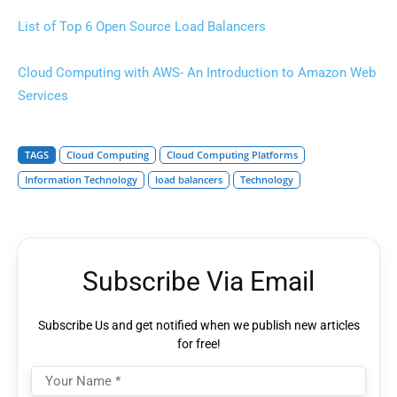
List of Top 6 Open Source Load Balancers
Cloud Computing with AWS- An Introduction to Amazon Web
Services
TAGS
Cloud Computing
Cloud Computing Platforms
Information Technology
load balancers
Technology
Subscribe Via Email
Subscribe Us and get notified when we publish new articles
for free!