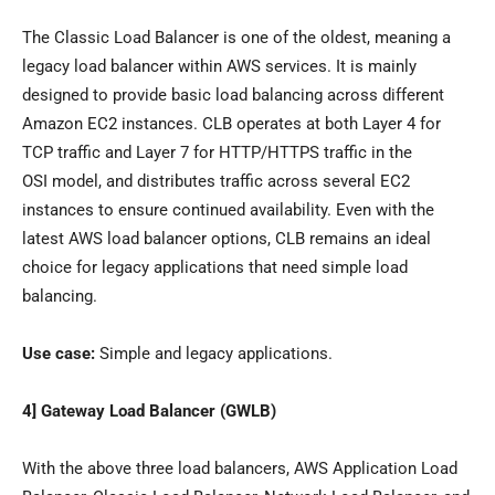
The Classic Load Balancer is one of the oldest, meaning a
legacy load balancer within AWS services. It is mainly
designed to provide basic load balancing across different
Amazon EC2 instances. CLB operates at both Layer 4 for
TCP traffic and Layer 7 for HTTP/HTTPS traffic in the
OSI model, and distributes traffic across several EC2
instances to ensure continued availability. Even with the
latest AWS load balancer options, CLB remains an ideal
choice for legacy applications that need simple load
balancing.
Use case:
Simple and legacy applications.
4] Gateway Load Balancer (GWLB)
With the above three load balancers, AWS Application Load