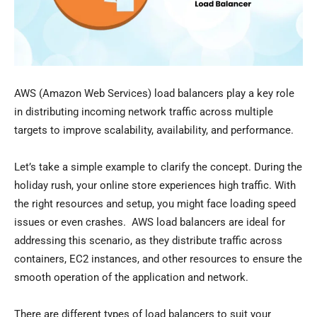
AWS (Amazon Web Services) load balancers play a key role
in distributing incoming network traffic across multiple
targets to improve scalability, availability, and performance.
Let’s take a simple example to clarify the concept. During the
holiday rush, your online store experiences high traffic. With
the right resources and setup, you might face loading speed
issues or even crashes. AWS load balancers are ideal for
addressing this scenario, as they distribute traffic across
containers, EC2 instances, and other resources to ensure the
smooth operation of the application and network.
There are different types of load balancers to suit your