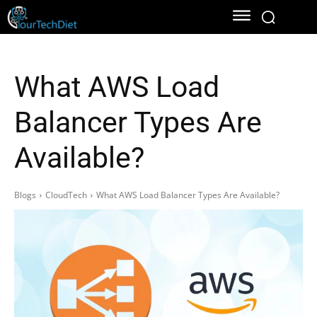
What AWS Load
Balancer Types Are
Available?
Blogs
CloudTech
What AWS Load Balancer Types Are Available?