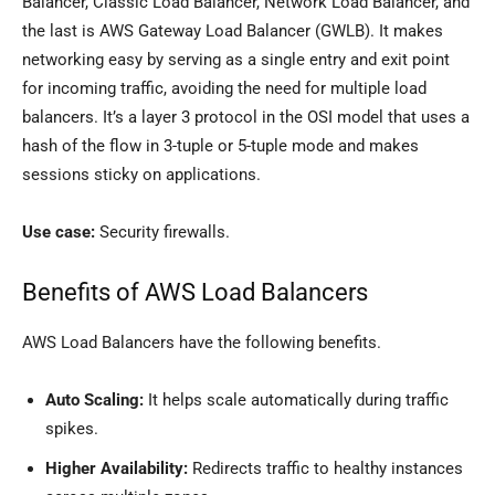
Balancer, Classic Load Balancer, Network Load Balancer, and
the last is AWS Gateway Load Balancer (GWLB). It makes
networking easy by serving as a single entry and exit point
for incoming traffic, avoiding the need for multiple load
balancers. It’s a layer 3 protocol in the OSI model that uses a
hash of the flow in 3-tuple or 5-tuple mode and makes
sessions sticky on applications.
Use case:
Security firewalls.
Benefits of AWS Load Balancers
AWS Load Balancers have the following benefits.
Auto Scaling:
It helps scale automatically during traffic
spikes.
Higher Availability:
Redirects traffic to healthy instances