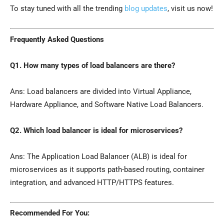
To stay tuned with all the trending
blog updates
, visit us now!
Frequently Asked Questions
Q1. How many types of load balancers are there?
Ans: Load balancers are divided into Virtual Appliance,
Hardware Appliance, and Software Native Load Balancers.
Q2. Which load balancer is ideal for microservices?
Ans: The Application Load Balancer (ALB) is ideal for
microservices as it supports path-based routing, container
integration, and advanced HTTP/HTTPS features.
Recommended For You: