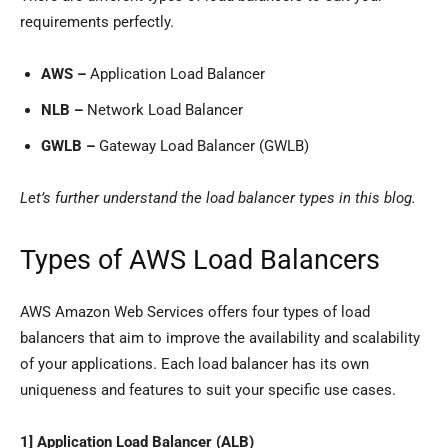
requirements perfectly.
AWS –
Application Load Balancer
NLB –
Network Load Balancer
GWLB –
Gateway Load Balancer (GWLB)
Let’s further understand the load balancer types in this blog.
Types of AWS Load Balancers
AWS Amazon Web Services offers four types of load
balancers that aim to improve the availability and scalability
of your applications. Each load balancer has its own
uniqueness and features to suit your specific use cases.
1] Application Load Balancer (ALB)