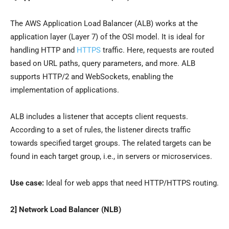
The AWS Application Load Balancer (ALB) works at the
application layer (Layer 7) of the OSI model. It is ideal for
handling HTTP and
HTTPS
traffic. Here, requests are routed
based on URL paths, query parameters, and more. ALB
supports HTTP/2 and WebSockets, enabling the
implementation of applications.
ALB includes a listener that accepts client requests.
According to a set of rules, the listener directs traffic
towards specified target groups. The related targets can be
found in each target group, i.e., in servers or microservices.
Use case:
Ideal for web apps that need HTTP/HTTPS routing.
2] Network Load Balancer (NLB)