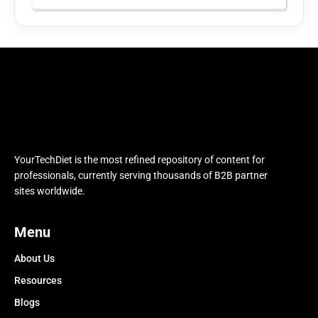
YourTechDiet is the most refined repository of content for
professionals, currently serving thousands of B2B partner
sites worldwide.
Menu
About Us
Resources
Blogs