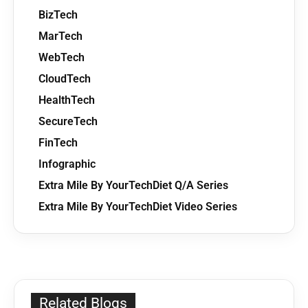
BizTech
MarTech
WebTech
CloudTech
HealthTech
SecureTech
FinTech
Infographic
Extra Mile By YourTechDiet Q/A Series
Extra Mile By YourTechDiet Video Series
Related Blogs