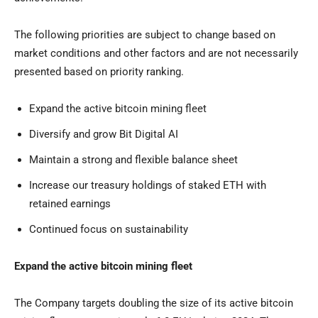
The following priorities are subject to change based on
market conditions and other factors and are not necessarily
presented based on priority ranking.
Expand the active bitcoin mining fleet
Diversify and grow Bit Digital AI
Maintain a strong and flexible balance sheet
Increase our treasury holdings of staked ETH with
retained earnings
Continued focus on sustainability
Expand the active bitcoin mining fleet
The Company targets doubling the size of its active bitcoin