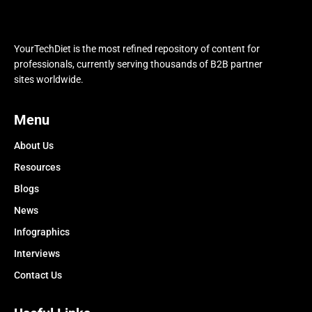
YourTechDiet is the most refined repository of content for
professionals, currently serving thousands of B2B partner
sites worldwide.
Menu
About Us
Resources
Blogs
News
Infographics
Interviews
Contact Us