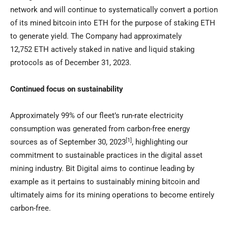
network and will continue to systematically convert a portion
of its mined bitcoin into ETH for the purpose of staking ETH
to generate yield. The Company had approximately
12,752 ETH actively staked in native and liquid staking
protocols as of
December 31, 2023
.
Continued focus on sustainability
Approximately 99% of our fleet’s run-rate electricity
consumption was generated from carbon-free energy
[1]
sources as of
September 30, 2023
,
highlighting our
commitment to sustainable practices in the digital asset
mining industry. Bit Digital aims to continue leading by
example as it pertains to sustainably mining bitcoin and
ultimately aims for its mining operations to become entirely
carbon-free.