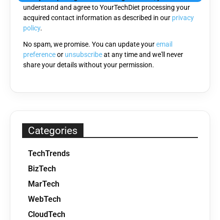
understand and agree to YourTechDiet processing your
field
acquired contact information as described in our
privacy
empty.
policy
.
No spam, we promise. You can update your
email
preference
or
unsubscribe
at any time and we'll never
share your details without your permission.
Categories
TechTrends
BizTech
MarTech
WebTech
CloudTech