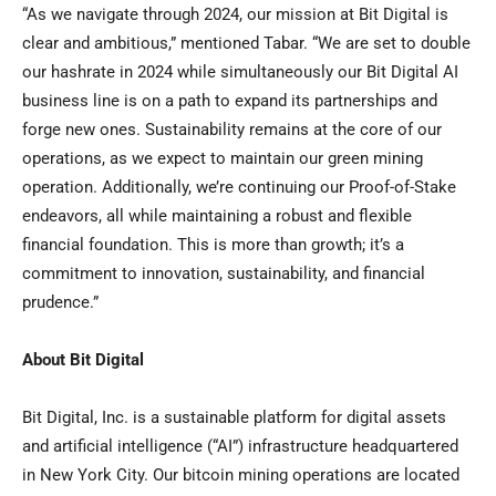
“As we navigate through 2024, our mission at Bit Digital is
clear and ambitious,” mentioned Tabar. “We are set to double
our hashrate in 2024 while simultaneously our Bit Digital AI
business line is on a path to expand its partnerships and
forge new ones. Sustainability remains at the core of our
operations, as we expect to maintain our green mining
operation. Additionally, we’re continuing our Proof-of-Stake
endeavors, all while maintaining a robust and flexible
financial foundation. This is more than growth; it’s a
commitment to innovation, sustainability, and financial
prudence.”
About Bit Digital
Bit Digital, Inc. is a sustainable platform for digital assets
and artificial intelligence (“AI”) infrastructure headquartered
in
New York City
. Our bitcoin mining operations are located