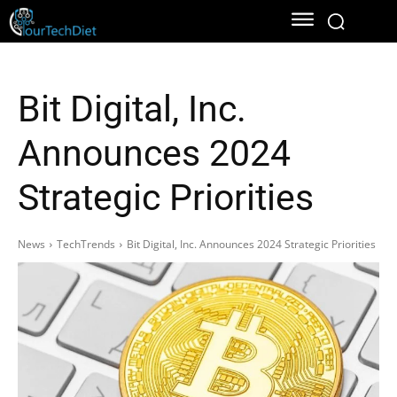
Bit Digital, Inc.
Announces 2024
Strategic Priorities
News
TechTrends
Bit Digital, Inc. Announces 2024 Strategic Priorities