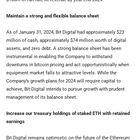
Maintain a strong and flexible balance sheet
As of
January 31, 2024
, Bit Digital had approximately
$23
million
of cash, approximately
$74 million
worth of digital
assets, and zero debt. A strong balance sheet has been
instrumental in enabling the Company to withstand
downturns in bitcoin pricing and act opportunistically when
equipment market falls to attractive levels. While the
Company’s growth plans for 2024 will require capital to
achieve, Bit Digital intends to pursue growth with prudent
management of its balance sheet.
Increase our treasury holdings of staked ETH with retained
earnings
Bit Digital remains optimistic on the future of the Ethereum