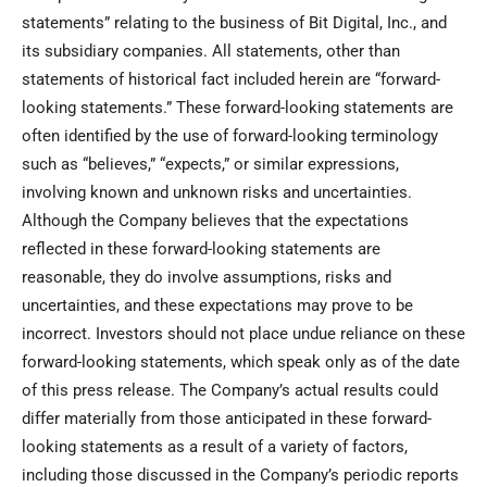
statements” relating to the business of Bit Digital, Inc., and
its subsidiary companies. All statements, other than
statements of historical fact included herein are “forward-
looking statements.” These forward-looking statements are
often identified by the use of forward-looking terminology
such as “believes,” “expects,” or similar expressions,
involving known and unknown risks and uncertainties.
Although the Company believes that the expectations
reflected in these forward-looking statements are
reasonable, they do involve assumptions, risks and
uncertainties, and these expectations may prove to be
incorrect. Investors should not place undue reliance on these
forward-looking statements, which speak only as of the date
of this press release. The Company’s actual results could
differ materially from those anticipated in these forward-
looking statements as a result of a variety of factors,
including those discussed in the Company’s periodic reports