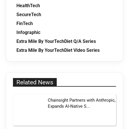
HealthTech
SecureTech
FinTech
Infographic
Extra Mile By YourTechDiet Q/A Series
Extra Mile By YourTechDiet Video Series
Related News
Chainsight Partners with Anthropic,
Expands AI-Native S...