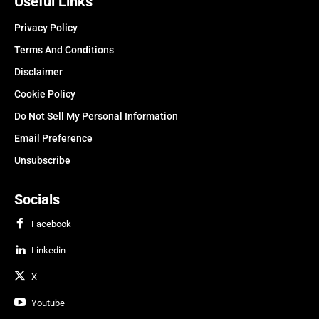
Useful Links
Privacy Policy
Terms And Conditions
Disclaimer
Cookie Policy
Do Not Sell My Personal Information
Email Preference
Unsubscribe
Socials
Facebook
Linkedin
X
Youtube