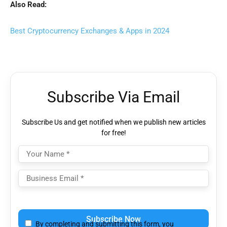
Also Read:
Best Cryptocurrency Exchanges & Apps in 2024
Subscribe Via Email
Subscribe Us and get notified when we publish new articles
for free!
Please
leave
By completing and submitting this form, you
this