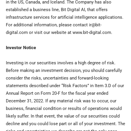
in the US,
Canada
, and
Iceland
. The Company has also
established a business line, Bit Digital AI, that offers
infrastructure services for artificial intelligence applications.
For additional information, please contact ir@bit-
digital.com or visit our website at www.bit-digital.com.
Investor Notice
Investing in our securities involves a high degree of risk.
Before making an investment decision, you should carefully
consider the risks, uncertainties and forward-looking
statements described under “Risk Factors” in Item 3.D of our
Annual Report on Form 20-F for the fiscal year ended
December 31, 2022
. If any material risk was to occur, our
business, financial condition or results of operations would
likely suffer. In that event, the value of our securities could
decline and you could lose part or all of your investment. The