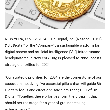
NEW YORK
,
Feb. 12, 2024
— Bit Digital, Inc. (Nasdaq: BTBT)
(“Bit Digital” or the “Company”), a sustainable platform for
digital assets and artificial intelligence (“AI”) infrastructure
headquartered in
New York City
, is pleased to announce its
strategic priorities for 2024.
“Our strategic priorities for 2024 are the cornerstone of our
success, embodying five essential pillars that will guide Bit
Digital’s focus and direction,” said
Sam Tabar
, CEO of Bit
Digital. “Together, these priorities form the blueprint that
should set the stage for a year of groundbreaking
achievements.”