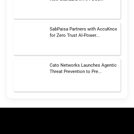
SabPaisa Partners with AccuKnox
for Zero Trust AI-Power...
Cato Networks Launches Agentic
Threat Prevention to Pre...