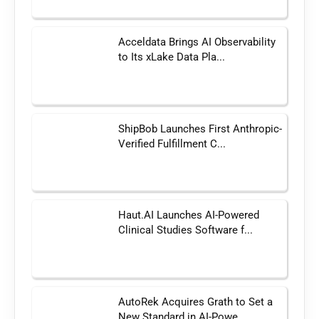
Acceldata Brings AI Observability
to Its xLake Data Pla...
ShipBob Launches First Anthropic-
Verified Fulfillment C...
Haut.AI Launches AI-Powered
Clinical Studies Software f...
AutoRek Acquires Grath to Set a
New Standard in AI-Powe...