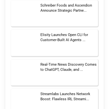
Schreiber Foods and Ascendion
Announce Strategic Partne...
Elisity Launches Open CLI for
Customer-Built AI Agents ...
Real-Time News Discovery Comes
to ChatGPT, Claude, and ...
Streamlabs Launches Network
Boost: Flawless IRL Streami...