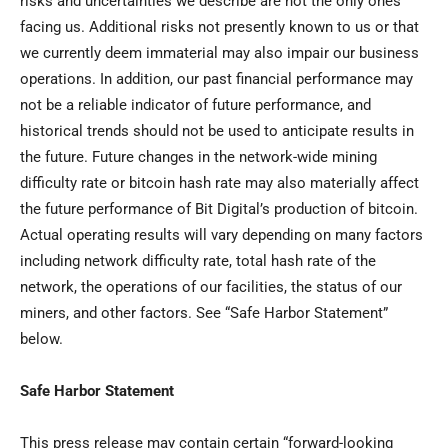
risks and uncertainties we describe are not the only ones
facing us. Additional risks not presently known to us or that
we currently deem immaterial may also impair our business
operations. In addition, our past financial performance may
not be a reliable indicator of future performance, and
historical trends should not be used to anticipate results in
the future. Future changes in the network-wide mining
difficulty rate or bitcoin hash rate may also materially affect
the future performance of Bit Digital’s production of bitcoin.
Actual operating results will vary depending on many factors
including network difficulty rate, total hash rate of the
network, the operations of our facilities, the status of our
miners, and other factors. See “Safe Harbor Statement”
below.
Safe Harbor Statement
This press release may contain certain “forward-looking