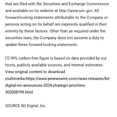
that are filed with the Securities and Exchange Commission
and available on its website at http://www.sec.gov. All
forward-looking statements attributable to the Company or
persons acting on its behalf are expressly qualified in their
entirety by these factors. Other than as required under the
securities laws, the Company does not assume a duty to
update these forward-looking statements.
[1] 99% carbon-free figure is based on data provided by our
hosts, publicly available sources, and internal estimates.
View original content to download
multimedia:
https://www.prnewswire.com/news-releases/bit-
digital-inc-announces-2024-strategic-priorities-
302058799.html
SOURCE Bit Digital, Inc.