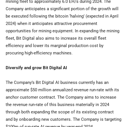
mining fleet to approximately 6.0 EH/s during 2024. The
Company anticipates a significant portion of the growth will
be executed following the bitcoin ‘halving’ (expected in
April
2024
) when it anticipates attractive procurement
opportunities for mining equipment. In expanding the mining
fleet, Bit Digital also aims to increase its overall fleet
efficiency and lower its marginal production cost by
procuring high-efficiency machines.
Diversify and grow Bit Digital AI
The Company’s Bit Digital AI business currently has an
approximate
$50 million
annualized revenue run-rate with its
anchor customer contract. The Company aims to increase
the revenue run-rate of this business materially in 2024
through both expanding the scope of its existing contract
and by onboarding new customers. The Company is targeting
$100m
of run-rate AI revenue by year-end 2024.