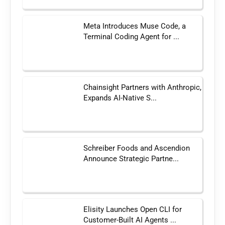
Meta Introduces Muse Code, a
Terminal Coding Agent for ...
Chainsight Partners with Anthropic,
Expands AI-Native S...
Schreiber Foods and Ascendion
Announce Strategic Partne...
Elisity Launches Open CLI for
Customer-Built AI Agents ...