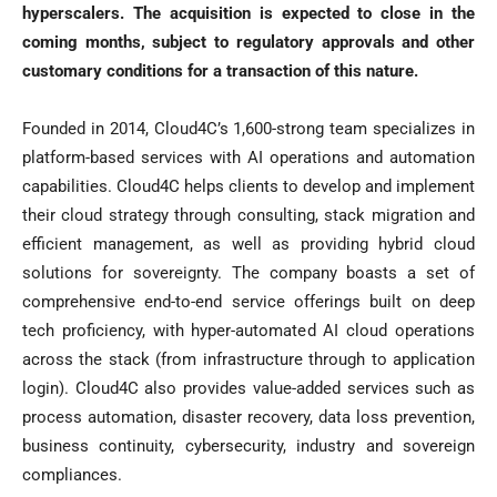
hyperscalers. The acquisition is expected to close in the
coming months, subject to regulatory approvals and other
customary conditions for a transaction of this nature.
Founded in 2014, Cloud4C’s 1,600-strong team specializes in
platform-based services with AI operations and automation
capabilities. Cloud4C helps clients to develop and implement
their cloud strategy through consulting, stack migration and
efficient management, as well as providing hybrid cloud
solutions for sovereignty. The company boasts a set of
comprehensive end-to-end service offerings built on deep
tech proficiency, with hyper-automated AI cloud operations
across the stack (from infrastructure through to application
login). Cloud4C also provides value-added services such as
process automation, disaster recovery, data loss prevention,
business continuity, cybersecurity, industry and sovereign
compliances.