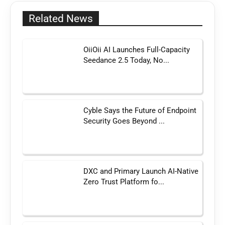
Related News
OiiOii AI Launches Full-Capacity
Seedance 2.5 Today, No...
Cyble Says the Future of Endpoint
Security Goes Beyond ...
DXC and Primary Launch AI-Native
Zero Trust Platform fo...