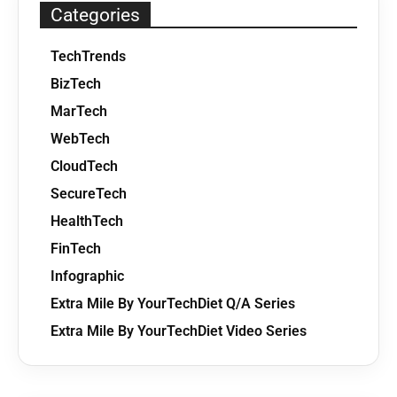
Categories
TechTrends
BizTech
MarTech
WebTech
CloudTech
SecureTech
HealthTech
FinTech
Infographic
Extra Mile By YourTechDiet Q/A Series
Extra Mile By YourTechDiet Video Series