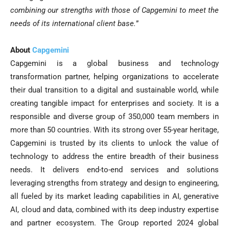
combining our strengths with those of Capgemini to meet the
needs of its international client base.
”
About
Capgemini
Capgemini is a global business and technology
transformation partner, helping organizations to accelerate
their dual transition to a digital and sustainable world, while
creating tangible impact for enterprises and society. It is a
responsible and diverse group of 350,000 team members in
more than 50 countries. With its strong over 55-year heritage,
Capgemini is trusted by its clients to unlock the value of
technology to address the entire breadth of their business
needs. It delivers end-to-end services and solutions
leveraging strengths from strategy and design to engineering,
all fueled by its market leading capabilities in AI, generative
AI, cloud and data, combined with its deep industry expertise
and partner ecosystem. The Group reported 2024 global