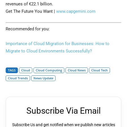
revenues of €22.1 billion.
Get The Future You Want |
www.capgemini.com
Recommended for you:
Importance of Cloud Migration for Businesses: How to
Migrate to Cloud Environments Successfully?
TAGS
Cloud
Cloud Computing
Cloud News
Cloud Tech
Cloud Trends
News Update
Subscribe Via Email
Subscribe Us and get notified when we publish new articles