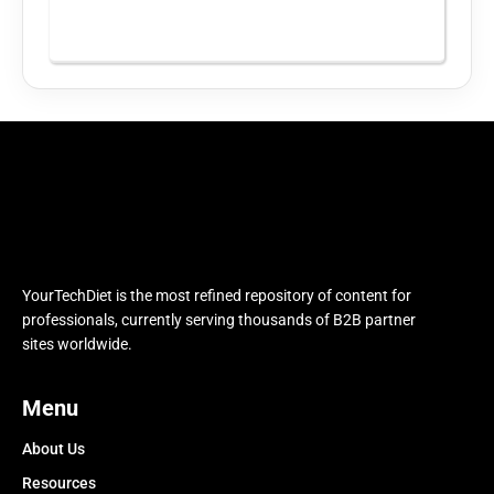
YourTechDiet is the most refined repository of content for
professionals, currently serving thousands of B2B partner
sites worldwide.
Menu
About Us
Resources