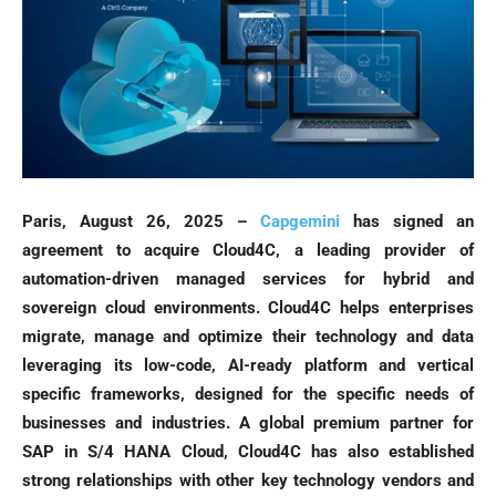
Paris, August 26, 2025 –
Capgemini
has signed an
agreement to acquire Cloud4C, a leading provider of
automation-driven managed services for hybrid and
sovereign cloud environments. Cloud4C helps enterprises
migrate, manage and optimize their technology and data
leveraging its low-code, AI-ready platform and vertical
specific frameworks, designed for the specific needs of
businesses and industries. A global premium partner for
SAP in S/4 HANA Cloud, Cloud4C has also established
strong relationships with other key technology vendors and