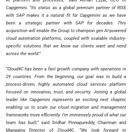
AI platform and processes
,” said Aiman Ezzat, CEO of
Capgemini. “
Its status as a global premium partner of RISE
with SAP makes it a natural fit for Capgemini as we have
been a strategic partner with SAP for decades. This
acquisition will enable the Group to champion gen AI-powered
cloud automation platforms, coupled with scalable industry-
specific solutions that we know our clients want and need
across the world
.”
“
Cloud4C has been a fast growth company with operations in
29 countries. From the beginning, our goal was to build a
process-driven, highly automated cloud services platform
focused on innovation, trust, and security. Joining a global
leader like Capgemini represents an exciting next chapter,
enabling us to scale our cloud migration and management
frameworks more efficiently. I’m immensely proud of what our
team has built,”
said Sridhar Pinnapureddy, Chairman and
Managing Director of Cloud4C. “
We look forward to