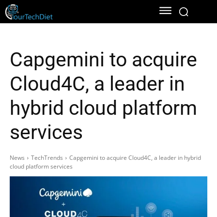
Capgemini to acquire
Cloud4C, a leader in
hybrid cloud platform
services
News
TechTrends
Capgemini to acquire Cloud4C, a leader in hybrid
cloud platform services