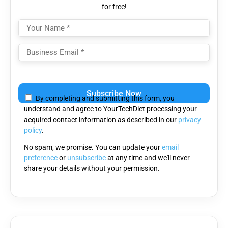
for free!
Please
leave
By completing and submitting this form, you
this
understand and agree to YourTechDiet processing your
field
acquired contact information as described in our
privacy
empty.
policy
.
No spam, we promise. You can update your
email
preference
or
unsubscribe
at any time and we'll never
share your details without your permission.