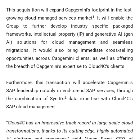
This acquisition will expand Capgemini’s footprint in the fast-
1
growing cloud managed services market
. It will enable the
Group to further develop industry specific packaged
frameworks, intellectual property (IP) and generative AI (gen
AI) solutions for cloud management and seamless
migrations. It would also bring immediate cross-selling
opportunities across Capgemini clients, as well as offering
the breadth of Capgemini’s expertise to Cloud4C’s clients.
Furthermore, this transaction will accelerate Capgemini’s
SAP leadership notably in end-to-end SAP services, through
2
the combination of Syniti’s
data expertise with Cloud4C’s
SAP cloud management.
“
Cloud4C has an impressive track record in large-scale cloud
transformations, thanks to its cutting-edge, highly automated