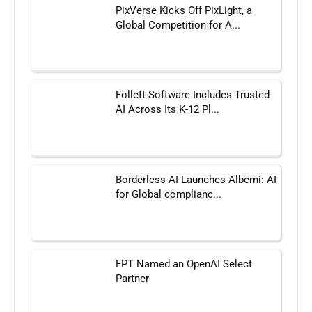
PixVerse Kicks Off PixLight, a
Global Competition for A...
Follett Software Includes Trusted
AI Across Its K-12 Pl...
Borderless AI Launches Alberni: AI
for Global complianc...
FPT Named an OpenAI Select
Partner