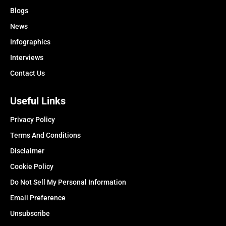
Blogs
News
Infographics
Interviews
Contact Us
Useful Links
Privacy Policy
Terms And Conditions
Disclaimer
Cookie Policy
Do Not Sell My Personal Information
Email Preference
Unsubscribe