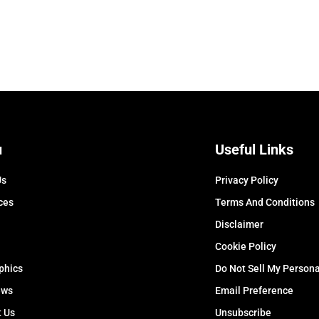
u
Useful Links
Us
Privacy Policy
ces
Terms And Conditions
Disclaimer
Cookie Policy
phics
Do Not Sell My Persona
ews
Email Preference
t Us
Unsubscribe