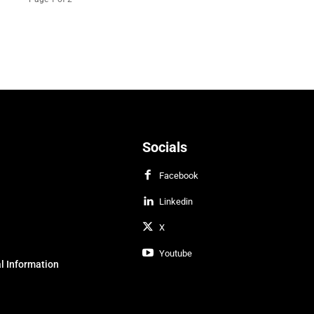
Socials
Facebook
Linkedin
X
Youtube
l Information