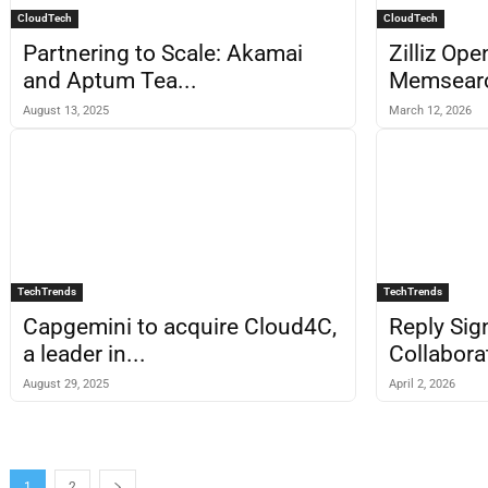
CloudTech
CloudTech
Partnering to Scale: Akamai
Zilliz Op
and Aptum Tea...
Memsearch
August 13, 2025
March 12, 2026
TechTrends
TechTrends
Capgemini to acquire Cloud4C,
Reply Sig
a leader in...
Collabora
August 29, 2025
April 2, 2026
1
2