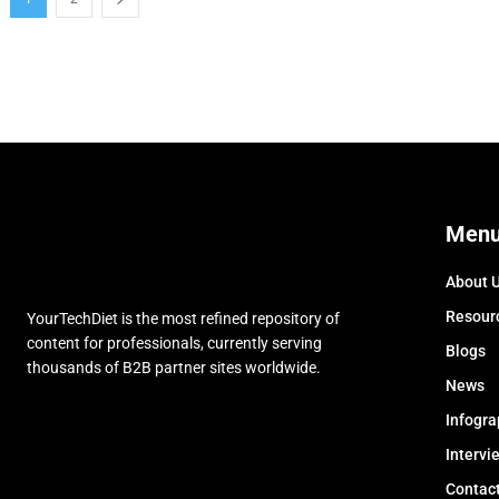
Men
About 
Resour
YourTechDiet is the most refined repository of
content for professionals, currently serving
Blogs
thousands of B2B partner sites worldwide.
News
Infogra
Intervi
Contac