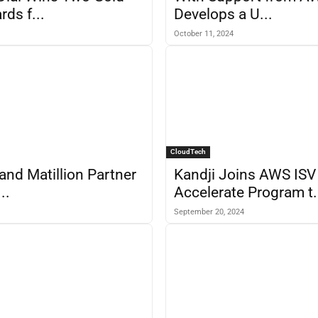
ds f...
Develops a U...
October 11, 2024
CloudTech
 and Matillion Partner
Kandji Joins AWS ISV
..
Accelerate Program t.
September 20, 2024