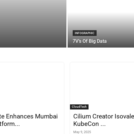
INFOGRAPHIC
7V’s Of Big Data
CloudTech
te Enhances Mumbai
Cilium Creator Isovale
tform...
KubeCon ...
May 9, 2025