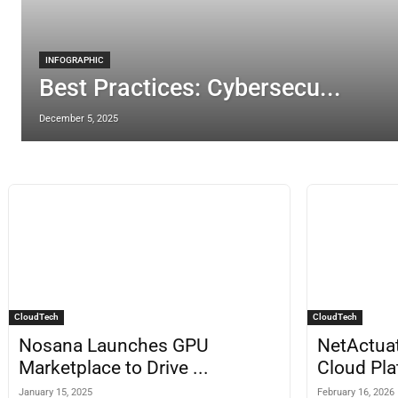
INFOGRAPHIC
Best Practices: Cybersecu...
December 5, 2025
CloudTech
CloudTech
Nosana Launches GPU
NetActua
Marketplace to Drive ...
Cloud Pla
January 15, 2025
February 16, 2026