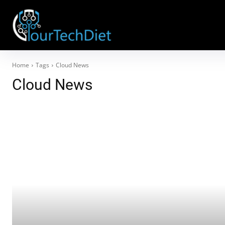
Home
Tags
Cloud News
Cloud News