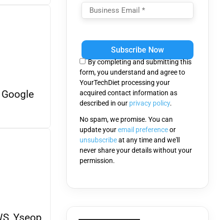
Please
leave
this
By completing and submitting this
field
form, you understand and agree to
empty.
YourTechDiet processing your
 Google
acquired contact information as
described in our
privacy policy
.
No spam, we promise. You can
update your
email preference
or
unsubscribe
at any time and we'll
never share your details without your
permission.
WS, Yseop