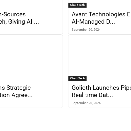
CloudTech
en-Sources
Avant Technologies E
, Giving AI ...
AI-Managed D...
September 20, 2024
CloudTech
ns Strategic
Golioth Launches Pipe
tion Agree...
Real-time Dat...
September 20, 2024