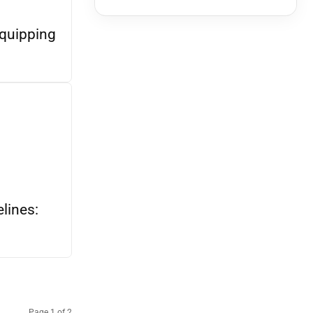
quipping
lines:
Page 1 of 2