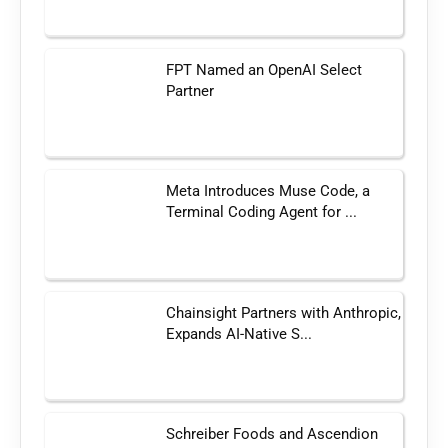
FPT Named an OpenAI Select
Partner
Meta Introduces Muse Code, a
Terminal Coding Agent for ...
Chainsight Partners with Anthropic,
Expands AI-Native S...
Schreiber Foods and Ascendion