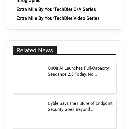
Infographic
Extra Mile By YourTechDiet Q/A Series
Extra Mile By YourTechDiet Video Series
Related News
OiiOii AI Launches Full-Capacity
Seedance 2.5 Today, No...
Cyble Says the Future of Endpoint
Security Goes Beyond ...