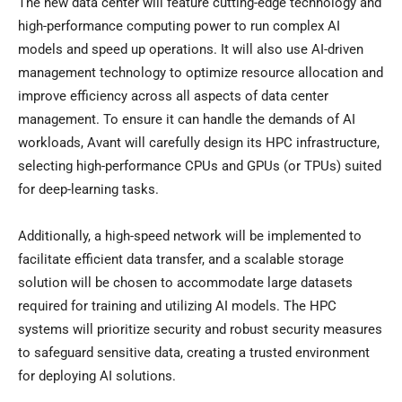
The new data center will feature cutting-edge technology and
high-performance computing power to run complex AI
models and speed up operations. It will also use AI-driven
management technology to optimize resource allocation and
improve efficiency across all aspects of data center
management. To ensure it can handle the demands of AI
workloads, Avant will carefully design its HPC infrastructure,
selecting high-performance CPUs and GPUs (or TPUs) suited
for deep-learning tasks.
Additionally, a high-speed network will be implemented to
facilitate efficient data transfer, and a scalable storage
solution will be chosen to accommodate large datasets
required for training and utilizing AI models. The HPC
systems will prioritize security and robust security measures
to safeguard sensitive data, creating a trusted environment
for deploying AI solutions.