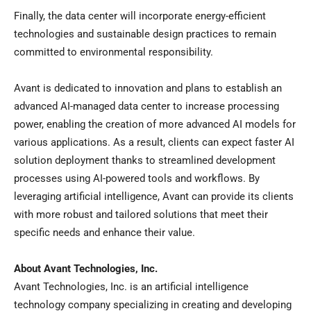
Finally, the data center will incorporate energy-efficient
technologies and sustainable design practices to remain
committed to environmental responsibility.
Avant is dedicated to innovation and plans to establish an
advanced AI-managed data center to increase processing
power, enabling the creation of more advanced AI models for
various applications. As a result, clients can expect faster AI
solution deployment thanks to streamlined development
processes using AI-powered tools and workflows. By
leveraging artificial intelligence, Avant can provide its clients
with more robust and tailored solutions that meet their
specific needs and enhance their value.
About Avant Technologies, Inc.
Avant Technologies, Inc. is an artificial intelligence
technology company specializing in creating and developing