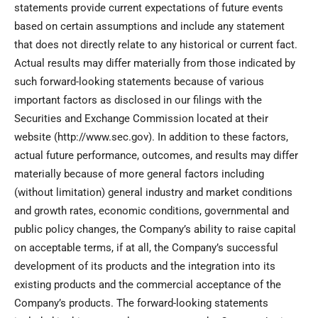
statements provide current expectations of future events
based on certain assumptions and include any statement
that does not directly relate to any historical or current fact.
Actual results may differ materially from those indicated by
such forward-looking statements because of various
important factors as disclosed in our filings with the
Securities and Exchange Commission located at their
website (http://www.sec.gov). In addition to these factors,
actual future performance, outcomes, and results may differ
materially because of more general factors including
(without limitation) general industry and market conditions
and growth rates, economic conditions, governmental and
public policy changes, the Company’s ability to raise capital
on acceptable terms, if at all, the Company’s successful
development of its products and the integration into its
existing products and the commercial acceptance of the
Company’s products. The forward-looking statements