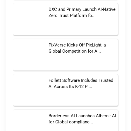
DXC and Primary Launch AI-Native
Zero Trust Platform fo...
PixVerse Kicks Off PixLight, a
Global Competition for A...
Follett Software Includes Trusted
AI Across Its K-12 Pl...
Borderless AI Launches Alberni: AI
for Global complianc...