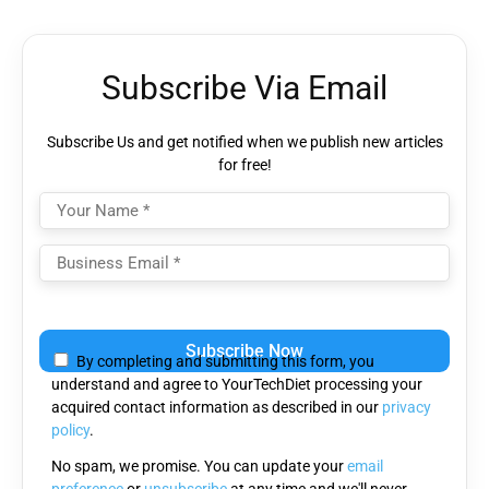
Subscribe Via Email
Subscribe Us and get notified when we publish new articles
for free!
Please
leave
By completing and submitting this form, you
this
understand and agree to YourTechDiet processing your
field
acquired contact information as described in our
privacy
empty.
policy
.
No spam, we promise. You can update your
email