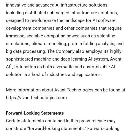
innovative and advanced AI infrastructure solutions,
including distributed submerged infrastructure solutions,
designed to revolutionize the landscape for AI software
development companies and other companies that require
immense, scalable computing power, such as scientific
simulations, climate modeling, protein folding analysis, and
big data processing. The Company also employs its highly
sophisticated machine and deep learning AI system, Avant
™
AI
, to function as both a versatile and customizable AI
solution in a host of industries and applications.
More information about Avant Technologies can be found at
https://avanttechnologies.com
Forward-Looking Statements
Certain statements contained in this press release may
constitute “forward-looking statements.” Forward-looking