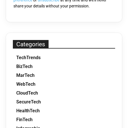
preference
or
unsubscribe
at any time and we'll never
share your details without your permission.
Categories
TechTrends
BizTech
MarTech
WebTech
CloudTech
SecureTech
HealthTech
FinTech