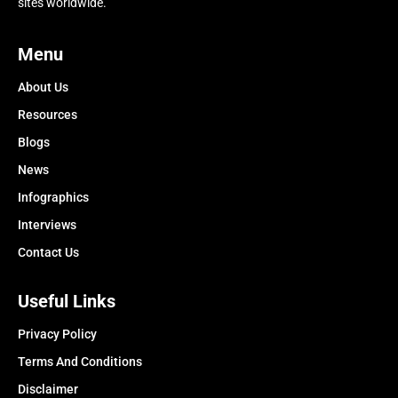
sites worldwide.
Menu
About Us
Resources
Blogs
News
Infographics
Interviews
Contact Us
Useful Links
Privacy Policy
Terms And Conditions
Disclaimer