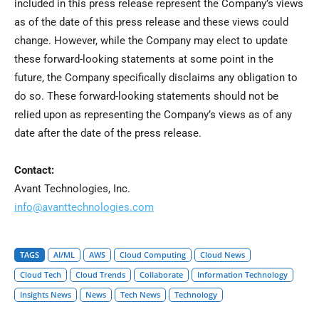
included in this press release represent the Company’s views
as of the date of this press release and these views could
change. However, while the Company may elect to update
these forward-looking statements at some point in the
future, the Company specifically disclaims any obligation to
do so. These forward-looking statements should not be
relied upon as representing the Company’s views as of any
date after the date of the press release.
Contact:
Avant Technologies, Inc.
info@avanttechnologies.com
TAGS
AI/ML
AWS
Cloud Computing
Cloud News
Cloud Tech
Cloud Trends
Collaborate
Information Technology
Insights News
News
Tech News
Technology