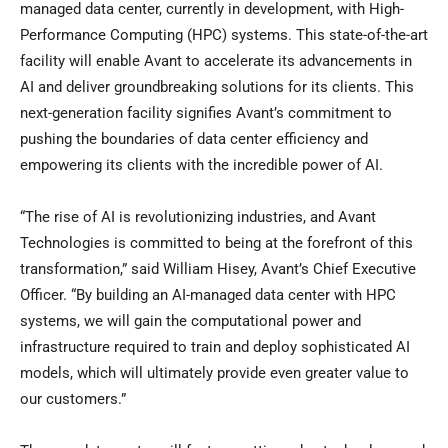
managed data center, currently in development, with High-
Performance Computing (HPC) systems. This state-of-the-art
facility will enable Avant to accelerate its advancements in
AI and deliver groundbreaking solutions for its clients. This
next-generation facility signifies Avant’s commitment to
pushing the boundaries of data center efficiency and
empowering its clients with the incredible power of AI.
“The rise of AI is revolutionizing industries, and Avant
Technologies is committed to being at the forefront of this
transformation,” said William Hisey, Avant’s Chief Executive
Officer. “By building an AI-managed data center with HPC
systems, we will gain the computational power and
infrastructure required to train and deploy sophisticated AI
models, which will ultimately provide even greater value to
our customers.”