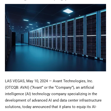
LAS VEGAS, May 10, 2024 — Avant Technologies, Inc.
(OTCQB: AVAI) (“Avant” or the “Company”), an artificial
intelligence (AI) technology company specializing in the
development of advanced AI and data center infrastructure
solutions, today announced that it plans to equip its AI-