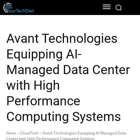
Avant Technologies
Equipping AI-
Managed Data Center
with High
Performance
Computing Systems
News
CloudTech
Avant Technologies Equipping AI-Managed Data
Center with High Performance Computing Systems