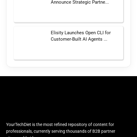
Announce Strategic Partne...
Elisity Launches Open CLI for
Customer-Built AI Agents ...
YourTechDiet is the most refined repository of content for
professionals, currently serving thousands of B2B partner