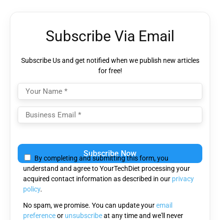
Subscribe Via Email
Subscribe Us and get notified when we publish new articles
for free!
Please leave this field empty.
By completing and submitting this form, you
understand and agree to YourTechDiet processing your
acquired contact information as described in our
privacy
policy
.
No spam, we promise. You can update your
email
preference
or
unsubscribe
at any time and we'll never