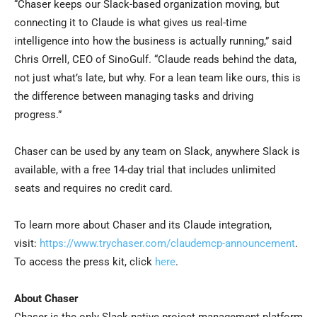
“Chaser keeps our Slack-based organization moving, but
connecting it to Claude is what gives us real-time
intelligence into how the business is actually running,” said
Chris Orrell, CEO of SinoGulf. “Claude reads behind the data,
not just what’s late, but why. For a lean team like ours, this is
the difference between managing tasks and driving
progress.”
Chaser can be used by any team on Slack, anywhere Slack is
available, with a free 14-day trial that includes unlimited
seats and requires no credit card.
To learn more about Chaser and its Claude integration,
visit:
https://www.trychaser.com/claudemcp-announcement
.
To access the press kit, click
here
.
About Chaser