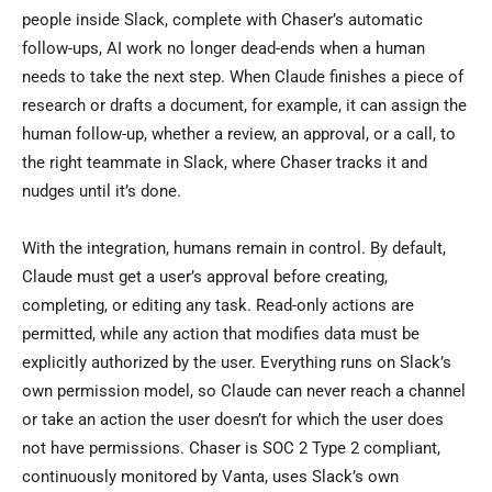
people inside Slack, complete with Chaser’s automatic
follow-ups, AI work no longer dead-ends when a human
needs to take the next step. When Claude finishes a piece of
research or drafts a document, for example, it can assign the
human follow-up, whether a review, an approval, or a call, to
the right teammate in Slack, where Chaser tracks it and
nudges until it’s done.
With the integration, humans remain in control. By default,
Claude must get a user’s approval before creating,
completing, or editing any task. Read-only actions are
permitted, while any action that modifies data must be
explicitly authorized by the user. Everything runs on Slack’s
own permission model, so Claude can never reach a channel
or take an action the user doesn’t for which the user does
not have permissions. Chaser is SOC 2 Type 2 compliant,
continuously monitored by Vanta, uses Slack’s own