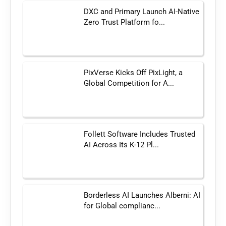
DXC and Primary Launch AI-Native
Zero Trust Platform fo...
PixVerse Kicks Off PixLight, a
Global Competition for A...
Follett Software Includes Trusted
AI Across Its K-12 Pl...
Borderless AI Launches Alberni: AI
for Global complianc...