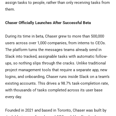
assign tasks to people, rather than only receiving tasks from
them.
Chaser Officially Launches After Successful Beta
During its time in beta, Chaser grew to more than 500,000
users across over 1,000 companies, from interns to CEOs.
The platform turns the messages teams already send in
Slack into tracked, assignable tasks with automatic follow-
ups, so nothing slips through the cracks. Unlike traditional
project management tools that require a separate app, new
logins, and onboarding, Chaser runs inside Slack on a team’s
existing accounts. This drives a 98.7% task-completion rate,
with thousands of tasks completed across its user base
every day.
Founded in 2021 and based in Toronto, Chaser was built by