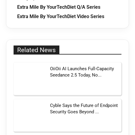
Extra Mile By YourTechDiet Q/A Series
Extra Mile By YourTechDiet Video Series
Related News
OiiOii AI Launches Full-Capacity
Seedance 2.5 Today, No...
Cyble Says the Future of Endpoint
Security Goes Beyond ...