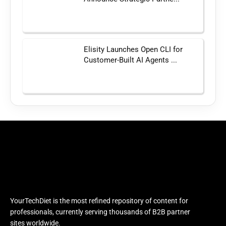
Elisity Launches Open CLI for
Customer-Built AI Agents ...
YourTechDiet is the most refined repository of content for
professionals, currently serving thousands of B2B partner
sites worldwide.