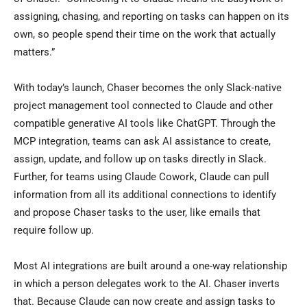
assigning, chasing, and reporting on tasks can happen on its
own, so people spend their time on the work that actually
matters.”
With today’s launch, Chaser becomes the only Slack-native
project management tool connected to Claude and other
compatible generative AI tools like ChatGPT. Through the
MCP integration, teams can ask AI assistance to create,
assign, update, and follow up on tasks directly in Slack.
Further, for teams using Claude Cowork, Claude can pull
information from all its additional connections to identify
and propose Chaser tasks to the user, like emails that
require follow up.
Most AI integrations are built around a one-way relationship
in which a person delegates work to the AI. Chaser inverts
that. Because Claude can now create and assign tasks to