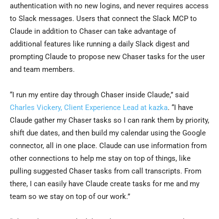
authentication with no new logins, and never requires access
to Slack messages. Users that connect the Slack MCP to
Claude in addition to Chaser can take advantage of
additional features like running a daily Slack digest and
prompting Claude to propose new Chaser tasks for the user
and team members.
“I run my entire day through Chaser inside Claude,” said
Charles Vickery, Client Experience Lead at kazka
. “I have
Claude gather my Chaser tasks so I can rank them by priority,
shift due dates, and then build my calendar using the Google
connector, all in one place. Claude can use information from
other connections to help me stay on top of things, like
pulling suggested Chaser tasks from call transcripts. From
there, I can easily have Claude create tasks for me and my
team so we stay on top of our work.”