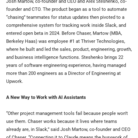
Josh Martow, co-founder and CEO and Alex Steshenko, co-
founder and CTO. The product began as a tool to automate
“chasing” teammates for status updates then pivoted to a
comprehensive system for tracking work inside Slack, and
entered open beta in 2024. Before Chaser, Martow (MBA,
Berkeley Haas) was employee #1 at Thriver Technologies,
where he built and led the sales, product, engineering, growth,
and business intelligence functions. Steshenko brings 22
years of software engineering experience, having managed
more than 200 engineers as a Director of Engineering at
Upwork.
A New Way to Work with AI Assistants
“Other project management tools fail because people won’t
use them. Chaser works because it lives where teams
already are, in Slack,” said Josh Martow, co-founder and CEO
of Chaser. “Connecting it to Claude means the busywork of