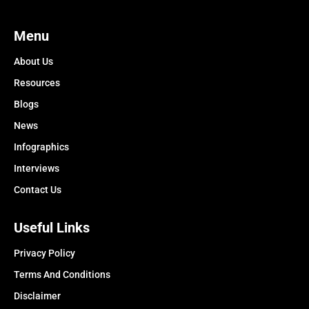
Menu
About Us
Resources
Blogs
News
Infographics
Interviews
Contact Us
Useful Links
Privacy Policy
Terms And Conditions
Disclaimer