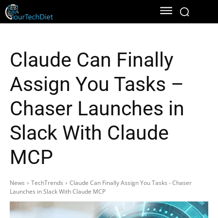
Claude Can Finally
Assign You Tasks –
Chaser Launches in
Slack With Claude
MCP
News
TechTrends
Claude Can Finally Assign You Tasks - Chaser
Launches in Slack With Claude MCP