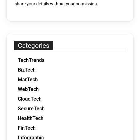
share your details without your permission.
Categories
TechTrends
BizTech
MarTech
WebTech
CloudTech
SecureTech
HealthTech
FinTech
Infographic