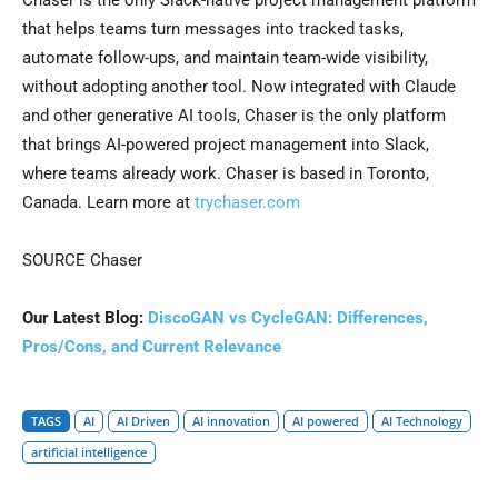
Chaser is the only Slack-native project management platform
that helps teams turn messages into tracked tasks,
automate follow-ups, and maintain team-wide visibility,
without adopting another tool. Now integrated with Claude
and other generative AI tools, Chaser is the only platform
that brings AI-powered project management into Slack,
where teams already work. Chaser is based in Toronto,
Canada. Learn more at
trychaser.com
SOURCE Chaser
Our Latest Blog:
DiscoGAN vs CycleGAN: Differences,
Pros/Cons, and Current Relevance
TAGS
AI
AI Driven
AI innovation
AI powered
AI Technology
artificial intelligence