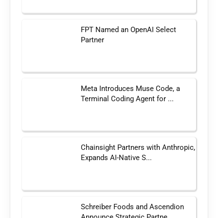
FPT Named an OpenAI Select
Partner
Meta Introduces Muse Code, a
Terminal Coding Agent for ...
Chainsight Partners with Anthropic,
Expands AI-Native S...
Schreiber Foods and Ascendion
Announce Strategic Partne...