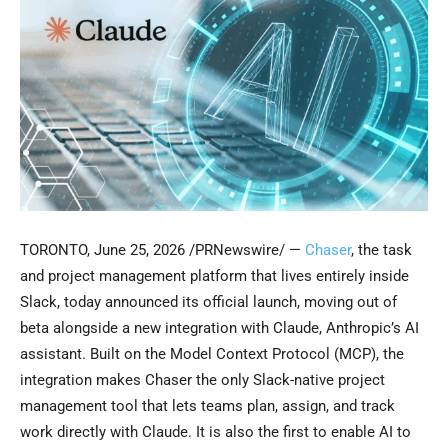
TORONTO
,
June 25, 2026
/PRNewswire/ —
Chaser
, the task
and project management platform that lives entirely inside
Slack, today announced its official launch, moving out of
beta alongside a new integration with Claude, Anthropic’s AI
assistant. Built on the Model Context Protocol (MCP), the
integration makes Chaser the only Slack-native project
management tool that lets teams plan, assign, and track
work directly with Claude. It is also the first to enable AI to