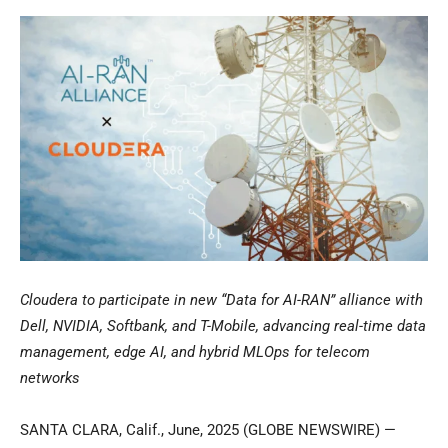
Cloudera to participate in new “Data for AI-RAN” alliance with
Dell, NVIDIA, Softbank, and T-Mobile, advancing real-time data
management, edge AI, and hybrid MLOps for telecom
networks
SANTA CLARA, Calif., June, 2025 (GLOBE NEWSWIRE) —