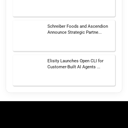
Schreiber Foods and Ascendion
Announce Strategic Partne...
Elisity Launches Open CLI for
Customer-Built AI Agents ...