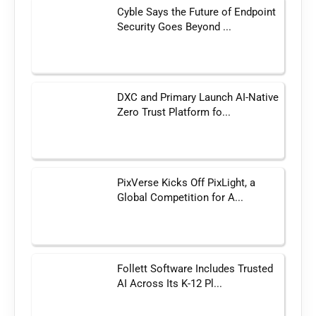
Cyble Says the Future of Endpoint
Security Goes Beyond ...
DXC and Primary Launch AI-Native
Zero Trust Platform fo...
PixVerse Kicks Off PixLight, a
Global Competition for A...
Follett Software Includes Trusted
AI Across Its K-12 Pl...