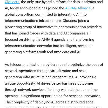
Cloudera
, the only true hybrid platform for data, analytics and
AI, today announced it has joined the
AI-RAN Alliance
, a
global consortium committed to integrating AI into
telecommunications infrastructure. Cloudera joins a
pioneering group of innovative telecommunication providers
that has joined forces with data and AI companies all
focused on driving the AI-RAN agenda and transforming
telecommunication networks into intelligent, revenue-
generating platforms with real-time data and AI.
As telecommunication providers race to optimize the cost of
network operations through virtualization and next
generation infrastructure and architectures, AI provides a
unique opportunity. AI drives better business outcomes
through network service efficiency while at the same time
opening up significant opportunities for services innovation.
The complexity of deploying AI across distributed edge