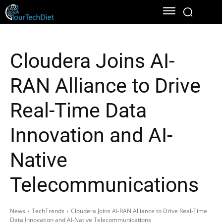
Cloudera Joins AI-
RAN Alliance to Drive
Real-Time Data
Innovation and AI-
Native
Telecommunications
News
TechTrends
Cloudera Joins AI-RAN Alliance to Drive Real-Time
Data Innovation and AI-Native Telecommunications