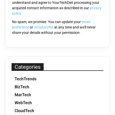
understand and agree to YourTechDiet processing your
field
acquired contact information as described in our
privacy
empty.
policy
.
No spam, we promise. You can update your
email
preference
or
unsubscribe
at any time and we'll never
share your details without your permission.
Categories
TechTrends
BizTech
MarTech
WebTech
CloudTech