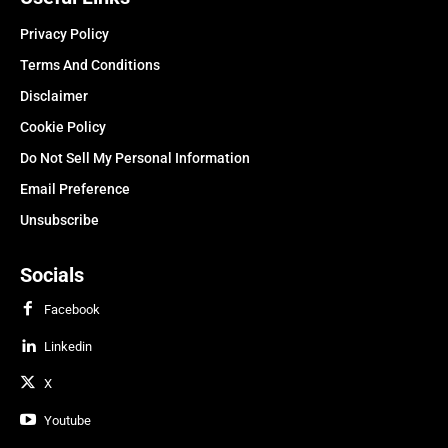
Privacy Policy
Terms And Conditions
Disclaimer
Cookie Policy
Do Not Sell My Personal Information
Email Preference
Unsubscribe
Socials
Facebook
Linkedin
X
Youtube