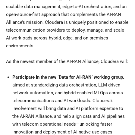
scalable data management, edge-to-AI orchestration, and an
open-source-first approach that complements the AI-RAN
Alliance’s mission. Cloudera is uniquely positioned to enable
telecommunication providers to deploy, manage, and scale
AI workloads across hybrid, edge, and on-premises
environments.
As the newest member of the AI-RAN Alliance, Cloudera will:
Participate in
the new ‘Data for AI-RAN’ working group,
aimed at standardizing data orchestration, LLM-driven
network automation, and hybrid-enabled MLOps across
telecommunications and AI workloads. Cloudera’s
involvement will bring data and AI platform expertise to
the AI-RAN Alliance, and help align data and AI pipelines
with telecom operational needs—unlocking faster
innovation and deployment of AI-native use cases.