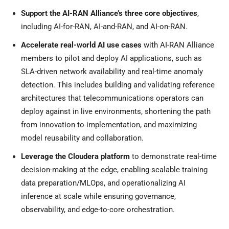
Support the AI-RAN Alliance’s three core objectives
,
including AI-for-RAN, AI-and-RAN, and AI-on-RAN.
Accelerate real-world AI use cases
with AI-RAN Alliance
members to pilot and deploy AI applications, such as
SLA-driven network availability and real-time anomaly
detection. This includes building and validating reference
architectures that telecommunications operators can
deploy against in live environments, shortening the path
from innovation to implementation, and maximizing
model reusability and collaboration.
Leverage the Cloudera platform
to demonstrate real-time
decision-making at the edge, enabling scalable training
data preparation/MLOps, and operationalizing AI
inference at scale while ensuring governance,
observability, and edge-to-core orchestration.