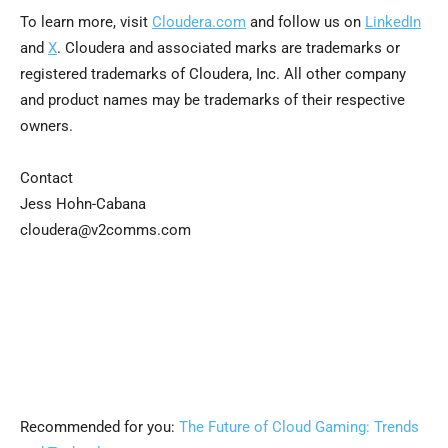
To learn more, visit
Cloudera.com
and follow us on
LinkedIn
and
X
. Cloudera and associated marks are trademarks or
registered trademarks of Cloudera, Inc. All other company
and product names may be trademarks of their respective
owners.
Contact
Jess Hohn-Cabana
cloudera@v2comms.com
Recommended for you:
The Future of Cloud Gaming: Trends