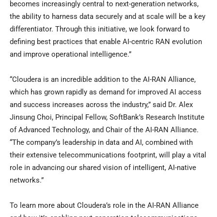
becomes increasingly central to next-generation networks,
the ability to harness data securely and at scale will be a key
differentiator. Through this initiative, we look forward to
defining best practices that enable AI-centric RAN evolution
and improve operational intelligence.”
“Cloudera is an incredible addition to the AI-RAN Alliance,
which has grown rapidly as demand for improved AI access
and success increases across the industry,” said Dr. Alex
Jinsung Choi, Principal Fellow, SoftBank’s Research Institute
of Advanced Technology, and Chair of the AI-RAN Alliance.
“The company’s leadership in data and AI, combined with
their extensive telecommunications footprint, will play a vital
role in advancing our shared vision of intelligent, AI-native
networks.”
To learn more about Cloudera’s role in the AI-RAN Alliance