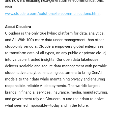
and how it’s enabling next-generation telecommunications,
visit
www.cloudera.com/solutions/telecommunications.html
.
About Cloudera
Cloudera is the only true hybrid platform for data, analytics,
and AI. With 100x more data under management than other
cloud-only vendors, Cloudera empowers global enterprises
to transform data of all types, on any public or private cloud,
into valuable, trusted insights. Our open data lakehouse
delivers scalable and secure data management with portable
cloud-native analytics, enabling customers to bring GenAI
models to their data while maintaining privacy and ensuring
responsible, reliable AI deployments. The world’s largest
brands in financial services, insurance, media, manufacturing,
and government rely on Cloudera to use their data to solve
what seemed impossible—today and in the future.