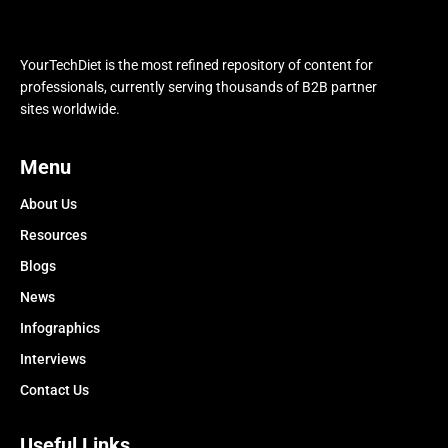
YourTechDiet is the most refined repository of content for
professionals, currently serving thousands of B2B partner
sites worldwide.
Menu
About Us
Resources
Blogs
News
Infographics
Interviews
Contact Us
Useful Links