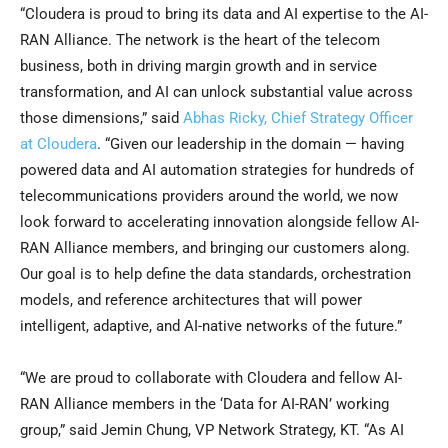
“Cloudera is proud to bring its data and AI expertise to the AI-
RAN Alliance. The network is the heart of the telecom
business, both in driving margin growth and in service
transformation, and AI can unlock substantial value across
those dimensions,” said
Abhas Ricky, Chief Strategy Officer
at Cloudera
. “Given our leadership in the domain — having
powered data and AI automation strategies for hundreds of
telecommunications providers around the world, we now
look forward to accelerating innovation alongside fellow AI-
RAN Alliance members, and bringing our customers along.
Our goal is to help define the data standards, orchestration
models, and reference architectures that will power
intelligent, adaptive, and AI-native networks of the future.”
“We are proud to collaborate with Cloudera and fellow AI-
RAN Alliance members in the ‘Data for AI-RAN’ working
group,” said Jemin Chung, VP Network Strategy, KT. “As AI