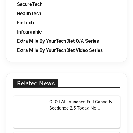
SecureTech
HealthTech
FinTech
Infographic
Extra Mile By YourTechDiet Q/A Series
Extra Mile By YourTechDiet Video Series
Related News
OiiOii AI Launches Full-Capacity
Seedance 2.5 Today, No...