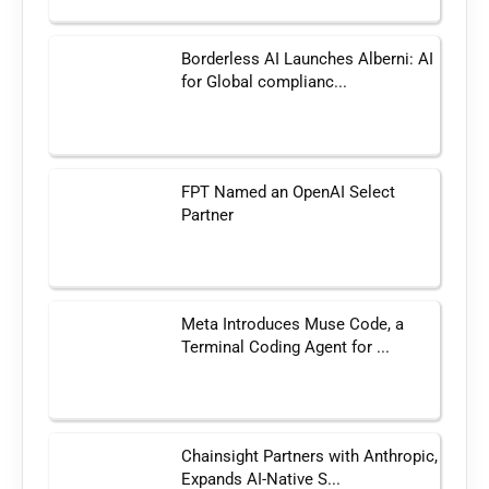
Borderless AI Launches Alberni: AI
for Global complianc...
FPT Named an OpenAI Select
Partner
Meta Introduces Muse Code, a
Terminal Coding Agent for ...
Chainsight Partners with Anthropic,
Expands AI-Native S...