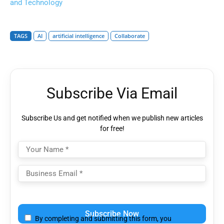
and Technology
TAGS
AI
artificial intelligence
Collaborate
Subscribe Via Email
Subscribe Us and get notified when we publish new articles
for free!
Please
leave
By completing and submitting this form, you
this