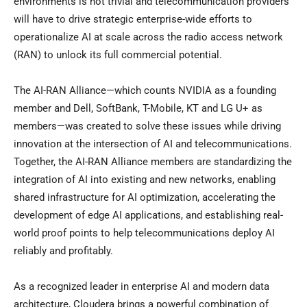
environments is not trivial and telecommunication providers
will have to drive strategic enterprise-wide efforts to
operationalize AI at scale across the radio access network
(RAN) to unlock its full commercial potential.
The AI-RAN Alliance—which counts NVIDIA as a founding
member and Dell, SoftBank, T-Mobile, KT and LG U+ as
members—was created to solve these issues while driving
innovation at the intersection of AI and telecommunications.
Together, the AI-RAN Alliance members are standardizing the
integration of AI into existing and new networks, enabling
shared infrastructure for AI optimization, accelerating the
development of edge AI applications, and establishing real-
world proof points to help telecommunications deploy AI
reliably and profitably.
As a recognized leader in enterprise AI and modern data
architecture, Cloudera brings a powerful combination of