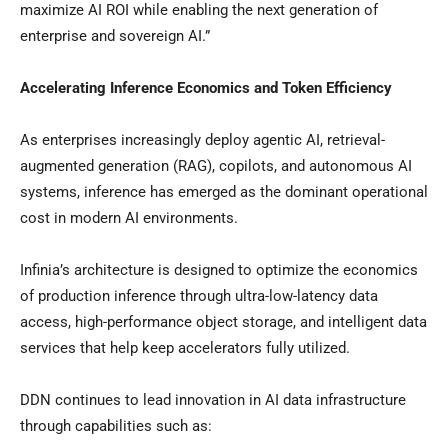
maximize AI ROI while enabling the next generation of
enterprise and sovereign AI.”
Accelerating Inference Economics and Token Efficiency
As enterprises increasingly deploy agentic AI, retrieval-
augmented generation (RAG), copilots, and autonomous AI
systems, inference has emerged as the dominant operational
cost in modern AI environments.
Infinia’s architecture is designed to optimize the economics
of production inference through ultra-low-latency data
access, high-performance object storage, and intelligent data
services that help keep accelerators fully utilized.
DDN continues to lead innovation in AI data infrastructure
through capabilities such as: