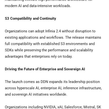
modern AI and data-intensive workloads.
S3 Compatibility and Continuity
Organizations can adopt Infinia 2.4 without disruption to
existing applications and workflows. The release maintains
full compatibility with established S3 environments and
SDKs while preserving the performance and scalability
advantages that enterprises rely on today.
Driving the Future of Enterprise and Sovereign AI
The launch comes as DDN expands its leadership position
across hyperscale AI, enterprise AI, inference infrastructure,
and sovereign AI initiatives worldwide.
Organizations including NVIDIA, xAI, Salesforce, Mistral, SK