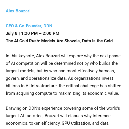
Alex Bouzari
CEO & Co-Founder, DDN
July 8 | 1:20 PM – 2:00 PM
The AI Gold Rush: Models Are Shovels, Data Is the Gold
In this keynote, Alex Bouzari will explore why the next phase
of AI competition will be determined not by who builds the
largest models, but by who can most effectively harness,
govern, and operationalize data. As organizations invest
billions in AI infrastructure, the critical challenge has shifted
from acquiring compute to maximizing its economic value.
Drawing on DDN’s experience powering some of the world’s
largest AI factories, Bouzari will discuss why inference
economics, token efficiency, GPU utilization, and data