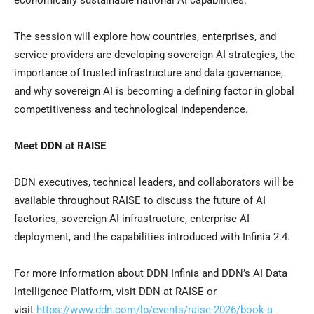
economically sustainable national AI capabilities.
The session will explore how countries, enterprises, and
service providers are developing sovereign AI strategies, the
importance of trusted infrastructure and data governance,
and why sovereign AI is becoming a defining factor in global
competitiveness and technological independence.
Meet DDN at RAISE
DDN executives, technical leaders, and collaborators will be
available throughout RAISE to discuss the future of AI
factories, sovereign AI infrastructure, enterprise AI
deployment, and the capabilities introduced with Infinia 2.4.
For more information about DDN Infinia and DDN’s AI Data
Intelligence Platform, visit DDN at RAISE or
visit
https://www.ddn.com/lp/events/raise-2026/book-a-