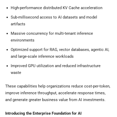
High-performance distributed KV Cache acceleration
Sub-millisecond access to AI datasets and model
artifacts
Massive concurrency for multi-tenant inference
environments
Optimized support for RAG, vector databases, agentic AI,
and large-scale inference workloads
Improved GPU utilization and reduced infrastructure
waste
These capabilities help organizations reduce cost-per-token,
improve inference throughput, accelerate response times,
and generate greater business value from AI investments.
Introducing the Enterprise Foundation for AI