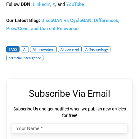
Follow DDN:
LinkedIn
,
X
, and
YouTube
Our Latest Blog:
DiscoGAN vs CycleGAN: Differences,
Pros/Cons, and Current Relevance
TAGS
AI
AI innovation
AI powered
AI Technology
artificial intelligence
Subscribe Via Email
Subscribe Us and get notified when we publish new articles
for free!