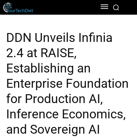
DDN Unveils Infinia
2.4 at RAISE,
Establishing an
Enterprise Foundation
for Production AI,
Inference Economics,
and Sovereign AI