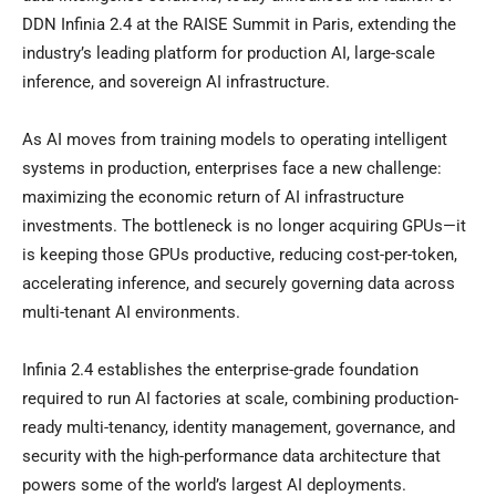
DDN Infinia 2.4 at the RAISE Summit in Paris, extending the
industry’s leading platform for production AI, large-scale
inference, and sovereign AI infrastructure.
As AI moves from training models to operating intelligent
systems in production, enterprises face a new challenge:
maximizing the economic return of AI infrastructure
investments. The bottleneck is no longer acquiring GPUs—it
is keeping those GPUs productive, reducing cost-per-token,
accelerating inference, and securely governing data across
multi-tenant AI environments.
Infinia 2.4 establishes the enterprise-grade foundation
required to run AI factories at scale, combining production-
ready multi-tenancy, identity management, governance, and
security with the high-performance data architecture that
powers some of the world’s largest AI deployments.