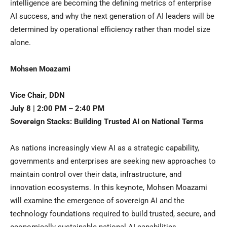
intelligence are becoming the defining metrics of enterprise
AI success, and why the next generation of AI leaders will be
determined by operational efficiency rather than model size
alone.
Mohsen Moazami
Vice Chair, DDN
July 8 | 2:00 PM – 2:40 PM
Sovereign Stacks: Building Trusted AI on National Terms
As nations increasingly view AI as a strategic capability,
governments and enterprises are seeking new approaches to
maintain control over their data, infrastructure, and
innovation ecosystems. In this keynote, Mohsen Moazami
will examine the emergence of sovereign AI and the
technology foundations required to build trusted, secure, and