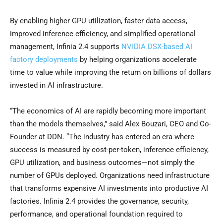
By enabling higher GPU utilization, faster data access,
improved inference efficiency, and simplified operational
management, Infinia 2.4 supports
NVIDIA DSX-based AI
factory deployments
by helping organizations accelerate
time to value while improving the return on billions of dollars
invested in AI infrastructure.
“The economics of AI are rapidly becoming more important
than the models themselves,” said Alex Bouzari, CEO and Co-
Founder at DDN. “The industry has entered an era where
success is measured by cost-per-token, inference efficiency,
GPU utilization, and business outcomes—not simply the
number of GPUs deployed. Organizations need infrastructure
that transforms expensive AI investments into productive AI
factories. Infinia 2.4 provides the governance, security,
performance, and operational foundation required to