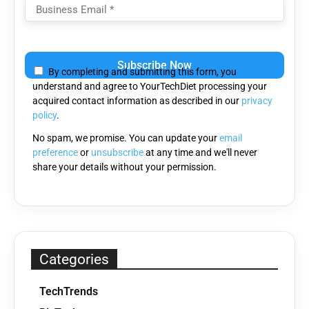
Please
leave
By completing and submitting this form, you
this
understand and agree to YourTechDiet processing your
field
acquired contact information as described in our
privacy
empty.
policy
.
No spam, we promise. You can update your
email
preference
or
unsubscribe
at any time and we'll never
share your details without your permission.
Categories
TechTrends