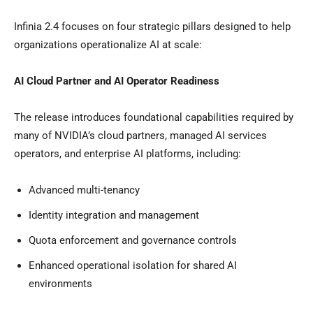
Infinia 2.4 focuses on four strategic pillars designed to help
organizations operationalize AI at scale:
AI Cloud Partner and AI Operator Readiness
The release introduces foundational capabilities required by
many of NVIDIA’s cloud partners, managed AI services
operators, and enterprise AI platforms, including:
Advanced multi-tenancy
Identity integration and management
Quota enforcement and governance controls
Enhanced operational isolation for shared AI
environments