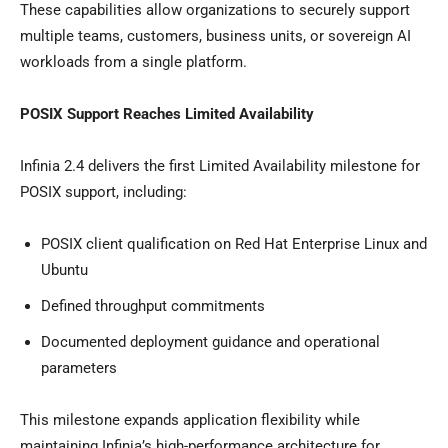
These capabilities allow organizations to securely support
multiple teams, customers, business units, or sovereign AI
workloads from a single platform.
POSIX Support Reaches Limited Availability
Infinia 2.4 delivers the first Limited Availability milestone for
POSIX support, including:
POSIX client qualification on Red Hat Enterprise Linux and
Ubuntu
Defined throughput commitments
Documented deployment guidance and operational
parameters
This milestone expands application flexibility while
maintaining Infinia’s high-performance architecture for