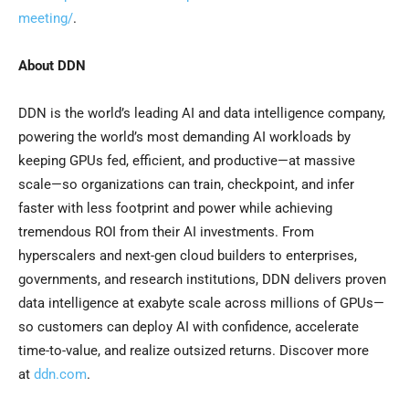
meeting/
.
About DDN
DDN is the world’s leading AI and data intelligence company,
powering the world’s most demanding AI workloads by
keeping GPUs fed, efficient, and productive—at massive
scale—so organizations can train, checkpoint, and infer
faster with less footprint and power while achieving
tremendous ROI from their AI investments. From
hyperscalers and next-gen cloud builders to enterprises,
governments, and research institutions, DDN delivers proven
data intelligence at exabyte scale across millions of GPUs—
so customers can deploy AI with confidence, accelerate
time-to-value, and realize outsized returns. Discover more
at
ddn.com
.