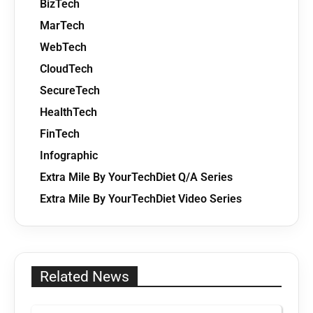
BizTech
MarTech
WebTech
CloudTech
SecureTech
HealthTech
FinTech
Infographic
Extra Mile By YourTechDiet Q/A Series
Extra Mile By YourTechDiet Video Series
Related News