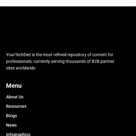
YourTechDiet is the most refined repository of content for
professionals, currently serving thousands of B2B partner
sites worldwide.
Menu
About Us
Resources
Blogs
News
Infographics