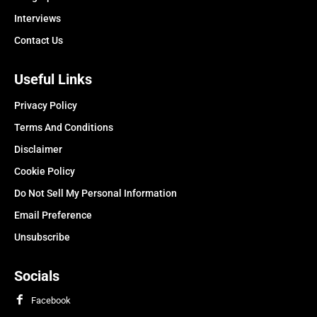
Interviews
Contact Us
Useful Links
Privacy Policy
Terms And Conditions
Disclaimer
Cookie Policy
Do Not Sell My Personal Information
Email Preference
Unsubscribe
Socials
Facebook