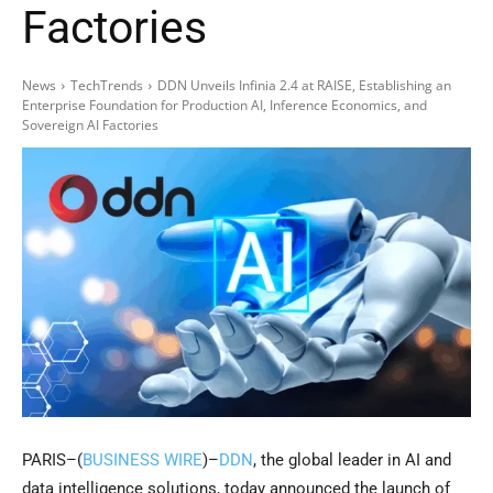
Factories
News
TechTrends
DDN Unveils Infinia 2.4 at RAISE, Establishing an
Enterprise Foundation for Production AI, Inference Economics, and
Sovereign AI Factories
PARIS–(
BUSINESS WIRE
)–
DDN
, the global leader in AI and
data intelligence solutions, today announced the launch of