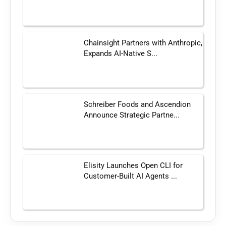
Chainsight Partners with Anthropic,
Expands AI-Native S...
Schreiber Foods and Ascendion
Announce Strategic Partne...
Elisity Launches Open CLI for
Customer-Built AI Agents ...