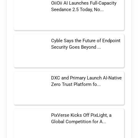
OiiOii AI Launches Full-Capacity
Seedance 2.5 Today, No...
Cyble Says the Future of Endpoint
Security Goes Beyond ...
DXC and Primary Launch AI-Native
Zero Trust Platform fo...
PixVerse Kicks Off PixLight, a
Global Competition for A...