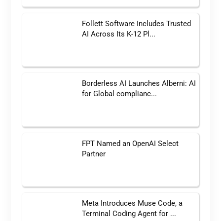
Follett Software Includes Trusted
AI Across Its K-12 Pl...
Borderless AI Launches Alberni: AI
for Global complianc...
FPT Named an OpenAI Select
Partner
Meta Introduces Muse Code, a
Terminal Coding Agent for ...