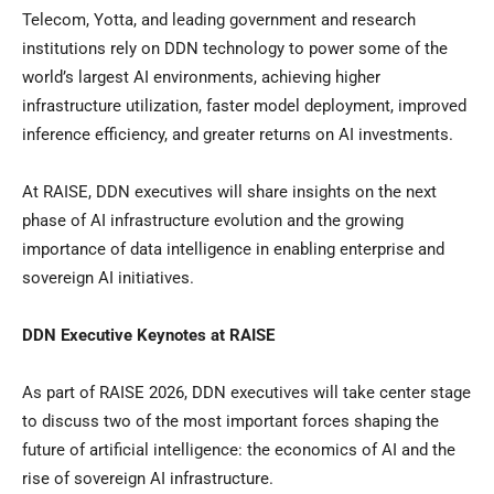
Telecom, Yotta, and leading government and research
institutions rely on DDN technology to power some of the
world’s largest AI environments, achieving higher
infrastructure utilization, faster model deployment, improved
inference efficiency, and greater returns on AI investments.
At RAISE, DDN executives will share insights on the next
phase of AI infrastructure evolution and the growing
importance of data intelligence in enabling enterprise and
sovereign AI initiatives.
DDN Executive Keynotes at RAISE
As part of RAISE 2026, DDN executives will take center stage
to discuss two of the most important forces shaping the
future of artificial intelligence: the economics of AI and the
rise of sovereign AI infrastructure.