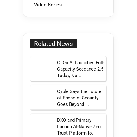
Video Series
Related News
OiiOii AI Launches Full-
Capacity Seedance 2.5
Today, No...
Cyble Says the Future
of Endpoint Security
Goes Beyond ...
DXC and Primary
Launch AI-Native Zero
Trust Platform fo...