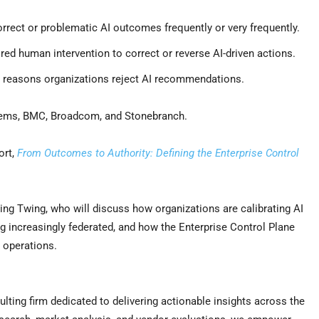
rrect or problematic AI outcomes frequently or very frequently.
red human intervention to correct or reverse AI-driven actions.
ng reasons organizations reject AI recommendations.
tems, BMC, Broadcom, and Stonebranch.
ort,
From Outcomes to Authority: Defining the Enterprise Control
ng Twing, who will discuss how organizations are calibrating AI
ng increasingly federated, and how the Enterprise Control Plane
 operations.
lting firm dedicated to delivering actionable insights across the