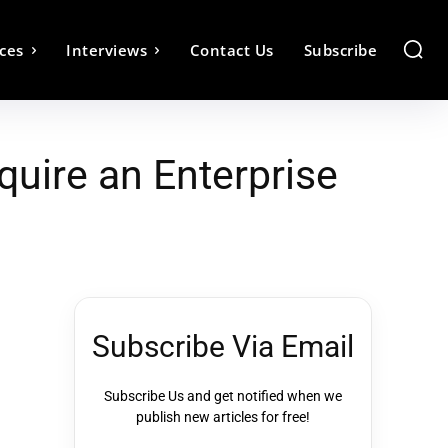
ces
Interviews
Contact Us
Subscribe
uire an Enterprise
Subscribe Via Email
Subscribe Us and get notified when we
publish new articles for free!