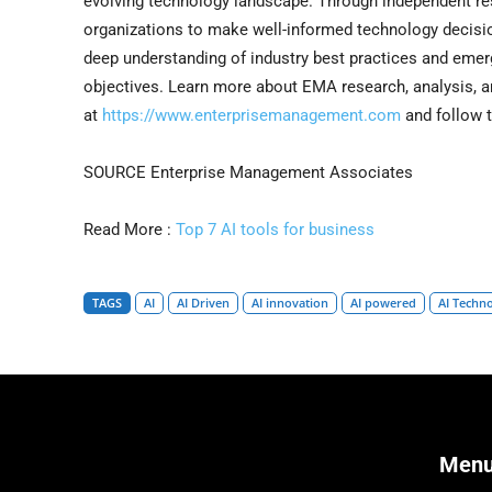
evolving technology landscape. Through independent re
organizations to make well-informed technology decisio
deep understanding of industry best practices and emerg
objectives. Learn more about EMA research, analysis, a
at
https://www.enterprisemanagement.com
and follow
SOURCE Enterprise Management Associates
Read More :
Top 7 AI tools for business
TAGS
AI
AI Driven
AI innovation
AI powered
AI Techn
Men