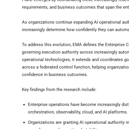
requirements, and business outcomes that span the ent
As organizations continue expanding AI operational author
increasingly determine how confidently they can autom
To address this evolution, EMA defines the Enterprise C
governing execution authority across increasingly auto
operational technologies, it extends and coordinates gove
across a federated control function, helping organizati
confidence in business outcomes.
Key findings from the research include:
Enterprise operations have become increasingly dist
orchestration, observability, cloud, and AI platforms.
Organizations are granting AI operational authority 