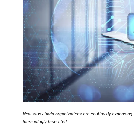
New study finds organizations are cautiously expanding 
increasingly federated