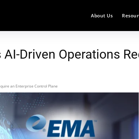
About Us
Resour
AI-Driven Operations Req
quire an Enterprise Control Plane