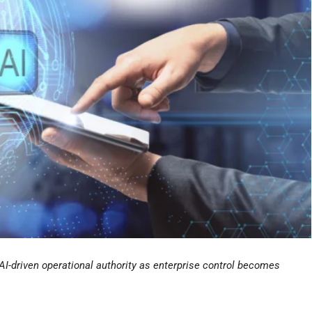
AI-driven operational authority as enterprise control becomes