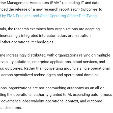
ise Management Associates (EMA™), a leading IT and data
ced the release of a new research report,
From Outcomes to
d by EMA President and Chief Operating Officer Dan Twing.
onals, the research examines how organizations are adapting
 increasingly integrated into automation, orchestration,
 other operational technologies.
e increasingly distributed, with organizations relying on multiple
ability solutions, enterprise applications, cloud services, and
ess outcomes. Rather than converging around a single operational
rk across specialized technologies and operational domains.
ns, organizations are not approaching autonomy as an all-or-
ating the operational authority granted to AI, expanding autonomous
 governance, observability, operational context, and outcome
nal decisions.