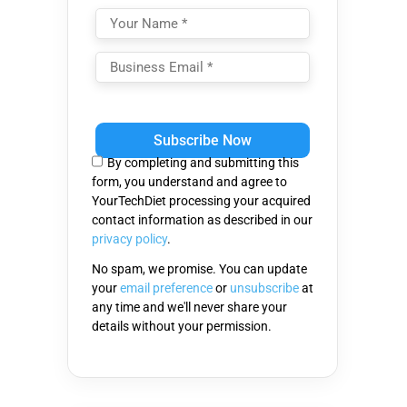
Please
leave
this
By completing and submitting this
field
form, you understand and agree to
empty.
YourTechDiet processing your acquired
contact information as described in our
privacy policy
.
No spam, we promise. You can update
your
email preference
or
unsubscribe
at
any time and we'll never share your
details without your permission.