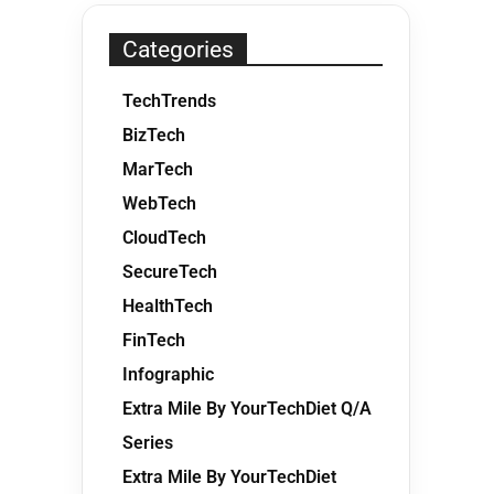
Categories
TechTrends
BizTech
MarTech
WebTech
CloudTech
SecureTech
HealthTech
FinTech
Infographic
Extra Mile By YourTechDiet Q/A
Series
Extra Mile By YourTechDiet