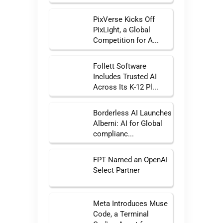
PixVerse Kicks Off
PixLight, a Global
Competition for A...
Follett Software
Includes Trusted AI
Across Its K-12 Pl...
Borderless AI Launches
Alberni: AI for Global
complianc...
FPT Named an OpenAI
Select Partner
Meta Introduces Muse
Code, a Terminal