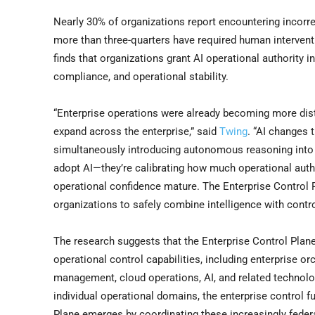
Nearly 30% of organizations report encountering incorre
more than three-quarters have required human interventio
finds that organizations grant AI operational authority 
compliance, and operational stability.
“Enterprise operations were already becoming more dist
expand across the enterprise,” said
Twing
. “AI changes 
simultaneously introducing autonomous reasoning into o
adopt AI—they’re calibrating how much operational author
operational confidence mature. The Enterprise Control 
organizations to safely combine intelligence with contro
The research suggests that the Enterprise Control Plane
operational control capabilities, including enterprise or
management, cloud operations, AI, and related technol
individual operational domains, the enterprise control 
Plane emerges by coordinating these increasingly federa