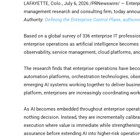
LAFAYETTE, Colo.
,
July 6, 2026
/PRNewswire/ — Enterpr
management research and consulting firm, today announ
Authority:
Defining the Enterprise Control Plane
, authore
Based on a global survey of 336 enterprise IT professi
enterprise operations as artificial intelligence becomes
observability, service management, cloud platforms, and
The research finds that enterprise operations have becom
automation platforms, orchestration technologies, observ
emerging AI systems working together to deliver busin
platform, enterprises are increasingly coordinating wo
As AI becomes embedded throughout enterprise operatio
nothing decision. Instead, they are incrementally calibr
execution where value is immediate while strengthening
assurance before extending AI into higher-risk operatio