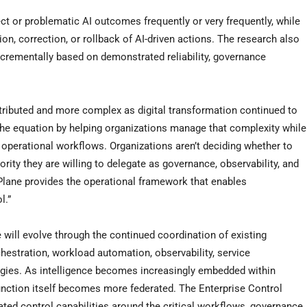
ct or problematic AI outcomes frequently or very frequently, while
n, correction, or rollback of AI-driven actions. The research also
incrementally based on demonstrated reliability, governance
ributed and more complex as digital transformation continued to
the equation by helping organizations manage that complexity while
perational workflows. Organizations aren’t deciding whether to
ity they are willing to delegate as governance, observability, and
Plane provides the operational framework that enables
l.”
 will evolve through the continued coordination of existing
chestration, workload automation, observability, service
ogies. As intelligence becomes increasingly embedded within
function itself becomes more federated. The Enterprise Control
ted control capabilities around the critical workflows, governance