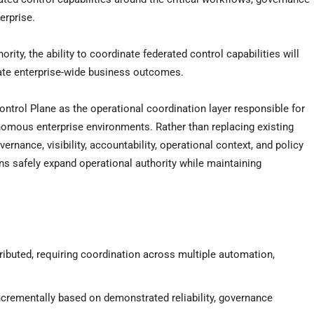
erprise.
ity, the ability to coordinate federated control capabilities will
ate enterprise-wide business outcomes.
ontrol Plane as the operational coordination layer responsible for
nomous enterprise environments. Rather than replacing existing
rnance, visibility, accountability, operational context, and policy
ons safely expand operational authority while maintaining
ributed, requiring coordination across multiple automation,
incrementally based on demonstrated reliability, governance