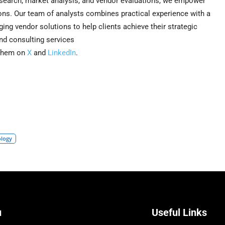
search, market analysis, and vendor evaluations, we empower
ns. Our team of analysts combines practical experience with a
ing vendor solutions to help clients achieve their strategic
nd consulting services
 them on
X
and
LinkedIn
.
ology
u
Useful Links