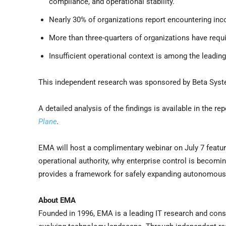
compliance, and operational stability.
Nearly 30% of organizations report encountering inco
More than three-quarters of organizations have requi
Insufficient operational context is among the leadi
This independent research was sponsored by Beta Sys
A detailed analysis of the findings is available in the rep
Plane
.
EMA will host a complimentary webinar on July 7 featuri
operational authority, why enterprise control is becomi
provides a framework for safely expanding autonomous
About EMA
Founded in 1996, EMA is a leading IT research and consu