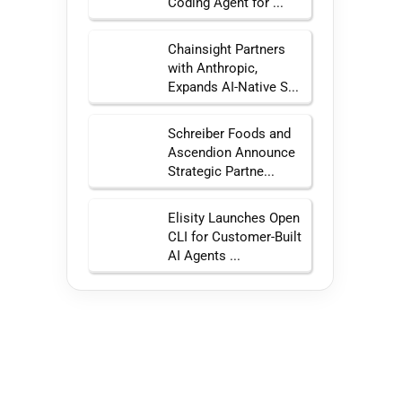
Coding Agent for ...
Chainsight Partners
with Anthropic,
Expands AI-Native S...
Schreiber Foods and
Ascendion Announce
Strategic Partne...
Elisity Launches Open
CLI for Customer-Built
AI Agents ...