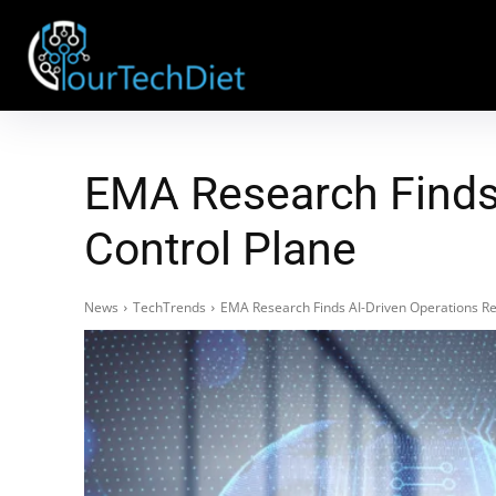
EMA Research Finds 
Control Plane
News
TechTrends
EMA Research Finds AI-Driven Operations Re