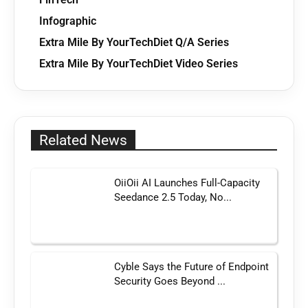
Infographic
Extra Mile By YourTechDiet Q/A Series
Extra Mile By YourTechDiet Video Series
Related News
OiiOii AI Launches Full-Capacity
Seedance 2.5 Today, No...
Cyble Says the Future of Endpoint
Security Goes Beyond ...