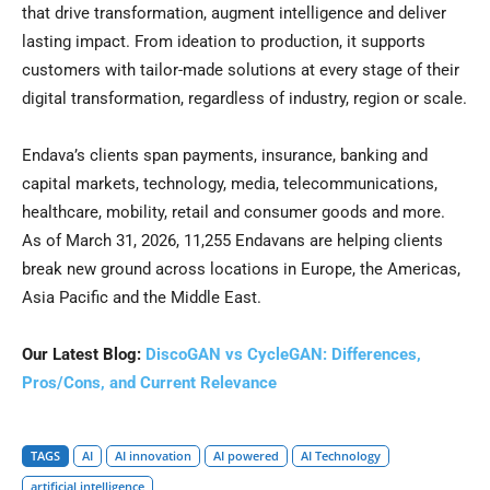
that drive transformation, augment intelligence and deliver
lasting impact. From ideation to production, it supports
customers with tailor-made solutions at every stage of their
digital transformation, regardless of industry, region or scale.
Endava’s clients span payments, insurance, banking and
capital markets, technology, media, telecommunications,
healthcare, mobility, retail and consumer goods and more.
As of March 31, 2026, 11,255 Endavans are helping clients
break new ground across locations in Europe, the Americas,
Asia Pacific and the Middle East.
Our Latest Blog:
DiscoGAN vs CycleGAN: Differences,
Pros/Cons, and Current Relevance
TAGS
AI
AI innovation
AI powered
AI Technology
artificial intelligence