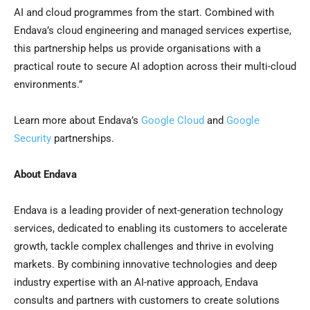
AI and cloud programmes from the start. Combined with
Endava’s cloud engineering and managed services expertise,
this partnership helps us provide organisations with a
practical route to secure AI adoption across their multi-cloud
environments.”
Learn more about Endava’s
Google Cloud
and
Google
Security
partnerships.
About Endava
Endava is a leading provider of next-generation technology
services, dedicated to enabling its customers to accelerate
growth, tackle complex challenges and thrive in evolving
markets. By combining innovative technologies and deep
industry expertise with an AI-native approach, Endava
consults and partners with customers to create solutions