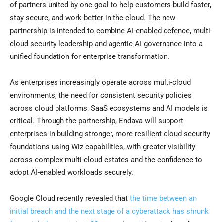
of partners united by one goal to help customers build faster,
stay secure, and work better in the cloud. The new
partnership is intended to combine AI-enabled defence, multi-
cloud security leadership and agentic AI governance into a
unified foundation for enterprise transformation.
As enterprises increasingly operate across multi-cloud
environments, the need for consistent security policies
across cloud platforms, SaaS ecosystems and AI models is
critical. Through the partnership, Endava will support
enterprises in building stronger, more resilient cloud security
foundations using Wiz capabilities, with greater visibility
across complex multi-cloud estates and the confidence to
adopt AI-enabled workloads securely.
Google Cloud recently revealed that
the time between an
initial breach and the next stage of a cyberattack has shrunk