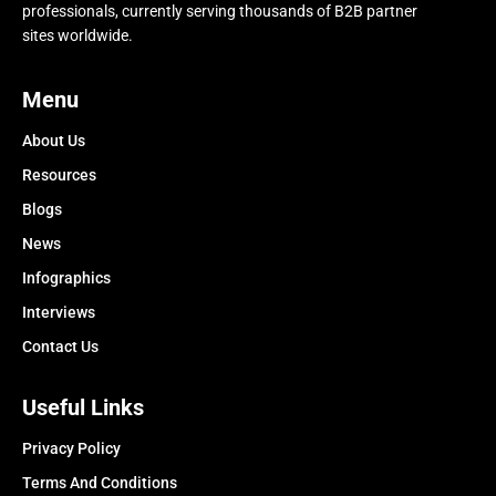
professionals, currently serving thousands of B2B partner
sites worldwide.
Menu
About Us
Resources
Blogs
News
Infographics
Interviews
Contact Us
Useful Links
Privacy Policy
Terms And Conditions