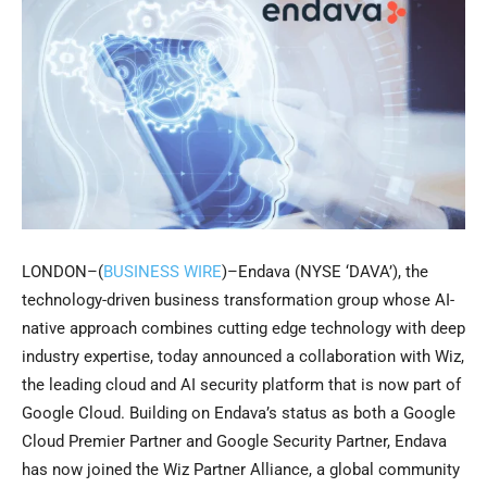
LONDON–(
BUSINESS WIRE
)–Endava (NYSE ‘DAVA’), the
technology-driven business transformation group whose AI-
native approach combines cutting edge technology with deep
industry expertise, today announced a collaboration with Wiz,
the leading cloud and AI security platform that is now part of
Google Cloud. Building on Endava’s status as both a Google
Cloud Premier Partner and Google Security Partner, Endava
has now joined the Wiz Partner Alliance, a global community