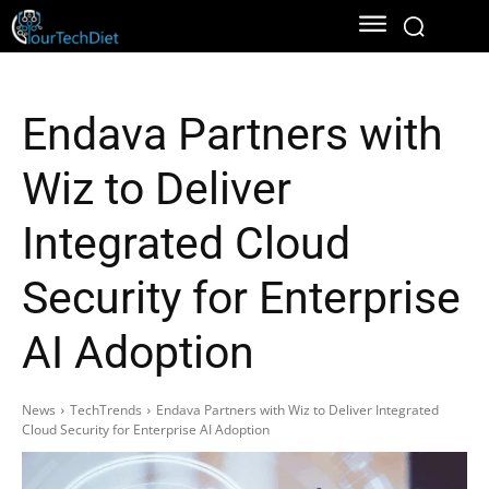
Endava Partners with
Wiz to Deliver
Integrated Cloud
Security for Enterprise
AI Adoption
News
TechTrends
Endava Partners with Wiz to Deliver Integrated
Cloud Security for Enterprise AI Adoption