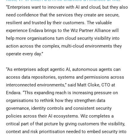
“Enterprises want to innovate with AI and cloud, but they also
need confidence that the services they create are secure,
resilient and trusted by their customers. The valuable
experience Endava brings to the Wiz Partner Alliance will
help more organisations turn cloud security visibility into
action across the complex, multi-cloud environments they
operate every day.”
“As enterprises adopt agentic AI, autonomous agents can
access data repositories, systems and permissions across
interconnected environments,” said Matt Cloke, CTO at
Endava. “This expanding reach is increasing pressure on
organisations to rethink how they strengthen data
governance, identity controls and consistent security
policies across their AI ecosystems. Wiz completes a
critical part of that picture by giving customers the visibility,
context and risk prioritisation needed to embed security into