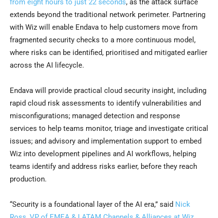
from eight hours to just 22 seconds
, as the attack surface
extends beyond the traditional network perimeter. Partnering
with Wiz will enable Endava to help customers move from
fragmented security checks to a more continuous model,
where risks can be identified, prioritised and mitigated earlier
across the AI lifecycle.
Endava will provide practical cloud security insight, including
rapid cloud risk assessments to identify vulnerabilities and
misconfigurations; managed detection and response
services to help teams monitor, triage and investigate critical
issues; and advisory and implementation support to embed
Wiz into development pipelines and AI workflows, helping
teams identify and address risks earlier, before they reach
production.
“Security is a foundational layer of the AI era,” said
Nick
Ross, VP of EMEA & LATAM Channels & Alliances at Wiz
.