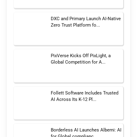
DXC and Primary Launch AI-Native
Zero Trust Platform fo...
PixVerse Kicks Off PixLight, a
Global Competition for A...
Follett Software Includes Trusted
AI Across Its K-12 Pl...
Borderless AI Launches Alberni: AI
for Global complianc...