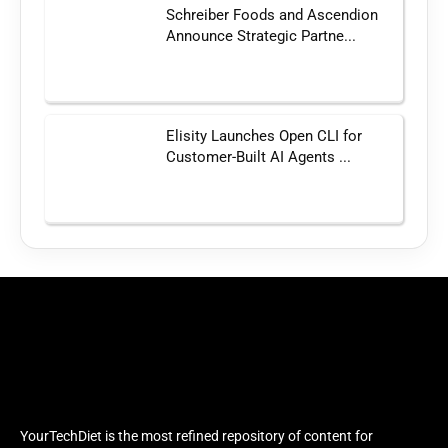
Schreiber Foods and Ascendion
Announce Strategic Partne...
Elisity Launches Open CLI for
Customer-Built AI Agents ...
YourTechDiet is the most refined repository of content for