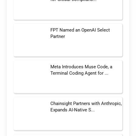
FPT Named an OpenAI Select
Partner
Meta Introduces Muse Code, a
Terminal Coding Agent for ...
Chainsight Partners with Anthropic,
Expands AI-Native S...