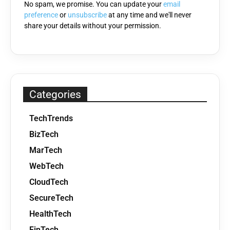
No spam, we promise. You can update your
email
preference
or
unsubscribe
at any time and we'll never
share your details without your permission.
Categories
TechTrends
BizTech
MarTech
WebTech
CloudTech
SecureTech
HealthTech
FinTech