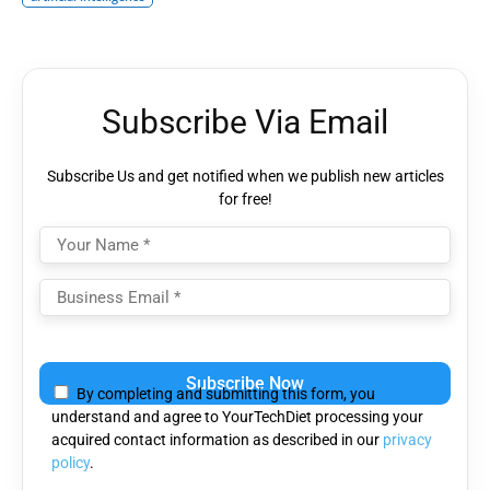
Subscribe Via Email
Subscribe Us and get notified when we publish new articles
for free!
Please leave this field empty.
By completing and submitting this form, you
understand and agree to YourTechDiet processing your
acquired contact information as described in our
privacy
policy
.