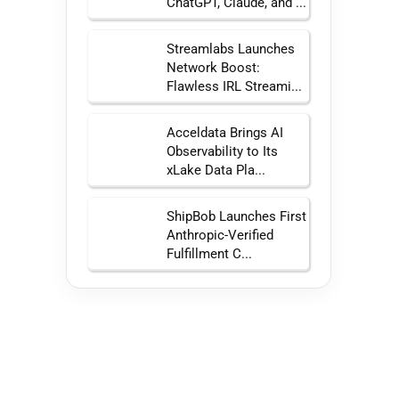
ChatGPT, Claude, and ...
Streamlabs Launches
Network Boost:
Flawless IRL Streami...
Acceldata Brings AI
Observability to Its
xLake Data Pla...
ShipBob Launches First
Anthropic-Verified
Fulfillment C...