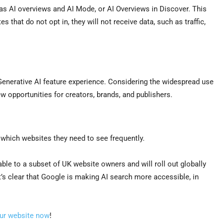
 as AI overviews and AI Mode, or AI Overviews in Discover. This
s that do not opt in, they will not receive data, such as traffic,
Generative AI feature experience. Considering the widespread use
 opportunities for creators, brands, and publishers.
.
 which websites they need to see frequently.
ble to a subset of UK website owners and will roll out globally
it’s clear that Google is making AI search more accessible, in
our website now
!