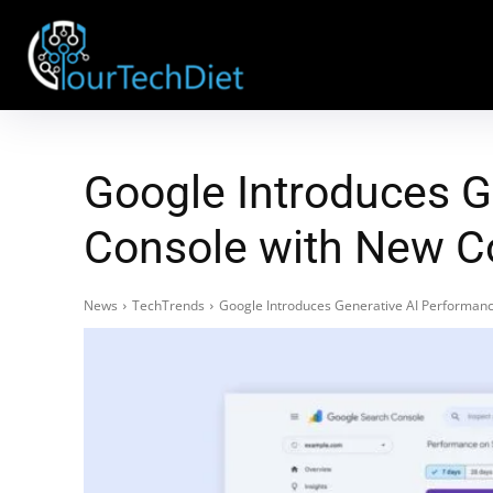
Google Introduces G
Console with New C
News
TechTrends
Google Introduces Generative AI Performanc