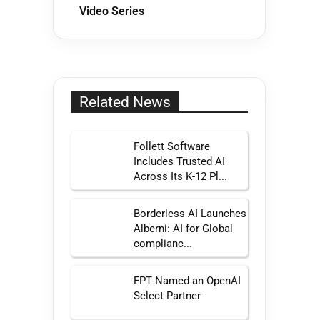
Video Series
Related News
Follett Software
Includes Trusted AI
Across Its K-12 Pl...
Borderless AI Launches
Alberni: AI for Global
complianc...
FPT Named an OpenAI
Select Partner