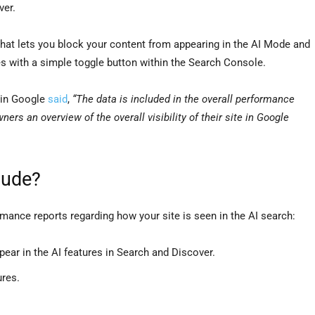
ver.
that lets you block your content from appearing in the AI Mode and
 with a simple toggle button within the Search Console.
ein Google
said
,
“The data is included in the overall performance
wners an overview of the overall visibility of their site in Google
lude?
rmance reports regarding how your site is seen in the AI search:
ear in the AI features in Search and Discover.
ures.