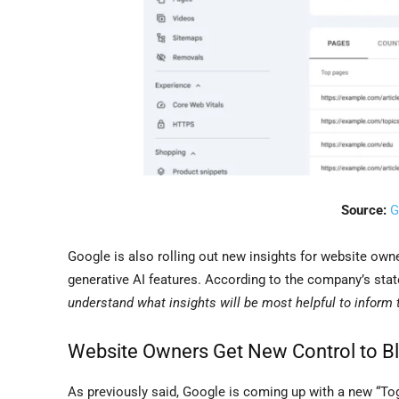
Source:
G
Google is also rolling out new insights for website own
generative AI features. According to the company’s sta
understand what insights will be most helpful to inform t
Website Owners Get New Control to B
As previously said, Google is coming up with a new “To