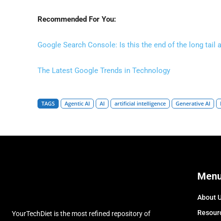
Recommended For You:
Google Search Console: Is this the end of the long tail 
The Latest Google Trends in Technology
TAGS
Agentic AI
AI
artificial intelligence
Generative AI
Men
About 
Resour
YourTechDiet is the most refined repository of