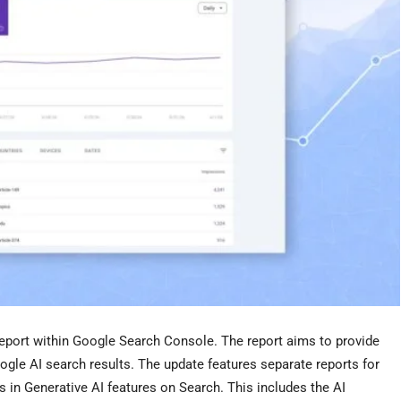
report within Google Search Console. The report aims to provide
ogle AI search results. The update features separate reports for
 in Generative AI features on Search. This includes the AI