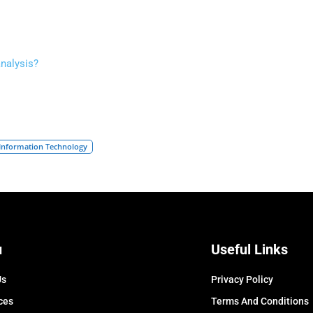
analysis?
Information Technology
u
Useful Links
Us
Privacy Policy
ces
Terms And Conditions