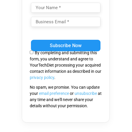
Please
leave
this
By completing and submitting this
field
form, you understand and agree to
empty.
YourTechDiet processing your acquired
contact information as described in our
privacy policy
.
No spam, we promise. You can update
your
email preference
or
unsubscribe
at
any time and we'll never share your
details without your permission.