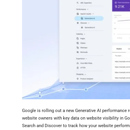
Google is rolling out a new Generative AI performance 
website owners with key data on website visibility in Go
Search and Discover to track how your website performs