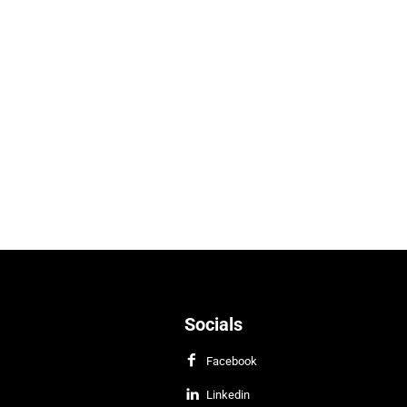
Socials
Facebook
Linkedin