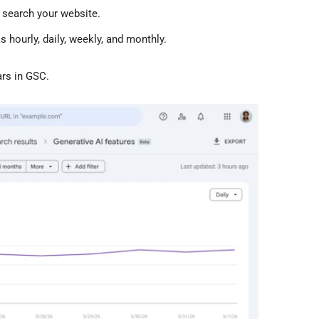
 search your website.
 hourly, daily, weekly, and monthly.
ars in GSC.