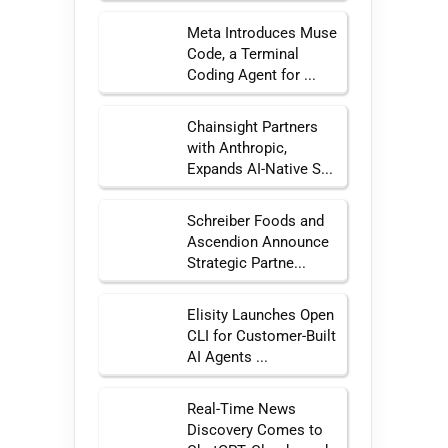
Meta Introduces Muse
Code, a Terminal
Coding Agent for ...
Chainsight Partners
with Anthropic,
Expands AI-Native S...
Schreiber Foods and
Ascendion Announce
Strategic Partne...
Elisity Launches Open
CLI for Customer-Built
AI Agents ...
Real-Time News
Discovery Comes to