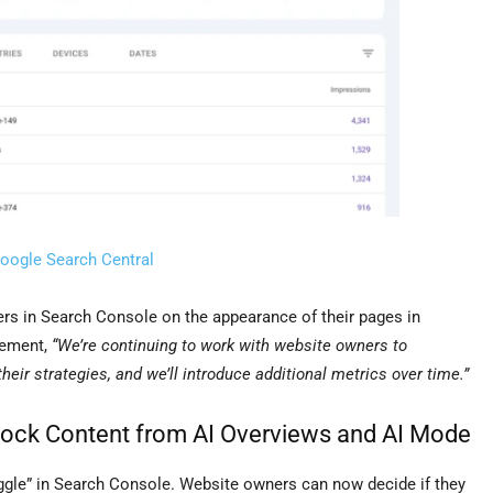
oogle Search Central
ers in Search Console on the appearance of their pages in
tement,
“We’re continuing to work with website owners to
heir strategies, and we’ll introduce additional metrics over time.”
lock Content from AI Overviews and AI Mode
ggle” in Search Console. Website owners can now decide if they