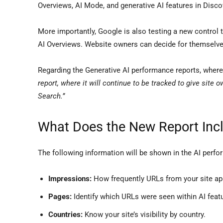
Overviews, AI Mode, and generative AI features in Disco
More importantly, Google is also testing a new control 
AI Overviews. Website owners can decide for themselves
Regarding the Generative AI performance reports, wher
report, where it will continue to be tracked to give site o
Search.”
What Does the New Report Inc
The following information will be shown in the AI perfo
Impressions:
How frequently URLs from your site app
Pages:
Identify which URLs were seen within AI feat
Countries:
Know your site’s visibility by country.