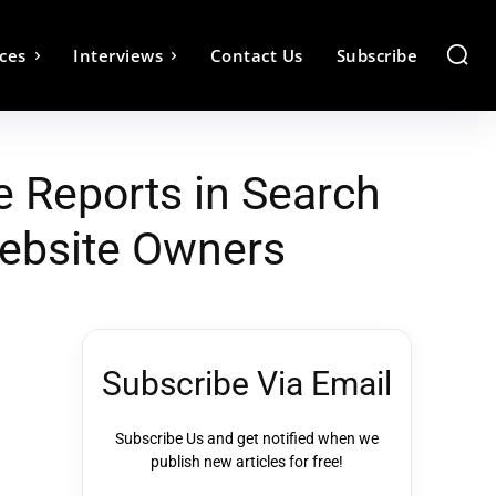
ces
Interviews
Contact Us
Subscribe
e Reports in Search
Website Owners
Subscribe Via Email
Subscribe Us and get notified when we
publish new articles for free!