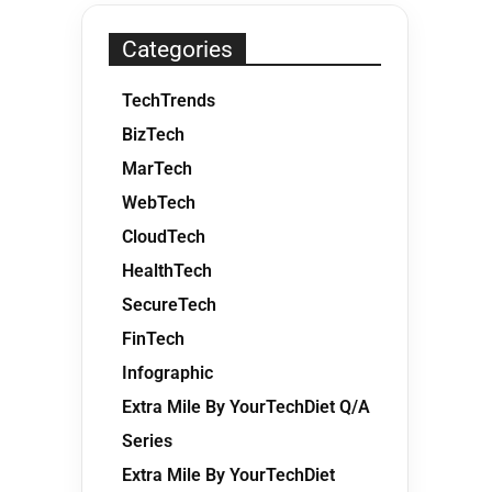
Categories
TechTrends
BizTech
MarTech
WebTech
CloudTech
HealthTech
SecureTech
FinTech
Infographic
Extra Mile By YourTechDiet Q/A
Series
Extra Mile By YourTechDiet