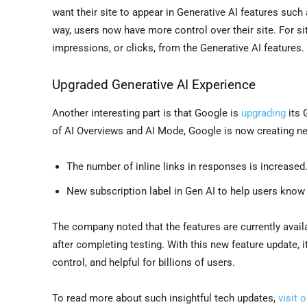
want their site to appear in Generative AI features such
way, users now have more control over their site. For site
impressions, or clicks, from the Generative AI features.
Upgraded Generative AI Experience
Another interesting part is that Google is
upgrading
its 
of AI Overviews and AI Mode, Google is now creating new
The number of inline links in responses is increased
New subscription label in Gen AI to help users know
The company noted that the features are currently availa
after completing testing. With this new feature update, 
control, and helpful for billions of users.
To read more about such insightful tech updates,
visit 