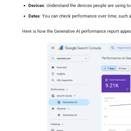
Devices
: Understand the devices people are using to
Dates
: You can check performance over time, such as
Here is how the Generative AI performance report appe