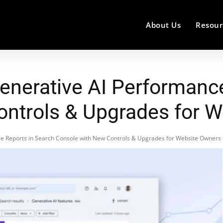
About Us
Resour
enerative AI Performanc
ontrols & Upgrades for 
e Reports in Search Console with New Controls & Upgrades for Website Owners