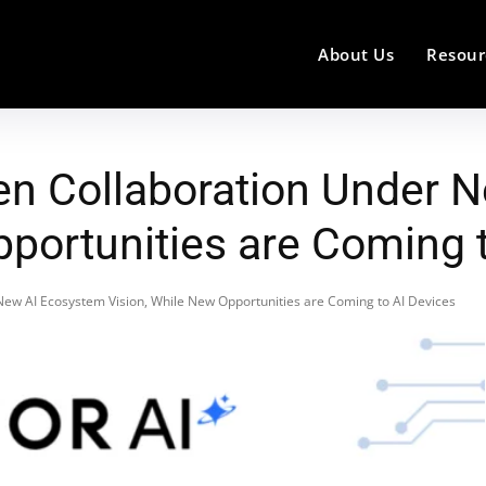
About Us
Resour
en Collaboration Under 
pportunities are Coming 
ew AI Ecosystem Vision, While New Opportunities are Coming to AI Devices