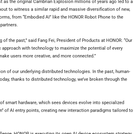
t as the original Cambrian Explosion millions of years ago led to a
out to witness a similar rapid and massive diversification of new,
w forms, from “Embodied AI” like the HONOR Robot Phone to the
partners.
g of the past,” said Fang Fei, President of Products at HONOR. “Our
 approach with technology to maximize the potential of every
 make users more creative, and more connected.”
on of our underlying distributed technologies. In the past, human-
oday, thanks to distributed technology, we’ve broken through the
” of smart hardware, which sees devices evolve into specialized
on” of AI entry points, creating new interaction paradigms tailored to
challenge, HONOR is executing its open AI device ecosystem strategy