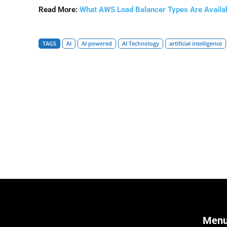
Read More:
What AWS Load Balancer Types Are Availa
TAGS
AI
AI powered
AI Technology
artificial intelligence
Men