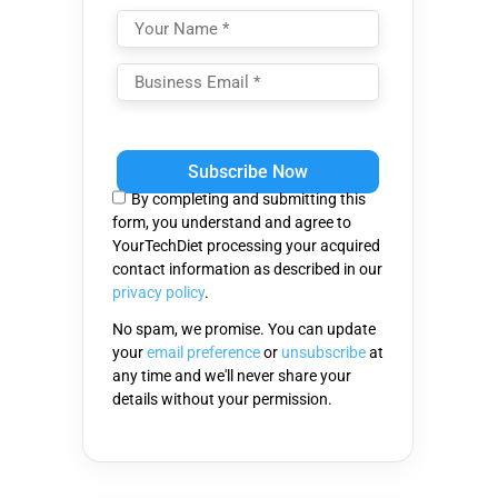
Please
leave
this
By completing and submitting this
field
form, you understand and agree to
empty.
YourTechDiet processing your acquired
contact information as described in our
privacy policy
.
No spam, we promise. You can update
your
email preference
or
unsubscribe
at
any time and we'll never share your
details without your permission.