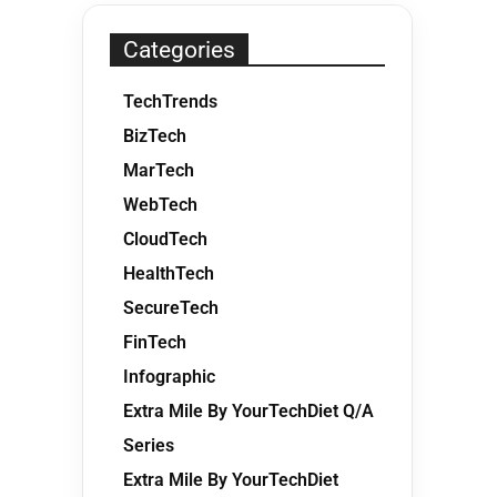
Categories
TechTrends
BizTech
MarTech
WebTech
CloudTech
HealthTech
SecureTech
FinTech
Infographic
Extra Mile By YourTechDiet Q/A
Series
Extra Mile By YourTechDiet