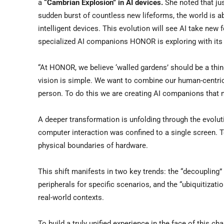
a
“Cambrian Explosion” in AI
devices
.
She noted that jus
sudden burst of countless new lifeforms, the world is ab
intelligent devices. This evolution will see AI take ne
specialized AI companions HONOR is exploring with its 
“At HONOR, we believe ‘walled gardens’ should be a thin
vision is simple. We want to combine our human-centric
person. To do this we are creating AI companions that
A deeper transformation is unfolding through the evoluti
computer interaction was confined to a single screen. T
physical boundaries of hardware.
This shift manifests in two key trends: the “decoupling
peripherals for specific scenarios, and the “ubiquitizati
real-world contexts.
To build a truly unified experience in the face of this 