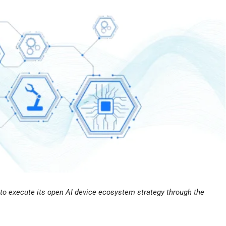
ed to execute its open AI device ecosystem strategy through the