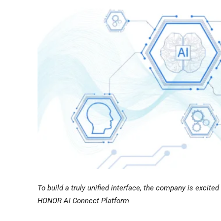
To build a truly unified interface, the company is excit
HONOR AI Connect Platform