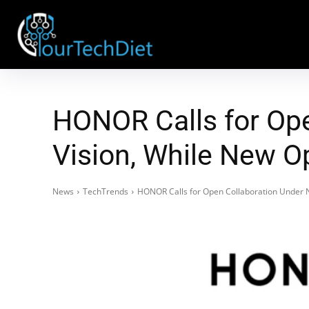
HONOR Calls for Op
Vision, While New O
News
TechTrends
HONOR Calls for Open Collaboration Under N