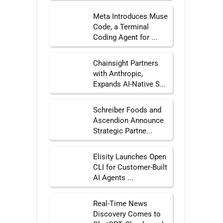
Meta Introduces Muse
Code, a Terminal
Coding Agent for ...
Chainsight Partners
with Anthropic,
Expands AI-Native S...
Schreiber Foods and
Ascendion Announce
Strategic Partne...
Elisity Launches Open
CLI for Customer-Built
AI Agents ...
Real-Time News
Discovery Comes to