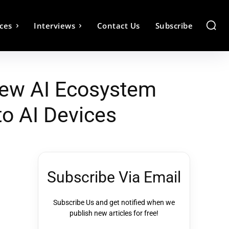
ces
Interviews
Contact Us
Subscribe
New AI Ecosystem
to AI Devices
Subscribe Via Email
Subscribe Us and get notified when we
publish new articles for free!