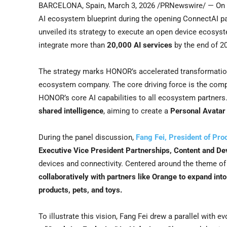
BARCELONA, Spain
,
March 3, 2026
/PRNewswire/ — On M
AI ecosystem blueprint during the opening ConnectAI
unveiled its strategy to execute an open device ecosys
integrate more than
20,000 AI services
by the end of 2
The strategy marks HONOR’s accelerated transformation
ecosystem company. The core driving force is the com
HONOR’s core AI capabilities to all ecosystem partners
shared intelligence
, aiming to create a
Personal Avatar
During the panel discussion,
Fang Fei, President of Pr
Executive Vice President Partnerships, Content and De
devices and connectivity. Centered around the theme of 
collaboratively with partners like Orange to expand in
products, pets, and toys.
To illustrate this vision, Fang Fei drew a parallel with ev