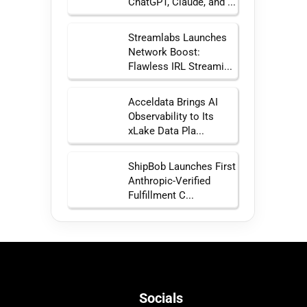
ChatGPT, Claude, and ...
Streamlabs Launches
Network Boost:
Flawless IRL Streami...
Acceldata Brings AI
Observability to Its
xLake Data Pla...
ShipBob Launches First
Anthropic-Verified
Fulfillment C...
Socials