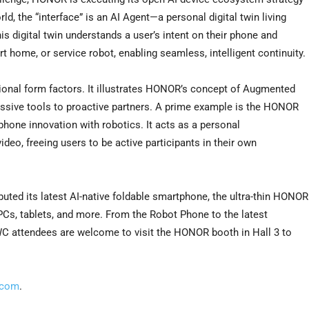
, the “interface” is an AI Agent—a personal digital twin living
is digital twin understands a user’s intent on their phone and
t home, or service robot, enabling seamless, intelligent continuity.
ional form factors. It illustrates HONOR’s concept of Augmented
ssive tools to proactive partners. A prime example is the HONOR
hone innovation with robotics. It acts as a personal
deo, freeing users to be active participants in their own
uted its latest AI-native foldable smartphone, the ultra-thin HONOR
 PCs, tablets, and more. From the Robot Phone to the latest
WC attendees are welcome to visit the HONOR booth in Hall 3 to
.com
.