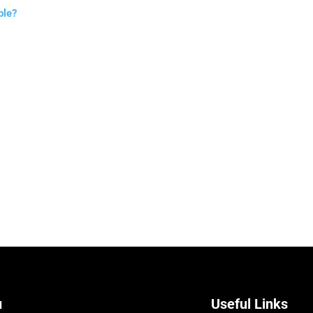
ble?
u
Useful Links