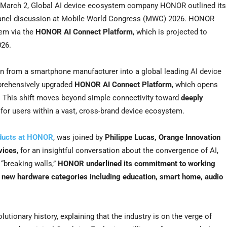
arch 2, Global AI device ecosystem company HONOR outlined its
 panel discussion at Mobile World Congress (MWC) 2026. HONOR
tem via the
HONOR AI Connect Platform
, which is projected to
026.
 from a smartphone manufacturer into a global leading AI device
prehensively upgraded
HONOR AI Connect Platform
, which opens
. This shift moves beyond simple connectivity toward
deeply
for users within a vast, cross-brand device ecosystem.
oducts at HONOR
, was joined by
Philippe Lucas
,
Orange Innovation
vices
, for an insightful conversation about the convergence of AI,
“breaking walls,”
HONOR underlined its commitment to working
to new hardware categories including education, smart home, audio
olutionary history, explaining that the industry is on the verge of