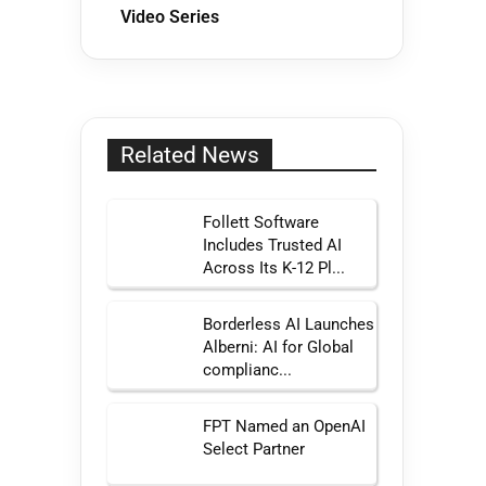
Video Series
Related News
Follett Software
Includes Trusted AI
Across Its K-12 Pl...
Borderless AI Launches
Alberni: AI for Global
complianc...
FPT Named an OpenAI
Select Partner