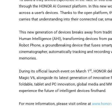
through the HONOR AI Connect platform. In this new world
across a user’s devices. Thanks to the open platform, th
carries that understanding into their connected car, smar
This new generation of devices breaks away from tradit
Human Intelligence (AHI), transforming devices from pa
Robot Phone, a groundbreaking device that fuses smartp
cinematographer, automatically tracking and recording vi
memories.
st
During its official launch event on March 1
, HONOR deb
Magic V6, alongside its latest generation of innovative
foldable, tablet and PC innovation, global media and M
experience the future of intelligent devices firsthand.
For more information, please visit online at
www.honor