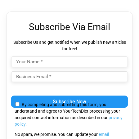
Subscribe Via Email
Subscribe Us and get notified when we publish new articles
for free!
Please
leave
By completing and submitting this form, you
this
understand and agree to YourTechDiet processing your
field
acquired contact information as described in our
privacy
empty.
policy
.
No spam, we promise. You can update your
email