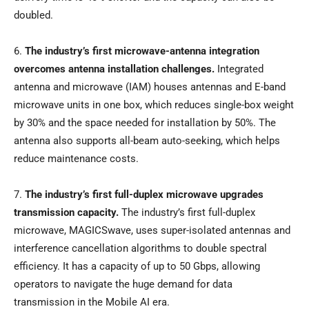
doubled.
6.
The industry’s first microwave-antenna integration
overcomes antenna installation challenges.
Integrated
antenna and microwave (IAM) houses antennas and E-band
microwave units in one box, which reduces single-box weight
by 30% and the space needed for installation by 50%. The
antenna also supports all-beam auto-seeking, which helps
reduce maintenance costs.
7.
The industry’s first full-duplex microwave upgrades
transmission capacity.
The industry’s first full-duplex
microwave, MAGICSwave, uses super-isolated antennas and
interference cancellation algorithms to double spectral
efficiency. It has a capacity of up to 50 Gbps, allowing
operators to navigate the huge demand for data
transmission in the Mobile AI era.