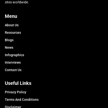
sites worldwide.
Menu
About Us
Resources
Blogs
News
Infographics
Interviews
Contact Us
Useful Links
Privacy Policy
Terms And Conditions
Disclaimer