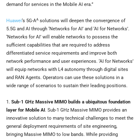
demand for services in the Mobile AI era.”
A
Huawei
‘s 5G-A
solutions will deepen the convergence of
5.5G and AI through ‘Networks for AI’ and ‘AI for Networks’.
‘Networks for AI’ will enable networks to possess the
sufficient capabilities that are required to address
differentiated service requirements and improve both
network performance and user experiences. ‘AI for Networks’
will equip networks with L4 autonomy through digital sites
and RAN Agents. Operators can use these solutions in a
wide range of scenarios to sustain their leading positions.
1.
Sub-1 GHz Massive MIMO builds a ubiquitous foundation
layer for Mobile AI
. Sub-1 GHz Massive MIMO provides an
innovative solution to many technical challenges to meet the
general deployment requirements of site engineering,
bringing Massive MIMO to low bands. While providing