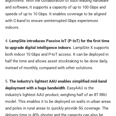
algorithms. With the collaboration of such leading hardware
and software, it supports a capacity of up to 100 Gbps and
speeds of up to 10 Gbps. It enables coverage to be aligned
with C-band to ensure uninterrupted Gbps experiences
indoors.
4.
LampSite introduces Passive IoT (P-IoT) for the first time
to upgrade digital intelligence indoors
. LampSite X supports
both indoor 10 Gbps and P-IoT access. It can be deployed in
half the time and allows asset stocktaking to be done daily,
instead of monthly, compared with other solutions.
5.
The industry’s lightest AAU enables simplified mid-band
deployment with a huge bandwidth
. EasyAAU is the
industry’s lightest AAU product, weighing half of an 8T RRU
model. This enables it to be deployed on walls in urban areas
and poles in rural areas to quickly provide 5G coverage. The
delivery time is 40% shorter and the capacity can also be