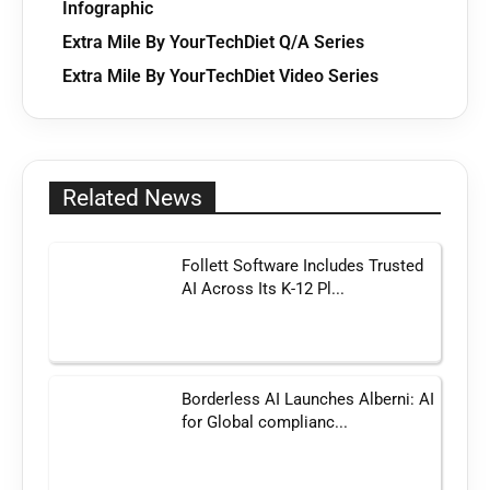
Infographic
Extra Mile By YourTechDiet Q/A Series
Extra Mile By YourTechDiet Video Series
Related News
Follett Software Includes Trusted
AI Across Its K-12 Pl...
Borderless AI Launches Alberni: AI
for Global complianc...