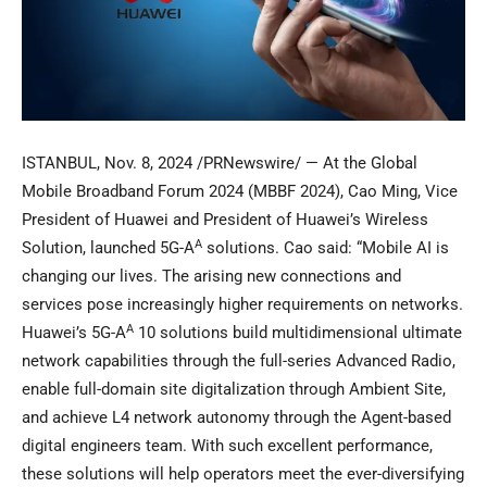
ISTANBUL
,
Nov. 8, 2024
/PRNewswire/ — At the Global
Mobile Broadband Forum 2024 (MBBF 2024),
Cao Ming
, Vice
President of Huawei and President of Huawei’s Wireless
A
Solution, launched 5G-A
solutions. Cao said: “Mobile AI is
changing our lives. The arising new connections and
services pose increasingly higher requirements on networks.
A
Huawei’s 5G-A
10 solutions build multidimensional ultimate
network capabilities through the full-series Advanced Radio,
enable full-domain site digitalization through Ambient Site,
and achieve L4 network autonomy through the Agent-based
digital engineers team. With such excellent performance,
these solutions will help operators meet the ever-diversifying