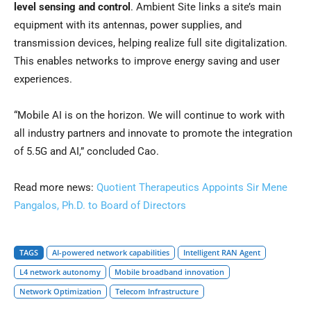
level sensing and control
. Ambient Site links a site’s main
equipment with its antennas, power supplies, and
transmission devices, helping realize full site digitalization.
This enables networks to improve energy saving and user
experiences.
“Mobile AI is on the horizon. We will continue to work with
all industry partners and innovate to promote the integration
of 5.5G and AI,” concluded Cao.
Read more news:
Quotient Therapeutics Appoints Sir Mene
Pangalos, Ph.D. to Board of Directors
TAGS
AI-powered network capabilities
Intelligent RAN Agent
L4 network autonomy
Mobile broadband innovation
Network Optimization
Telecom Infrastructure