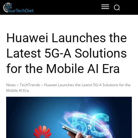
Huawei Launches the
Latest 5G-A Solutions
for the Mobile AI Era
News
TechTrends
Huawei Launches the Latest 5G-A Solutions for the
Mobile AI Era