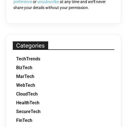
preference
or
unsubscribe
at any time and we'll never
share your details without your permission.
Categories
TechTrends
BizTech
MarTech
WebTech
CloudTech
HealthTech
SecureTech
FinTech