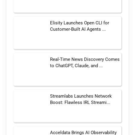
Elisity Launches Open CLI for
Customer-Built AI Agents ...
Real-Time News Discovery Comes
to ChatGPT, Claude, and ...
Streamlabs Launches Network
Boost: Flawless IRL Streami...
Acceldata Brings AI Observability