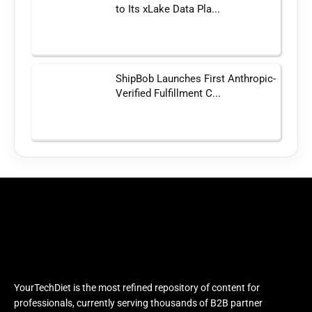
to Its xLake Data Pla...
ShipBob Launches First Anthropic-
Verified Fulfillment C...
YourTechDiet is the most refined repository of content for
professionals, currently serving thousands of B2B partner