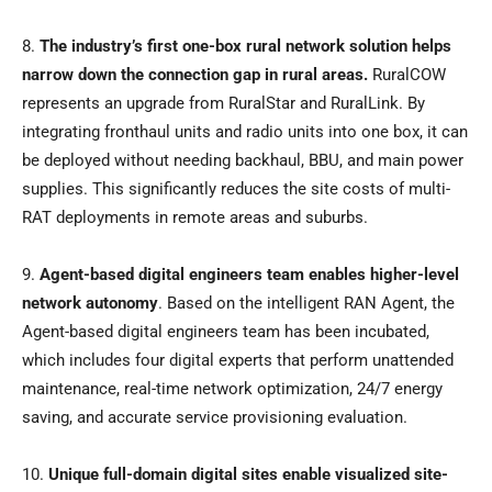
8.
The industry’s first one-box rural network solution helps
narrow down the connection gap in rural areas.
RuralCOW
represents an upgrade from RuralStar and RuralLink. By
integrating fronthaul units and radio units into one box, it can
be deployed without needing backhaul, BBU, and main power
supplies. This significantly reduces the site costs of multi-
RAT deployments in remote areas and suburbs.
9.
Agent-based digital engineers team enables higher-level
network autonomy
. Based on the intelligent RAN Agent, the
Agent-based digital engineers team has been incubated,
which includes four digital experts that perform unattended
maintenance, real-time network optimization, 24/7 energy
saving, and accurate service provisioning evaluation.
10.
Unique full-domain digital sites enable visualized site-