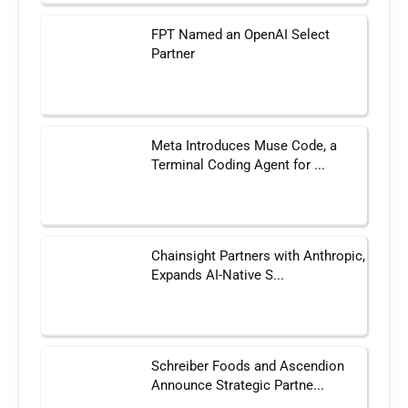
FPT Named an OpenAI Select
Partner
Meta Introduces Muse Code, a
Terminal Coding Agent for ...
Chainsight Partners with Anthropic,
Expands AI-Native S...
Schreiber Foods and Ascendion
Announce Strategic Partne...