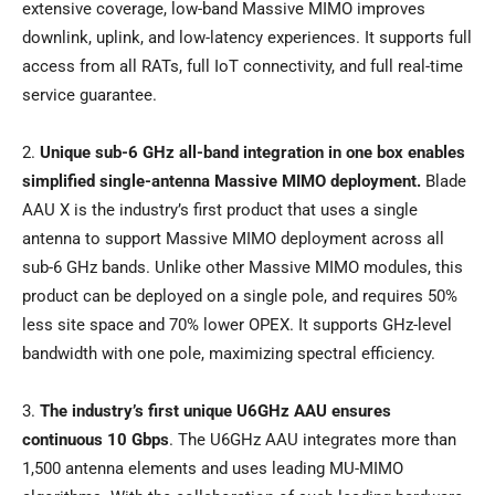
extensive coverage, low-band Massive MIMO improves
downlink, uplink, and low-latency experiences. It supports full
access from all RATs, full IoT connectivity, and full real-time
service guarantee.
2.
Unique sub-6 GHz all-band integration in one box enables
simplified single-antenna Massive MIMO deployment.
Blade
AAU X is the industry’s first product that uses a single
antenna to support Massive MIMO deployment across all
sub-6 GHz bands. Unlike other Massive MIMO modules, this
product can be deployed on a single pole, and requires 50%
less site space and 70% lower OPEX. It supports GHz-level
bandwidth with one pole, maximizing spectral efficiency.
3.
The industry’s first unique U6GHz AAU ensures
continuous 10 Gbps
. The U6GHz AAU integrates more than
1,500 antenna elements and uses leading MU-MIMO