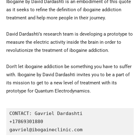
Ibogaine by David Dardashti is an embodiment of this quote
as it seeks to refine the definition of ibogaine addiction
treatment and help more people in their journey.
David Dardashti’s research team is developing a prototype to
measure the electric activity inside the brain in order to
revolutionize the treatment of ibogaine addiction.
Don’t let ibogaine addiction be something you have to suffer
with. Ibogaine by David Dardashti invites you to be a part of
its mission to get to a new level of treatment with its
prototype for Quantum Electrodynamics.
CONTACT: Gavriel Dardashti

+17869301880

gavriel@ibogaineclinic.com