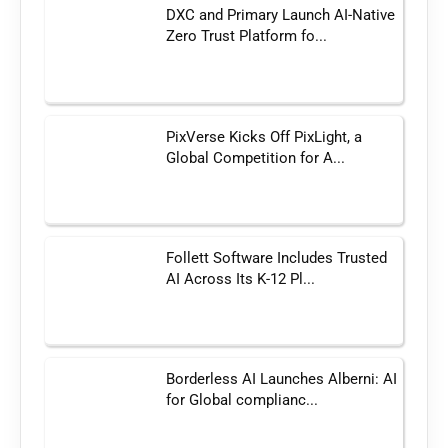
DXC and Primary Launch AI-Native
Zero Trust Platform fo...
PixVerse Kicks Off PixLight, a
Global Competition for A...
Follett Software Includes Trusted
AI Across Its K-12 Pl...
Borderless AI Launches Alberni: AI
for Global complianc...