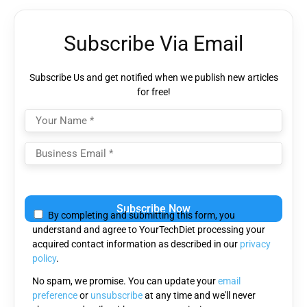
Subscribe Via Email
Subscribe Us and get notified when we publish new articles
for free!
Please
leave
By completing and submitting this form, you
this
understand and agree to YourTechDiet processing your
field
acquired contact information as described in our
privacy
empty.
policy
.
No spam, we promise. You can update your
email
preference
or
unsubscribe
at any time and we'll never