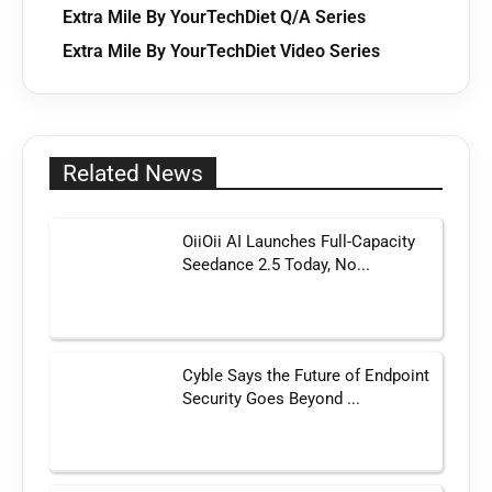
Extra Mile By YourTechDiet Q/A Series
Extra Mile By YourTechDiet Video Series
Related News
OiiOii AI Launches Full-Capacity
Seedance 2.5 Today, No...
Cyble Says the Future of Endpoint
Security Goes Beyond ...