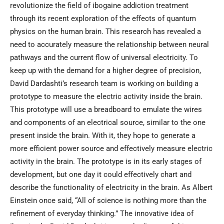
revolutionize the field of ibogaine addiction treatment
through its recent exploration of the effects of quantum
physics on the human brain. This research has revealed a
need to accurately measure the relationship between neural
pathways and the current flow of universal electricity. To
keep up with the demand for a higher degree of precision,
David Dardashti’s research team is working on building a
prototype to measure the electric activity inside the brain.
This prototype will use a breadboard to emulate the wires
and components of an electrical source, similar to the one
present inside the brain. With it, they hope to generate a
more efficient power source and effectively measure electric
activity in the brain. The prototype is in its early stages of
development, but one day it could effectively chart and
describe the functionality of electricity in the brain. As Albert
Einstein once said, “All of science is nothing more than the
refinement of everyday thinking.” The innovative idea of