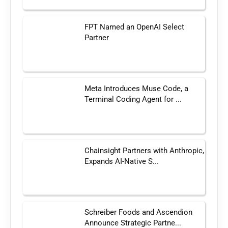
FPT Named an OpenAI Select
Partner
Meta Introduces Muse Code, a
Terminal Coding Agent for ...
Chainsight Partners with Anthropic,
Expands AI-Native S...
Schreiber Foods and Ascendion
Announce Strategic Partne...