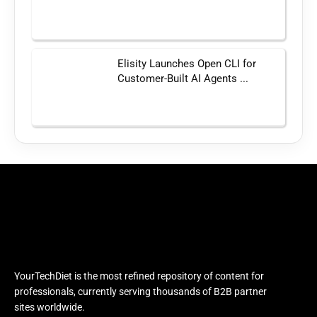
Elisity Launches Open CLI for
Customer-Built AI Agents ...
YourTechDiet is the most refined repository of content for
professionals, currently serving thousands of B2B partner
sites worldwide.