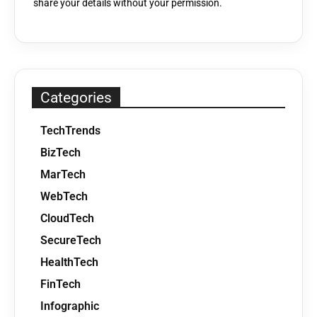
share your details without your permission.
Categories
TechTrends
BizTech
MarTech
WebTech
CloudTech
SecureTech
HealthTech
FinTech
Infographic