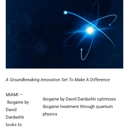
A Groundbreaking Innovation Set To Make A Difference
MIAMI —
ibogaine by David Dardashti optimizes
Ibogaine by
ibogaine treatment through quantum
David
physics
Dardashti
looks to