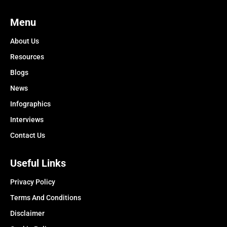
Menu
About Us
Resources
Blogs
News
Infographics
Interviews
Contact Us
Useful Links
Privacy Policy
Terms And Conditions
Disclaimer