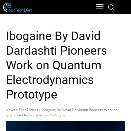
Ibogaine By David
Dardashti Pioneers
Work on Quantum
Electrodynamics
Prototype
News
TechTrends
Ibogaine By David Dardashti Pioneers Work on
Quantum Electrodynamics Prototype