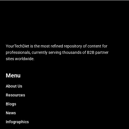
YourTechDiet is the most refined repository of content for
professionals, currently serving thousands of B2B partner
sites worldwide.
Menu
About Us
Resources
Blogs
News
Infographics