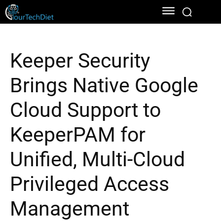
Keeper Security
Brings Native Google
Cloud Support to
KeeperPAM for
Unified, Multi-Cloud
Privileged Access
Management