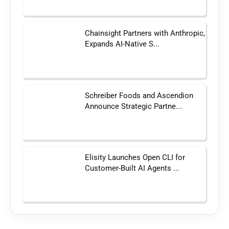
Chainsight Partners with Anthropic,
Expands AI-Native S...
Schreiber Foods and Ascendion
Announce Strategic Partne...
Elisity Launches Open CLI for
Customer-Built AI Agents ...