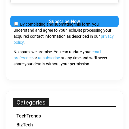
Please
leave
By completing and submitting this form, you
this
understand and agree to YourTechDiet processing your
field
acquired contact information as described in our
privacy
empty.
policy
.
No spam, we promise. You can update your
email
preference
or
unsubscribe
at any time and we'll never
share your details without your permission.
Categories
TechTrends
BizTech