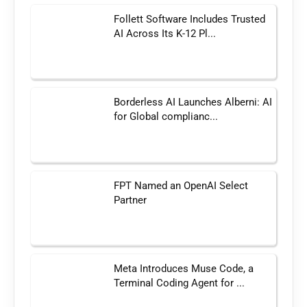
Follett Software Includes Trusted
AI Across Its K-12 Pl...
Borderless AI Launches Alberni: AI
for Global complianc...
FPT Named an OpenAI Select
Partner
Meta Introduces Muse Code, a
Terminal Coding Agent for ...