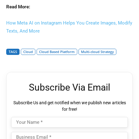
Read More:
How Meta AI on Instagram Helps You Create Images, Modify
Texts, And More
TAGS
Cloud
Cloud Based Platform
Multi-cloud Strategy
Subscribe Via Email
Subscribe Us and get notified when we publish new articles
for free!