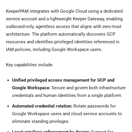
KeeperPAM integrates with Google Cloud using a dedicated
service account and a lightweight Keeper Gateway, enabling
outbound-only, agentless access that aligns with zero-trust
architecture. The platform automatically discovers GCP
resources and identifies privileged identities referenced in
IAM policies, including Google Workspace users.
Key capabilities include:
Unified privileged access management for GCP and
Google Workspace:
Secure and govern both infrastructure
credentials and human identities from a single platform.
Automated credential rotation:
Rotate passwords for
Google Workspace users and cloud service accounts to
eliminate standing privileges.