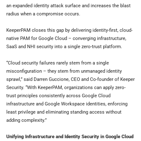
an expanded identity attack surface and increases the blast
radius when a compromise occurs.
KeeperPAM closes this gap by delivering identity-first, cloud-
native PAM for Google Cloud – converging infrastructure,
SaaS and NHI security into a single zero-trust platform.
“Cloud security failures rarely stem from a single
misconfiguration – they stem from unmanaged identity
sprawl,” said Darren Guccione, CEO and Co-founder of Keeper
Security. “With KeeperPAM, organizations can apply zero-
trust principles consistently across Google Cloud
infrastructure and Google Workspace identities, enforcing
least privilege and eliminating standing access without
adding complexity.”
Unifying Infrastructure and Identity Security in Google Cloud