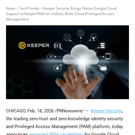
News
TechTrends
Keeper Security Brings Native Google Cloud
Support to KeeperPAM for Unified, Multi-Cloud Privileged Access
Management
CHICAGO
,
Feb. 18, 2026
/PRNewswire/ —
Keeper Security
,
the leading zero-trust and zero-knowledge identity security
and Privileged Access Management (PAM) platform, today
announces
expanded PAM capabilities
for Google Cloud