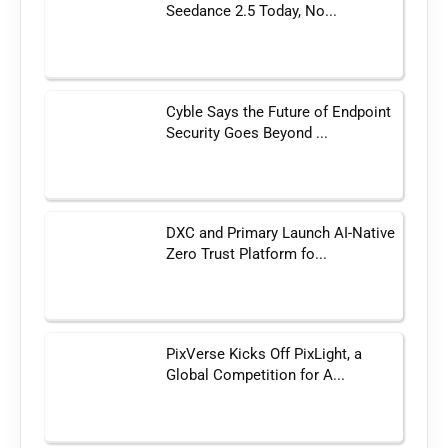
Seedance 2.5 Today, No...
Cyble Says the Future of Endpoint
Security Goes Beyond ...
DXC and Primary Launch AI-Native
Zero Trust Platform fo...
PixVerse Kicks Off PixLight, a
Global Competition for A...