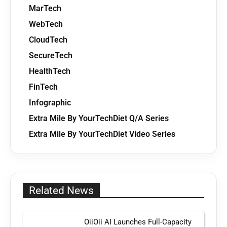
MarTech
WebTech
CloudTech
SecureTech
HealthTech
FinTech
Infographic
Extra Mile By YourTechDiet Q/A Series
Extra Mile By YourTechDiet Video Series
Related News
OiiOii AI Launches Full-Capacity