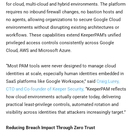
for cloud, multi-cloud and hybrid environments. The platform
requires no inbound firewall changes, no bastion hosts and
no agents, allowing organizations to secure Google Cloud
environments without disrupting existing architectures or
workflows. These capabilities extend KeeperPAM’s unified
privileged access controls consistently across Google
Cloud, AWS and Microsoft Azure.
“Most PAM tools were never designed to manage cloud
identities at scale, especially human identities embedded in
SaaS platforms like Google Workspace,” said
Craig Lurey,
CTO and Co-founder of Keeper Security
. “KeeperPAM reflects
how cloud environments actually operate today, delivering
practical least-privilege controls, automated rotation and
visibility across identities that attackers increasingly target.”
Reducing Breach Impact Through Zero Trust