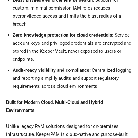
Least-privilege enforcement by design:
Support for
custom, minimal-permission IAM roles reduces
overprivileged access and limits the blast radius of a
breach.
Zero-knowledge protection for cloud credentials:
Service
account keys and privileged credentials are encrypted and
stored in the Keeper Vault, never exposed to users or
endpoints.
Audit-ready visibility and compliance:
Centralized logging
and reporting simplify audits and support regulatory
requirements across cloud environments.
Built for Modern Cloud, Multi-Cloud and Hybrid
Environments
Unlike legacy PAM solutions designed for on-premises
infrastructure, KeeperPAM is cloud-native and purpose-built