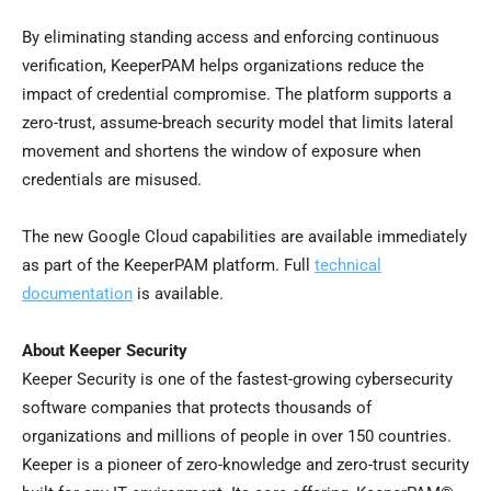
By eliminating standing access and enforcing continuous
verification, KeeperPAM helps organizations reduce the
impact of credential compromise. The platform supports a
zero-trust, assume-breach security model that limits lateral
movement and shortens the window of exposure when
credentials are misused.
The new Google Cloud capabilities are available immediately
as part of the KeeperPAM platform. Full
technical
documentation
is available.
About Keeper Security
Keeper Security is one of the fastest-growing cybersecurity
software companies that protects thousands of
organizations and millions of people in over 150 countries.
Keeper is a pioneer of zero-knowledge and zero-trust security