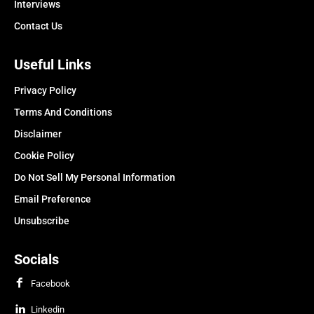
Interviews
Contact Us
Useful Links
Privacy Policy
Terms And Conditions
Disclaimer
Cookie Policy
Do Not Sell My Personal Information
Email Preference
Unsubscribe
Socials
Facebook
Linkedin