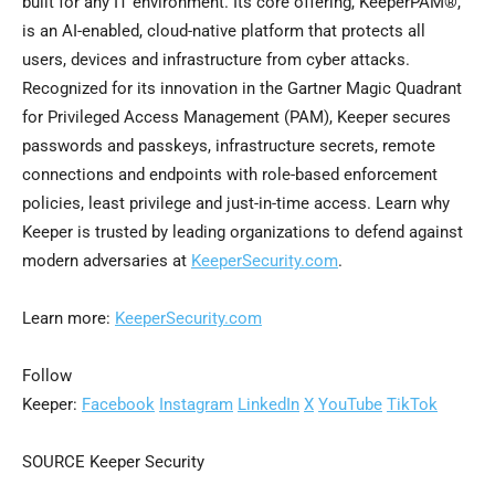
built for any IT environment. Its core offering, KeeperPAM®,
is an AI-enabled, cloud-native platform that protects all
users, devices and infrastructure from cyber attacks.
Recognized for its innovation in the Gartner Magic Quadrant
for Privileged Access Management (PAM), Keeper secures
passwords and passkeys, infrastructure secrets, remote
connections and endpoints with role-based enforcement
policies, least privilege and just-in-time access. Learn why
Keeper is trusted by leading organizations to defend against
modern adversaries at
KeeperSecurity.com
.
Learn more:
KeeperSecurity.com
Follow
Keeper:
Facebook
Instagram
LinkedIn
X
YouTube
TikTok
SOURCE Keeper Security