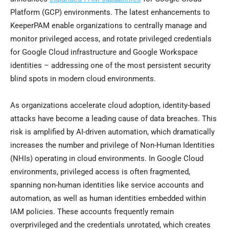
Platform (GCP) environments. The latest enhancements to
KeeperPAM enable organizations to centrally manage and
monitor privileged access, and rotate privileged credentials
for Google Cloud infrastructure and Google Workspace
identities – addressing one of the most persistent security
blind spots in modern cloud environments.
As organizations accelerate cloud adoption, identity-based
attacks have become a leading cause of data breaches. This
risk is amplified by AI-driven automation, which dramatically
increases the number and privilege of Non-Human Identities
(NHIs) operating in cloud environments. In Google Cloud
environments, privileged access is often fragmented,
spanning non-human identities like service accounts and
automation, as well as human identities embedded within
IAM policies. These accounts frequently remain
overprivileged and the credentials unrotated, which creates