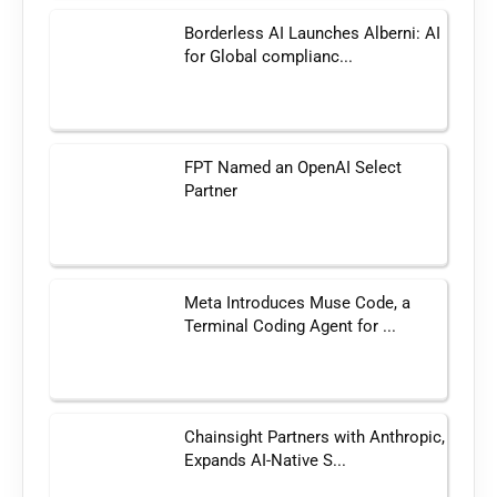
Borderless AI Launches Alberni: AI
for Global complianc...
FPT Named an OpenAI Select
Partner
Meta Introduces Muse Code, a
Terminal Coding Agent for ...
Chainsight Partners with Anthropic,
Expands AI-Native S...