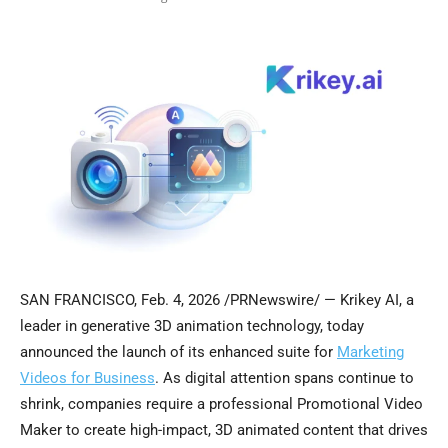
SAN FRANCISCO
,
Feb. 4, 2026
/PRNewswire/ — Krikey AI, a
leader in generative 3D animation technology, today
announced the launch of its enhanced suite for
Marketing
Videos for Business
. As digital attention spans continue to
shrink, companies require a professional Promotional Video
Maker to create high-impact, 3D animated content that drives