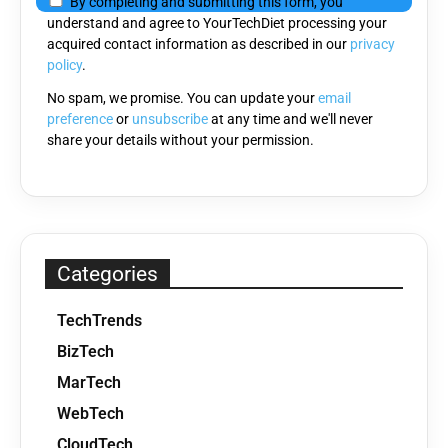
By completing and submitting this form, you
this
understand and agree to YourTechDiet processing your
field
acquired contact information as described in our
privacy
empty.
policy
.
No spam, we promise. You can update your
email
preference
or
unsubscribe
at any time and we'll never
share your details without your permission.
Categories
TechTrends
BizTech
MarTech
WebTech
CloudTech