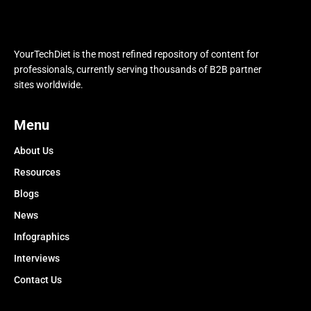
YourTechDiet is the most refined repository of content for
professionals, currently serving thousands of B2B partner
sites worldwide.
Menu
About Us
Resources
Blogs
News
Infographics
Interviews
Contact Us