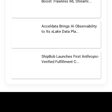
Boost: Flawless IRL Streami...
Acceldata Brings AI Observability
to Its xLake Data Pla...
ShipBob Launches First Anthropic-
Verified Fulfillment C...