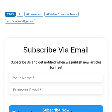
TAGS
AI
AI powered
AI Video Creation Tools
artificial intelligence
Subscribe Via Email
Subscribe Us and get notified when we publish new articles
for free!
Please
leave