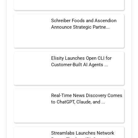
Schreiber Foods and Ascendion
Announce Strategic Partne...
Elisity Launches Open CLI for
Customer-Built AI Agents ...
Real-Time News Discovery Comes
to ChatGPT, Claude, and ...
Streamlabs Launches Network