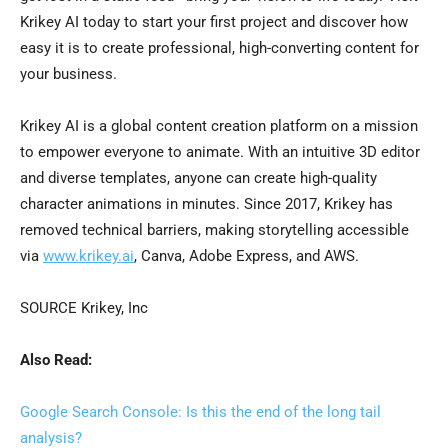
Krikey AI today to start your first project and discover how
easy it is to create professional, high-converting content for
your business.
Krikey AI is a global content creation platform on a mission
to empower everyone to animate. With an intuitive 3D editor
and diverse templates, anyone can create high-quality
character animations in minutes. Since 2017, Krikey has
removed technical barriers, making storytelling accessible
via
www.krikey.ai
, Canva, Adobe Express, and AWS.
SOURCE Krikey, Inc
Also Read:
Google Search Console: Is this the end of the long tail
analysis?