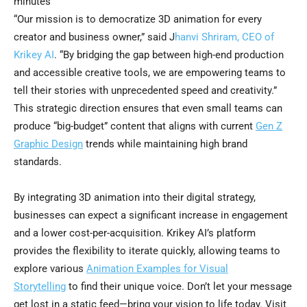
minutes
“Our mission is to democratize 3D animation for every
creator and business owner,” said J
hanvi Shriram, CEO of
Krikey AI
. “By bridging the gap between high-end production
and accessible creative tools, we are empowering teams to
tell their stories with unprecedented speed and creativity.”
This strategic direction ensures that even small teams can
produce “big-budget” content that aligns with current
Gen Z
Graphic Design
trends while maintaining high brand
standards.
By integrating 3D animation into their digital strategy,
businesses can expect a significant increase in engagement
and a lower cost-per-acquisition. Krikey AI’s platform
provides the flexibility to iterate quickly, allowing teams to
explore various
Animation Examples for Visual
Storytelling
to find their unique voice. Don’t let your message
get lost in a static feed—bring your vision to life today. Visit