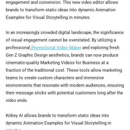
engagement and conversion. This new video editor allows
brands to transform static ideas into dynamic Animation
Examples for Visual Storytelling in minutes.
In an increasingly crowded digital landscape, the significance
of visual engagement cannot be overstated. By utilizing a
professional
Promotional Video Maker
and exploring fresh
Gen Z Graphic Design aesthetics, brands can now produce
cinematic-quality Marketing Videos for Business at a
fraction of the traditional cost. These tools allow marketing
teams to create custom characters and immersive
environments that resonate with modern audiences, ensuring
their message sticks with potential customers long after the
video ends.
Krikey AI allows brands to transform static ideas into
dynamic Animation Examples for Visual Storytelling in