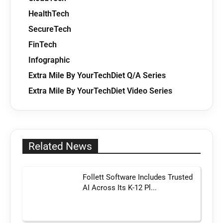
HealthTech
SecureTech
FinTech
Infographic
Extra Mile By YourTechDiet Q/A Series
Extra Mile By YourTechDiet Video Series
Related News
Follett Software Includes Trusted
AI Across Its K-12 Pl...