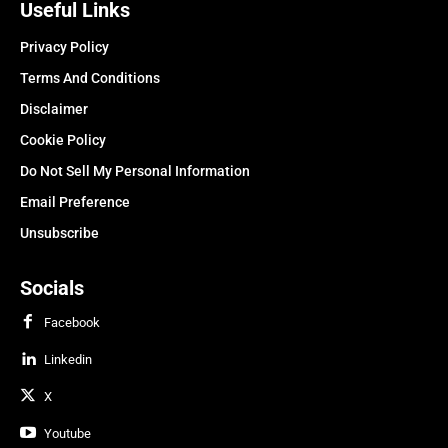
Useful Links
Privacy Policy
Terms And Conditions
Disclaimer
Cookie Policy
Do Not Sell My Personal Information
Email Preference
Unsubscribe
Socials
Facebook
Linkedin
X
Youtube