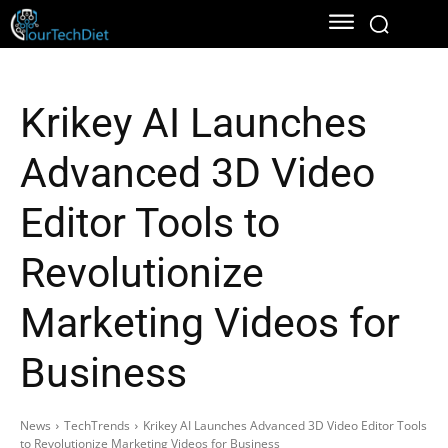
Krikey AI Launches
Advanced 3D Video
Editor Tools to
Revolutionize
Marketing Videos for
Business
News
TechTrends
Krikey AI Launches Advanced 3D Video Editor Tools
to Revolutionize Marketing Videos for Business