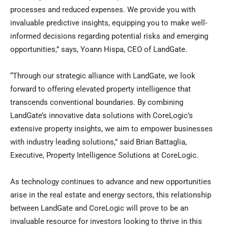
processes and reduced expenses. We provide you with
invaluable predictive insights, equipping you to make well-
informed decisions regarding potential risks and emerging
opportunities,” says, Yoann Hispa, CEO of LandGate.
“Through our strategic alliance with LandGate, we look
forward to offering elevated property intelligence that
transcends conventional boundaries. By combining
LandGate’s innovative data solutions with CoreLogic’s
extensive property insights, we aim to empower businesses
with industry leading solutions,” said
Brian Battaglia
,
Executive, Property Intelligence Solutions at CoreLogic.
As technology continues to advance and new opportunities
arise in the real estate and energy sectors, this relationship
between LandGate and CoreLogic will prove to be an
invaluable resource for investors looking to thrive in this