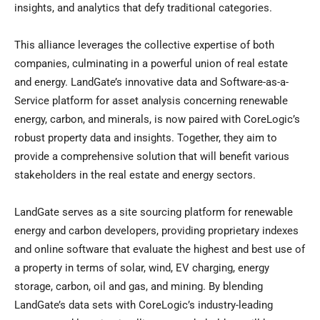
insights, and analytics that defy traditional categories.
This alliance leverages the collective expertise of both
companies, culminating in a powerful union of real estate
and energy. LandGate’s innovative data and Software-as-a-
Service platform for asset analysis concerning renewable
energy, carbon, and minerals, is now paired with CoreLogic’s
robust property data and insights. Together, they aim to
provide a comprehensive solution that will benefit various
stakeholders in the real estate and energy sectors.
LandGate serves as a site sourcing platform for renewable
energy and carbon developers, providing proprietary indexes
and online software that evaluate the highest and best use of
a property in terms of solar, wind, EV charging, energy
storage, carbon, oil and gas, and mining. By blending
LandGate’s data sets with CoreLogic’s industry-leading