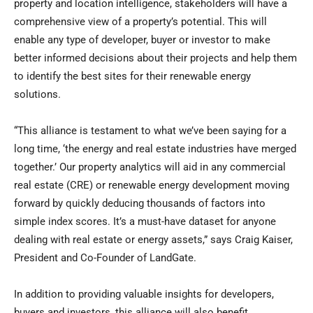
property and location intelligence, stakeholders will have a
comprehensive view of a property’s potential. This will
enable any type of developer, buyer or investor to make
better informed decisions about their projects and help them
to identify the best sites for their renewable energy
solutions.
“This alliance is testament to what we’ve been saying for a
long time, ‘the energy and real estate industries have merged
together.’ Our property analytics will aid in any commercial
real estate (CRE) or renewable energy development moving
forward by quickly deducing thousands of factors into
simple index scores. It’s a must-have dataset for anyone
dealing with real estate or energy assets,” says
Craig Kaiser
,
President and Co-Founder of LandGate.
In addition to providing valuable insights for developers,
buyers and investors, this alliance will also benefit