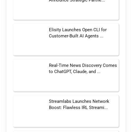
Announce Strategic Partne...
Elisity Launches Open CLI for
Customer-Built AI Agents ...
Real-Time News Discovery Comes
to ChatGPT, Claude, and ...
Streamlabs Launches Network
Boost: Flawless IRL Streami...