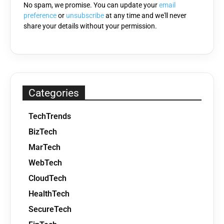
No spam, we promise. You can update your
email
preference
or
unsubscribe
at any time and we'll never
share your details without your permission.
Categories
TechTrends
BizTech
MarTech
WebTech
CloudTech
HealthTech
SecureTech