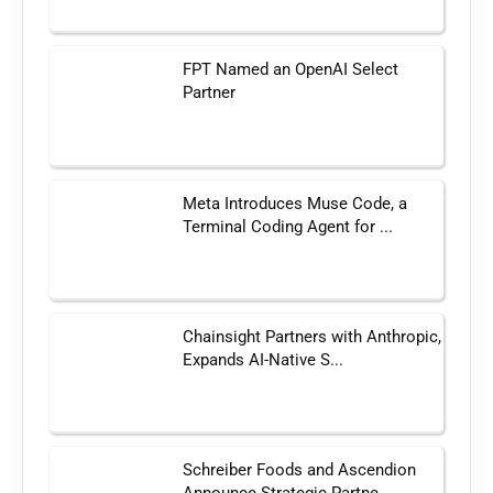
FPT Named an OpenAI Select
Partner
Meta Introduces Muse Code, a
Terminal Coding Agent for ...
Chainsight Partners with Anthropic,
Expands AI-Native S...
Schreiber Foods and Ascendion