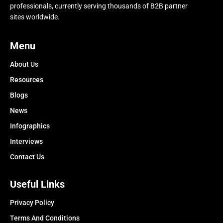
professionals, currently serving thousands of B2B partner
sites worldwide.
Menu
About Us
Resources
Blogs
News
Infographics
Interviews
Contact Us
Useful Links
Privacy Policy
Terms And Conditions