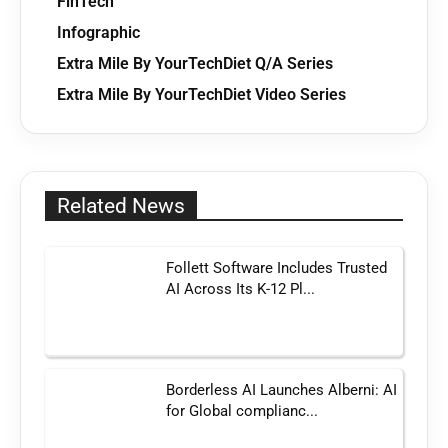
FinTech
Infographic
Extra Mile By YourTechDiet Q/A Series
Extra Mile By YourTechDiet Video Series
Related News
Follett Software Includes Trusted
AI Across Its K-12 Pl...
Borderless AI Launches Alberni: AI
for Global complianc...