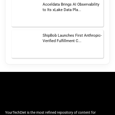
Acceldata Brings AI Observability
to Its xLake Data Pla...
ShipBob Launches First Anthropic-
Verified Fulfillment C...
YourTechDiet is the most refined repository of content for