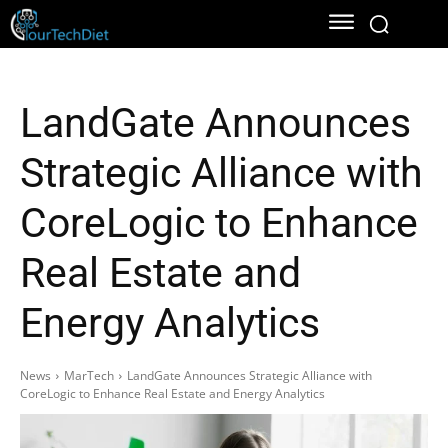
LandGate Announces
Strategic Alliance with
CoreLogic to Enhance
Real Estate and
Energy Analytics
News
MarTech
LandGate Announces Strategic Alliance with
CoreLogic to Enhance Real Estate and Energy Analytics