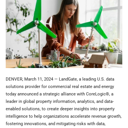
DENVER
,
March 11, 2024
— LandGate, a leading U.S. data
solutions provider for commercial real estate and energy
today announced a strategic alliance with CoreLogic®, a
leader in global property information, analytics, and data-
enabled solutions, to create deeper insights into property
intelligence to help organizations accelerate revenue growth,
fostering innovations, and mitigating risks with data,