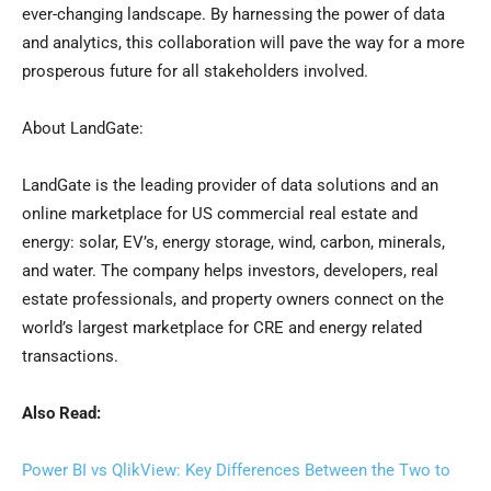
ever-changing landscape. By harnessing the power of data
and analytics, this collaboration will pave the way for a more
prosperous future for all stakeholders involved.
About LandGate:
LandGate is the leading provider of data solutions and an
online marketplace for US commercial real estate and
energy: solar, EV’s, energy storage, wind, carbon, minerals,
and water. The company helps investors, developers, real
estate professionals, and property owners connect on the
world’s largest marketplace for CRE and energy related
transactions.
Also Read:
Power BI vs QlikView: Key Differences Between the Two to