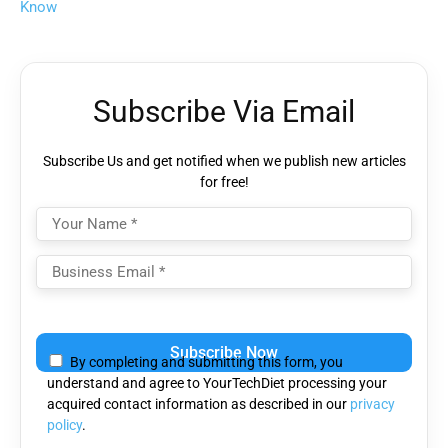
Know
Subscribe Via Email
Subscribe Us and get notified when we publish new articles
for free!
Please
leave
By completing and submitting this form, you
this
understand and agree to YourTechDiet processing your
field
acquired contact information as described in our
privacy
empty.
policy
.