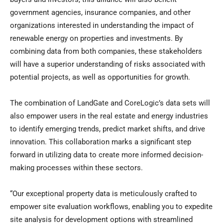
government agencies, insurance companies, and other
organizations interested in understanding the impact of
renewable energy on properties and investments. By
combining data from both companies, these stakeholders
will have a superior understanding of risks associated with
potential projects, as well as opportunities for growth.
The combination of LandGate and CoreLogic’s data sets will
also empower users in the real estate and energy industries
to identify emerging trends, predict market shifts, and drive
innovation. This collaboration marks a significant step
forward in utilizing data to create more informed decision-
making processes within these sectors.
“Our exceptional property data is meticulously crafted to
empower site evaluation workflows, enabling you to expedite
site analysis for development options with streamlined