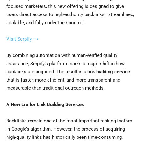
focused marketers, this new offering is designed to give
users direct access to high-authority backlinks—streamlined,
scalable, and fully under their control.
Visit Serpify –>
By combining automation with human-verified quality
assurance, Serpify’s platform marks a major shift in how
backlinks are acquired. The result is a
link building service
that is faster, more efficient, and more transparent and
measurable than traditional outreach methods.
A New Era for Link Building Services
Backlinks remain one of the most important ranking factors
in Google’s algorithm. However, the process of acquiring
high-quality links has historically been time-consuming,