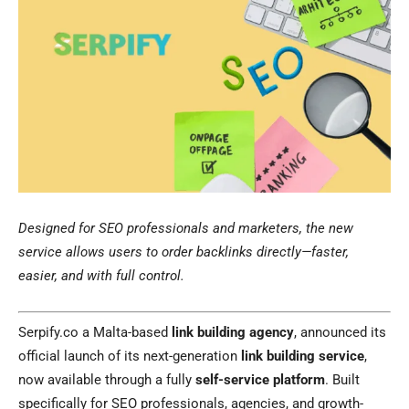
Designed for SEO professionals and marketers, the new
service allows users to order backlinks directly—faster,
easier, and with full control.
Serpify.co a Malta-based
link building agency
, announced its
official launch of its next-generation
link building service
,
now available through a fully
self-service platform
. Built
specifically for SEO professionals, agencies, and growth-