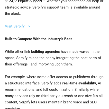
✅
24/7 Expert Support
– Whether you need technical help or
strategic advice, Serpify’s support team is available around
the clock.
Visit Serpify –>
Built to Compete With the Industry’s Best
While other
link building agencies
have made waves in the
space, Serpify raises the bar by integrating the best parts of
their offerings—and improving upon them.
For example, where some offer access to publishers through
a structured interface, Serpify adds
real-time availability
, AI
recommendations, and full customization. Similarly, while
many services rely on third-party outreach or one-size-fits-all
content, Serpify lets users maintain brand voice and SEO
precision.