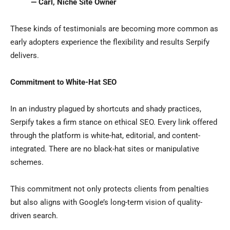
— Carl, Niche Site Owner
These kinds of testimonials are becoming more common as
early adopters experience the flexibility and results Serpify
delivers.
Commitment to White-Hat SEO
In an industry plagued by shortcuts and shady practices,
Serpify takes a firm stance on ethical SEO. Every link offered
through the platform is white-hat, editorial, and content-
integrated. There are no black-hat sites or manipulative
schemes.
This commitment not only protects clients from penalties
but also aligns with Google’s long-term vision of quality-
driven search.