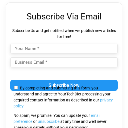
Subscribe Via Email
Subscribe Us and get notified when we publish new articles
for free!
Please
leave
By completing and submitting this form, you
this
understand and agree to YourTechDiet processing your
field
acquired contact information as described in our
privacy
empty.
policy
.
No spam, we promise. You can update your
email
preference
or
unsubscribe
at any time and we'll never
share your details without your permission.