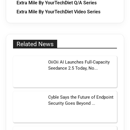
Extra Mile By YourTechDiet Q/A Series
Extra Mile By YourTechDiet Video Series
Related News
OiiOii AI Launches Full-Capacity
Seedance 2.5 Today, No...
Cyble Says the Future of Endpoint
Security Goes Beyond ...