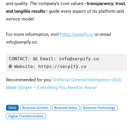
and quality. The company’s core values—
transparency, trust,
and tangible results
—guide every aspect of its platform and
service model.
For more information, visit
https://serpify.co
or email
info@serpify.co.
CONTACT: 📧 Email: info@serpify.co

🌐 Website: https://serpify.co
Recommended for you:
Artificial General Intelligence (AGI)
Made Simple – Everything You Need to Know!
TAGS
Business Growth
Business News
Business Technology
Digital Transformation