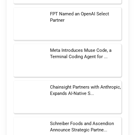
FPT Named an OpenAI Select
Partner
Meta Introduces Muse Code, a
Terminal Coding Agent for ...
Chainsight Partners with Anthropic,
Expands AI-Native S...
Schreiber Foods and Ascendion
Announce Strategic Partne...