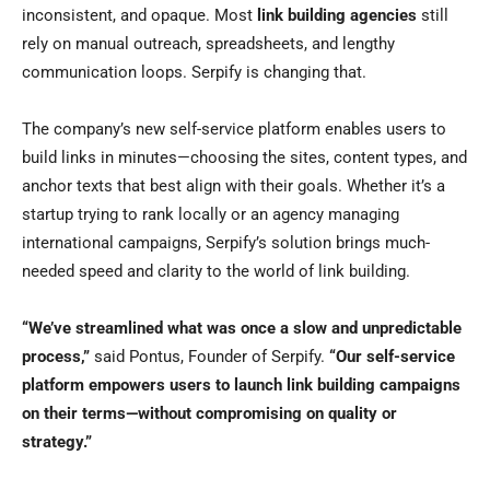
inconsistent, and opaque. Most
link building agencies
still
rely on manual outreach, spreadsheets, and lengthy
communication loops. Serpify is changing that.
The company’s new self-service platform enables users to
build links in minutes—choosing the sites, content types, and
anchor texts that best align with their goals. Whether it’s a
startup trying to rank locally or an agency managing
international campaigns, Serpify’s solution brings much-
needed speed and clarity to the world of link building.
“We’ve streamlined what was once a slow and unpredictable
process,”
said Pontus, Founder of Serpify.
“Our self-service
platform empowers users to launch link building campaigns
on their terms—without compromising on quality or
strategy.”