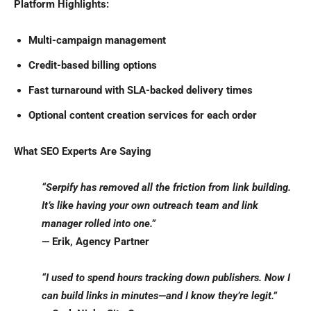
Platform Highlights:
Multi-campaign management
Credit-based billing options
Fast turnaround with SLA-backed delivery times
Optional content creation services for each order
What SEO Experts Are Saying
“Serpify has removed all the friction from link building.
It’s like having your own outreach team and link
manager rolled into one.”
— Erik, Agency Partner
“I used to spend hours tracking down publishers. Now I
can build links in minutes—and I know they’re legit.”