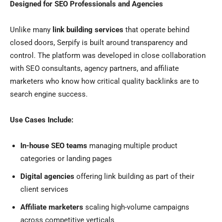
Designed for SEO Professionals and Agencies
Unlike many
link building services
that operate behind
closed doors, Serpify is built around transparency and
control. The platform was developed in close collaboration
with SEO consultants, agency partners, and affiliate
marketers who know how critical quality backlinks are to
search engine success.
Use Cases Include:
In-house SEO teams
managing multiple product
categories or landing pages
Digital agencies
offering link building as part of their
client services
Affiliate marketers
scaling high-volume campaigns
across competitive verticals