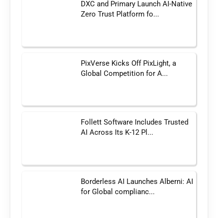
DXC and Primary Launch AI-Native
Zero Trust Platform fo...
PixVerse Kicks Off PixLight, a
Global Competition for A...
Follett Software Includes Trusted
AI Across Its K-12 Pl...
Borderless AI Launches Alberni: AI
for Global complianc...