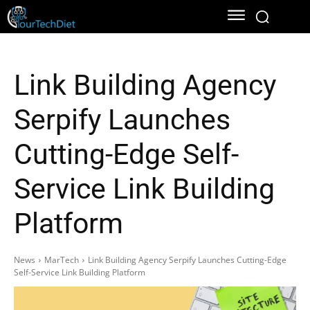
Link Building Agency
Serpify Launches
Cutting-Edge Self-
Service Link Building
Platform
News
MarTech
Link Building Agency Serpify Launches Cutting-Edge
Self-Service Link Building Platform