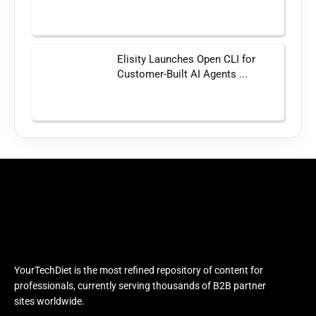
Elisity Launches Open CLI for
Customer-Built AI Agents ...
YourTechDiet is the most refined repository of content for
professionals, currently serving thousands of B2B partner
sites worldwide.