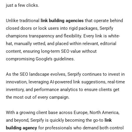
just a few clicks.
Unlike traditional
link building agencies
that operate behind
closed doors or lock users into rigid packages, Serpify
champions transparency and flexibility. Every link is white-
hat, manually vetted, and placed within relevant, editorial
content, ensuring long-term SEO value without
compromising Google’s guidelines.
As the SEO landscape evolves, Serpify continues to invest in
innovation, leveraging AI-powered link suggestions, real-time
inventory, and performance analytics to ensure clients get
the most out of every campaign.
With a growing client base across Europe, North America,
and beyond, Serpify is quickly becoming the go-to
link
building agency
for professionals who demand both control