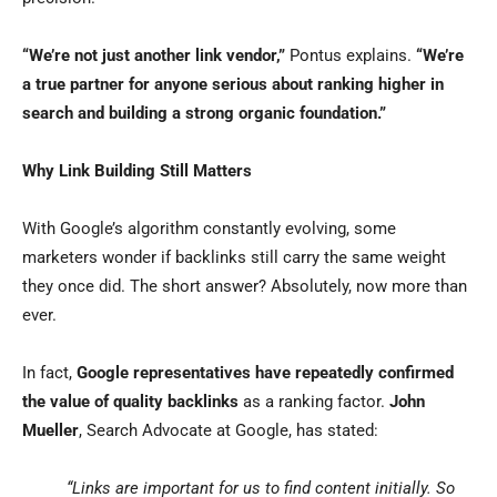
“We’re not just another link vendor,”
Pontus explains.
“We’re
a true partner for anyone serious about ranking higher in
search and building a strong organic foundation.”
Why Link Building Still Matters
With Google’s algorithm constantly evolving, some
marketers wonder if backlinks still carry the same weight
they once did. The short answer? Absolutely, now more than
ever.
In fact,
Google representatives have repeatedly confirmed
the value of quality backlinks
as a ranking factor.
John
Mueller
, Search Advocate at Google, has stated:
“Links are important for us to find content initially. So