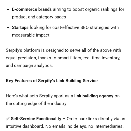
E-commerce brands
aiming to boost organic rankings for
product and category pages
Startups
looking for cost-effective SEO strategies with
measurable impact
Serpify’s platform is designed to serve all of the above with
equal precision, thanks to smart filters, real-time inventory,
and campaign analytics.
Key Features of Serpify’s Link Building Service
Here’s what sets Serpify apart as a
link building agency
on
the cutting edge of the industry:
✅
Self-Service Functionality
– Order backlinks directly via an
intuitive dashboard. No emails, no delays, no intermediaries.