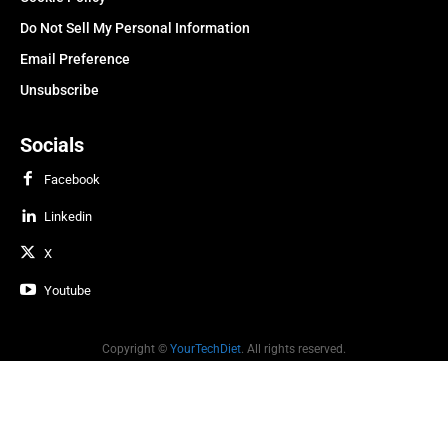
Do Not Sell My Personal Information
Email Preference
Unsubscribe
Socials
Facebook
Linkedin
X
Youtube
Copyright ©
YourTechDiet
. All rights reserved.