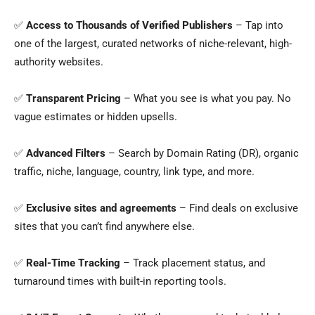
✅
Access to Thousands of Verified Publishers
– Tap into
one of the largest, curated networks of niche-relevant, high-
authority websites.
✅
Transparent Pricing
– What you see is what you pay. No
vague estimates or hidden upsells.
✅
Advanced Filters
– Search by Domain Rating (DR), organic
traffic, niche, language, country, link type, and more.
✅
Exclusive sites and agreements
– Find deals on exclusive
sites that you can’t find anywhere else.
✅
Real-Time Tracking
– Track placement status, and
turnaround times with built-in reporting tools.