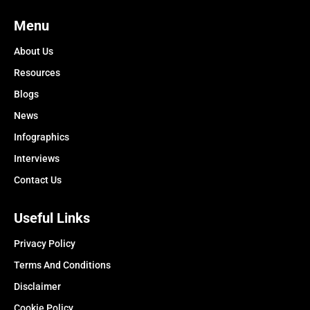
Menu
About Us
Resources
Blogs
News
Infographics
Interviews
Contact Us
Useful Links
Privacy Policy
Terms And Conditions
Disclaimer
Cookie Policy