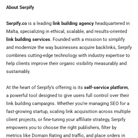
About Serpify
Serpify.co
is a leading
link building agency
headquartered in
Malta, specializing in ethical, scalable, and results-oriented
link building services
. Founded with a mission to simplify
and modernize the way businesses acquire backlinks, Serpify
combines cutting-edge technology with industry expertise to
help clients improve their organic visibility measurably and
sustainably.
At the heart of Serpify’s offering is its
self-service platform
,
a powerful tool designed to give users full control over their
link building campaigns. Whether you’re managing SEO for a
fast-growing startup, scaling link acquisition across multiple
client projects, or fine-tuning your affiliate strategy, Serpify
empowers you to choose the right publishers, filter by
metrics like Domain Rating and traffic, and place orders in