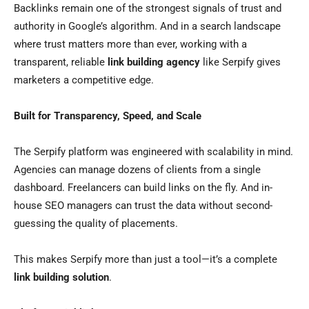
Backlinks remain one of the strongest signals of trust and
authority in Google’s algorithm. And in a search landscape
where trust matters more than ever, working with a
transparent, reliable
link building agency
like Serpify gives
marketers a competitive edge.
Built for Transparency, Speed, and Scale
The Serpify platform was engineered with scalability in mind.
Agencies can manage dozens of clients from a single
dashboard. Freelancers can build links on the fly. And in-
house SEO managers can trust the data without second-
guessing the quality of placements.
This makes Serpify more than just a tool—it’s a complete
link building solution
.