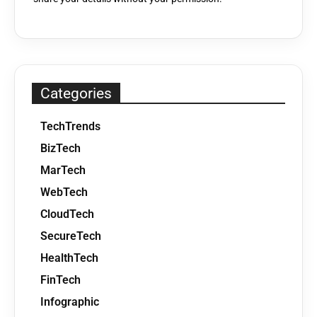
Categories
TechTrends
BizTech
MarTech
WebTech
CloudTech
SecureTech
HealthTech
FinTech
Infographic