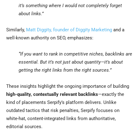
it’s something where I would not completely forget
about links.”
Similarly,
Matt Diggity, founder of Diggity Marketing
and a
well-known authority on SEO, emphasizes:
“If you want to rank in competitive niches, backlinks are
essential. But it’s not just about quantity—it’s about
getting the right links from the right sources.”
These insights highlight the ongoing importance of building
high-quality, contextually relevant backlinks
—exactly the
kind of placements Serpify’s platform delivers. Unlike
outdated tactics that risk penalties, Serpify focuses on
white-hat, content-integrated links from authoritative,
editorial sources.