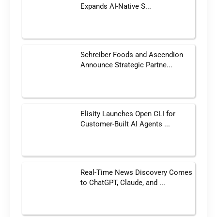
Expands AI-Native S...
Schreiber Foods and Ascendion
Announce Strategic Partne...
Elisity Launches Open CLI for
Customer-Built AI Agents ...
Real-Time News Discovery Comes
to ChatGPT, Claude, and ...