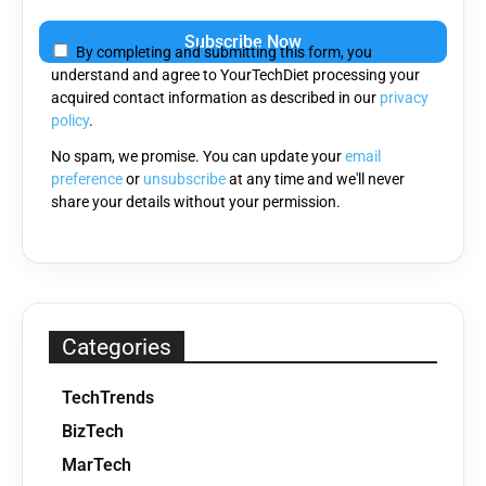
Please
leave
By completing and submitting this form, you
this
understand and agree to YourTechDiet processing your
field
acquired contact information as described in our
privacy
empty.
policy
.
No spam, we promise. You can update your
email
preference
or
unsubscribe
at any time and we'll never
share your details without your permission.
Categories
TechTrends
BizTech
MarTech