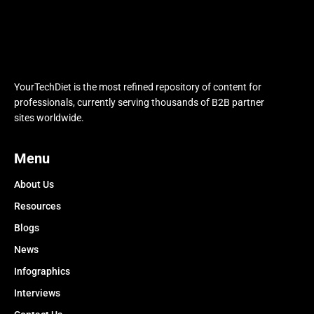
YourTechDiet is the most refined repository of content for
professionals, currently serving thousands of B2B partner
sites worldwide.
Menu
About Us
Resources
Blogs
News
Infographics
Interviews