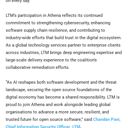
on every day.
LTM’s participation in Athena reflects its continued
commitment to strengthening cybersecurity, enhancing
software supply chain resilience, and contributing to
industry-wide efforts that build trust in the digital ecosystem.
As a global technology services partner to enterprise clients
across industries, LTM brings deep engineering expertise and
large-scale delivery experience to the coalition’s
collaborative remediation efforts.
“As AI reshapes both software development and the threat
landscape, securing the open source foundations of the
digital economy has become a shared responsibility. LTM is
proud to join Athena and work alongside leading global
organisations to advance a more secure, resilient, and
trusted future for open source software,” said
Chandan Pani,
Chief Information Security Officer, LTM
.