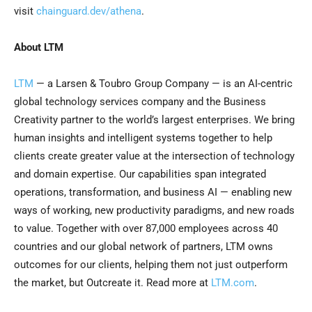
visit
chainguard.dev/athena
.
About LTM
LTM
— a Larsen & Toubro Group Company — is an AI-centric
global technology services company and the Business
Creativity partner to the world’s largest enterprises. We bring
human insights and intelligent systems together to help
clients create greater value at the intersection of technology
and domain expertise. Our capabilities span integrated
operations, transformation, and business AI — enabling new
ways of working, new productivity paradigms, and new roads
to value. Together with over 87,000 employees across 40
countries and our global network of partners, LTM owns
outcomes for our clients, helping them not just outperform
the market, but Outcreate it. Read more at
LTM.com
.