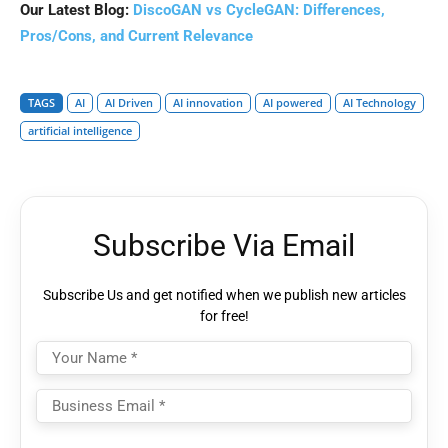
Our Latest Blog:
DiscoGAN vs CycleGAN: Differences,
Pros/Cons, and Current Relevance
TAGS
AI
AI Driven
AI innovation
AI powered
AI Technology
artificial intelligence
Subscribe Via Email
Subscribe Us and get notified when we publish new articles
for free!