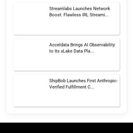
Streamlabs Launches Network
Boost: Flawless IRL Streami...
Acceldata Brings AI Observability
to Its xLake Data Pla...
ShipBob Launches First Anthropic-
Verified Fulfillment C...