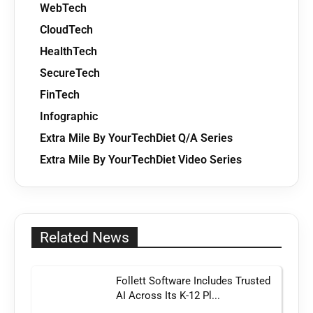
WebTech
CloudTech
HealthTech
SecureTech
FinTech
Infographic
Extra Mile By YourTechDiet Q/A Series
Extra Mile By YourTechDiet Video Series
Related News
Follett Software Includes Trusted
AI Across Its K-12 Pl...