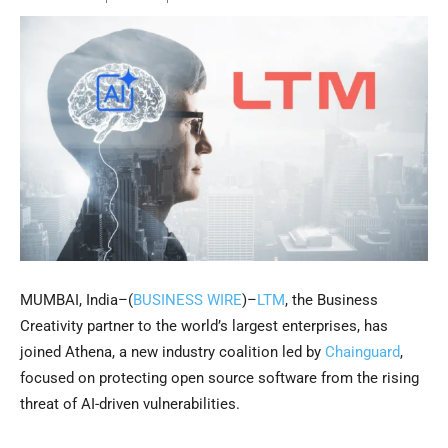
MUMBAI, India–(
BUSINESS WIRE
)–
LTM
, the Business
Creativity partner to the world’s largest enterprises, has
joined Athena, a new industry coalition led by
Chainguard
,
focused on protecting open source software from the rising
threat of AI-driven vulnerabilities.