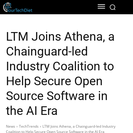
LTM Joins Athena, a
Chainguard-led
Industry Coalition to
Help Secure Open
Source Software in
the AI Era
News
TechTrends
LTM Joins Athena, a Chainguard-led Industry
Coalition to Help Secure Open Source Software in the AI Era