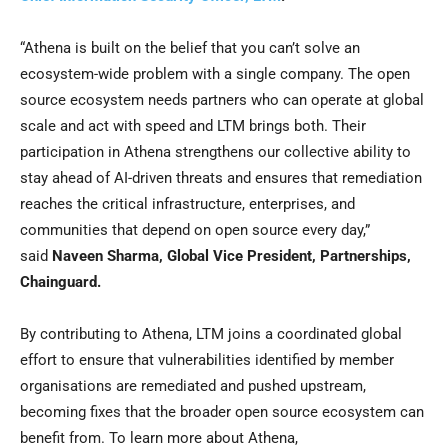
“Athena is built on the belief that you can’t solve an
ecosystem-wide problem with a single company. The open
source ecosystem needs partners who can operate at global
scale and act with speed and LTM brings both. Their
participation in Athena strengthens our collective ability to
stay ahead of AI-driven threats and ensures that remediation
reaches the critical infrastructure, enterprises, and
communities that depend on open source every day,”
said
Naveen Sharma, Global Vice President, Partnerships,
Chainguard.
By contributing to Athena, LTM joins a coordinated global
effort to ensure that vulnerabilities identified by member
organisations are remediated and pushed upstream,
becoming fixes that the broader open source ecosystem can
benefit from. To learn more about Athena,