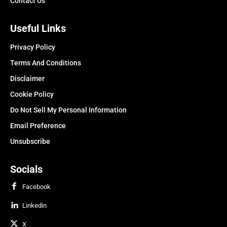
Contact Us
Useful Links
Privacy Policy
Terms And Conditions
Disclaimer
Cookie Policy
Do Not Sell My Personal Information
Email Preference
Unsubscribe
Socials
Facebook
Linkedin
X