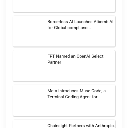
Borderless AI Launches Alberni: AI
for Global complianc...
FPT Named an OpenAI Select
Partner
Meta Introduces Muse Code, a
Terminal Coding Agent for ...
Chainsight Partners with Anthropic,