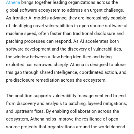
Athena
brings together leading organizations across the
global software ecosystem to address an urgent challenge.
As frontier AI models advance, they are increasingly capable
of identifying novel vulnerabilities in open source software at
machine speed, often faster than traditional disclosure and
patching processes can respond. As AI accelerates both
software development and the discovery of vulnerabilities,
the window between a flaw being identified and being
exploited has narrowed sharply. Athena is designed to close
this gap through shared intelligence, coordinated action, and
pre-disclosure remediation across the ecosystem.
The coalition supports vulnerability management end to end,
from discovery and analysis to patching, layered mitigations,
and upstream fixes. By enabling collaboration across the
ecosystem, Athena helps improve the resilience of open
source projects that organizations around the world depend