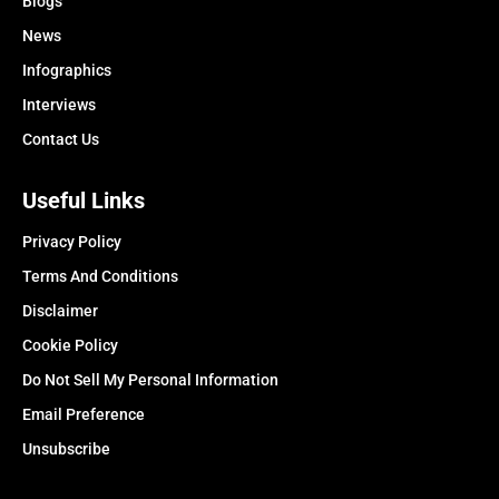
Blogs
News
Infographics
Interviews
Contact Us
Useful Links
Privacy Policy
Terms And Conditions
Disclaimer
Cookie Policy
Do Not Sell My Personal Information
Email Preference
Unsubscribe