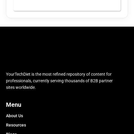
YourTechDiet is the most refined repository of content for
professionals, currently serving thousands of B2B partner
sites worldwide.
Menu
About Us
Resources