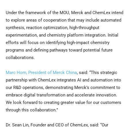
Under the framework of the MOU, Merck and ChemLex intend
to explore areas of cooperation that may include automated
synthesis, reaction optimization, high-throughput
experimentation, and chemistry platform integration. Initial
efforts will focus on identifying high-impact chemistry
programs and defining pathways toward potential future
collaborations.
Marc Horn, President of Merck China
, said: “This strategic
partnership with ChemLex integrates AI and automation into
our R&D operations, demonstrating Merck’s commitment to
embrace digital transformation and accelerate innovation.
We look forward to creating greater value for our customers
through this collaboration.”
Dr. Sean Lin, Founder and CEO of ChemLex, said: “Our