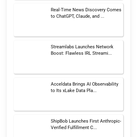
Real-Time News Discovery Comes
to ChatGPT, Claude, and ...
Streamlabs Launches Network
Boost: Flawless IRL Streami...
Acceldata Brings AI Observability
to Its xLake Data Pla...
ShipBob Launches First Anthropic-
Verified Fulfillment C...