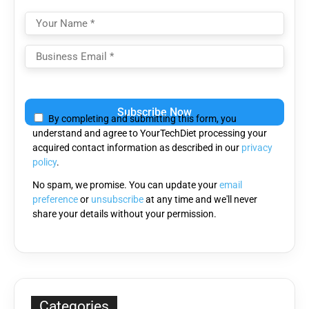
Please
leave
By completing and submitting this form, you
this
understand and agree to YourTechDiet processing your
field
acquired contact information as described in our
privacy
empty.
policy
.
No spam, we promise. You can update your
email
preference
or
unsubscribe
at any time and we'll never
share your details without your permission.
Categories