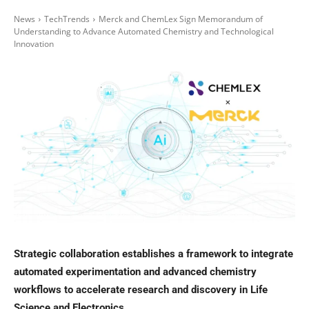
News
TechTrends
Merck and ChemLex Sign Memorandum of
Understanding to Advance Automated Chemistry and Technological
Innovation
Strategic collaboration establishes a framework to integrate
automated experimentation and advanced chemistry
workflows to accelerate research and discovery in Life
Science and Electronics