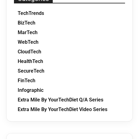
TechTrends
BizTech
MarTech
WebTech
CloudTech
HealthTech
SecureTech
FinTech
Infographic
Extra Mile By YourTechDiet Q/A Series
Extra Mile By YourTechDiet Video Series