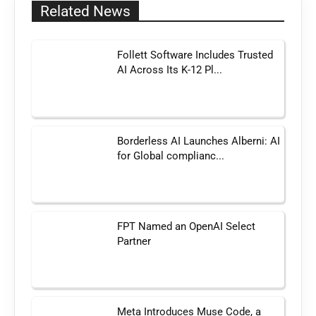
Related News
Follett Software Includes Trusted
AI Across Its K-12 Pl...
Borderless AI Launches Alberni: AI
for Global complianc...
FPT Named an OpenAI Select
Partner
Meta Introduces Muse Code, a