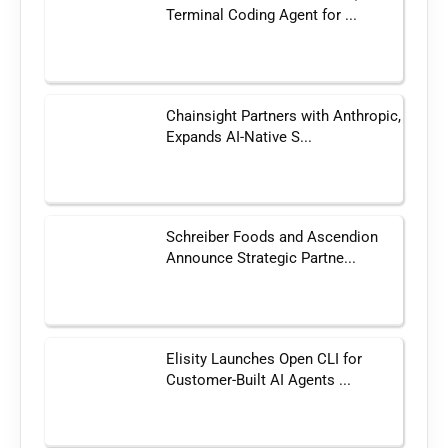
Terminal Coding Agent for ...
Chainsight Partners with Anthropic,
Expands AI-Native S...
Schreiber Foods and Ascendion
Announce Strategic Partne...
Elisity Launches Open CLI for
Customer-Built AI Agents ...