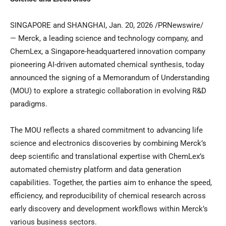
SINGAPORE and SHANGHAI
,
Jan. 20, 2026
/PRNewswire/
— Merck, a leading science and technology company, and
ChemLex, a Singapore-headquartered innovation company
pioneering AI-driven automated chemical synthesis, today
announced the signing of a Memorandum of Understanding
(MOU) to explore a strategic collaboration in evolving R&D
paradigms.
The MOU reflects a shared commitment to advancing life
science and electronics discoveries by combining Merck’s
deep scientific and translational expertise with ChemLex’s
automated chemistry platform and data generation
capabilities. Together, the parties aim to enhance the speed,
efficiency, and reproducibility of chemical research across
early discovery and development workflows within Merck’s
various business sectors.