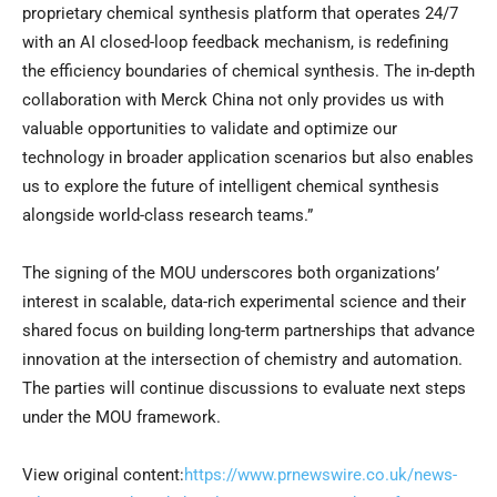
proprietary chemical synthesis platform that operates 24/7
with an AI closed-loop feedback mechanism, is redefining
the efficiency boundaries of chemical synthesis. The in-depth
collaboration with Merck China not only provides us with
valuable opportunities to validate and optimize our
technology in broader application scenarios but also enables
us to explore the future of intelligent chemical synthesis
alongside world-class research teams.”
The signing of the MOU underscores both organizations’
interest in scalable, data-rich experimental science and their
shared focus on building long-term partnerships that advance
innovation at the intersection of chemistry and automation.
The parties will continue discussions to evaluate next steps
under the MOU framework.
View original content:
https://www.prnewswire.co.uk/news-