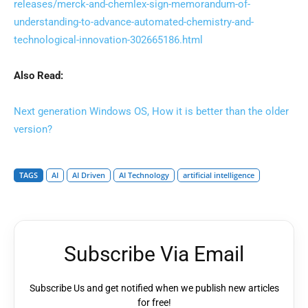
releases/merck-and-chemlex-sign-memorandum-of-
understanding-to-advance-automated-chemistry-and-
technological-innovation-302665186.html
Also Read:
Next generation Windows OS, How it is better than the older
version?
TAGS
AI
AI Driven
AI Technology
artificial intelligence
Subscribe Via Email
Subscribe Us and get notified when we publish new articles
for free!