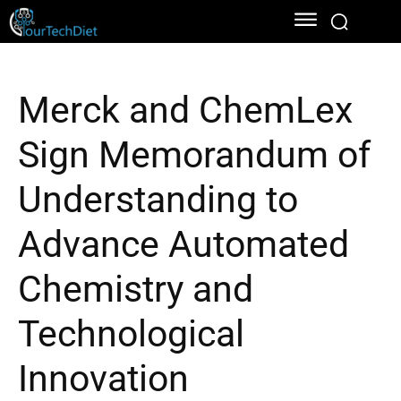
Merck and ChemLex
Sign Memorandum of
Understanding to
Advance Automated
Chemistry and
Technological
Innovation