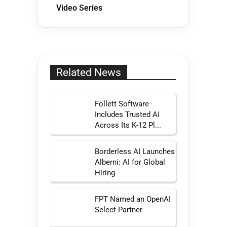
Video Series
Related News
Follett Software
Includes Trusted AI
Across Its K-12 Pl...
Borderless AI Launches
Alberni: AI for Global
Hiring
FPT Named an OpenAI
Select Partner