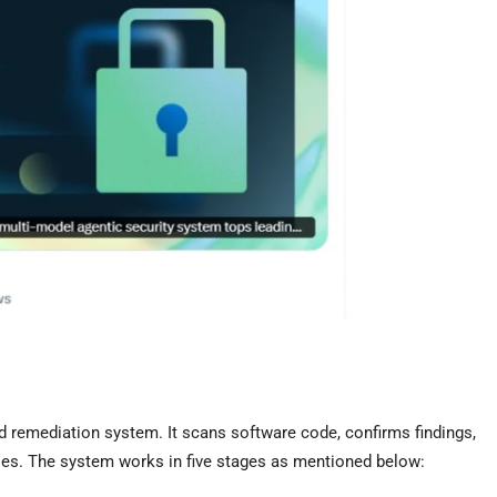
 remediation system. It scans software code, confirms findings,
ities. The system works in five stages as mentioned below: