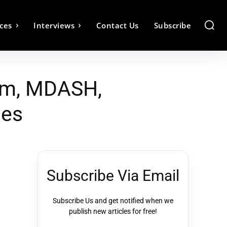
ces
Interviews
Contact Us
Subscribe
tem, MDASH,
ies
Subscribe Via Email
Subscribe Us and get notified when we
publish new articles for free!