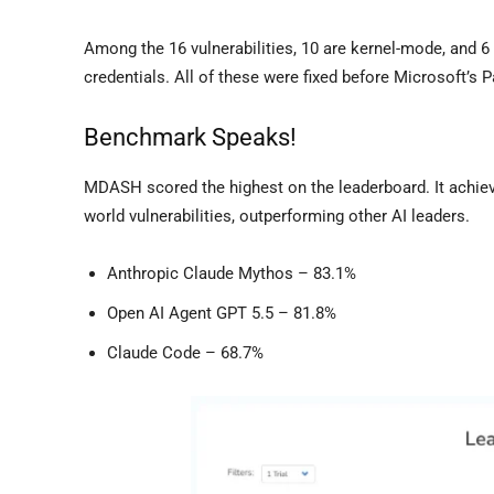
Among the 16 vulnerabilities, 10 are kernel-mode, and 6
credentials. All of these were fixed before Microsoft’s 
Benchmark Speaks!
MDASH scored the highest on the leaderboard. It achie
world vulnerabilities, outperforming other AI leaders.
Anthropic Claude Mythos – 83.1%
Open AI Agent GPT 5.5 – 81.8%
Claude Code – 68.7%