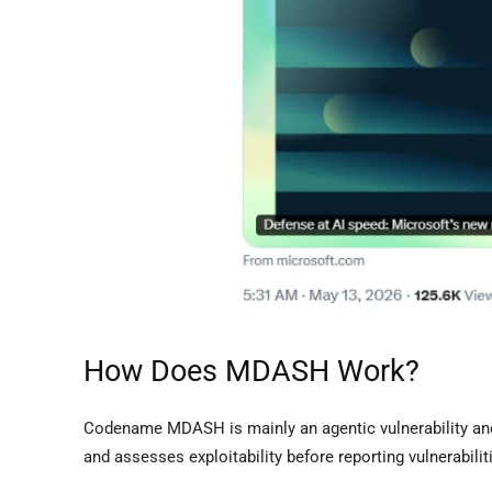
How Does MDASH Work?
Codename MDASH is mainly an agentic vulnerability and
and assesses exploitability before reporting vulnerabil