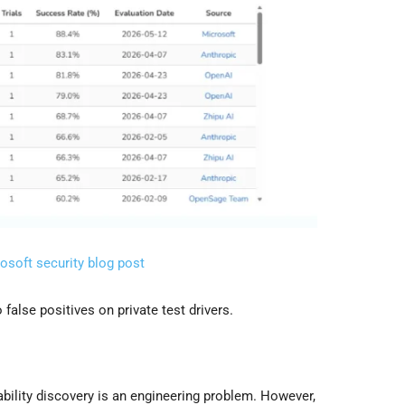
osoft security blog post
false positives on private test drivers.
ability discovery is an engineering problem. However,