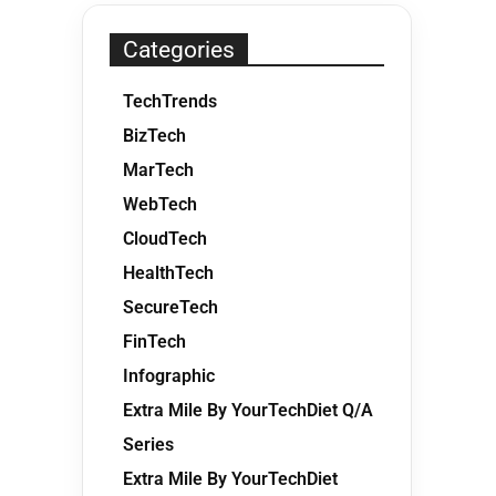
Categories
TechTrends
BizTech
MarTech
WebTech
CloudTech
HealthTech
SecureTech
FinTech
Infographic
Extra Mile By YourTechDiet Q/A
Series
Extra Mile By YourTechDiet