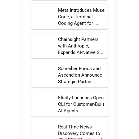
Meta Introduces Muse
Code, a Terminal
Coding Agent for ...
Chainsight Partners
with Anthropic,
Expands AI-Native S...
Schreiber Foods and
Ascendion Announce
Strategic Partne...
Elisity Launches Open
CLI for Customer-Built
AI Agents ...
Real-Time News
Discovery Comes to