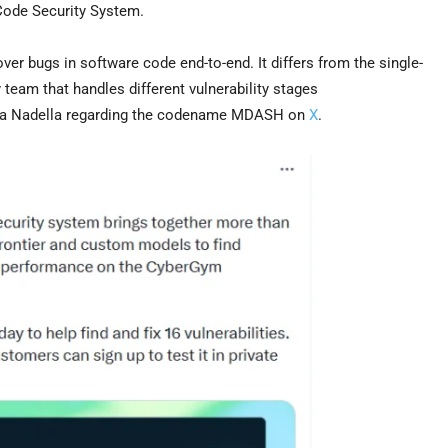
Code Security System.
ver bugs in software code end-to-end. It differs from the single-
eam that handles different vulnerability stages
tya Nadella regarding the codename MDASH on
X
.