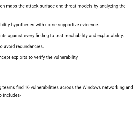
en maps the attack surface and threat models by analyzing the
bility hypotheses with some supportive evidence.
ts against every finding to test reachability and exploitability.
 to avoid redundancies.
ept exploits to verify the vulnerability.
g teams find 16 vulnerabilities across the Windows networking and
 includes-