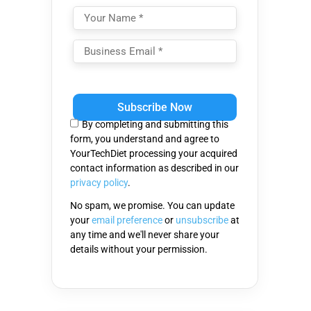
Please
leave
this
By completing and submitting this
field
form, you understand and agree to
empty.
YourTechDiet processing your acquired
contact information as described in our
privacy policy
.
No spam, we promise. You can update
your
email preference
or
unsubscribe
at
any time and we'll never share your
details without your permission.