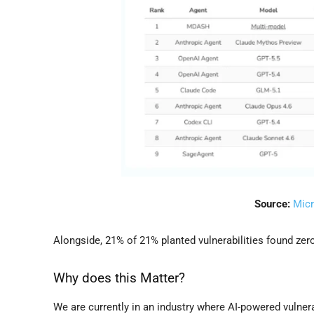
Source:
Micr
Alongside, 21% of 21% planted vulnerabilities found zero 
Why does this Matter?
We are currently in an industry where AI-powered vulner