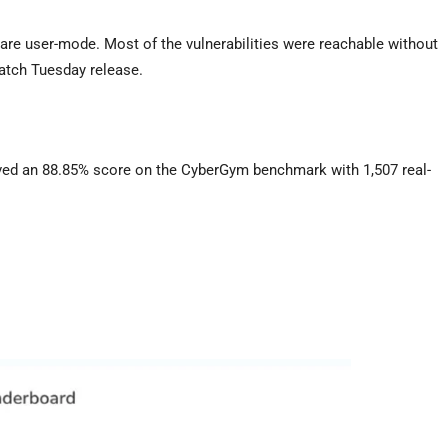
 are user-mode. Most of the vulnerabilities were reachable without
Patch Tuesday release.
ved an 88.85% score on the CyberGym benchmark with 1,507 real-