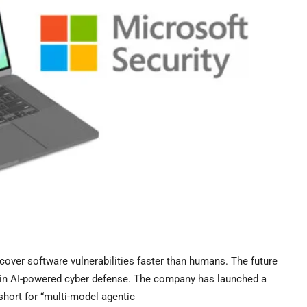
over software vulnerabilities faster than humans. The future
rk in AI-powered cyber defense. The company has launched a
hort for “multi-model agentic