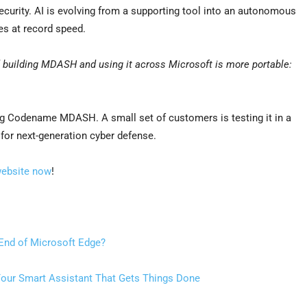
urity. AI is evolving from a supporting tool into an autonomous
ies at record speed.
 building MDASH and using it across Microsoft is more portable:
ng Codename MDASH. A small set of customers is testing it in a
 for next-generation cyber defense.
website now
!
 End of Microsoft Edge?
our Smart Assistant That Gets Things Done