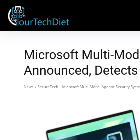
Microsoft Multi-Mod
Announced, Detects 
News
SecureTech
Microsoft Multi-Model Agentic Security Sys