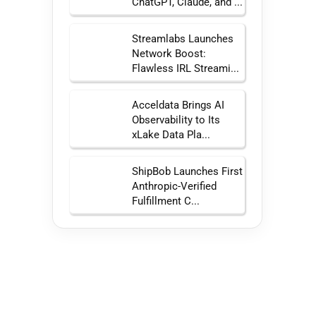
ChatGPT, Claude, and ...
Streamlabs Launches
Network Boost:
Flawless IRL Streami...
Acceldata Brings AI
Observability to Its
xLake Data Pla...
ShipBob Launches First
Anthropic-Verified
Fulfillment C...