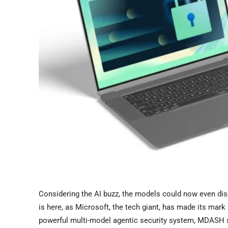
Considering the AI buzz, the models could now even disc
is here, as Microsoft, the tech giant, has made its ma
powerful multi-model agentic security system, MDASH s