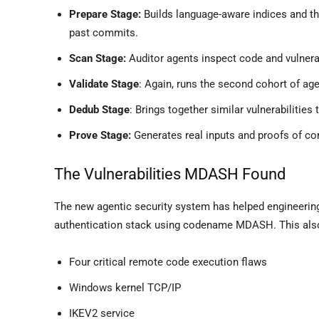
Prepare Stage:
Builds language-aware indices and th
past commits.
Scan Stage:
Auditor agents inspect code and vulnera
Validate Stage
: Again, runs the second cohort of agen
Dedub Stage
: Brings together similar vulnerabilities
Prove Stage:
Generates real inputs and proofs of conc
The Vulnerabilities MDASH Found
The new agentic security system has helped engineerin
authentication stack using codename MDASH. This also
Four critical remote code execution flaws
Windows kernel TCP/IP
IKEV2 service