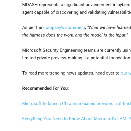
MDASH represents a significant advancement in cybersec
agent capable of discovering and validating vulnerabilit
As per the
company’s statement
,
“What we have learned
the harness does the work, and the model is the input.”
Microsoft Security Engineering teams are currently usi
limited private preview, making it a potential foundation
To read more trending news updates, head over to
our 
Recommended For You:
Microsoft to launch Chromium-based browser. Is it the
Everything You Need to Know About Microsoft’s LAM: Y