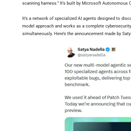
scanning harness.” It’s built by Microsoft Autonomous 
It’s a network of specialized AI agents designed to disco
model approach and works as a complete cybersecurity t
simultaneously. Here’s the announcement made by Sa