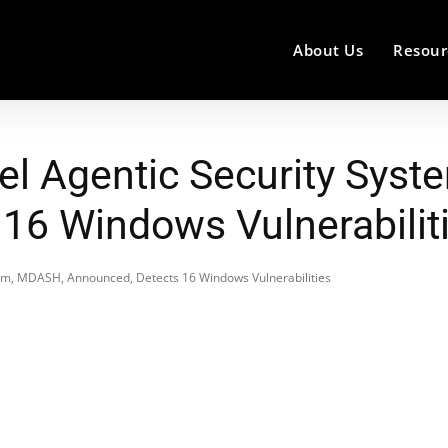
About Us
Resour
el Agentic Security Sys
16 Windows Vulnerabilit
tem, MDASH, Announced, Detects 16 Windows Vulnerabilities