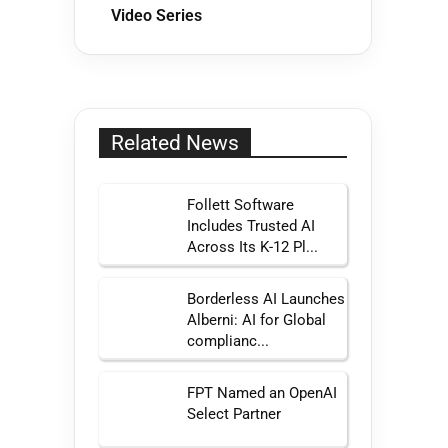
Video Series
Related News
Follett Software
Includes Trusted AI
Across Its K-12 Pl...
Borderless AI Launches
Alberni: AI for Global
complianc...
FPT Named an OpenAI
Select Partner