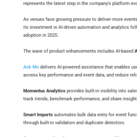
represents the latest step in the company’s platform ev
As venues face growing pressure to deliver more event
its investment in AI-driven automation and analytics fo
adoption in 2025.
The wave of product enhancements includes AI-based
Ask Mo
delivers AI-powered assistance that enables use
access key performance and event data, and reduce reli
Momentus Analytics
provides built-in visibility into sa
track trends, benchmark performance, and share insight
Smart Imports
automates bulk data entry for event func
through built-in validation and duplicate detection.