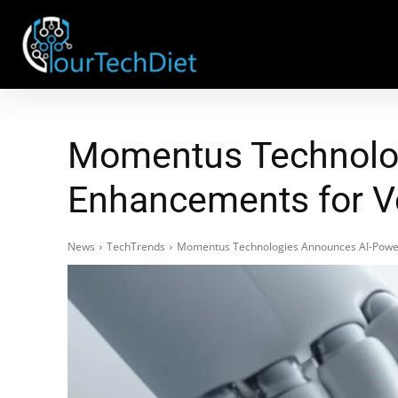
Momentus Technolog
Enhancements for V
News
TechTrends
Momentus Technologies Announces AI-Power