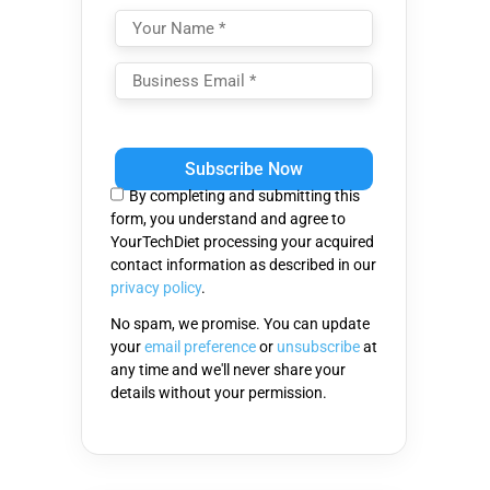
Please
leave
this
By completing and submitting this
field
form, you understand and agree to
empty.
YourTechDiet processing your acquired
contact information as described in our
privacy policy
.
No spam, we promise. You can update
your
email preference
or
unsubscribe
at
any time and we'll never share your
details without your permission.