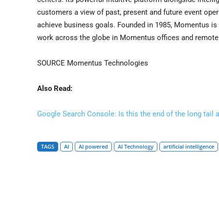
customers a view of past, present and future event opera
achieve business goals. Founded in 1985, Momentus is
work across the globe in Momentus offices and remotely
SOURCE Momentus Technologies
Also Read:
Google Search Console: Is this the end of the long tail 
TAGS
AI
AI powered
AI Technology
artificial intelligence