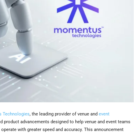
 Technologies
, the leading provider of venue and
event
d product advancements designed to help venue and event teams
and operate with greater speed and accuracy. This announcement