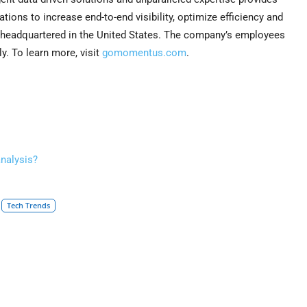
tions to increase end-to-end visibility, optimize efficiency and
 headquartered in the United States. The company’s employees
. To learn more, visit
gomomentus.com
.
analysis?
Tech Trends