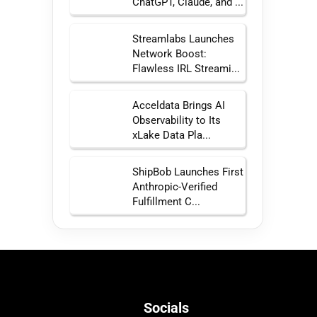
ChatGPT, Claude, and ...
Streamlabs Launches
Network Boost:
Flawless IRL Streami...
Acceldata Brings AI
Observability to Its
xLake Data Pla...
ShipBob Launches First
Anthropic-Verified
Fulfillment C...
Socials