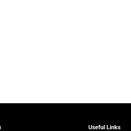
u
Useful Links