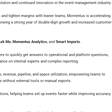
olution and continued innovation in the event management industry.
s and tighten margins with leaner teams, Momentus is accelerating
llowing a strong year of double-digit growth and increased customer
Ask Mo
,
Momentus Analytics
, and
Smart Imports
.
rs to quickly get answers to operational and platform questions,
ance on internal experts and complex reporting.
les, revenue, pipeline, and space utilization, empowering teams to
s without external tools or manual exports.
tions, helping teams set up events faster while improving accuracy