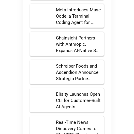
Meta Introduces Muse
Code, a Terminal
Coding Agent for ...
Chainsight Partners
with Anthropic,
Expands AI-Native S...
Schreiber Foods and
Ascendion Announce
Strategic Partne...
Elisity Launches Open
CLI for Customer-Built
AI Agents ...
Real-Time News
Discovery Comes to