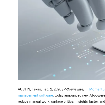
AUSTIN, Texas
,
Feb. 2, 2026
/PRNewswire/ —
Momentus
management software
, today announced new AI-powere
reduce manual work, surface critical insights faster, 