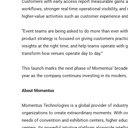
Customers with early access report measurable gains ac
workflows, stronger real-time operational visibility, an
higher-value activities such as customer experience an
“Event teams are being asked to do more than ever with
product strategy is focused on giving customers practica
insights at the right time, and help teams operate with 
transform how venues operate day to day.”
This launch marks the next phase of Momentus’ broader 
year as the company continues investing in its modern,
About Momentus
Momentus Technologies is a global provider of indust
organizations to create extraordinary moments. With o
needs of convention and exhibition centers, higher educ
centers. Its powerful intuitive platform alongside intell