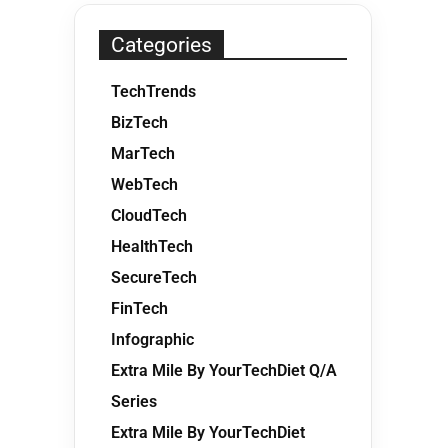
Categories
TechTrends
BizTech
MarTech
WebTech
CloudTech
HealthTech
SecureTech
FinTech
Infographic
Extra Mile By YourTechDiet Q/A
Series
Extra Mile By YourTechDiet