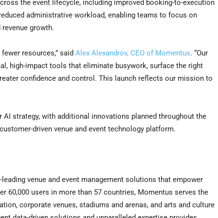
ross the event lifecycle, including improved booking-to-execution
d reduced administrative workload, enabling teams to focus on
d revenue growth.
 fewer resources,” said
Alex Alexandrov, CEO of Momentus
. “Our
l, high-impact tools that eliminate busywork, surface the right
greater confidence and control. This launch reflects our mission to
AI strategy, with additional innovations planned throughout the
 customer-driven venue and event technology platform.
ry-leading venue and event management solutions that empower
ver 60,000 users in more than 57 countries, Momentus serves the
ation, corporate venues, stadiums and arenas, and arts and culture
igent data-driven solutions and unparalleled expertise provides