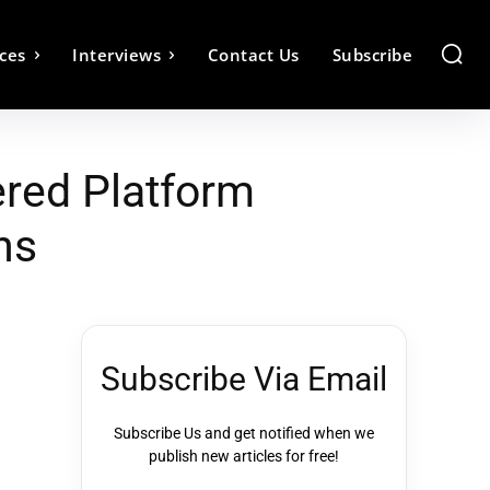
ces
Interviews
Contact Us
Subscribe
red Platform
ns
Subscribe Via Email
Subscribe Us and get notified when we
publish new articles for free!