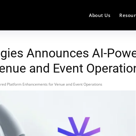
About Us
Resour
ies Announces AI-Powe
enue and Event Operatio
ed Platform Enhancements for Venue and Event Operations