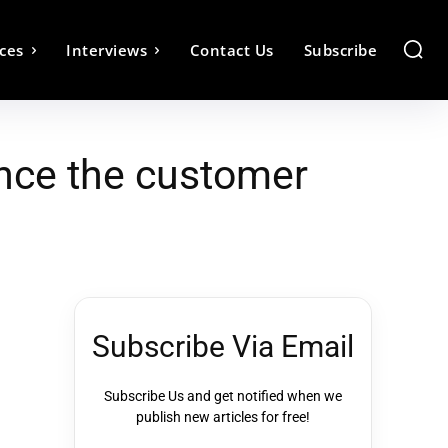
ces
Interviews
Contact Us
Subscribe
ance the customer
Subscribe Via Email
Subscribe Us and get notified when we
publish new articles for free!