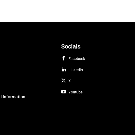
Socials
Facebook
Linkedin
X
Youtube
l Information