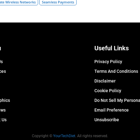
ate Wireless Networks
Seamless Payments
u
Useful Links
Us
Privacy Policy
ces
Terms And Conditions
Disclaimer
Cookie Policy
phics
Do Not Sell My Persona
ews
Email Preference
t Us
Unsubscribe
Copyright ©
YourTechDiet
. All rights reserved.