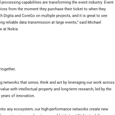
processing capabilities are transforming the event industry. Event
ices from the moment they purchase their ticket to when they
 Digita and CoreGo on multiple projects, and it is great to see
ing reliable data transmission at large events,” said Michael
pe at Nokia
 together.
g networks that sense, think and act by leveraging our work across
value with intellectual property and long-term research, led by the
 years of innovation.
e into any ecosystem, our high-performance networks create new