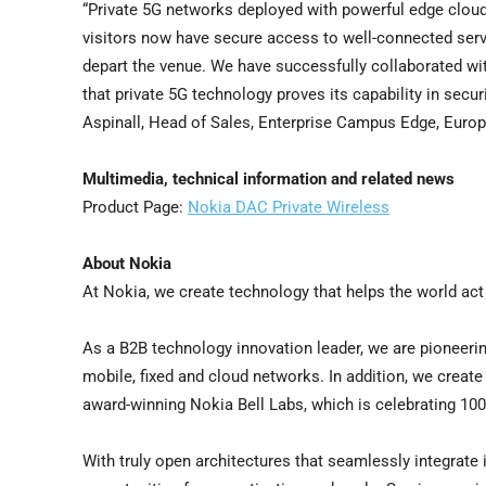
“Private 5G networks deployed with powerful edge cloud 
visitors now have secure access to well-connected serv
depart the venue. We have successfully collaborated with
that private 5G technology proves its capability in secur
Aspinall, Head of Sales, Enterprise Campus Edge, Euro
Multimedia, technical information and related news
Product Page:
Nokia DAC Private Wireless
About Nokia
At Nokia, we create technology that helps the world act
As a B2B technology innovation leader, we are pioneerin
mobile, fixed and cloud networks. In addition, we create 
award-winning Nokia Bell Labs, which is celebrating 100
With truly open architectures that seamlessly integrat