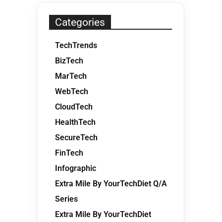
Categories
TechTrends
BizTech
MarTech
WebTech
CloudTech
HealthTech
SecureTech
FinTech
Infographic
Extra Mile By YourTechDiet Q/A
Series
Extra Mile By YourTechDiet