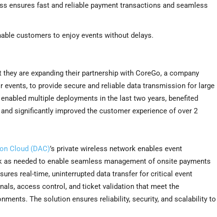
ess ensures fast and reliable payment transactions and seamless
nable customers to enjoy events without delays.
 they are expanding their partnership with CoreGo, a company
 events, to provide secure and reliable data transmission for large
 enabled multiple deployments in the last two years, benefited
y, and significantly improved the customer experience of over 2
ion Cloud (DAC)
’s private wireless network enables event
work as needed to enable seamless management of onsite payments
ures real-time, uninterrupted data transfer for critical event
s, access control, and ticket validation that meet the
nts. The solution ensures reliability, security, and scalability to