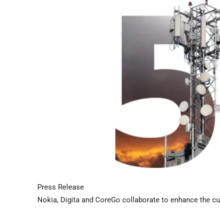
Press Release
Nokia, Digita and CoreGo collaborate to enhance the cu