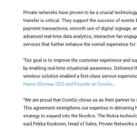
Private networks have proven to be a crucial technology
transfer is critical. They support the success of events b
payment transactions, smooth use of digital signage, an
advanced real-time data analytics, interactive fan enga
services that further enhance the overall experience for
“Our goal is to improve the customer experience and su
by enabling real-time situational awareness. Delivered t
wireless solution enabled a first-class service experien
Hannu Elomaa, CEO and Founder at CoreGo
.
“We are proud that CoreGo chose us as their partner to i
This agreement strengthens our expertise in delivering h
strategy to expand into the Nordics. The Nokia technolog
said Pekka Koskinen, Head of Sales, Private Networks at