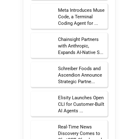
Meta Introduces Muse
Code, a Terminal
Coding Agent for ...
Chainsight Partners
with Anthropic,
Expands AI-Native S...
Schreiber Foods and
Ascendion Announce
Strategic Partne...
Elisity Launches Open
CLI for Customer-Built
AI Agents ...
Real-Time News
Discovery Comes to