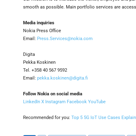
smooth as possible. Main portfolio services are access
Media inquiries
Nokia Press Office
Email:
Press.Services@nokia.com
Digita
Pekka Koskinen
Tel. +358 40 567 9592
Email:
pekka.koskinen@digita.fi
Follow Nokia on social media
LinkedIn
X
Instagram
Facebook
YouTube
Recommended for you:
Top 5 5G IoT Use Cases Explai