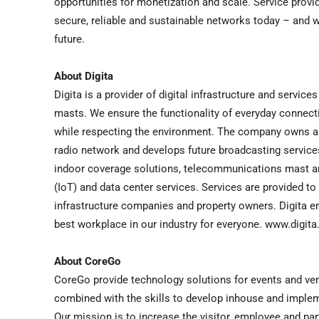
opportunities for monetization and scale. Service provid
secure, reliable and sustainable networks today – and wo
future.
About Digita
Digita is a provider of digital infrastructure and servi
masts. We ensure the functionality of everyday connecti
while respecting the environment. The company owns and 
radio network and develops future broadcasting service
indoor coverage solutions, telecommunications mast an
(IoT) and data center services. Services are provided t
infrastructure companies and property owners. Digita 
best workplace in our industry for everyone. www.digita.
About CoreGo
CoreGo provide technology solutions for events and venu
combined with the skills to develop inhouse and implem
Our mission is to increase the visitor, employee and p