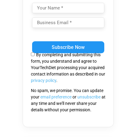
Please
leave
this
By completing and submitting this
field
form, you understand and agree to
empty.
YourTechDiet processing your acquired
contact information as described in our
privacy policy
.
No spam, we promise. You can update
your
email preference
or
unsubscribe
at
any time and we'll never share your
details without your permission.