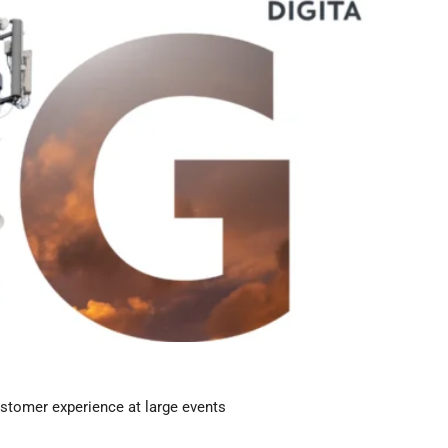
stomer experience at large events