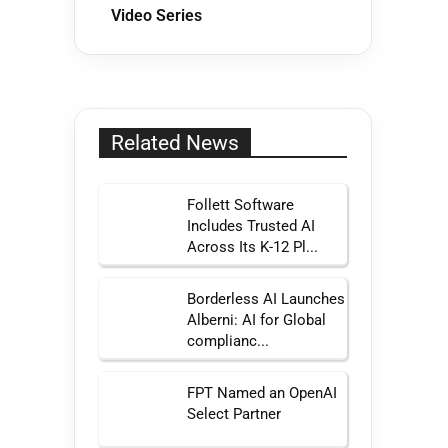
Video Series
Related News
Follett Software
Includes Trusted AI
Across Its K-12 Pl...
Borderless AI Launches
Alberni: AI for Global
complianc...
FPT Named an OpenAI
Select Partner