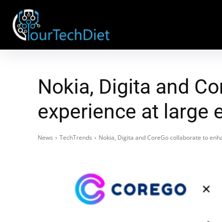
Nokia, Digita and C
experience at large 
News
TechTrends
Nokia, Digita and CoreGo collaborate to enh