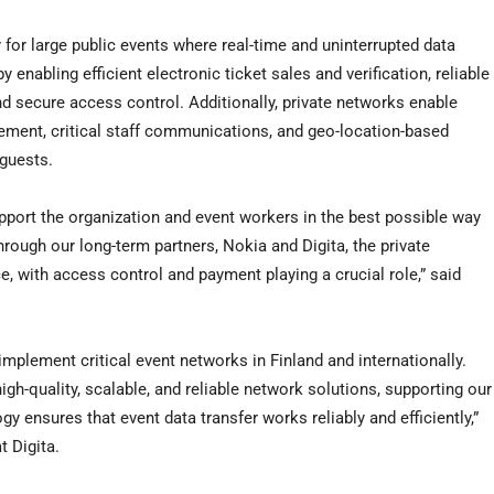
 for large public events where real-time and uninterrupted data
y enabling efficient electronic ticket sales and verification, reliable
d secure access control. Additionally, private networks enable
gement, critical staff communications, and geo-location-based
 guests.
pport the organization and event workers in the best possible way
hrough our long-term partners, Nokia and Digita, the private
ce, with access control and payment playing a crucial role,” said
mplement critical event networks in Finland and internationally.
igh-quality, scalable, and reliable network solutions, supporting our
y ensures that event data transfer works reliably and efficiently,”
 Digita.