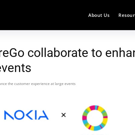
About Us
Resour
oreGo collaborate to enh
events
ance the customer experience at large events