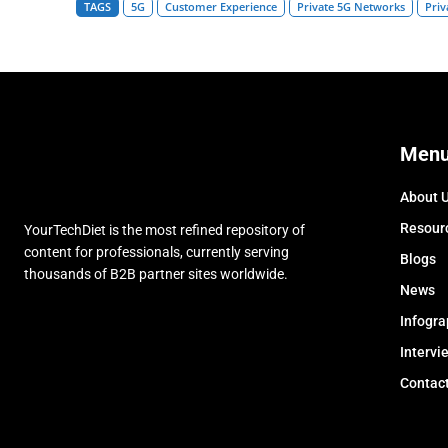
TAGS
5G
Customer Experience
Private 5G Networks
Priv
Men
About 
Resour
YourTechDiet is the most refined repository of
content for professionals, currently serving
Blogs
thousands of B2B partner sites worldwide.
News
Infogra
Intervi
Contac