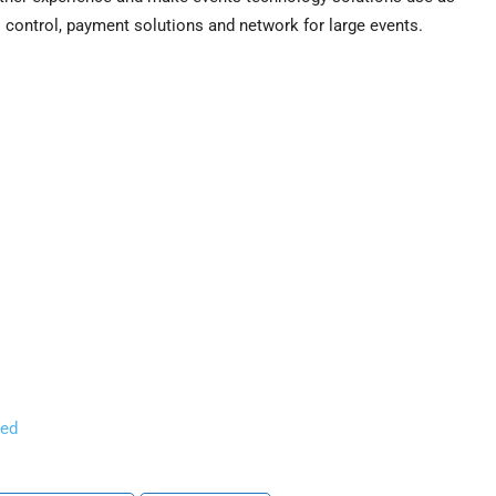
 control, payment solutions and network for large events.
ned