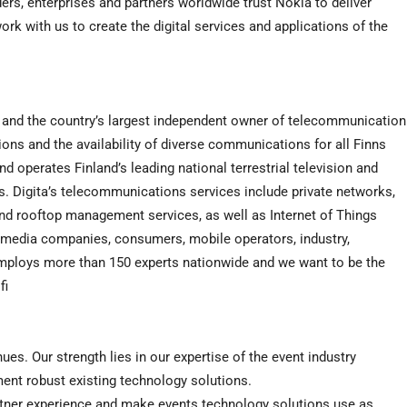
ers, enterprises and partners worldwide trust Nokia to deliver
rk with us to create the digital services and applications of the
ces and the country’s largest independent owner of telecommunication
ons and the availability of diverse communications for all Finns
operates Finland’s leading national terrestrial television and
s. Digita’s telecommunications services include private networks,
d rooftop management services, as well as Internet of Things
o media companies, consumers, mobile operators, industry,
employs more than 150 experts nationwide and we want to be the
fi
es. Our strength lies in our expertise of the event industry
ent robust existing technology solutions.
artner experience and make events technology solutions use as