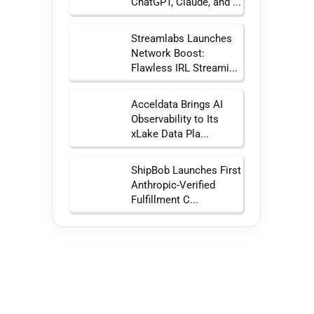
ChatGPT, Claude, and ...
Streamlabs Launches
Network Boost:
Flawless IRL Streami...
Acceldata Brings AI
Observability to Its
xLake Data Pla...
ShipBob Launches First
Anthropic-Verified
Fulfillment C...