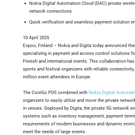
Nokia Digital Automation Cloud (DAC) private wirel
network connections.
Quick verification and seamless payment solution e
10 April 2025
Espoo, Finland – Nokia and Digita today announced that
specializing in payment and access control solutions for
Finnish and international events. This collaboration has
sports and festival organizers with reliable connectivit
million event attendees in Europe.
The CoreGo POS combined with
Nokia Digital Automat
organizers to easily utilize and move the private net
in venues. Deployed by Digita, the private 5G network ens
systems such as inventory management, payment terminal
requirements of modern businesses and dynamic environme
meet the needs of large events.