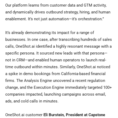
Our platform learns from customer data and GTM activity,
and dynamically drives outbound strategy, hiring, and human
enablement. It’s not just automation—it’s orchestration.”
It’s already demonstrating its impact for a range of
businesses. In one case, after transcribing hundreds of sales
calls, OneShot.ai identified a highly resonant message with a
specific persona. It sourced new leads with that persona—
not in CRM—and enabled human operators to launch real-
time outbound within minutes. Similarly, OneShot.ai noticed
a spike in demo bookings from California-based financial
firms. The Analysis Engine uncovered a recent regulation
change, and the Execution Engine immediately targeted 100+
companies impacted, launching campaigns across email,
ads, and cold calls in minutes.
OneShot.ai customer
Eli Burstein, President at Capstone