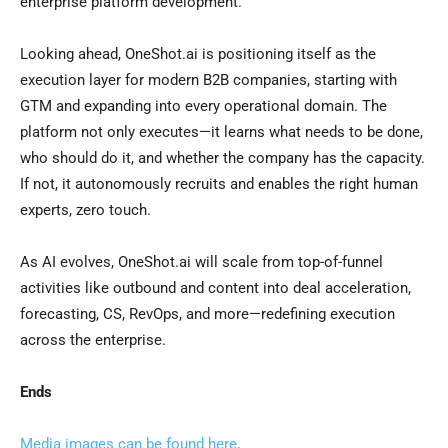
enterprise platform development.
Looking ahead, OneShot.ai is positioning itself as the
execution layer for modern B2B companies, starting with
GTM and expanding into every operational domain. The
platform not only executes—it learns what needs to be done,
who should do it, and whether the company has the capacity.
If not, it autonomously recruits and enables the right human
experts, zero touch.
As AI evolves, OneShot.ai will scale from top-of-funnel
activities like outbound and content into deal acceleration,
forecasting, CS, RevOps, and more—redefining execution
across the enterprise.
Ends
Media images can be found here
.