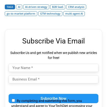
TAGS
AI
AI-driven strategy
B2B SaaS
CRM analysis
go-to-market platform
GTM technology
multi-agent AI
Subscribe Via Email
Subscribe Us and get notified when we publish new articles
for free!
Please
leave
By completing and submitting this form, you
this
understand and agree to YourTechDiet processing your
field