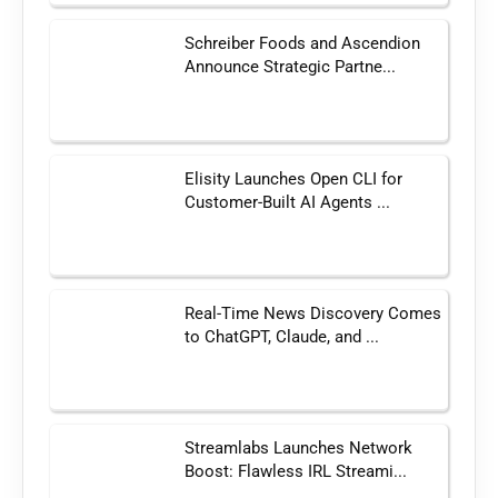
Schreiber Foods and Ascendion
Announce Strategic Partne...
Elisity Launches Open CLI for
Customer-Built AI Agents ...
Real-Time News Discovery Comes
to ChatGPT, Claude, and ...
Streamlabs Launches Network
Boost: Flawless IRL Streami...