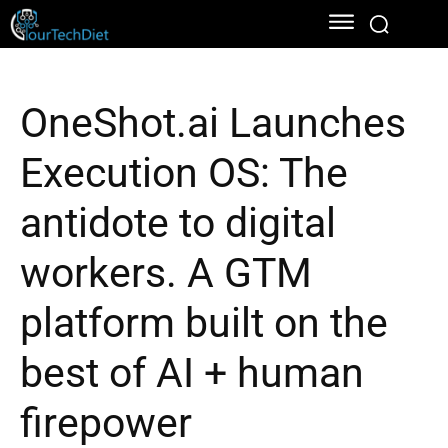
OneShot.ai Launches
Execution OS: The
antidote to digital
workers. A GTM
platform built on the
best of AI + human
firepower