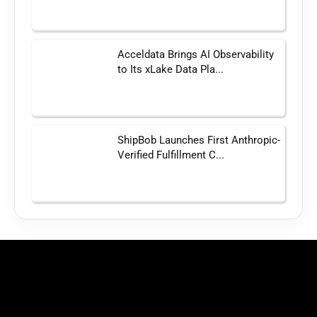
Acceldata Brings AI Observability
to Its xLake Data Pla...
ShipBob Launches First Anthropic-
Verified Fulfillment C...