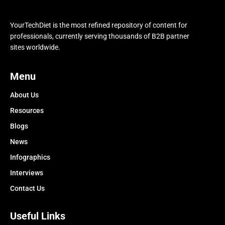
YourTechDiet is the most refined repository of content for
professionals, currently serving thousands of B2B partner
sites worldwide.
Menu
About Us
Resources
Blogs
News
Infographics
Interviews
Contact Us
Useful Links