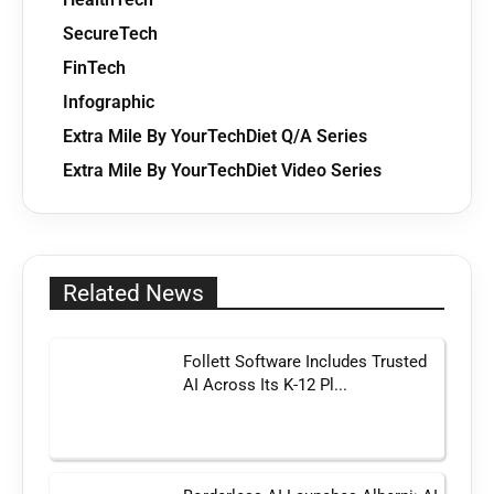
SecureTech
FinTech
Infographic
Extra Mile By YourTechDiet Q/A Series
Extra Mile By YourTechDiet Video Series
Related News
Follett Software Includes Trusted
AI Across Its K-12 Pl...