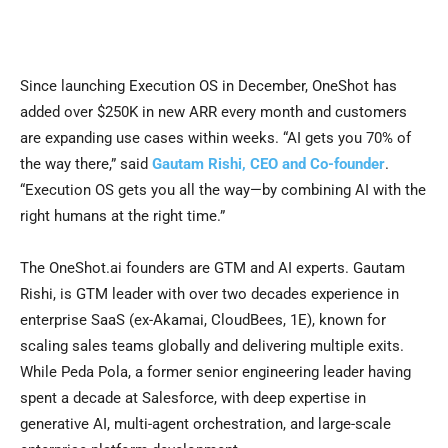
Since launching Execution OS in December, OneShot has
added over $250K in new ARR every month and customers
are expanding use cases within weeks. “AI gets you 70% of
the way there,” said
Gautam Rishi, CEO and Co-founder
.
“Execution OS gets you all the way—by combining AI with the
right humans at the right time.”
The OneShot.ai founders are GTM and AI experts. Gautam
Rishi, is GTM leader with over two decades experience in
enterprise SaaS (ex-Akamai, CloudBees, 1E), known for
scaling sales teams globally and delivering multiple exits.
While Peda Pola, a former senior engineering leader having
spent a decade at Salesforce, with deep expertise in
generative AI, multi-agent orchestration, and large-scale