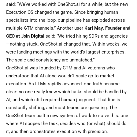
said: “We’ve worked with OneShot.ai for a while, but the new
Execution OS changed the game. Since bringing human
specialists into the loop, our pipeline has exploded across
multiple GTM channels.” Another user
Karl May, Founder and
CEO at Join Digital
said: “We tried hiring SDRs and agencies
—nothing stuck. OneShot.ai changed that. Within weeks, we
were landing meetings with the world’s largest enterprises.
The scale and consistency are unmatched.”
OneShot.ai was founded by GTM and AI veterans who
understood that AI alone wouldn’t scale go-to-market
execution. As LLMs rapidly advanced, one truth became
clear: no one really knew which tasks should be handled by
AI, and which still required human judgment. That line is
constantly shifting, and most teams are guessing. The
OneShot team built a new system of work to solve this: one
where AI scopes the task, decides who (or what) should do
it, and then orchestrates execution with precision.