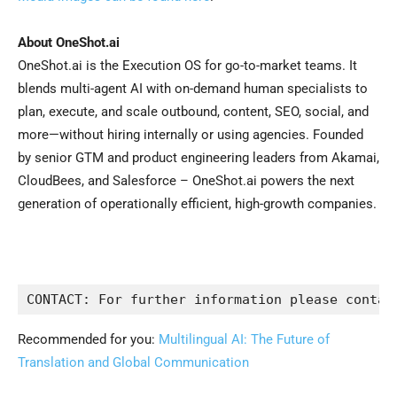
About OneShot.ai
OneShot.ai is the Execution OS for go-to-market teams. It
blends multi-agent AI with on-demand human specialists to
plan, execute, and scale outbound, content, SEO, social, and
more—without hiring internally or using agencies. Founded
by senior GTM and product engineering leaders from Akamai,
CloudBees, and Salesforce – OneShot.ai powers the next
generation of operationally efficient, high-growth companies.
Recommended for you:
Multilingual AI: The Future of
Translation and Global Communication