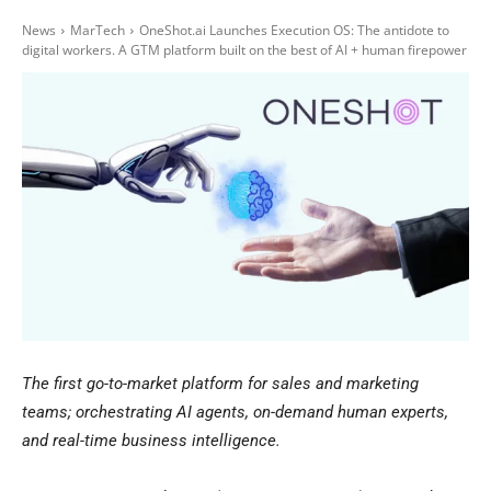
News
MarTech
OneShot.ai Launches Execution OS: The antidote to
digital workers. A GTM platform built on the best of AI + human firepower
The first go-to-market platform for sales and marketing
teams; orchestrating AI agents, on-demand human experts,
and real-time business intelligence.