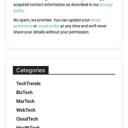
acquired contact information as described in our
privacy
empty.
policy
.
No spam, we promise. You can update your
email
preference
or
unsubscribe
at any time and we'll never
share your details without your permission.
Categories
TechTrends
BizTech
MarTech
WebTech
CloudTech
HealthTech