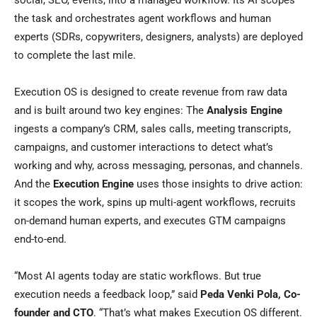
social, SEO, events, into a managed workflow. Its AI scopes
the task and orchestrates agent workflows and human
experts (SDRs, copywriters, designers, analysts) are deployed
to complete the last mile.
Execution OS is designed to create revenue from raw data
and is built around two key engines: The
Analysis Engine
ingests a company’s CRM, sales calls, meeting transcripts,
campaigns, and customer interactions to detect what’s
working and why, across messaging, personas, and channels.
And the
Execution Engine
uses those insights to drive action:
it scopes the work, spins up multi-agent workflows, recruits
on-demand human experts, and executes GTM campaigns
end-to-end.
“Most AI agents today are static workflows. But true
execution needs a feedback loop,” said
Peda Venki Pola, Co-
founder and CTO
. “That’s what makes Execution OS different.