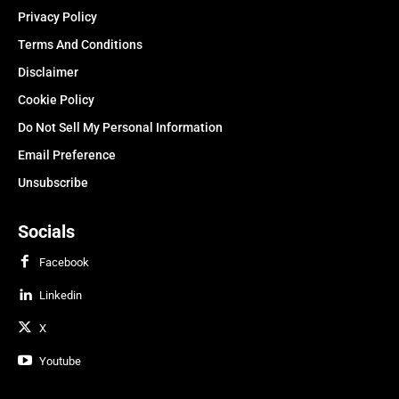
Privacy Policy
Terms And Conditions
Disclaimer
Cookie Policy
Do Not Sell My Personal Information
Email Preference
Unsubscribe
Socials
Facebook
Linkedin
X
Youtube