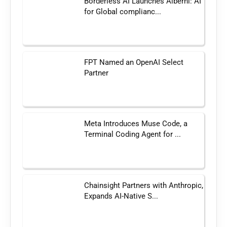
Borderless AI Launches Alberni: AI
for Global complianc...
FPT Named an OpenAI Select
Partner
Meta Introduces Muse Code, a
Terminal Coding Agent for ...
Chainsight Partners with Anthropic,
Expands AI-Native S...