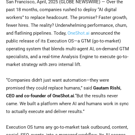
San Francisco, April, 2025 (GLOBE NEWSWIRE) — Over the
past 18 months, companies rushed to deploy “AI digital
workers” to replace headcount. The promise? Faster growth,
fewer hires. The reality? Underwhelming performance, churn,
and flatlining pipelines. Today,
OneShot.ai
announced the
public release of its Execution OS—a GTM (go-to-market)
operating system that blends multi-agent AI, on-demand GTM
specialists, and a real-time Analysis Engine to execute go-to-
market strategy with zero internal lift.
“Companies didn’t just want automation—they were
promised they could replace humans,” said
Gautam Rishi,
CEO and co-founder of OneShot.ai
.“But the results never
came. We built a platform where AI and humans work in sync
to actually execute and deliver results.”
Execution OS turns any go-to-market task outbound, content,