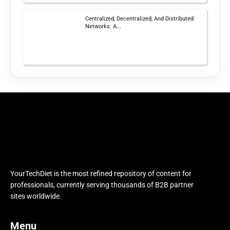
Centralized, Decentralized, And Distributed
Networks: A...
YourTechDiet is the most refined repository of content for
professionals, currently serving thousands of B2B partner
sites worldwide.
Menu