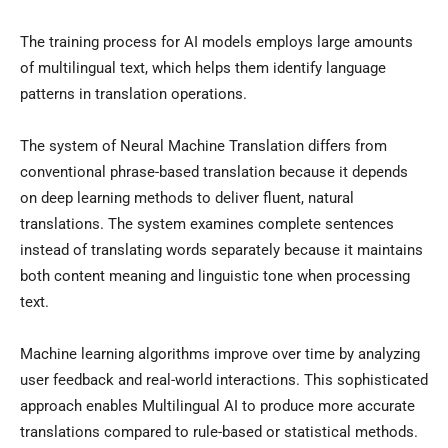
The training process for AI models employs large amounts
of multilingual text, which helps them identify language
patterns in translation operations.
The system of Neural Machine Translation differs from
conventional phrase-based translation because it depends
on deep learning methods to deliver fluent, natural
translations. The system examines complete sentences
instead of translating words separately because it maintains
both content meaning and linguistic tone when processing
text.
Machine learning algorithms improve over time by analyzing
user feedback and real-world interactions. This sophisticated
approach enables Multilingual AI to produce more accurate
translations compared to rule-based or statistical methods.