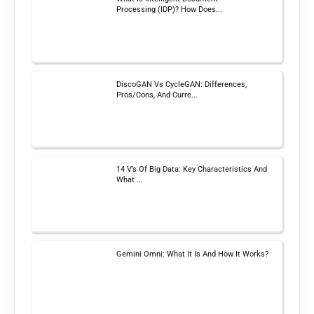
Processing (IDP)? How Does...
DiscoGAN Vs CycleGAN: Differences,
Pros/Cons, And Curre...
14 V’s Of Big Data: Key Characteristics And
What ...
Gemini Omni: What It Is And How It Works?