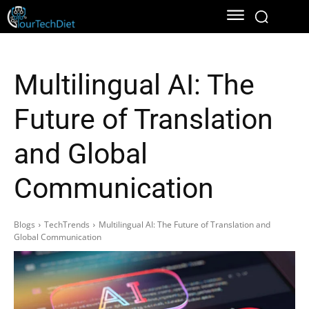
Multilingual AI: The
Future of Translation
and Global
Communication
Blogs
TechTrends
Multilingual AI: The Future of Translation and
Global Communication