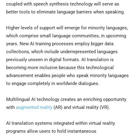
coupled with speech synthesis technology will serve as
better tools to eliminate language barriers when speaking.
Higher levels of support will emerge for minority languages,
which comprise small language communities, in upcoming
years. New AI training processes employ bigger data
collections, which include underrepresented languages
previously unseen in digital formats. AI translation is
becoming more inclusive because this technological
advancement enables people who speak minority languages
to engage completely in worldwide dialogues.
Multilingual AI technology creates an enriching opportunity
with
augmented reality
(AR) and virtual reality (VR).
AI translation systems integrated within virtual reality
programs allow users to hold instantaneous