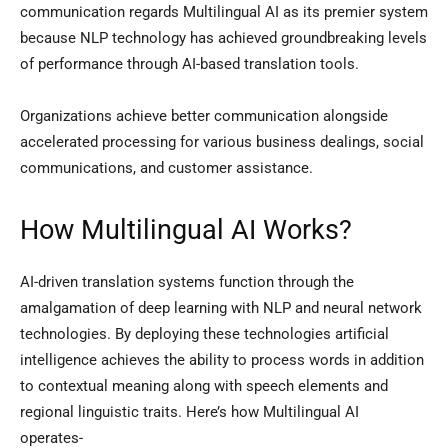
communication regards Multilingual AI as its premier system
because NLP technology has achieved groundbreaking levels
of performance through AI-based translation tools.
Organizations achieve better communication alongside
accelerated processing for various business dealings, social
communications, and customer assistance.
How Multilingual AI Works?
AI-driven translation systems function through the
amalgamation of deep learning with NLP and neural network
technologies. By deploying these technologies artificial
intelligence achieves the ability to process words in addition
to contextual meaning along with speech elements and
regional linguistic traits. Here’s how Multilingual AI
operates-