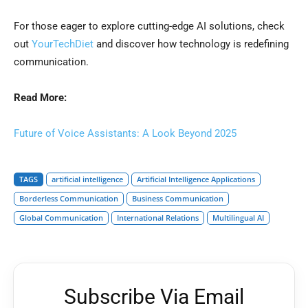
For those eager to explore cutting-edge AI solutions, check
out
YourTechDiet
and discover how technology is redefining
communication.
Read More:
Future of Voice Assistants: A Look Beyond 2025
TAGS
artificial intelligence
Artificial Intelligence Applications
Borderless Communication
Business Communication
Global Communication
International Relations
Multilingual AI
Subscribe Via Email