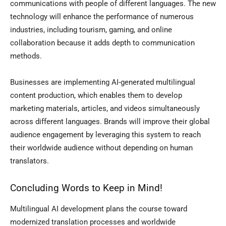
communications with people of different languages. The new
technology will enhance the performance of numerous
industries, including tourism, gaming, and online
collaboration because it adds depth to communication
methods.
Businesses are implementing AI-generated multilingual
content production, which enables them to develop
marketing materials, articles, and videos simultaneously
across different languages. Brands will improve their global
audience engagement by leveraging this system to reach
their worldwide audience without depending on human
translators.
Concluding Words to Keep in Mind!
Multilingual AI development plans the course toward
modernized translation processes and worldwide