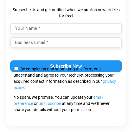
Subscribe Us and get notified when we publish new articles
for free!
Please
leave
By completing and submitting this form, you
this
understand and agree to YourTechDiet processing your
field
acquired contact information as described in our
privacy
empty.
policy
.
No spam, we promise. You can update your
email
preference
or
unsubscribe
at any time and we'll never
share your details without your permission.