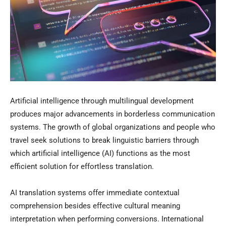
Artificial intelligence through multilingual development
produces major advancements in borderless communication
systems. The growth of global organizations and people who
travel seek solutions to break linguistic barriers through
which artificial intelligence (AI) functions as the most
efficient solution for effortless translation.
AI translation systems offer immediate contextual
comprehension besides effective cultural meaning
interpretation when performing conversions. International