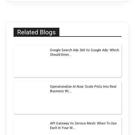
Related Blogs
Google Search Ads 360 Vs Google Ads: Which
Should Enter...
Operationalize AI Now: Scale PoCs Into Real
Business Wi...
API Gateway Vs Service Mesh: When To Use
Each In Your M...