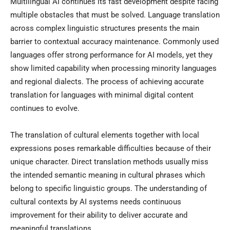
Multilingual AI continues its fast development despite facing
multiple obstacles that must be solved. Language translation
across complex linguistic structures presents the main
barrier to contextual accuracy maintenance. Commonly used
languages offer strong performance for AI models, yet they
show limited capability when processing minority languages
and regional dialects. The process of achieving accurate
translation for languages with minimal digital content
continues to evolve.
The translation of cultural elements together with local
expressions poses remarkable difficulties because of their
unique character. Direct translation methods usually miss
the intended semantic meaning in cultural phrases which
belong to specific linguistic groups. The understanding of
cultural contexts by AI systems needs continuous
improvement for their ability to deliver accurate and
meaningful translations.