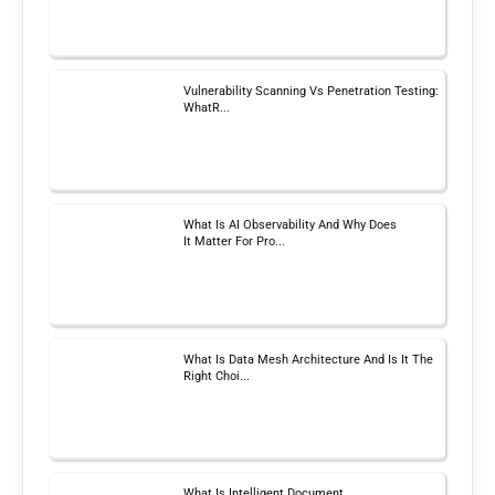
Vulnerability Scanning Vs Penetration Testing:
WhatR...
What Is AI Observability And Why Does
It Matter For Pro...
What Is Data Mesh Architecture And Is It The
Right Choi...
What Is Intelligent Document