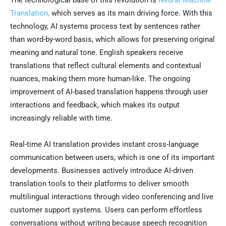
The technological base of this revolution is
Neural Machine
Translation,
which serves as its main driving force. With this
technology, AI systems process text by sentences rather
than word-by-word basis, which allows for preserving original
meaning and natural tone. English speakers receive
translations that reflect cultural elements and contextual
nuances, making them more human-like. The ongoing
improvement of AI-based translation happens through user
interactions and feedback, which makes its output
increasingly reliable with time.
Real-time AI translation provides instant cross-language
communication between users, which is one of its important
developments. Businesses actively introduce AI-driven
translation tools to their platforms to deliver smooth
multilingual interactions through video conferencing and live
customer support systems. Users can perform effortless
conversations without writing because speech recognition