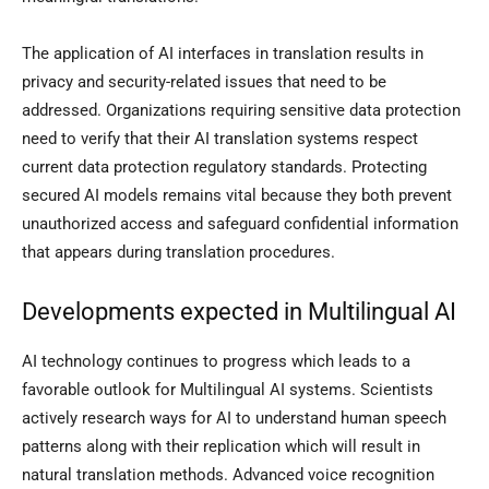
The application of AI interfaces in translation results in
privacy and security-related issues that need to be
addressed. Organizations requiring sensitive data protection
need to verify that their AI translation systems respect
current data protection regulatory standards. Protecting
secured AI models remains vital because they both prevent
unauthorized access and safeguard confidential information
that appears during translation procedures.
Developments expected in Multilingual AI
AI technology continues to progress which leads to a
favorable outlook for Multilingual AI systems. Scientists
actively research ways for AI to understand human speech
patterns along with their replication which will result in
natural translation methods. Advanced voice recognition