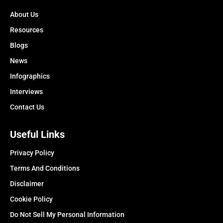
About Us
Resources
Blogs
News
Infographics
Interviews
Contact Us
Useful Links
Privacy Policy
Terms And Conditions
Disclaimer
Cookie Policy
Do Not Sell My Personal Information