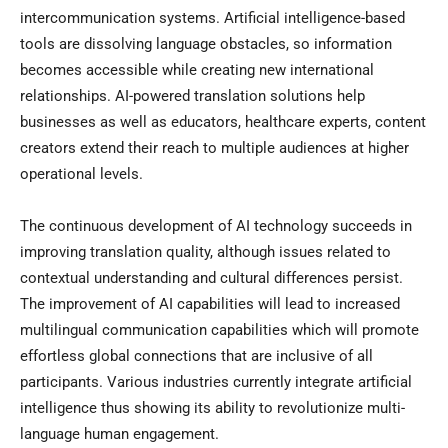
intercommunication systems. Artificial intelligence-based
tools are dissolving language obstacles, so information
becomes accessible while creating new international
relationships. AI-powered translation solutions help
businesses as well as educators, healthcare experts, content
creators extend their reach to multiple audiences at higher
operational levels.
The continuous development of AI technology succeeds in
improving translation quality, although issues related to
contextual understanding and cultural differences persist.
The improvement of AI capabilities will lead to increased
multilingual communication capabilities which will promote
effortless global connections that are inclusive of all
participants. Various industries currently integrate artificial
intelligence thus showing its ability to revolutionize multi-
language human engagement.