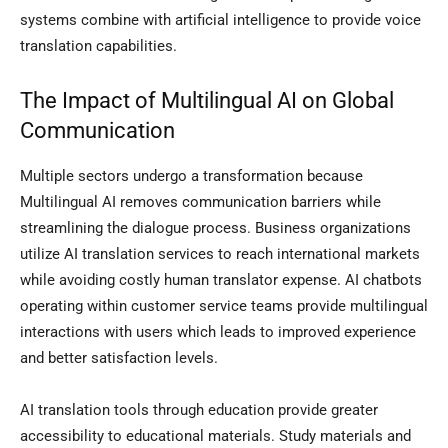
systems combine with artificial intelligence to provide voice
translation capabilities.
The Impact of Multilingual AI on Global
Communication
Multiple sectors undergo a transformation because
Multilingual AI removes communication barriers while
streamlining the dialogue process. Business organizations
utilize AI translation services to reach international markets
while avoiding costly human translator expense. AI chatbots
operating within customer service teams provide multilingual
interactions with users which leads to improved experience
and better satisfaction levels.
AI translation tools through education provide greater
accessibility to educational materials. Study materials and