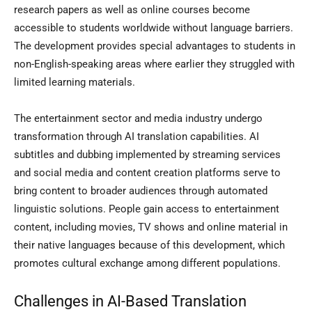
research papers as well as online courses become
accessible to students worldwide without language barriers.
The development provides special advantages to students in
non-English-speaking areas where earlier they struggled with
limited learning materials.
The entertainment sector and media industry undergo
transformation through AI translation capabilities. AI
subtitles and dubbing implemented by streaming services
and social media and content creation platforms serve to
bring content to broader audiences through automated
linguistic solutions. People gain access to entertainment
content, including movies, TV shows and online material in
their native languages because of this development, which
promotes cultural exchange among different populations.
Challenges in AI-Based Translation