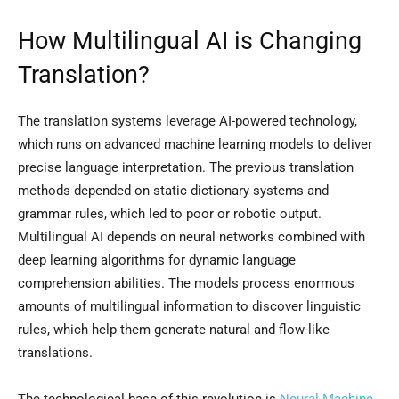
How Multilingual AI is Changing
Translation?
The translation systems leverage AI-powered technology,
which runs on advanced machine learning models to deliver
precise language interpretation. The previous translation
methods depended on static dictionary systems and
grammar rules, which led to poor or robotic output.
Multilingual AI depends on neural networks combined with
deep learning algorithms for dynamic language
comprehension abilities. The models process enormous
amounts of multilingual information to discover linguistic
rules, which help them generate natural and flow-like
translations.