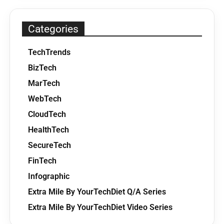
Categories
TechTrends
BizTech
MarTech
WebTech
CloudTech
HealthTech
SecureTech
FinTech
Infographic
Extra Mile By YourTechDiet Q/A Series
Extra Mile By YourTechDiet Video Series