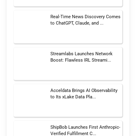
Real-Time News Discovery Comes
to ChatGPT, Claude, and ...
Streamlabs Launches Network
Boost: Flawless IRL Streami...
Acceldata Brings AI Observability
to Its xLake Data Pla...
ShipBob Launches First Anthropic-
Verified Fulfillment C...