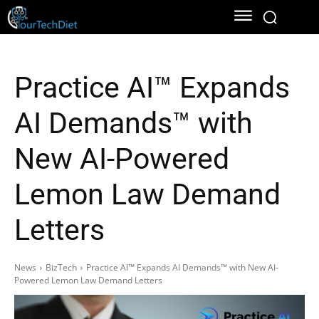
Practice AI™ Expands
AI Demands™ with
New AI-Powered
Lemon Law Demand
Letters
News
BizTech
Practice AI™ Expands AI Demands™ with New AI-
Powered Lemon Law Demand Letters