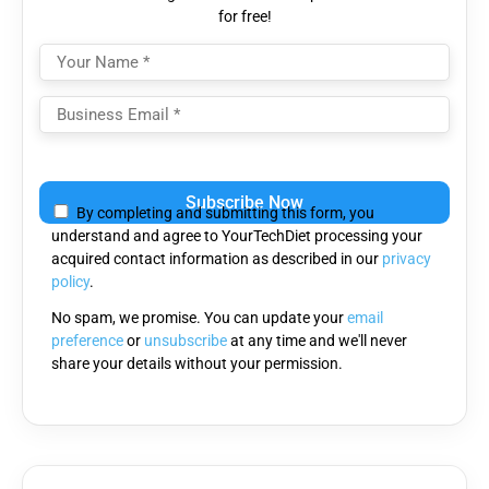
for free!
Please
leave
By completing and submitting this form, you
this
understand and agree to YourTechDiet processing your
field
acquired contact information as described in our
privacy
empty.
policy
.
No spam, we promise. You can update your
email
preference
or
unsubscribe
at any time and we'll never
share your details without your permission.