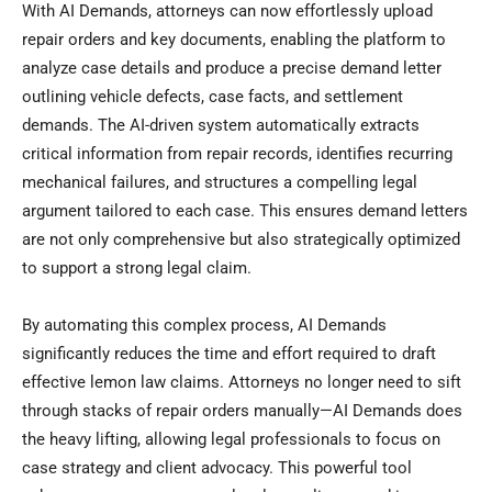
With AI Demands, attorneys can now effortlessly upload
repair orders and key documents, enabling the platform to
analyze case details and produce a precise demand letter
outlining vehicle defects, case facts, and settlement
demands. The AI-driven system automatically extracts
critical information from repair records, identifies recurring
mechanical failures, and structures a compelling legal
argument tailored to each case. This ensures demand letters
are not only comprehensive but also strategically optimized
to support a strong legal claim.
By automating this complex process, AI Demands
significantly reduces the time and effort required to draft
effective lemon law claims. Attorneys no longer need to sift
through stacks of repair orders manually—AI Demands does
the heavy lifting, allowing legal professionals to focus on
case strategy and client advocacy. This powerful tool