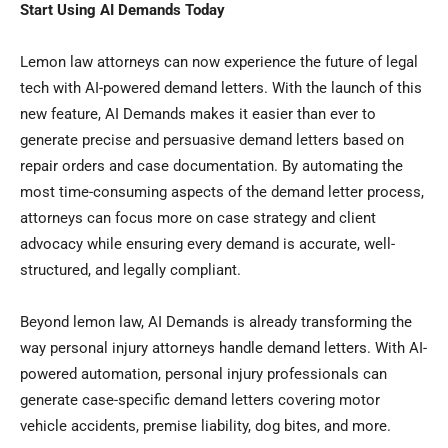
Start Using AI Demands Today
Lemon law attorneys can now experience the future of legal
tech with AI-powered demand letters. With the launch of this
new feature, AI Demands makes it easier than ever to
generate precise and persuasive demand letters based on
repair orders and case documentation. By automating the
most time-consuming aspects of the demand letter process,
attorneys can focus more on case strategy and client
advocacy while ensuring every demand is accurate, well-
structured, and legally compliant.
Beyond lemon law, AI Demands is already transforming the
way personal injury attorneys handle demand letters. With AI-
powered automation, personal injury professionals can
generate case-specific demand letters covering motor
vehicle accidents, premise liability, dog bites, and more.