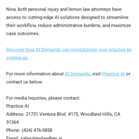
Now, both personal injury and lemon law attorneys have
access to cutting-edge AI solutions designed to streamline
their workflow, reduce administrative burdens, and maximize
case outcomes.
Discover how AI Demands can revolutionize your practice by
signing up.
For more information about
AI Demands
, visit
Practice AI
or
contact us below.
For media inquiries, please contact:
Practice AI
Address: 21731 Ventura Blvd. #175, Woodland Hills, CA
91364
Phone: (424) 476-5858
Email: sales@mylawfirm.ai