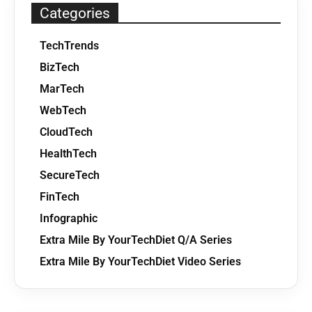
Categories
TechTrends
BizTech
MarTech
WebTech
CloudTech
HealthTech
SecureTech
FinTech
Infographic
Extra Mile By YourTechDiet Q/A Series
Extra Mile By YourTechDiet Video Series