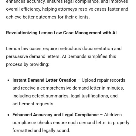
enhances accuracy, ensures legal compliance, and improves
overall efficiency, helping attorneys resolve cases faster and
achieve better outcomes for their clients.
Revolutionizing Lemon Law Case Management with AI
Lemon law cases require meticulous documentation and
persuasive demand letters. AI Demands simplifies this
process by providing:
Instant Demand Letter Creation
– Upload repair records
and receive a comprehensive demand letter in minutes,
including defect summaries, legal justifications, and
settlement requests.
Enhanced Accuracy and Legal Compliance
– AI-driven
compliance checks ensure each demand letter is properly
formatted and legally sound.