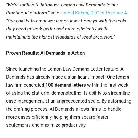
“We’re thrilled to introduce Lemon Law Demands to our
Practice AI platform,”
said
Hamid Kohan, CEO of Practice AI
.
“Our goal is to empower lemon law attorneys with the tools
they need to work faster and more efficiently while
maintaining the highest standards of legal precision.”
Proven Results: AI Demands in Action
Since launching the Lemon Law Demand Letter feature, AI
Demands has already made a significant impact. One lemon
law firm generated
100 demand letters
within the first week
of using the platform, demonstrating its ability to streamline
case management at an unprecedented scale. By automating
the drafting process, AI Demands allows firms to handle
more cases efficiently, helping them secure faster
settlements and maximize productivity.