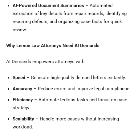
AI-Powered Document Summaries
– Automated
extraction of key details from repair records, identifying
recurring defects, and organizing case facts for quick
review.
Why Lemon Law Attorneys Need AI Demands
AI Demands empowers attorneys with:
Speed
– Generate high-quality demand letters instantly.
Accuracy
– Reduce errors and improve legal compliance.
Efficiency
– Automate tedious tasks and focus on case
strategy.
Scalability
– Handle more cases without increasing
workload.