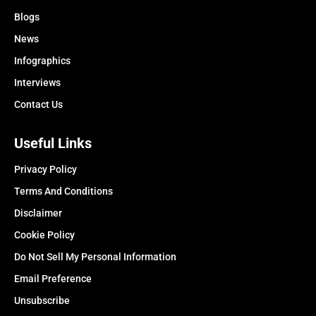
Blogs
News
Infographics
Interviews
Contact Us
Useful Links
Privacy Policy
Terms And Conditions
Disclaimer
Cookie Policy
Do Not Sell My Personal Information
Email Preference
Unsubscribe