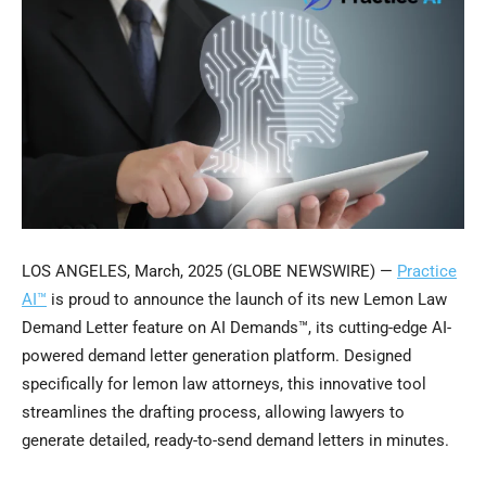
LOS ANGELES, March, 2025 (GLOBE NEWSWIRE) —
Practice
AI™
is proud to announce the launch of its new Lemon Law
Demand Letter feature on AI Demands™, its cutting-edge AI-
powered demand letter generation platform. Designed
specifically for lemon law attorneys, this innovative tool
streamlines the drafting process, allowing lawyers to
generate detailed, ready-to-send demand letters in minutes.