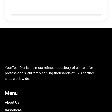
YourTechDiet is the most refined repository of content for
professionals, currently serving thousands of B2B partner
sites worldwide.
Menu
About Us
Resources