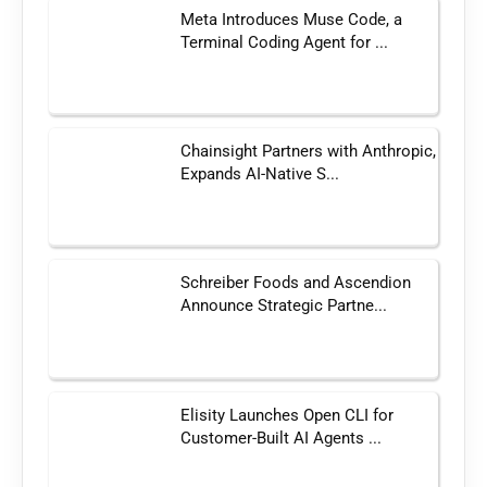
Meta Introduces Muse Code, a
Terminal Coding Agent for ...
Chainsight Partners with Anthropic,
Expands AI-Native S...
Schreiber Foods and Ascendion
Announce Strategic Partne...
Elisity Launches Open CLI for
Customer-Built AI Agents ...