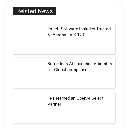
Related News
Follett Software Includes Trusted
AI Across Its K-12 Pl...
Borderless AI Launches Alberni: AI
for Global complianc...
FPT Named an OpenAI Select
Partner