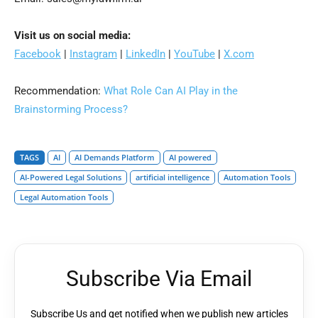
Visit us on social media:
Facebook
|
Instagram
|
LinkedIn
|
YouTube
|
X.com
Recommendation:
What Role Can AI Play in the
Brainstorming Process?
TAGS
AI
AI Demands Platform
AI powered
AI-Powered Legal Solutions
artificial intelligence
Automation Tools
Legal Automation Tools
Subscribe Via Email
Subscribe Us and get notified when we publish new articles