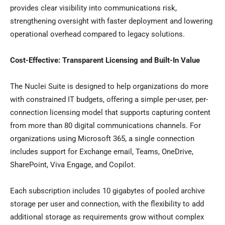
provides clear visibility into communications risk,
strengthening oversight with faster deployment and lowering
operational overhead compared to legacy solutions.
Cost-Effective: Transparent Licensing and Built-In Value
The Nuclei Suite is designed to help organizations do more
with constrained IT budgets, offering a simple per-user, per-
connection licensing model that supports capturing content
from more than 80 digital communications channels. For
organizations using Microsoft 365, a single connection
includes support for Exchange email, Teams, OneDrive,
SharePoint, Viva Engage, and Copilot.
Each subscription includes 10 gigabytes of pooled archive
storage per user and connection, with the flexibility to add
additional storage as requirements grow without complex