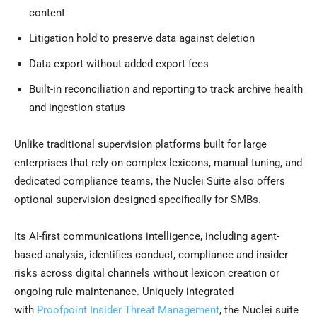
content
Litigation hold to preserve data against deletion
Data export without added export fees
Built-in reconciliation and reporting to track archive health
and ingestion status
Unlike traditional supervision platforms built for large
enterprises that rely on complex lexicons, manual tuning, and
dedicated compliance teams, the Nuclei Suite also offers
optional supervision designed specifically for SMBs.
Its AI-first communications intelligence, including agent-
based analysis, identifies conduct, compliance and insider
risks across digital channels without lexicon creation or
ongoing rule maintenance. Uniquely integrated
with
Proofpoint Insider Threat Management
, the Nuclei suite