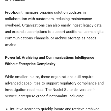
Proofpoint manages ongoing solution updates in
collaboration with customers, reducing maintenance
overhead. Organizations can also easily ingest legacy data
and expand subscriptions to support additional users, digital
communications channels, or archive storage as needs
evolve.
Powerful: Archiving and Communications Intelligence
Without Enterprise Complexity
While smaller in size, these organizations still require
advanced capabilities to support regulatory compliance and
investigation readiness. The Nuclei Suite delivers self-
service, enterprise-grade functionality, including:
Intuitive search to quickly locate and retrieve archived