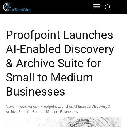
Proofpoint Launches
AI-Enabled Discovery
& Archive Suite for
Small to Medium
Businesses
News
TechTrends
Proofpoint Launches AI-Enabled Discovery &
Archive Suite for Small to Medium Businesses