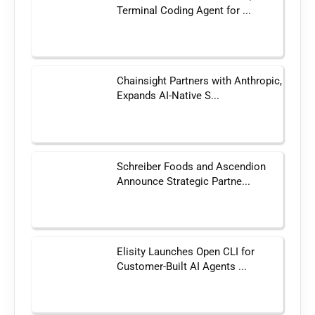
Terminal Coding Agent for ...
Chainsight Partners with Anthropic,
Expands AI-Native S...
Schreiber Foods and Ascendion
Announce Strategic Partne...
Elisity Launches Open CLI for
Customer-Built AI Agents ...