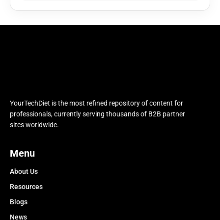
YourTechDiet is the most refined repository of content for
professionals, currently serving thousands of B2B partner
sites worldwide.
Menu
About Us
Resources
Blogs
News