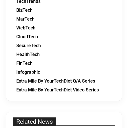
TechTrends
BizTech
MarTech
WebTech
CloudTech
SecureTech
HealthTech
FinTech
Infographic
Extra Mile By YourTechDiet Q/A Series
Extra Mile By YourTechDiet Video Series
Related News