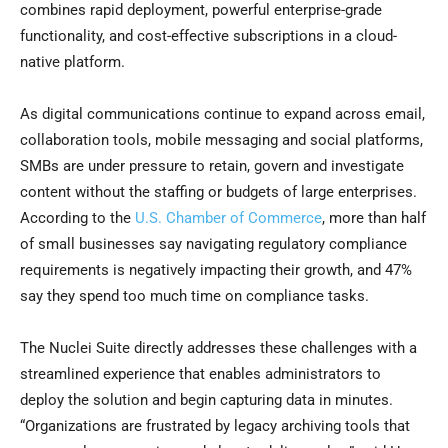
combines rapid deployment, powerful enterprise-grade
functionality, and cost-effective subscriptions in a cloud-
native platform.
As digital communications continue to expand across email,
collaboration tools, mobile messaging and social platforms,
SMBs are under pressure to retain, govern and investigate
content without the staffing or budgets of large enterprises.
According to the
U.S. Chamber of Commerce
, more than half
of small businesses say navigating regulatory compliance
requirements is negatively impacting their growth, and 47%
say they spend too much time on compliance tasks.
The Nuclei Suite directly addresses these challenges with a
streamlined experience that enables administrators to
deploy the solution and begin capturing data in minutes.
“Organizations are frustrated by legacy archiving tools that