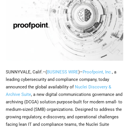
SUNNYVALE, Calif.–(
BUSINESS WIRE
)–
Proofpoint, Inc.
, a
leading cybersecurity and compliance company, today
announced the global availability of
Nuclei Discovery &
Archive Suite
, a new digital communications governance and
archiving (DCGA) solution purpose-built for modern small- to
medium-sized (SMB) organizations. Designed to address the
growing regulatory, e-discovery, and operational challenges
facing lean IT and compliance teams, the Nuclei Suite