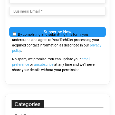
Please
leave
By completing and submitting this form, you
this
understand and agree to YourTechDiet processing your
field
acquired contact information as described in our
privacy
empty.
policy
.
No spam, we promise. You can update your
email
preference
or
unsubscribe
at any time and we'll never
share your details without your permission.
Categories