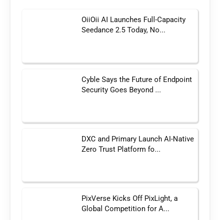
OiiOii AI Launches Full-Capacity
Seedance 2.5 Today, No...
Cyble Says the Future of Endpoint
Security Goes Beyond ...
DXC and Primary Launch AI-Native
Zero Trust Platform fo...
PixVerse Kicks Off PixLight, a
Global Competition for A...