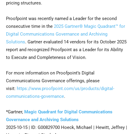
pricing structures.
Proofpoint was recently named a Leader for the second
consecutive time in the
2025 Gartner® Magic Quadrant™ for
Digital Communications Governance and Archiving
Solutions
. Gartner evaluated 14 vendors for its October 2025
report and recognized Proofpoint as a Leader for its Ability
to Execute and Completeness of Vision.
For more information on Proofpoint’s Digital
Communications Governance offerings, please
visit:
https://www.proofpoint.com/us/products/digital-
communications-governance
.
*Gartner,
Magic Quadrant for Digital Communications
Governance and Archiving Solutions
2025-10-15 | ID: G00829700 Hoeck, Michael | Hewitt, Jeffrey |