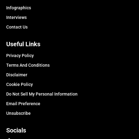
Infographics
Interviews
Contact Us
Useful Links
Privacy Policy
Terms And Conditions
Disclaimer
Cookie Policy
Do Not Sell My Personal Information
Email Preference
Unsubscribe
Socials