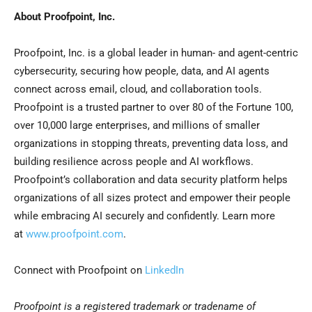
About Proofpoint, Inc.
Proofpoint, Inc. is a global leader in human- and agent-centric
cybersecurity, securing how people, data, and AI agents
connect across email, cloud, and collaboration tools.
Proofpoint is a trusted partner to over 80 of the Fortune 100,
over 10,000 large enterprises, and millions of smaller
organizations in stopping threats, preventing data loss, and
building resilience across people and AI workflows.
Proofpoint’s collaboration and data security platform helps
organizations of all sizes protect and empower their people
while embracing AI securely and confidently. Learn more
at
www.proofpoint.com
.
Connect with Proofpoint on
LinkedIn
Proofpoint is a registered trademark or tradename of