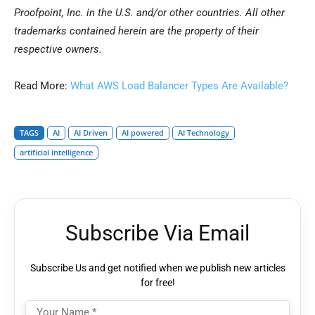
Proofpoint, Inc. in the U.S. and/or other countries. All other
trademarks contained herein are the property of their
respective owners.
Read More:
What AWS Load Balancer Types Are Available?
TAGS
AI
AI Driven
AI powered
AI Technology
artificial intelligence
Subscribe Via Email
Subscribe Us and get notified when we publish new articles
for free!