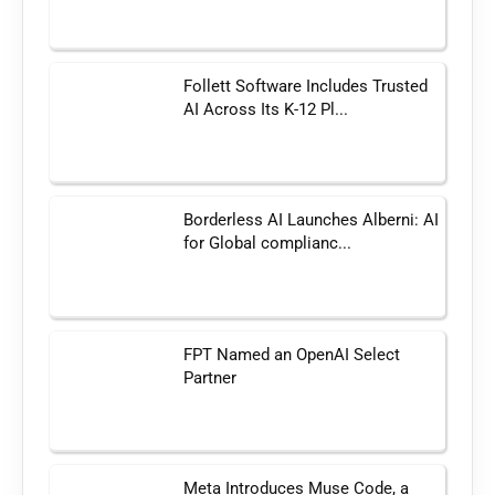
Follett Software Includes Trusted
AI Across Its K-12 Pl...
Borderless AI Launches Alberni: AI
for Global complianc...
FPT Named an OpenAI Select
Partner
Meta Introduces Muse Code, a