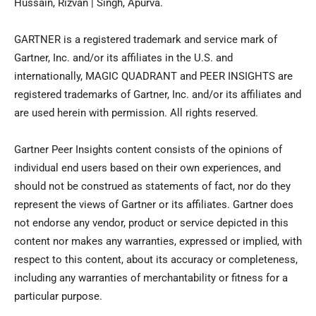
Hussain, Rizvan | Singh, Apurva.
GARTNER is a registered trademark and service mark of
Gartner, Inc. and/or its affiliates in the U.S. and
internationally, MAGIC QUADRANT and PEER INSIGHTS are
registered trademarks of Gartner, Inc. and/or its affiliates and
are used herein with permission. All rights reserved.
Gartner Peer Insights content consists of the opinions of
individual end users based on their own experiences, and
should not be construed as statements of fact, nor do they
represent the views of Gartner or its affiliates. Gartner does
not endorse any vendor, product or service depicted in this
content nor makes any warranties, expressed or implied, with
respect to this content, about its accuracy or completeness,
including any warranties of merchantability or fitness for a
particular purpose.