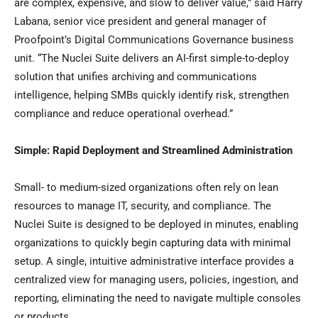
are complex, expensive, and slow to deliver value,” said Harry
Labana, senior vice president and general manager of
Proofpoint’s Digital Communications Governance business
unit. “The Nuclei Suite delivers an AI-first simple-to-deploy
solution that unifies archiving and communications
intelligence, helping SMBs quickly identify risk, strengthen
compliance and reduce operational overhead.”
Simple: Rapid Deployment and Streamlined Administration
Small- to medium-sized organizations often rely on lean
resources to manage IT, security, and compliance. The
Nuclei Suite is designed to be deployed in minutes, enabling
organizations to quickly begin capturing data with minimal
setup. A single, intuitive administrative interface provides a
centralized view for managing users, policies, ingestion, and
reporting, eliminating the need to navigate multiple consoles
or products.