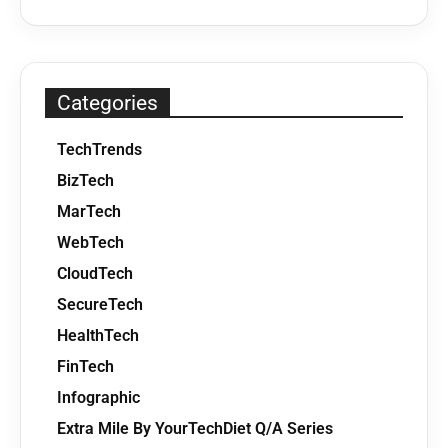
Categories
TechTrends
BizTech
MarTech
WebTech
CloudTech
SecureTech
HealthTech
FinTech
Infographic
Extra Mile By YourTechDiet Q/A Series