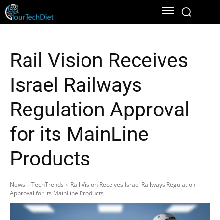
Rail Vision Receives
Israel Railways
Regulation Approval
for its MainLine
Products
News
TechTrends
Rail Vision Receives Israel Railways Regulation
Approval for its MainLine Products