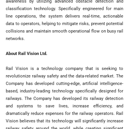
awareness by utilizing advanced obstacle detection and
classification technology. Specifically engineered for main
line operations, the system delivers real-time, actionable
data to operators, helping to mitigate risks, prevent potential
collisions and maintain smooth operational flow on busy rail
networks.
About Rail Vision Ltd.
Rail Vision is a technology company that is seeking to
revolutionize railway safety and the data-related market. The
Company has developed cutting-edge, artificial intelligence-
based, industry-leading technology specifically designed for
railways. The Company has developed its railway detection
and systems to save lives, increase efficiency, and
dramatically reduce expenses for the railway operators. Rail
Vision believes that its technology will significantly increase
railway safety around the world, while creating significant