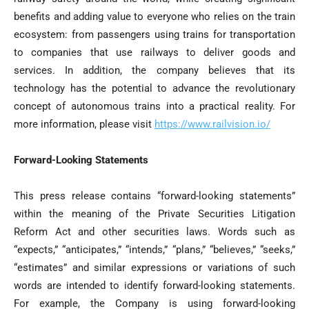
benefits and adding value to everyone who relies on the train
ecosystem: from passengers using trains for transportation
to companies that use railways to deliver goods and
services. In addition, the company believes that its
technology has the potential to advance the revolutionary
concept of autonomous trains into a practical reality. For
more information, please visit
https://www.railvision.io/
Forward-Looking Statements
This press release contains “forward-looking statements”
within the meaning of the Private Securities Litigation
Reform Act and other securities laws. Words such as
“expects,” “anticipates,” “intends,” “plans,” “believes,” “seeks,”
“estimates” and similar expressions or variations of such
words are intended to identify forward-looking statements.
For example, the Company is using forward-looking