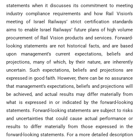
statements when it discusses its commitment to meeting
industry compliance requirements and how Rail Vision’s
meeting of Israel Railways’ strict certification standards
aims to enable Israel Railways’ future plans of high volume
procurement of Rail Vision products and services. Forward-
looking statements are not historical facts, and are based
upon management’s current expectations, beliefs and
projections, many of which, by their nature, are inherently
uncertain. Such expectations, beliefs and projections are
expressed in good faith. However, there can be no assurance
that management’s expectations, beliefs and projections will
be achieved, and actual results may differ materially from
what is expressed in or indicated by the forward-looking
statements. Forward-looking statements are subject to risks
and uncertainties that could cause actual performance or
results to differ materially from those expressed in the
forward-looking statements. For a more detailed description