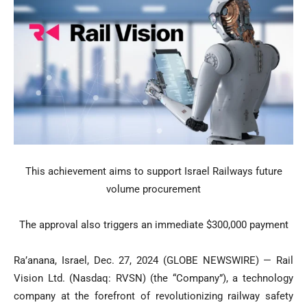
This achievement aims to support Israel Railways future
volume procurement
The approval also triggers an immediate $300,000 payment
Ra’anana, Israel, Dec. 27, 2024 (GLOBE NEWSWIRE) — Rail
Vision Ltd. (Nasdaq: RVSN) (the “Company”), a technology
company at the forefront of revolutionizing railway safety