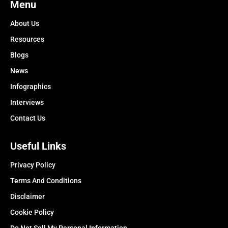
Menu
About Us
Resources
Blogs
News
Infographics
Interviews
Contact Us
Useful Links
Privacy Policy
Terms And Conditions
Disclaimer
Cookie Policy
Do Not Sell My Personal Information