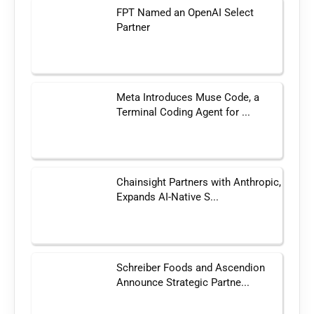
FPT Named an OpenAI Select
Partner
Meta Introduces Muse Code, a
Terminal Coding Agent for ...
Chainsight Partners with Anthropic,
Expands AI-Native S...
Schreiber Foods and Ascendion
Announce Strategic Partne...