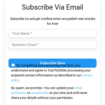
Subscribe Via Email
Subscribe Us and get notified when we publish new articles
for free!
Please leave this field empty.
By completing and submitting this form, you
understand and agree to YourTechDiet processing your
acquired contact information as described in our
privacy
policy
.
No spam, we promise. You can update your
email
preference
or
unsubscribe
at any time and we'll never
share your details without your permission.