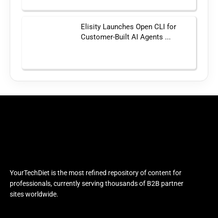
Elisity Launches Open CLI for
Customer-Built AI Agents ...
YourTechDiet is the most refined repository of content for
professionals, currently serving thousands of B2B partner
sites worldwide.