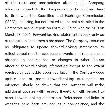
of the risks and uncertainties affecting the Company,
reference is made to the Company’s reports filed from time
to time with the Securities and Exchange Commission
(“SEC”), including, but not limited to, the risks detailed in the
Company’s annual report on Form 20-F filed with the SEC on
March 28, 2024. Forward-looking statements speak only as
of the date the statements are made. The Company assumes
no obligation to update forward-looking statements to
reflect actual results, subsequent events or circumstances,
changes in assumptions or changes in other factors
affecting forward-looking information except to the extent
required by applicable securities laws. If the Company does
update one or more forward-looking statements, no
inference should be drawn that the Company will make
additional updates with respect thereto or with respect to
other forward-looking statements. References and links to
websites have been provided as a convenience, and the