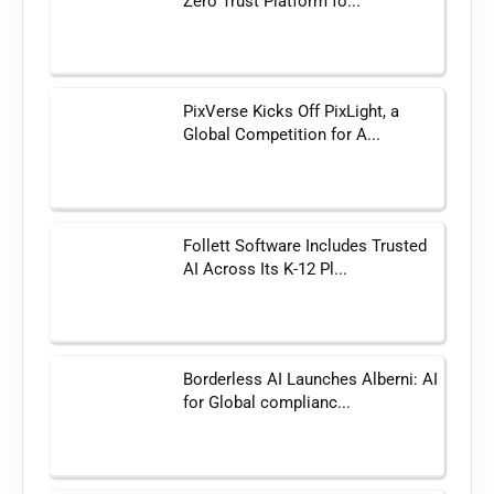
Zero Trust Platform fo...
PixVerse Kicks Off PixLight, a
Global Competition for A...
Follett Software Includes Trusted
AI Across Its K-12 Pl...
Borderless AI Launches Alberni: AI
for Global complianc...