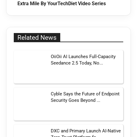
Extra Mile By YourTechDiet Video Series
Related News
OiiOii AI Launches Full-Capacity
Seedance 2.5 Today, No...
Cyble Says the Future of Endpoint
Security Goes Beyond ...
DXC and Primary Launch AI-Native