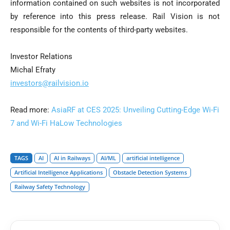
information contained on such websites is not incorporated
by reference into this press release. Rail Vision is not
responsible for the contents of third-party websites.
Investor Relations
Michal Efraty
investors@railvision.io
Read more:
AsiaRF at CES 2025: Unveiling Cutting-Edge Wi-Fi
7 and Wi-Fi HaLow Technologies
TAGS
AI
AI in Railways
AI/ML
artificial intelligence
Artificial Intelligence Applications
Obstacle Detection Systems
Railway Safety Technology