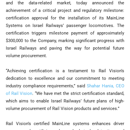
and the data-related market
,
today announced the
achievement of a critical project and regulatory milestone:
certification approval for the installation of its MainLine
Systems on Israel Railways’ passenger locomotives. The
certification triggers milestone payment of approximately
$300,000 to the Company, marking significant progress with
Israel Railways and paving the way for potential future
volume procurement.
“Achieving certification is a testament to Rail Vision’s
dedication to excellence and our commitment to meeting
industry compliance requirements,” said
Shahar Hania, CEO
of Rail Vision
. “We have met the strict certification standard,
which aims to enable Israel Railways’ future plans of high-
volume procurement of Rail Vision products and services.”
Rail Vision’s certified MainLine systems enhances driver