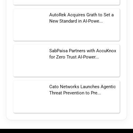
AutoRek Acquires Grath to Set a
New Standard in AI-Powe...
SabPaisa Partners with AccuKnox
for Zero Trust AI-Power...
Cato Networks Launches Agentic
Threat Prevention to Pre...