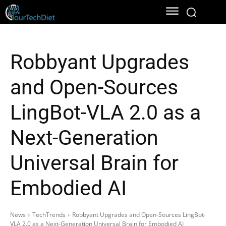
Robbyant Upgrades
and Open-Sources
LingBot-VLA 2.0 as a
Next-Generation
Universal Brain for
Embodied AI
News
TechTrends
Robbyant Upgrades and Open-Sources LingBot-
VLA 2.0 as a Next-Generation Universal Brain for Embodied AI