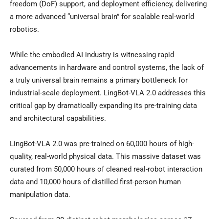
freedom (DoF) support, and deployment efficiency, delivering
a more advanced “universal brain” for scalable real-world
robotics.
While the embodied AI industry is witnessing rapid
advancements in hardware and control systems, the lack of
a truly universal brain remains a primary bottleneck for
industrial-scale deployment. LingBot-VLA 2.0 addresses this
critical gap by dramatically expanding its pre-training data
and architectural capabilities.
LingBot-VLA 2.0 was pre-trained on 60,000 hours of high-
quality, real-world physical data. This massive dataset was
curated from 50,000 hours of cleaned real-robot interaction
data and 10,000 hours of distilled first-person human
manipulation data.