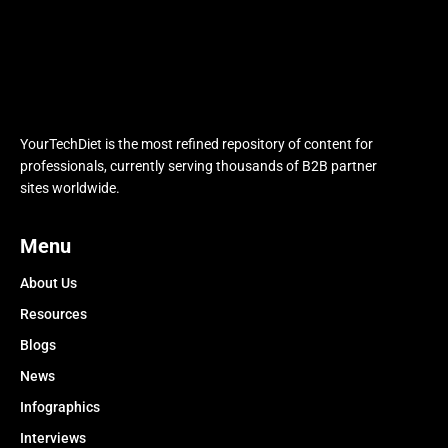
YourTechDiet is the most refined repository of content for
professionals, currently serving thousands of B2B partner
sites worldwide.
Menu
About Us
Resources
Blogs
News
Infographics
Interviews