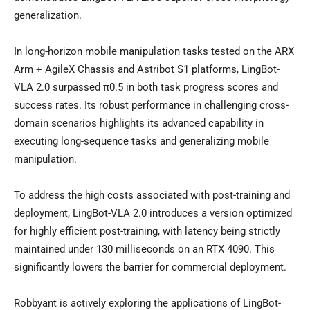
generalization.
In long-horizon mobile manipulation tasks tested on the ARX
Arm + AgileX Chassis and Astribot S1 platforms, LingBot-
VLA 2.0 surpassed π0.5 in both task progress scores and
success rates. Its robust performance in challenging cross-
domain scenarios highlights its advanced capability in
executing long-sequence tasks and generalizing mobile
manipulation.
To address the high costs associated with post-training and
deployment, LingBot-VLA 2.0 introduces a version optimized
for highly efficient post-training, with latency being strictly
maintained under 130 milliseconds on an RTX 4090. This
significantly lowers the barrier for commercial deployment.
Robbyant is actively exploring the applications of LingBot-