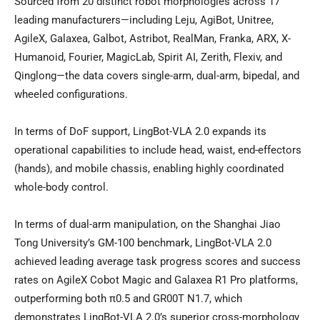
Sourced from 20 distinct robot morphologies across 17
leading manufacturers—including Leju, AgiBot, Unitree,
AgileX, Galaxea, Galbot, Astribot, RealMan, Franka, ARX, X-
Humanoid, Fourier, MagicLab, Spirit AI, Zerith, Flexiv, and
Qinglong—the data covers single-arm, dual-arm, bipedal, and
wheeled configurations.
In terms of DoF support, LingBot-VLA 2.0 expands its
operational capabilities to include head, waist, end-effectors
(hands), and mobile chassis, enabling highly coordinated
whole-body control.
In terms of dual-arm manipulation, on the Shanghai Jiao
Tong University’s GM-100 benchmark, LingBot-VLA 2.0
achieved leading average task progress scores and success
rates on AgileX Cobot Magic and Galaxea R1 Pro platforms,
outperforming both π0.5 and GR00T N1.7, which
demonstrates LingBot-VLA 2.0’s superior cross-morphology