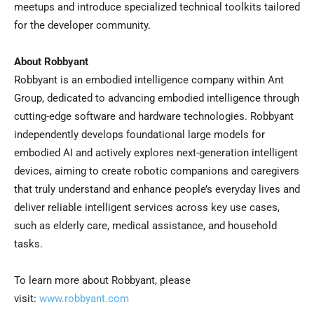
meetups and introduce specialized technical toolkits tailored
for the developer community.
About Robbyant
Robbyant is an embodied intelligence company within Ant
Group, dedicated to advancing embodied intelligence through
cutting-edge software and hardware technologies. Robbyant
independently develops foundational large models for
embodied AI and actively explores next-generation intelligent
devices, aiming to create robotic companions and caregivers
that truly understand and enhance people’s everyday lives and
deliver reliable intelligent services across key use cases,
such as elderly care, medical assistance, and household
tasks.
To learn more about Robbyant, please
visit:
www.robbyant.com