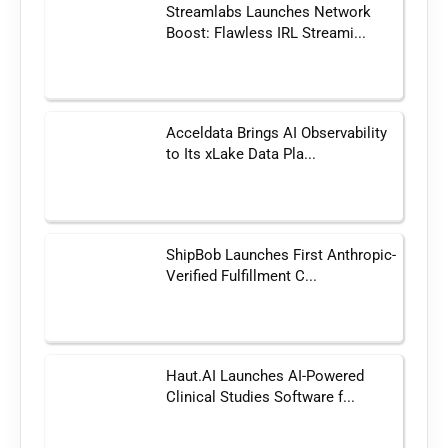
Streamlabs Launches Network
Boost: Flawless IRL Streami...
Acceldata Brings AI Observability
to Its xLake Data Pla...
ShipBob Launches First Anthropic-
Verified Fulfillment C...
Haut.AI Launches AI-Powered
Clinical Studies Software f...