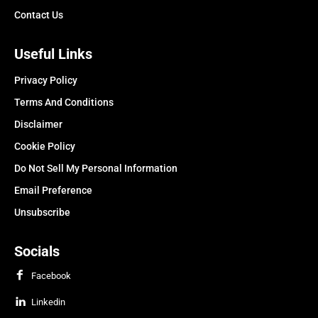
Contact Us
Useful Links
Privacy Policy
Terms And Conditions
Disclaimer
Cookie Policy
Do Not Sell My Personal Information
Email Preference
Unsubscribe
Socials
Facebook
Linkedin