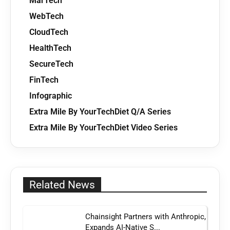
MarTech
WebTech
CloudTech
HealthTech
SecureTech
FinTech
Infographic
Extra Mile By YourTechDiet Q/A Series
Extra Mile By YourTechDiet Video Series
Related News
Chainsight Partners with Anthropic,
Expands AI-Native S...