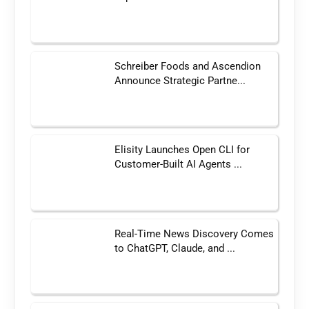
Schreiber Foods and Ascendion
Announce Strategic Partne...
Elisity Launches Open CLI for
Customer-Built AI Agents ...
Real-Time News Discovery Comes
to ChatGPT, Claude, and ...