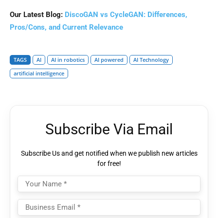
Our Latest Blog:
DiscoGAN vs CycleGAN: Differences,
Pros/Cons, and Current Relevance
TAGS
AI
AI in robotics
AI powered
AI Technology
artificial intelligence
Subscribe Via Email
Subscribe Us and get notified when we publish new articles
for free!