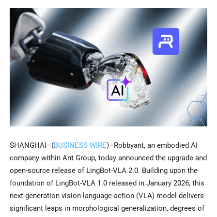
SHANGHAI–(
BUSINESS WIRE
)–Robbyant, an embodied AI
company within Ant Group, today announced the upgrade and
open-source release of LingBot-VLA 2.0. Building upon the
foundation of LingBot-VLA 1.0 released in January 2026, this
next-generation vision-language-action (VLA) model delivers
significant leaps in morphological generalization, degrees of