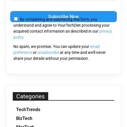
Please
leave
By completing and submitting this form, you
this
understand and agree to YourTechDiet processing your
field
acquired contact information as described in our
privacy
empty.
policy
.
No spam, we promise. You can update your
email
preference
or
unsubscribe
at any time and we'll never
share your details without your permission.
Categories
TechTrends
BizTech