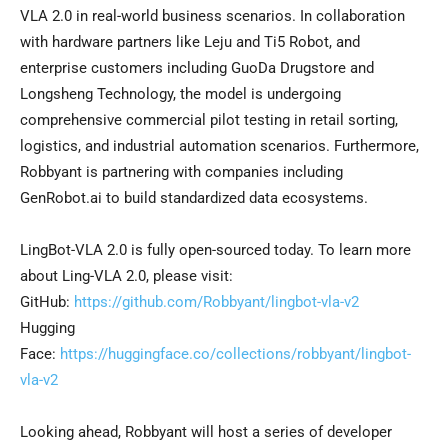
VLA 2.0 in real-world business scenarios. In collaboration
with hardware partners like Leju and Ti5 Robot, and
enterprise customers including GuoDa Drugstore and
Longsheng Technology, the model is undergoing
comprehensive commercial pilot testing in retail sorting,
logistics, and industrial automation scenarios. Furthermore,
Robbyant is partnering with companies including
GenRobot.ai to build standardized data ecosystems.
LingBot-VLA 2.0 is fully open-sourced today. To learn more
about Ling-VLA 2.0, please visit:
GitHub:
https://github.com/Robbyant/lingbot-vla-v2
Hugging
Face:
https://huggingface.co/collections/robbyant/lingbot-
vla-v2
Looking ahead, Robbyant will host a series of developer