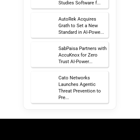
Studies Software f...
AutoRek Acquires
Grath to Set a New
Standard in AI-Powe...
SabPaisa Partners with
AccuKnox for Zero
Trust AI-Power...
Cato Networks
Launches Agentic
Threat Prevention to
Pre...