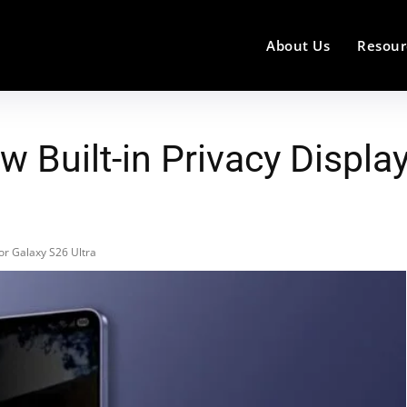
About Us
Resour
Built-in Privacy Display
or Galaxy S26 Ultra