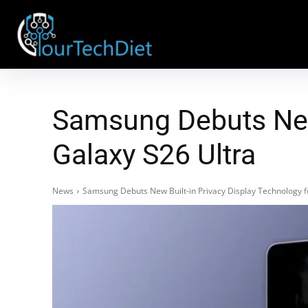
Samsung Debuts New 
Galaxy S26 Ultra
News
Samsung Debuts New Built-in Privacy Display Technology f