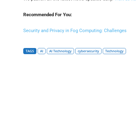
Recommended For You:
Security and Privacy in Fog Computing: Challenges
TAGS
AI
AI Technology
cybersecurity
Technology