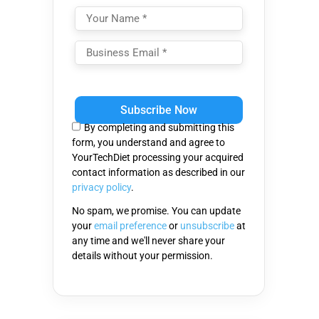
Please
leave
this
By completing and submitting this
field
form, you understand and agree to
empty.
YourTechDiet processing your acquired
contact information as described in our
privacy policy
.
No spam, we promise. You can update
your
email preference
or
unsubscribe
at
any time and we'll never share your
details without your permission.