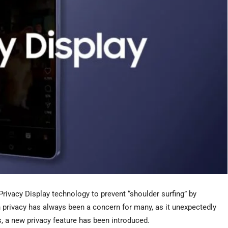
rivacy Display technology to prevent “shoulder surfing” by
n privacy has always been a concern for many, as it unexpectedly
s, a new privacy feature has been introduced.