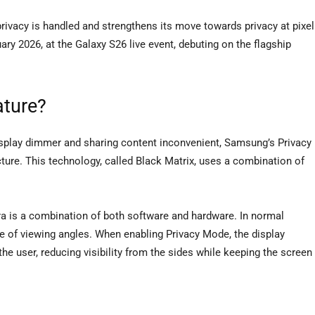
vacy is handled and strengthens its move towards privacy at pixel
y 2026, at the Galaxy S26 live event, debuting on the flagship
ature?
display dimmer and sharing content inconvenient, Samsung’s Privacy
tecture. This technology, called Black Matrix, uses a combination of
a is a combination of both software and hardware. In normal
ge of viewing angles. When enabling Privacy Mode, the display
the user, reducing visibility from the sides while keeping the screen