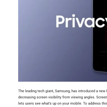
The leading tech giant, Samsung, has introduced a new P
decreasing screen visibility from viewing angles. Scree
lets users see what’s up on your mobile. To address thi