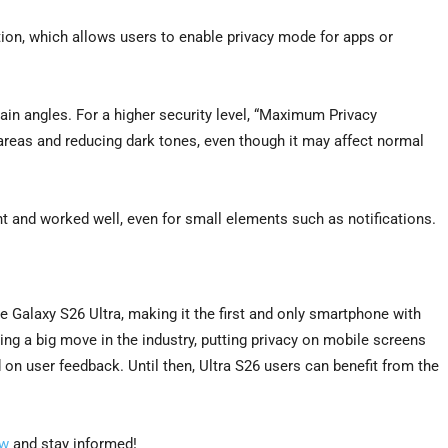
tion, which allows users to enable privacy mode for apps or
in angles. For a higher security level, “Maximum Privacy
areas and reducing dark tones, even though it may affect normal
nt and worked well, even for small elements such as notifications.
the Galaxy S26 Ultra, making it the first and only smartphone with
ing a big move in the industry, putting privacy on mobile screens
d on user feedback. Until then, Ultra S26 users can benefit from the
ow
and stay informed!