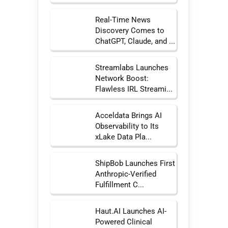
Real-Time News
Discovery Comes to
ChatGPT, Claude, and ...
Streamlabs Launches
Network Boost:
Flawless IRL Streami...
Acceldata Brings AI
Observability to Its
xLake Data Pla...
ShipBob Launches First
Anthropic-Verified
Fulfillment C...
Haut.AI Launches AI-
Powered Clinical