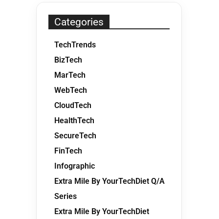
Categories
TechTrends
BizTech
MarTech
WebTech
CloudTech
HealthTech
SecureTech
FinTech
Infographic
Extra Mile By YourTechDiet Q/A
Series
Extra Mile By YourTechDiet