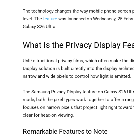
The technology changes the way mobile phone screen pri
level. The
feature
was launched on Wednesday, 25 Februar
Galaxy S26 Ultra.
What is the Privacy Display Fe
Unlike traditional privacy films, which often make the 
Display solution is built directly into the display archi
narrow and wide pixels to control how light is emitted.
The Samsung Privacy Display feature on Galaxy S26 Ultr
mode, both the pixel types work together to offer a ran
focuses on narrow pixels that project light right toward 
clear for head-on viewing.
Remarkable Features to Note