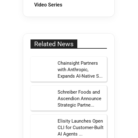
Video Series
Related News
Chainsight Partners
with Anthropic,
Expands AI-Native S...
Schreiber Foods and
Ascendion Announce
Strategic Partne...
Elisity Launches Open
CLI for Customer-Built
AI Agents ...