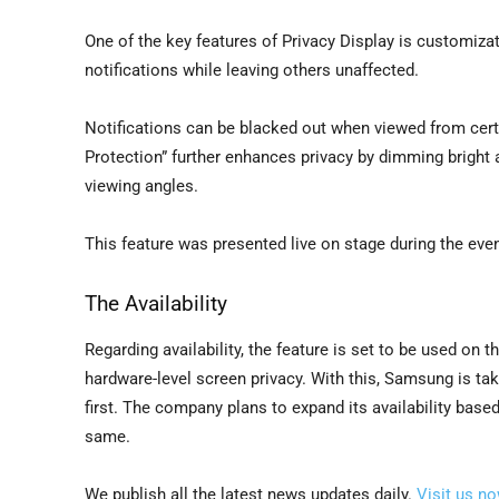
One of the key features of Privacy Display is customiza
notifications while leaving others unaffected.
Notifications can be blacked out when viewed from certa
Protection” further enhances privacy by dimming bright 
viewing angles.
This feature was presented live on stage during the eve
The Availability
Regarding availability, the feature is set to be used on 
hardware-level screen privacy. With this, Samsung is tak
first. The company plans to expand its availability base
same.
We publish all the latest news updates daily.
Visit us n