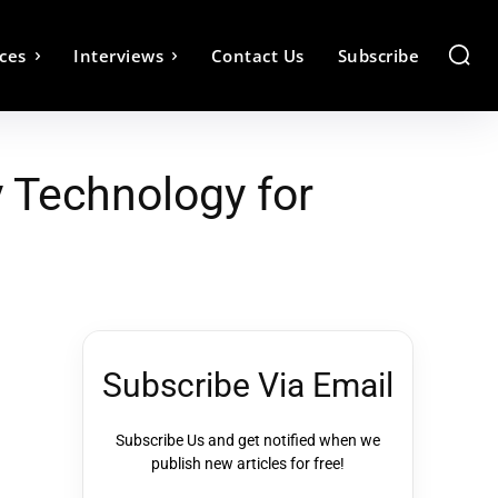
ces
Interviews
Contact Us
Subscribe
 Technology for
Subscribe Via Email
Subscribe Us and get notified when we
publish new articles for free!