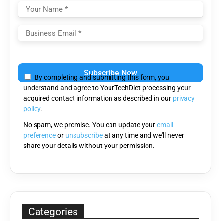
Please
leave
By completing and submitting this form, you
this
understand and agree to YourTechDiet processing your
field
acquired contact information as described in our
privacy
empty.
policy
.
No spam, we promise. You can update your
email
preference
or
unsubscribe
at any time and we'll never
share your details without your permission.
Categories