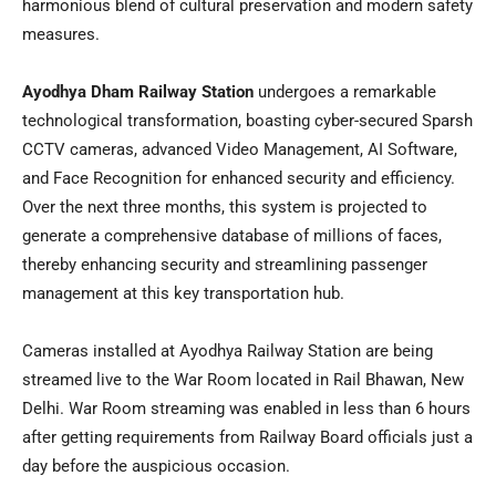
harmonious blend of cultural preservation and modern safety
measures.
Ayodhya Dham Railway Station
undergoes a remarkable
technological transformation, boasting cyber-secured Sparsh
CCTV cameras, advanced Video Management, AI Software,
and Face Recognition for enhanced security and efficiency.
Over the next three months, this system is projected to
generate a comprehensive database of millions of faces,
thereby enhancing security and streamlining passenger
management at this key transportation hub.
Cameras installed at Ayodhya Railway Station are being
streamed live to the War Room located in Rail Bhawan,
New
Delhi
. War Room streaming was enabled in less than 6 hours
after getting requirements from Railway Board officials just a
day before the auspicious occasion.