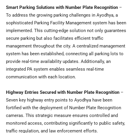
Smart Parking Solutions with Number Plate Recognition
–
To address the growing parking challenges in Ayodhya, a
sophisticated Parking Facility Management system has been
implemented. This cutting-edge solution not only guarantees
secure parking but also facilitates efficient traffic
management throughout the city. A centralized management
system has been established, connecting all parking lots to
provide real-time availability updates. Additionally, an
integrated PA system enables seamless real-time
communication with each location.
Highway Entries Secured with Number Plate Recognition
–
Seven key highway entry points to Ayodhya have been
fortified with the deployment of Number Plate Recognition
cameras. This strategic measure ensures controlled and
monitored access, contributing significantly to public safety,
traffic regulation, and law enforcement efforts.