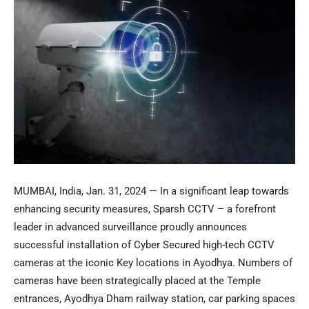
MUMBAI, India
,
Jan. 31, 2024
— In a significant leap towards
enhancing security measures, Sparsh CCTV – a forefront
leader in advanced surveillance proudly announces
successful installation of Cyber Secured high-tech CCTV
cameras at the iconic Key locations in Ayodhya. Numbers of
cameras have been strategically placed at the Temple
entrances,
Ayodhya Dham
railway station, car parking spaces