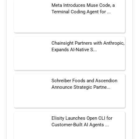
Meta Introduces Muse Code, a
Terminal Coding Agent for ...
Chainsight Partners with Anthropic,
Expands AI-Native S...
Schreiber Foods and Ascendion
Announce Strategic Partne...
Elisity Launches Open CLI for
Customer-Built AI Agents ...