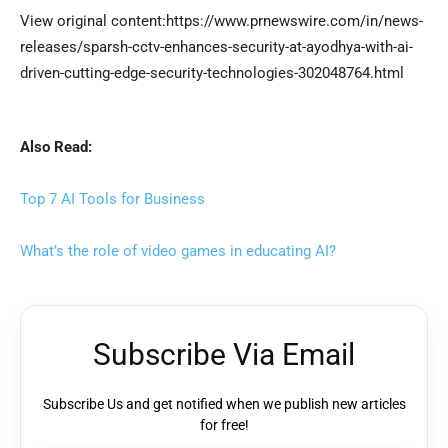
View original content:https://www.prnewswire.com/in/news-
releases/sparsh-cctv-enhances-security-at-ayodhya-with-ai-
driven-cutting-edge-security-technologies-302048764.html
Also Read:
Top 7 AI Tools for Business
What’s the role of video games in educating AI?
Subscribe Via Email
Subscribe Us and get notified when we publish new articles
for free!