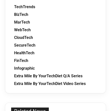
TechTrends
BizTech
MarTech
WebTech
CloudTech
SecureTech
HealthTech
FinTech
Infographic
Extra Mile By YourTechDiet Q/A Series
Extra Mile By YourTechDiet Video Series