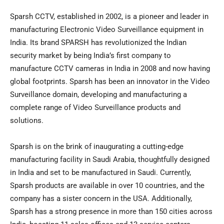
Sparsh CCTV, established in 2002, is a pioneer and leader in
manufacturing Electronic Video Surveillance equipment in
India
. Its brand SPARSH has revolutionized the Indian
security market by being
India’s
first company to
manufacture CCTV cameras in
India
in 2008 and now having
global footprints. Sparsh has been an innovator in the Video
Surveillance domain, developing and manufacturing a
complete range of Video Surveillance products and
solutions.
Sparsh is on the brink of inaugurating a cutting-edge
manufacturing facility in
Saudi Arabia
, thoughtfully designed
in
India
and set to be manufactured in Saudi. Currently,
Sparsh products are available in over 10 countries, and the
company has a sister concern in the
USA
. Additionally,
Sparsh has a strong presence in more than 150 cities across