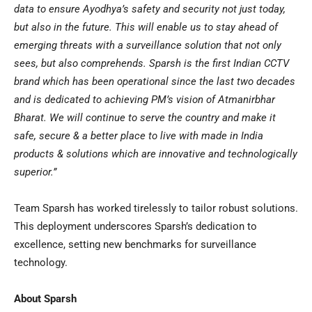
data to ensure Ayodhya’s safety and security not just today,
but also in the future. This will enable us to stay ahead of
emerging threats with a surveillance solution that not only
sees, but also comprehends. Sparsh is the first Indian CCTV
brand which has been operational since the last two decades
and is dedicated to achieving PM’s vision of Atmanirbhar
Bharat. We will continue to serve the country and make it
safe, secure & a better place to live with made in
India
products & solutions which are innovative and technologically
superior.”
Team Sparsh has worked tirelessly to tailor robust solutions.
This deployment underscores Sparsh’s dedication to
excellence, setting new benchmarks for surveillance
technology.
About Sparsh