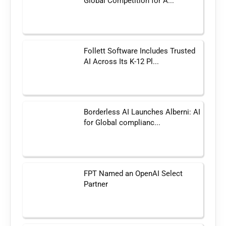
Global Competition for A...
Follett Software Includes Trusted
AI Across Its K-12 Pl...
Borderless AI Launches Alberni: AI
for Global complianc...
FPT Named an OpenAI Select
Partner