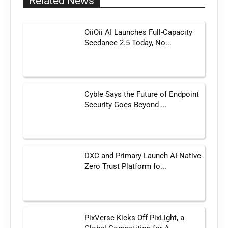
Related News
OiiOii AI Launches Full-Capacity
Seedance 2.5 Today, No...
Cyble Says the Future of Endpoint
Security Goes Beyond ...
DXC and Primary Launch AI-Native
Zero Trust Platform fo...
PixVerse Kicks Off PixLight, a