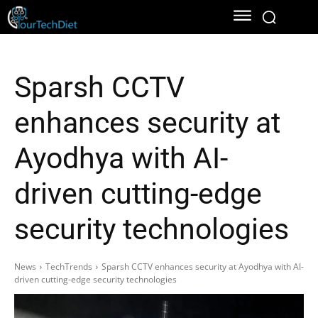
Sparsh CCTV
enhances security at
Ayodhya with AI-
driven cutting-edge
security technologies
News
TechTrends
Sparsh CCTV enhances security at Ayodhya with AI-
driven cutting-edge security technologies