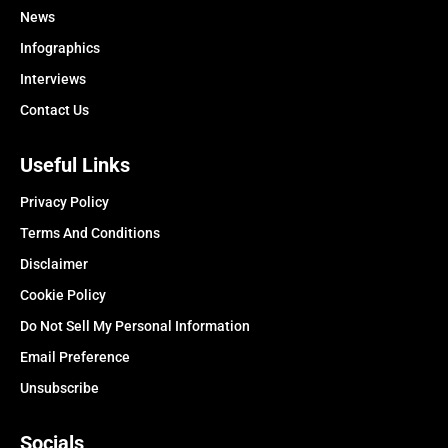
News
Infographics
Interviews
Contact Us
Useful Links
Privacy Policy
Terms And Conditions
Disclaimer
Cookie Policy
Do Not Sell My Personal Information
Email Preference
Unsubscribe
Socials