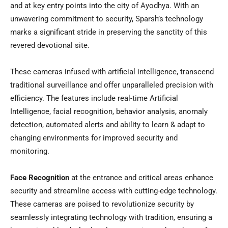
and at key entry points into the city of Ayodhya. With an
unwavering commitment to security, Sparsh’s technology
marks a significant stride in preserving the sanctity of this
revered devotional site.
These cameras infused with artificial intelligence, transcend
traditional surveillance and offer unparalleled precision with
efficiency. The features include real-time Artificial
Intelligence, facial recognition, behavior analysis, anomaly
detection, automated alerts and ability to learn & adapt to
changing environments for improved security and
monitoring.
Face Recognition
at the entrance and critical areas enhance
security and streamline access with cutting-edge technology.
These cameras are poised to revolutionize security by
seamlessly integrating technology with tradition, ensuring a