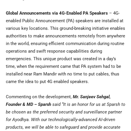
Global Announcements via 4G-Enabled PA Speakers
– 4G-
enabled Public Announcement (PA) speakers are installed at
various key locations. This ground-breaking initiative enables
authorities to make announcements remotely from anywhere
in the world, ensuring efficient communication during routine
operations and swift response capabilities during
emergencies. This unique product was created in a day’s
time, when the requirement came that PA system had to be
installed near Ram Mandir with no time to put cables, thus
came the idea to put 4G enabled speakers.
Commenting on the development,
Mr.
Sanjeev Sehgal
,
Founder & MD – Sparsh
said
“It is an honor for us at Sparsh to
be chosen as the preferred security and surveillance partner
for Ayodhya. With our technologically-advanced AI-driven
products, we will be able to safeguard and provide accurate