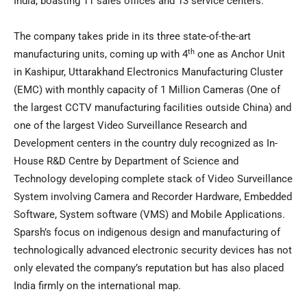
India
, boasting 11 sales offices and 13 service centers.
The company takes pride in its three state-of-the-art
th
manufacturing units, coming up with 4
one as Anchor Unit
in Kashipur, Uttarakhand Electronics Manufacturing Cluster
(EMC) with monthly capacity of 1 Million Cameras (One of
the largest CCTV manufacturing facilities outside
China
) and
one of the largest Video Surveillance Research and
Development centers in the country duly recognized as In-
House R&D Centre by Department of Science and
Technology developing complete stack of Video Surveillance
System involving Camera and Recorder Hardware, Embedded
Software, System software (VMS) and Mobile Applications.
Sparsh’s focus on indigenous design and manufacturing of
technologically advanced electronic security devices has not
only elevated the company’s reputation but has also placed
India
firmly on the international map.