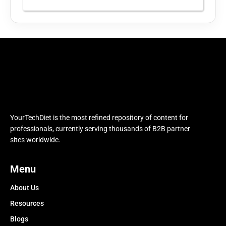
YourTechDiet is the most refined repository of content for
professionals, currently serving thousands of B2B partner
sites worldwide.
Menu
About Us
Resources
Blogs