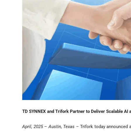
TD SYNNEX and Trifork Partner to Deliver Scalable AI a
April
, 2025
–
Austin, Texas
– Trifork today announced a