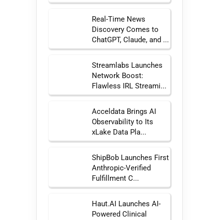
Real-Time News
Discovery Comes to
ChatGPT, Claude, and ...
Streamlabs Launches
Network Boost:
Flawless IRL Streami...
Acceldata Brings AI
Observability to Its
xLake Data Pla...
ShipBob Launches First
Anthropic-Verified
Fulfillment C...
Haut.AI Launches AI-
Powered Clinical