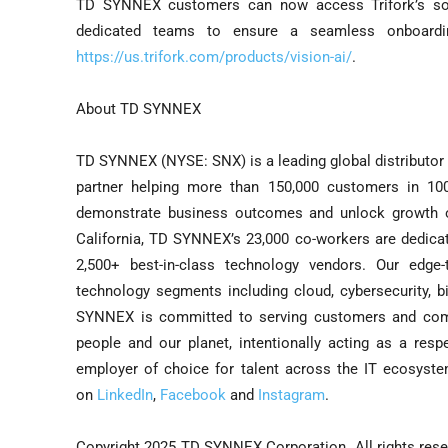
TD SYNNEX customers can now access Trifork’s so
dedicated teams to ensure a seamless onboarding
https://us.trifork.com/products/vision-ai/
.
About TD SYNNEX
TD SYNNEX (NYSE: SNX) is a leading global distributor 
partner helping more than 150,000 customers in 10
demonstrate business outcomes and unlock growth opp
California, TD SYNNEX’s 23,000 co-workers are dedicat
2,500+ best-in-class technology vendors. Our edge
technology segments including cloud, cybersecurity, bi
SYNNEX is committed to serving customers and comm
people and our planet, intentionally acting as a resp
employer of choice for talent across the IT ecosyste
on
LinkedIn
,
Facebook
and
Instagram
.
Copyright 2025 TD SYNNEX Corporation. All rights re