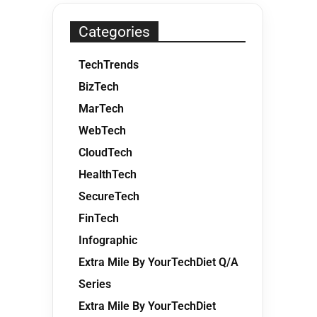
Categories
TechTrends
BizTech
MarTech
WebTech
CloudTech
HealthTech
SecureTech
FinTech
Infographic
Extra Mile By YourTechDiet Q/A
Series
Extra Mile By YourTechDiet