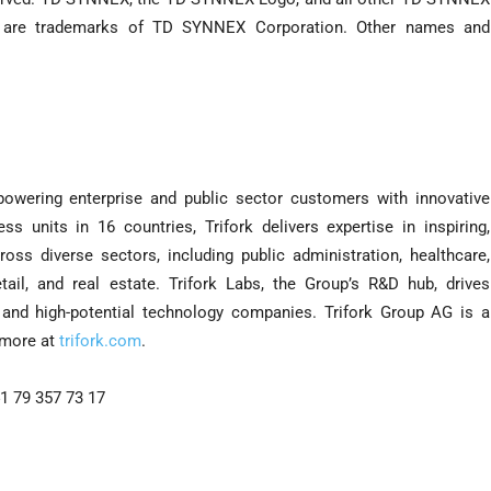
 are trademarks of TD SYNNEX Corporation. Other names and
mpowering enterprise and public sector customers with innovative
s units in 16 countries, Trifork delivers expertise in inspiring,
oss diverse sectors, including public administration, healthcare,
retail, and real estate. Trifork Labs, the Group’s R&D hub, drives
c and high-potential technology companies. Trifork Group AG is a
 more at
trifork.com
.
1 79 357 73 17