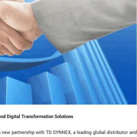
nd Digital Transformation Solutions
 new partnership with TD SYNNEX, a leading global distributor and