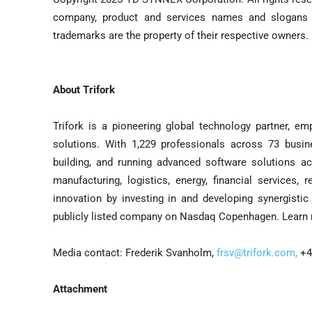
company, product and services names and slogans
trademarks are the property of their respective owners.
About Trifork
Trifork is a pioneering global technology partner, e
solutions. With 1,229 professionals across 73 busines
building, and running advanced software solutions acr
manufacturing, logistics, energy, financial services, 
innovation by investing in and developing synergisti
publicly listed company on Nasdaq Copenhagen. Learn
Media contact: Frederik Svanholm,
frsv@trifork.com
,
+4
Attachment