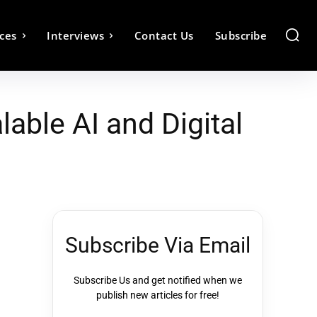
ces
Interviews
Contact Us
Subscribe
able AI and Digital
Subscribe Via Email
Subscribe Us and get notified when we
publish new articles for free!