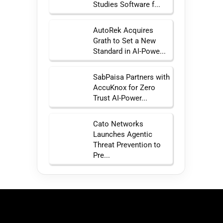
Studies Software f...
AutoRek Acquires
Grath to Set a New
Standard in AI-Powe...
SabPaisa Partners with
AccuKnox for Zero
Trust AI-Power...
Cato Networks
Launches Agentic
Threat Prevention to
Pre...