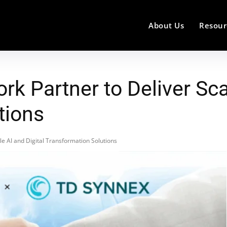
About Us
Resour
k Partner to Deliver Scal
tions
e AI and Digital Transformation Solutions