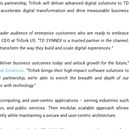
 partnership, Trifork will deliver advanced digital solutions to TD
ccelerate digital transformation and drive measurable business
oader audience of enterprise customers who are ready to embrace
 CEO at Trifork US.
“TD SYNNEX is a trusted partner in the channel,
 transform the way they build and scale digital experiences.”
eliver business outcomes today and unlock growth for the future,”
al Solutions
.
“Trifork brings their high-impact software solutions to
r partnership, we’re able to enrich the breadth and depth of our
s with technology.”
l computing, and user-centric applications – serving industries such
ion, and public services. Their modular, scalable approach allows
ntly while maintaining a secure and user-centric architecture.