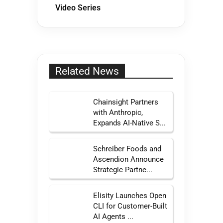
Video Series
Related News
Chainsight Partners
with Anthropic,
Expands AI-Native S...
Schreiber Foods and
Ascendion Announce
Strategic Partne...
Elisity Launches Open
CLI for Customer-Built
AI Agents ...