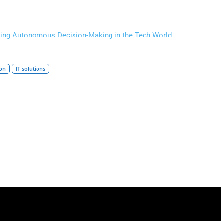
ping Autonomous Decision-Making in the Tech World
ion
IT solutions