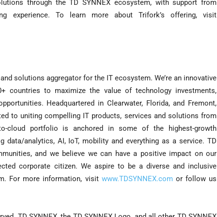
lutions through the TD SYNNEX ecosystem, with support from
 experience. To learn more about Trifork’s offering, visit
and solutions aggregator for the IT ecosystem. We’re an innovative
0+ countries to maximize the value of technology investments,
ortunities. Headquartered in Clearwater, Florida, and Fremont,
ed to uniting compelling IT products, services and solutions from
-to-cloud portfolio is anchored in some of the highest-growth
g data/analytics, AI, IoT, mobility and everything as a service. TD
unities, and we believe we can have a positive impact on our
ected corporate citizen. We aspire to be a diverse and inclusive
m. For more information, visit
www.TDSYNNEX.com
or follow us
served. TD SYNNEX, the TD SYNNEX Logo, and all other TD SYNNEX