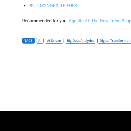
PR_TDSYNNEX_TRIFORK
Recommended for you:
Agentic AI: The New Trend Sha
TAGS
AI
AI Driven
Big Data Analytics
Digital Transformat