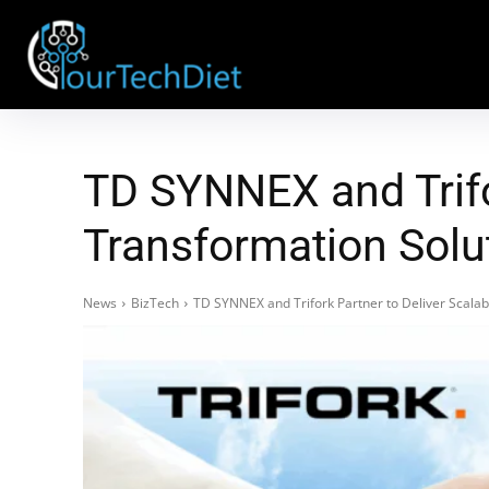
TD SYNNEX and Trifor
Transformation Solu
News
BizTech
TD SYNNEX and Trifork Partner to Deliver Scalabl