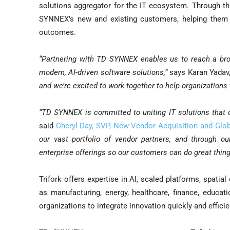
solutions aggregator for the IT ecosystem. Through this
SYNNEX’s new and existing customers, helping them a
outcomes.
“Partnering with TD SYNNEX enables us to reach a br
modern, AI-driven software solutions,”
says Karan Yadav,
and we’re excited to work together to help organizations
“TD SYNNEX is committed to uniting IT solutions that d
said
Cheryl Day, SVP, New Vendor Acquisition and Glob
our vast portfolio of vendor partners, and through ou
enterprise offerings so our customers can do great thing
Trifork offers expertise in AI, scaled platforms, spatia
as manufacturing, energy, healthcare, finance, educat
organizations to integrate innovation quickly and efficie