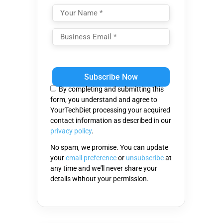
Please
leave
this
By completing and submitting this
field
form, you understand and agree to
empty.
YourTechDiet processing your acquired
contact information as described in our
privacy policy
.
No spam, we promise. You can update
your
email preference
or
unsubscribe
at
any time and we'll never share your
details without your permission.