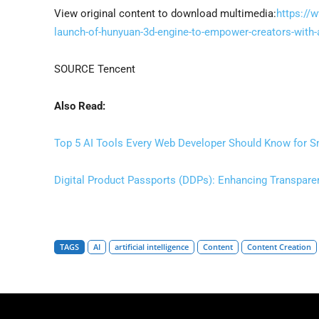
View original content to download multimedia:
https://
launch-of-hunyuan-3d-engine-to-empower-creators-with
SOURCE Tencent
Also Read:
Top 5 AI Tools Every Web Developer Should Know for Sm
Digital Product Passports (DDPs): Enhancing Transparen
TAGS
AI
artificial intelligence
Content
Content Creation