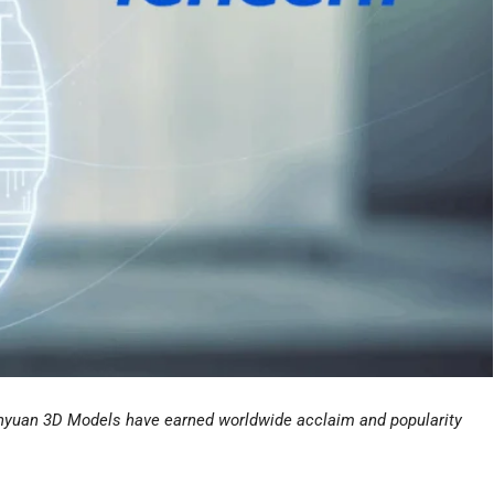
Hunyuan 3D Models have earned worldwide acclaim and popularity