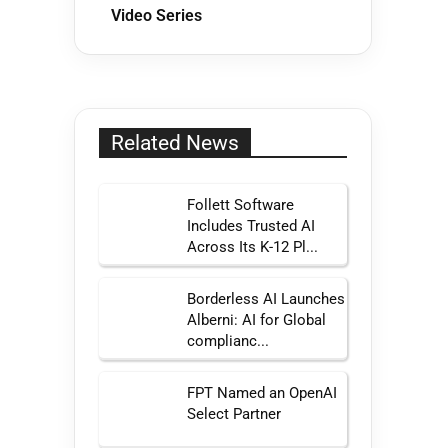
Video Series
Related News
Follett Software
Includes Trusted AI
Across Its K-12 Pl...
Borderless AI Launches
Alberni: AI for Global
complianc...
FPT Named an OpenAI
Select Partner