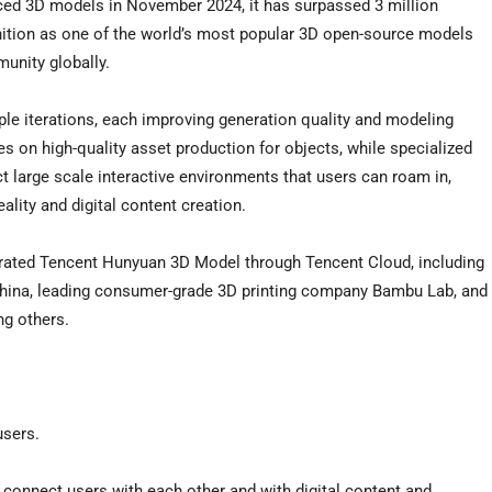
ced 3D models in November 2024, it has surpassed 3 million
tion as one of the world’s most popular 3D open-source models
unity globally.
le iterations, each improving generation quality and modeling
 on high-quality asset production for objects, while specialized
large scale interactive environments that users can roam in,
eality and digital content creation.
grated Tencent Hunyuan 3D Model through Tencent Cloud, including
China, leading consumer-grade 3D printing company Bambu Lab, and
ng others.
users.
connect users with each other and with digital content and