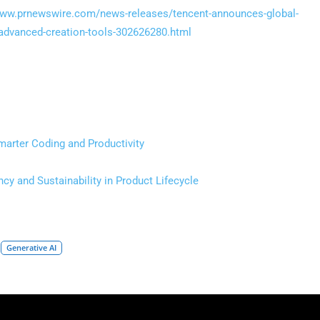
www.prnewswire.com/news-releases/tencent-announces-global-
-advanced-creation-tools-302626280.html
arter Coding and Productivity
cy and Sustainability in Product Lifecycle
Generative AI