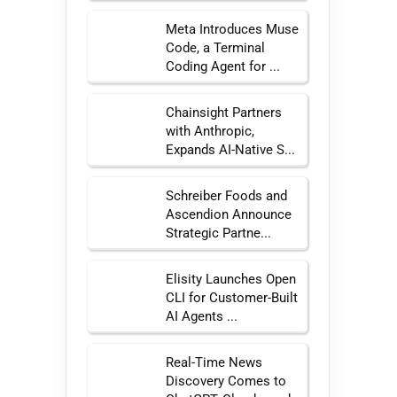
Meta Introduces Muse
Code, a Terminal
Coding Agent for ...
Chainsight Partners
with Anthropic,
Expands AI-Native S...
Schreiber Foods and
Ascendion Announce
Strategic Partne...
Elisity Launches Open
CLI for Customer-Built
AI Agents ...
Real-Time News
Discovery Comes to