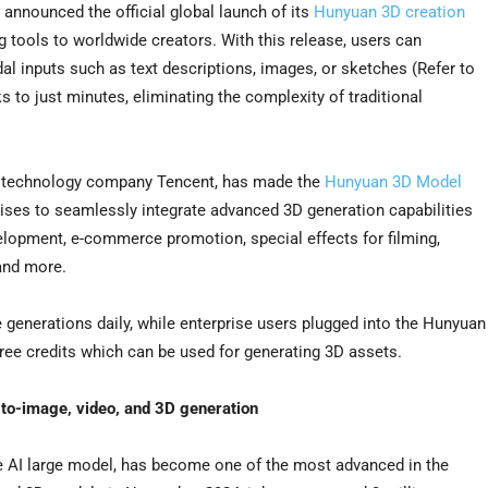
nnounced the official global launch of its
Hunyuan 3D creation
 tools to worldwide creators. With this release, users can
al inputs such as text descriptions, images, or sketches (Refer to
 to just minutes, eliminating the complexity of traditional
bal technology company Tencent, has made the
Hunyuan 3D Model
rises to seamlessly integrate advanced 3D generation capabilities
lopment, e-commerce promotion, special effects for filming,
 and more.
 generations daily, while enterprise users plugged into the Hunyuan
ree credits which can be used for generating 3D assets.
-to-image, video, and 3D generation
e AI large model, has become one of the most advanced in the