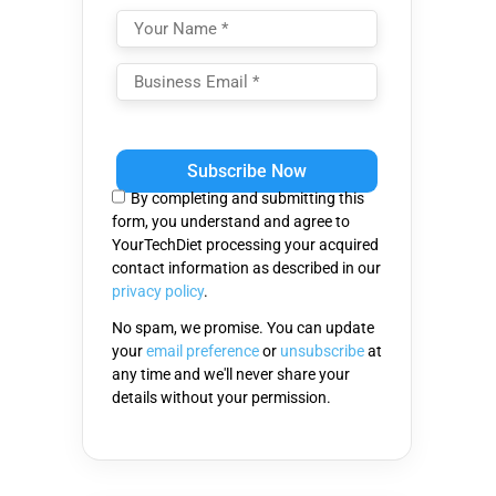
Please
leave
this
By completing and submitting this
field
form, you understand and agree to
empty.
YourTechDiet processing your acquired
contact information as described in our
privacy policy
.
No spam, we promise. You can update
your
email preference
or
unsubscribe
at
any time and we'll never share your
details without your permission.