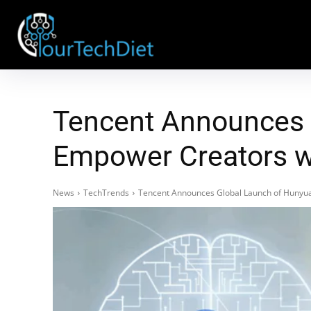
Tencent Announces 
Empower Creators w
News
TechTrends
Tencent Announces Global Launch of Hunyua