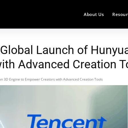
About Us
Resour
Global Launch of Hunyua
ith Advanced Creation T
n 3D Engine to Empower Creators with Advanced Creation Tools