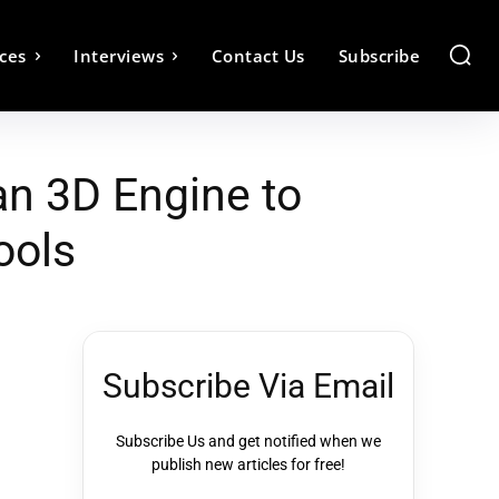
ces
Interviews
Contact Us
Subscribe
n 3D Engine to
ools
Subscribe Via Email
Subscribe Us and get notified when we
publish new articles for free!