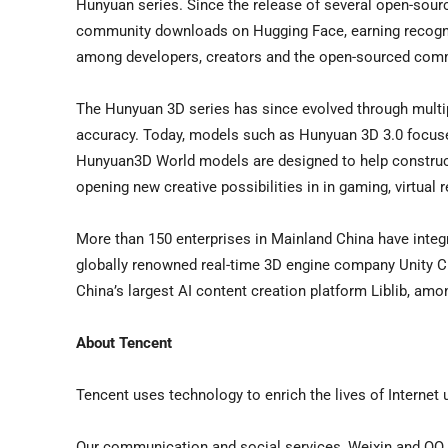
Hunyuan series. Since the release of several open-sour
community downloads on Hugging Face, earning recogni
among developers, creators and the open-sourced comm
The Hunyuan 3D series has since evolved through multip
accuracy. Today, models such as Hunyuan 3D 3.0 focuses
Hunyuan3D World models are designed to help construct 
opening new creative possibilities in in gaming, virtual r
More than 150 enterprises in Mainland China have inte
globally renowned real-time 3D engine company Unity 
China’s largest AI content creation platform Liblib, amo
About Tencent
Tencent uses technology to enrich the lives of Internet 
Our communication and social services, Weixin and QQ, 