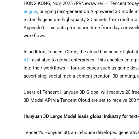
HONG KONG
,
Nov, 2025
/PRNewswire/ — Tencent today a
engine
, bringing next-generation AI-powered 3D modeling
instantly generate high-quality 3D assets from multimod
Appendix). This cuts production time from days or weeks
workflows.
In addition, Tencent Cloud, the cloud business of glo
API
available to global enterprises. This enables enterp
into their workflows – for use cases such as game deve
advertising, social media content creation, 3D printing,
Users of Tencent Hunyuan 3D Global will receive 20 free
3D Model API via Tencent Cloud are set to receive 200 f
Hunyuan 3D Large Model leads global industry for text
Tencent’s Hunyuan 3D, an in-house developed generativ