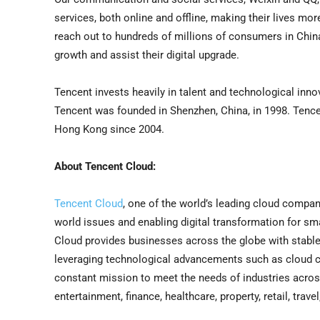
services, both online and offline, making their lives mo
reach out to hundreds of millions of consumers in Chin
growth and assist their digital upgrade.
Tencent invests heavily in talent and technological inno
Tencent was founded in Shenzhen, China, in 1998. Tence
Hong Kong since 2004.
About Tencent Cloud:
Tencent Cloud
, one of the world’s leading cloud compan
world issues and enabling digital transformation for sma
Cloud provides businesses across the globe with stable
leveraging technological advancements such as cloud comp
constant mission to meet the needs of industries across
entertainment, finance, healthcare, property, retail, trave