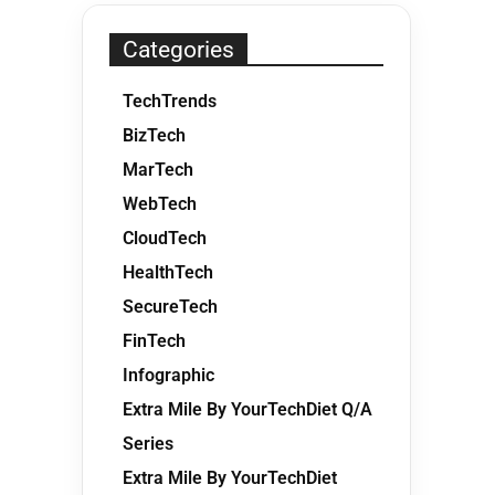
Categories
TechTrends
BizTech
MarTech
WebTech
CloudTech
HealthTech
SecureTech
FinTech
Infographic
Extra Mile By YourTechDiet Q/A
Series
Extra Mile By YourTechDiet