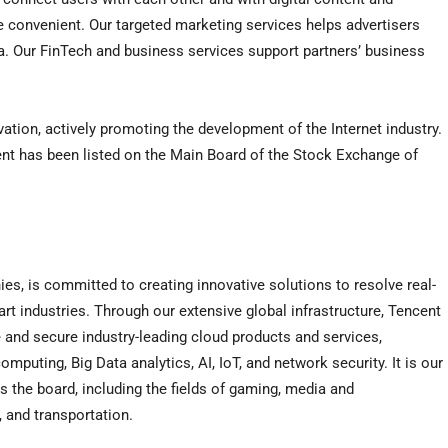
re convenient. Our targeted marketing services helps advertisers
a. Our FinTech and business services support partners’ business
vation, actively promoting the development of the Internet industry.
nt has been listed on the Main Board of the Stock Exchange of
ies, is committed to creating innovative solutions to resolve real-
rt industries. Through our extensive global infrastructure, Tencent
 and secure industry-leading cloud products and services,
uting, Big Data analytics, AI, IoT, and network security. It is our
 the board, including the fields of gaming, media and
l, and transportation.