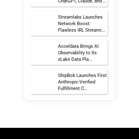
ChatGPT, Claude, and ...
Streamlabs Launches
Network Boost:
Flawless IRL Streami...
Acceldata Brings AI
Observability to Its
xLake Data Pla...
ShipBob Launches First
Anthropic-Verified
Fulfillment C...