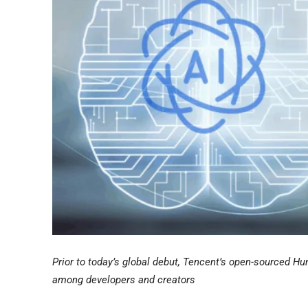
Prior to today’s global debut, Tencent’s open-sourced 
among developers and creators