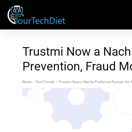
Trustmi Now a Nacha
Prevention, Fraud Mo
News
TechTrends
Trustmi Now a Nacha Preferred Partner for R