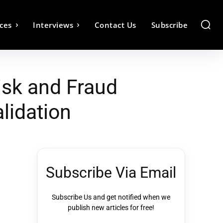
ces
Interviews
Contact Us
Subscribe
isk and Fraud
lidation
Subscribe Via Email
Subscribe Us and get notified when we
publish new articles for free!