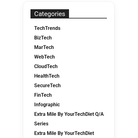
Categories
TechTrends
BizTech
MarTech
WebTech
CloudTech
HealthTech
SecureTech
FinTech
Infographic
Extra Mile By YourTechDiet Q/A
Series
Extra Mile By YourTechDiet