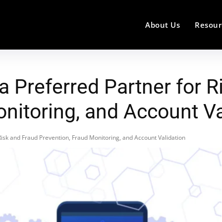
About Us
Resour
 Preferred Partner for R
nitoring, and Account Va
isk and Fraud Prevention, Fraud Monitoring, and Account Validation