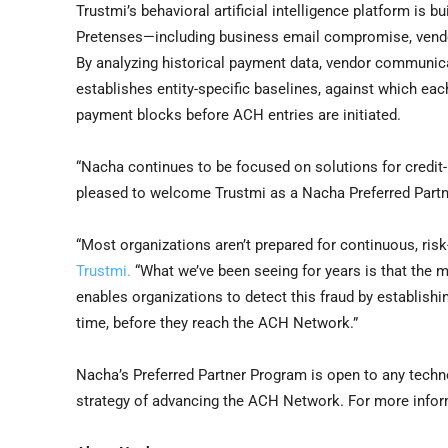
Trustmi’s behavioral artificial intelligence platform is
Pretenses—including business email compromise, vend
By analyzing historical payment data, vendor communicati
establishes entity-specific baselines, against which ea
payment blocks before ACH entries are initiated.
“Nacha continues to be focused on solutions for credit
pleased to welcome Trustmi as a Nacha Preferred Partn
“Most organizations aren’t prepared for continuous, ris
Trustmi.
“What we’ve been seeing for years is that the m
enables organizations to detect this fraud by establis
time, before they reach the ACH Network.”
Nacha’s Preferred Partner Program is open to any techn
strategy of advancing the ACH Network. For more info