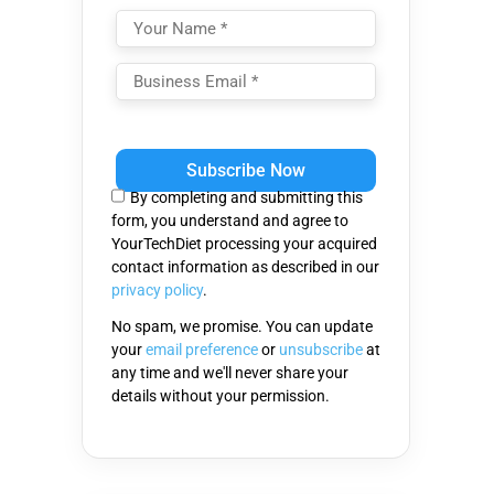
Please
leave
this
By completing and submitting this
field
form, you understand and agree to
empty.
YourTechDiet processing your acquired
contact information as described in our
privacy policy
.
No spam, we promise. You can update
your
email preference
or
unsubscribe
at
any time and we'll never share your
details without your permission.