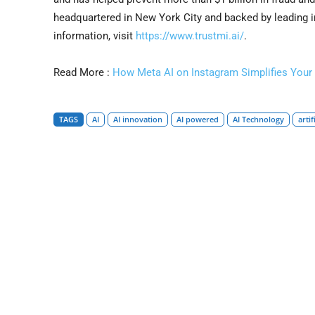
headquartered in New York City and backed by leading i
information, visit
https://www.trustmi.ai/
.
Read More :
How Meta AI on Instagram Simplifies Your 
TAGS
AI
AI innovation
AI powered
AI Technology
artif