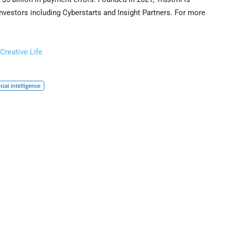
nvestors including Cyberstarts and Insight Partners. For more
Creative Life
icial intelligence