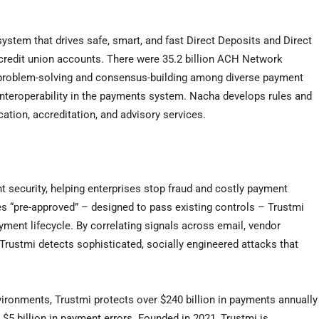
stem that drives safe, smart, and fast Direct Deposits and Direct
 credit union accounts. There were 35.2 billion ACH Network
h problem-solving and consensus-building among diverse payment
nteroperability in the payments system. Nacha develops rules and
cation, accreditation, and advisory services.
t security, helping enterprises stop fraud and costly payment
es “pre-approved” – designed to pass existing controls – Trustmi
payment lifecycle. By correlating signals across email, vendor
rustmi detects sophisticated, socially engineered attacks that
ironments, Trustmi protects over $240 billion in payments annually
 $5 billion in payment errors. Founded in 2021, Trustmi is