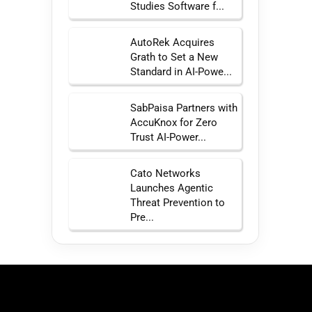
Studies Software f...
AutoRek Acquires
Grath to Set a New
Standard in AI-Powe...
SabPaisa Partners with
AccuKnox for Zero
Trust AI-Power...
Cato Networks
Launches Agentic
Threat Prevention to
Pre...