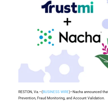
RESTON, Va.–(
BUSINESS WIRE
)–Nacha announced that
Prevention, Fraud Monitoring, and Account Validation.