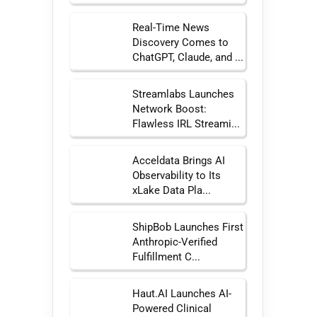
Real-Time News
Discovery Comes to
ChatGPT, Claude, and ...
Streamlabs Launches
Network Boost:
Flawless IRL Streami...
Acceldata Brings AI
Observability to Its
xLake Data Pla...
ShipBob Launches First
Anthropic-Verified
Fulfillment C...
Haut.AI Launches AI-
Powered Clinical