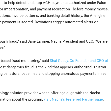
 built to help detect and stop ACH payments authorized under False
or impersonation, and payment redirection—before money moves.
ons, invoice patterns, and banking detail history, the AI engine
ch payment is scored. Deviations trigger automated alerts or
-push fraud,” said Jane Larimer, Nacha President and CEO. “We are
er.”
k-based fraud monitoring,” said
Shai Gabay, Co-Founder and CEO of
ost dangerous fraud is the kind that appears authorized. Trustmi
hing behavioral baselines and stopping anomalous payments in real
ology solution provider whose offerings align with the Nacha
rmation about the program,
visit Nacha’s Preferred Partner page
.