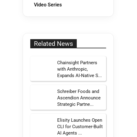
Video Series
Related News
Chainsight Partners
with Anthropic,
Expands AI-Native S...
Schreiber Foods and
Ascendion Announce
Strategic Partne...
Elisity Launches Open
CLI for Customer-Built
AI Agents ...