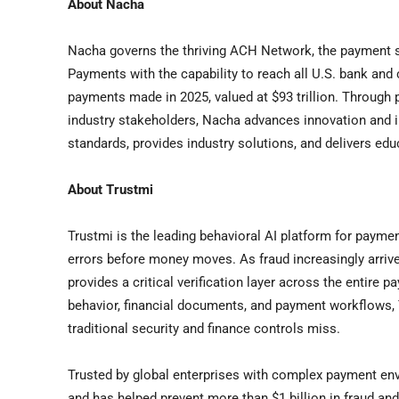
About Nacha
Nacha governs the thriving ACH Network, the payment sy
Payments with the capability to reach all U.S. bank and
payments made in 2025, valued at $93 trillion. Throug
industry stakeholders, Nacha advances innovation and i
standards, provides industry solutions, and delivers edu
About Trustmi
Trustmi is the leading behavioral AI platform for paymen
errors before money moves. As fraud increasingly arriv
provides a critical verification layer across the entire 
behavior, financial documents, and payment workflows, T
traditional security and finance controls miss.
Trusted by global enterprises with complex payment env
and has helped prevent more than $1 billion in fraud and