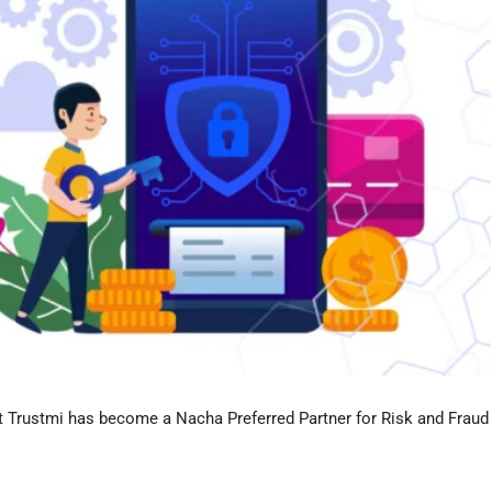
 Trustmi has become a Nacha Preferred Partner for Risk and Fraud